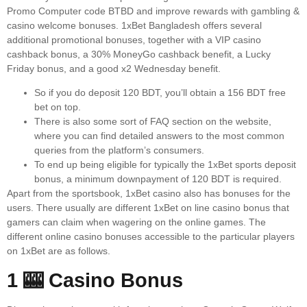
Promo Computer code BTBD and improve rewards with gambling &
casino welcome bonuses. 1xBet Bangladesh offers several
additional promotional bonuses, together with a VIP casino
cashback bonus, a 30% MoneyGo cashback benefit, a Lucky
Friday bonus, and a good x2 Wednesday benefit.
So if you do deposit 120 BDT, you’ll obtain a 156 BDT free
bet on top.
There is also some sort of FAQ section on the website,
where you can find detailed answers to the most common
queries from the platform’s consumers.
To end up being eligible for typically the 1xBet sports deposit
bonus, a minimum downpayment of 120 BDT is required.
Apart from the sportsbook, 1xBet casino also has bonuses for the
users. There usually are different 1xBet on line casino bonus that
gamers can claim when wagering on the online games. The
different online casino bonuses accessible to the particular players
on 1xBet are as follows.
1 🎰 Casino Bonus