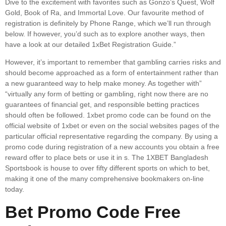
Dive to the excitement with favorites such as Gonzo’s Quest, Wolf
Gold, Book of Ra, and Immortal Love. Our favourite method of
registration is definitely by Phone Range, which we’ll run through
below. If however, you’d such as to explore another ways, then
have a look at our detailed 1xBet Registration Guide.”
However, it’s important to remember that gambling carries risks and
should become approached as a form of entertainment rather than
a new guaranteed way to help make money. As together with”
“virtually any form of betting or gambling, right now there are no
guarantees of financial get, and responsible betting practices
should often be followed. 1xbet promo code can be found on the
official website of 1xbet or even on the social websites pages of the
particular official representative regarding the company. By using a
promo code during registration of a new accounts you obtain a free
reward offer to place bets or use it in s. The 1XBET Bangladesh
Sportsbook is house to over fifty different sports on which to bet,
making it one of the many comprehensive bookmakers on-line
today.
Bet Promo Code Free