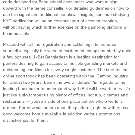
code designed for Bangladeshi consumers who want to sign
upward with the terme conseillé. For detailed guidelines on how to
use this signal and additional beneficial insights, continue studying.
KYC Verification will be an essential part of account creation,
without having which further exercise on the gambling platform will
be impossible.
Proceed with all the registration and 1xBet login to immerse
yourself in typically the world of excitement, complemented by quite
a few bonuses. 1xBet Bangladesh is a leading destination for
punters desiring to gain access to multiple gambling markets and
outstanding conditions for every single customer. The time-tested
online sportsbook has been operating within the iGaming industry
for almost two years. Learn the overall details” “in regards to the
leading bookmaker to understand why 1xBet will be worth a try. It’s
just like a skyscraper using plenty of offices, hot tub, cinemas and
restaurants — you’re inside of one place but the whole world is
around. For new customers upon the platform, right now there is a
good welcome bonus available in addition various promotions
distinctive just for them.