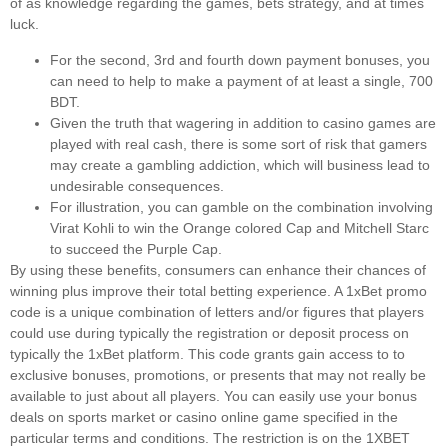
of as knowledge regarding the games, bets strategy, and at times
luck.
For the second, 3rd and fourth down payment bonuses, you
can need to help to make a payment of at least a single, 700
BDT.
Given the truth that wagering in addition to casino games are
played with real cash, there is some sort of risk that gamers
may create a gambling addiction, which will business lead to
undesirable consequences.
For illustration, you can gamble on the combination involving
Virat Kohli to win the Orange colored Cap and Mitchell Starc
to succeed the Purple Cap.
By using these benefits, consumers can enhance their chances of
winning plus improve their total betting experience. A 1xBet promo
code is a unique combination of letters and/or figures that players
could use during typically the registration or deposit process on
typically the 1xBet platform. This code grants gain access to to
exclusive bonuses, promotions, or presents that may not really be
available to just about all players. You can easily use your bonus
deals on sports market or casino online game specified in the
particular terms and conditions. The restriction is on the 1XBET