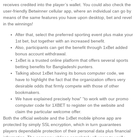
receives credited into the player’s wallet. You could also check the
user-friendly Betwinner cellular app, where an individual can go by
means of the same features you have upon desktop, bet and revel
in the winnings!
After that, select the preferred sporting event plus make your
1st bet, but together with an increased benefit.
Also, participants can get the benefit through 1xBet added
bonus account withdrawal.
1xBet is a trusted online platform that offers several sports
betting benefits for Bangladeshi punters.
Talking about 1xBet having its bonus computer code, we
have to highlight the fact that the organization offers very
desirable odds that firmly compete with those of other
bookmakers.
We have explained precisely how” “to work with our promo
computer code for 1XBET to register on the website and
claim the particular welcome offer.
Both the official website and the 1xBet mobile iphone app are
protected by simply SSL encryption, which in turn guarantees
players dependable protection of their personal data plus financial