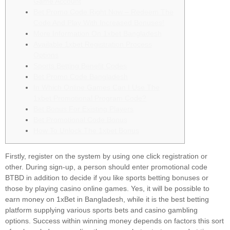
Game Account
Bet Promo Code Right Now – Redeem The
Code And Play With Increased Bonuses!
More Information On 1xbet Bangladesh
Available 1xbet Registration Process
Options
Sports Betting Benefit Codes
Bet Promo Code Bangladesh
In Which Online Games Can I Use The
1xbet Promotional Program Code?
Bet Bonus For Existing Players
Bet Promotional Code Bonus
How To Unlock The 1xbet Bonus
Firstly, register on the system by using one click registration or
other. During sign-up, a person should enter promotional code
BTBD in addition to decide if you like sports betting bonuses or
those by playing casino online games. Yes, it will be possible to
earn money on 1xBet in Bangladesh, while it is the best betting
platform supplying various sports bets and casino gambling
options. Success within winning money depends on factors this sort