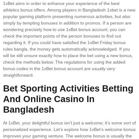
1xBet aims in order to enhance your experience of the best
athletics bonus offers. Among players in Bangladesh 1xbet is a new
popular gaming platform presenting numerous activities, but also
simply by tempting bonuses in addition to promos. If a person are
wondering precisely how to use 1xBet bonus account, you can
check the important points of the person bonuses to find out
regarding it. If you could have satisfied the 1xBet Friday bonus
rules bangla, the money gets automatically acknowledged. If you
will be still unsure exactly how to place the bet using a new bonus,
check the methods below. The regulations for using the added
bonus codes in the 1xBet bonus account are usually very
straightforward.
Bet Sporting Activities Betting
And Online Casino In
Bangladesh
At 1xBet, your delightful bonus isn’t just a welcome; it’s some sort of
personalized experience. Let’s explore how 1xBet’s welcome bonus
improves your gaming venture. The welcome bonus is usually the