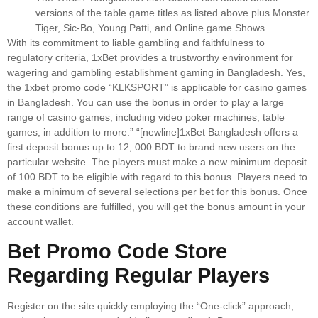
versions of the table game titles as listed above plus Monster
Tiger, Sic-Bo, Young Patti, and Online game Shows.
With its commitment to liable gambling and faithfulness to
regulatory criteria, 1xBet provides a trustworthy environment for
wagering and gambling establishment gaming in Bangladesh. Yes,
the 1xbet promo code “KLKSPORT” is applicable for casino games
in Bangladesh. You can use the bonus in order to play a large
range of casino games, including video poker machines, table
games, in addition to more.” “[newline]1xBet Bangladesh offers a
first deposit bonus up to 12, 000 BDT to brand new users on the
particular website. The players must make a new minimum deposit
of 100 BDT to be eligible with regard to this bonus. Players need to
make a minimum of several selections per bet for this bonus. Once
these conditions are fulfilled, you will get the bonus amount in your
account wallet.
Bet Promo Code Store
Regarding Regular Players
Register on the site quickly employing the “One-click” approach,