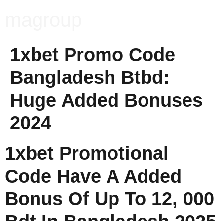
magroup
1xbet Promo Code
Bangladesh Btbd:
Huge Added Bonuses
2024
1xbet Promotional
Code Have A Added
Bonus Of Up To 12, 000