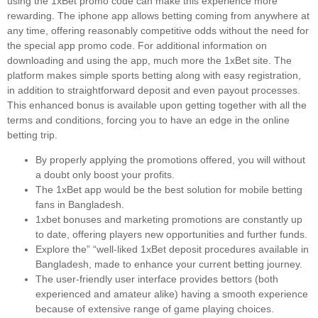
using the 1xBet promo code can make this experience more
rewarding. The iphone app allows betting coming from anywhere at
any time, offering reasonably competitive odds without the need for
the special app promo code. For additional information on
downloading and using the app, much more the 1xBet site. The
platform makes simple sports betting along with easy registration,
in addition to straightforward deposit and even payout processes.
This enhanced bonus is available upon getting together with all the
terms and conditions, forcing you to have an edge in the online
betting trip.
By properly applying the promotions offered, you will without
a doubt only boost your profits.
The 1xBet app would be the best solution for mobile betting
fans in Bangladesh.
1xbet bonuses and marketing promotions are constantly up
to date, offering players new opportunities and further funds.
Explore the” “well-liked 1xBet deposit procedures available in
Bangladesh, made to enhance your current betting journey.
The user-friendly user interface provides bettors (both
experienced and amateur alike) having a smooth experience
because of extensive range of game playing choices.