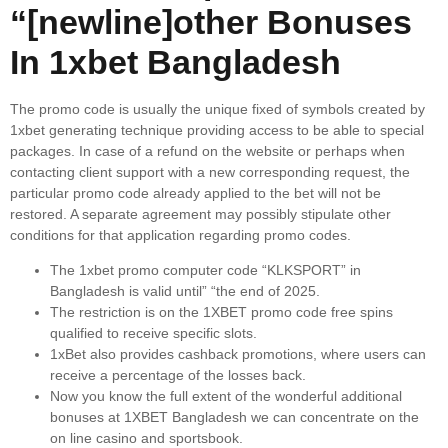
“[newline]other Bonuses
In 1xbet Bangladesh
The promo code is usually the unique fixed of symbols created by
1xbet generating technique providing access to be able to special
packages. In case of a refund on the website or perhaps when
contacting client support with a new corresponding request, the
particular promo code already applied to the bet will not be
restored. A separate agreement may possibly stipulate other
conditions for that application regarding promo codes.
The 1xbet promo computer code “KLKSPORT” in
Bangladesh is valid until” “the end of 2025.
The restriction is on the 1XBET promo code free spins
qualified to receive specific slots.
1xBet also provides cashback promotions, where users can
receive a percentage of the losses back.
Now you know the full extent of the wonderful additional
bonuses at 1XBET Bangladesh we can concentrate on the
on line casino and sportsbook.