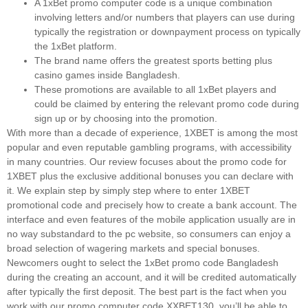
A 1xBet promo computer code is a unique combination
involving letters and/or numbers that players can use during
typically the registration or downpayment process on typically
the 1xBet platform.
The brand name offers the greatest sports betting plus
casino games inside Bangladesh.
These promotions are available to all 1xBet players and
could be claimed by entering the relevant promo code during
sign up or by choosing into the promotion.
With more than a decade of experience, 1XBET is among the most
popular and even reputable gambling programs, with accessibility
in many countries. Our review focuses about the promo code for
1XBET plus the exclusive additional bonuses you can declare with
it. We explain step by simply step where to enter 1XBET
promotional code and precisely how to create a bank account. The
interface and even features of the mobile application usually are in
no way substandard to the pc website, so consumers can enjoy a
broad selection of wagering markets and special bonuses.
Newcomers ought to select the 1xBet promo code Bangladesh
during the creating an account, and it will be credited automatically
after typically the first deposit. The best part is the fact when you
work with our promo computer code XXBET130, you’ll be able to