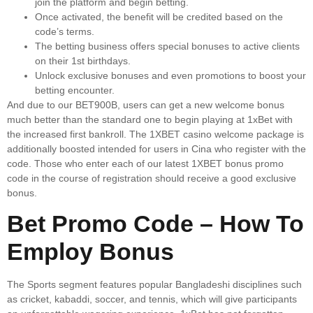
join the platform and begin betting.
Once activated, the benefit will be credited based on the
code’s terms.
The betting business offers special bonuses to active clients
on their 1st birthdays.
Unlock exclusive bonuses and even promotions to boost your
betting encounter.
And due to our BET900B, users can get a new welcome bonus
much better than the standard one to begin playing at 1xBet with
the increased first bankroll. The 1XBET casino welcome package is
additionally boosted intended for users in Cina who register with the
code. Those who enter each of our latest 1XBET bonus promo
code in the course of registration should receive a good exclusive
bonus.
Bet Promo Code – How To
Employ Bonus
The Sports segment features popular Bangladeshi disciplines such
as cricket, kabaddi, soccer, and tennis, which will give participants