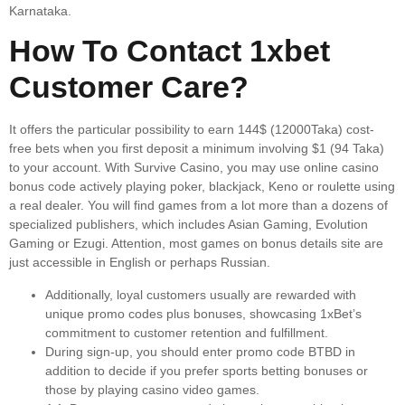
Karnataka.
How To Contact 1xbet
Customer Care?
It offers the particular possibility to earn 144$ (12000Taka) cost-
free bets when you first deposit a minimum involving $1 (94 Taka)
to your account. With Survive Casino, you may use online casino
bonus code actively playing poker, blackjack, Keno or roulette using
a real dealer. You will find games from a lot more than a dozens of
specialized publishers, which includes Asian Gaming, Evolution
Gaming or Ezugi. Attention, most games on bonus details site are
just accessible in English or perhaps Russian.
Additionally, loyal customers usually are rewarded with
unique promo codes plus bonuses, showcasing 1xBet’s
commitment to customer retention and fulfillment.
During sign-up, you should enter promo code BTBD in
addition to decide if you prefer sports betting bonuses or
those by playing casino video games.