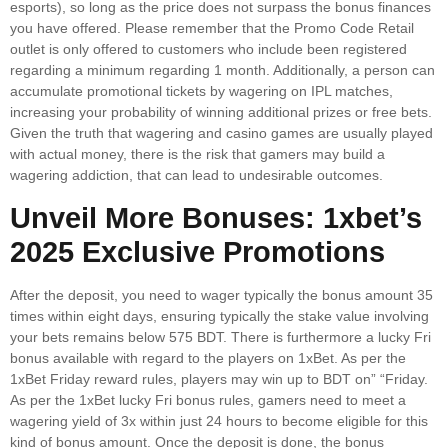
esports), so long as the price does not surpass the bonus finances
you have offered. Please remember that the Promo Code Retail
outlet is only offered to customers who include been registered
regarding a minimum regarding 1 month. Additionally, a person can
accumulate promotional tickets by wagering on IPL matches,
increasing your probability of winning additional prizes or free bets.
Given the truth that wagering and casino games are usually played
with actual money, there is the risk that gamers may build a
wagering addiction, that can lead to undesirable outcomes.
Unveil More Bonuses: 1xbet’s
2025 Exclusive Promotions
After the deposit, you need to wager typically the bonus amount 35
times within eight days, ensuring typically the stake value involving
your bets remains below 575 BDT. There is furthermore a lucky Fri
bonus available with regard to the players on 1xBet. As per the
1xBet Friday reward rules, players may win up to BDT on” “Friday.
As per the 1xBet lucky Fri bonus rules, gamers need to meet a
wagering yield of 3x within just 24 hours to become eligible for this
kind of bonus amount. Once the deposit is done, the bonus