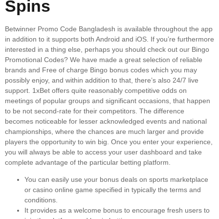
Spins
Betwinner Promo Code Bangladesh is available throughout the app
in addition to it supports both Android and iOS. If you’re furthermore
interested in a thing else, perhaps you should check out our Bingo
Promotional Codes? We have made a great selection of reliable
brands and Free of charge Bingo bonus codes which you may
possibly enjoy, and within addition to that, there’s also 24/7 live
support. 1xBet offers quite reasonably competitive odds on
meetings of popular groups and significant occasions, that happen
to be not second-rate for their competitors. The difference
becomes noticeable for lesser acknowledged events and national
championships, where the chances are much larger and provide
players the opportunity to win big. Once you enter your experience,
you will always be able to access your user dashboard and take
complete advantage of the particular betting platform.
You can easily use your bonus deals on sports marketplace
or casino online game specified in typically the terms and
conditions.
It provides as a welcome bonus to encourage fresh users to