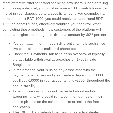
most attractive offer for brand spanking new users. Upon enrolling
and making a deposit, you could receive a 100% match bonus (or
more) in your deposit, up to a specific amount. For example, if a
person deposit BDT 1000, you could receive an additional BDT
1000 as benefit funds, effectively doubling your bankroll. After
completing these methods, new customers of the platform will
obtain a heightened free guess, the total amount by 30% percent.
You can attain them through different channels such since
live chat, electronic mail, and phone etc.
Check the “Payments” tab for a finish overview of typically
the available withdrawal approaches on 1xBet inside
Bangladesh.
If, for instance, your is using any associated with the
payment alternatives and you create a deposit of ৳10000
you’ll get ৳10000 in your accounts, and ৳2500 throughout the
bonus stability.
1xBet Online casino has not neglected about mobile
wagering fans, who could run a common games on their
mobile phones on the cell phone site or inside the free
application.
The 1XBET Bangladesh Live Casino has actual dealer