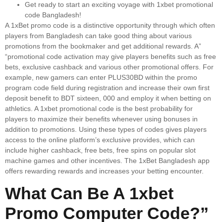
Get ready to start an exciting voyage with 1xbet promotional
code Bangladesh!
A 1xBet promo code is a distinctive opportunity through which often
players from Bangladesh can take good thing about various
promotions from the bookmaker and get additional rewards. A”
“promotional code activation may give players benefits such as free
bets, exclusive cashback and various other promotional offers. For
example, new gamers can enter PLUS30BD within the promo
program code field during registration and increase their own first
deposit benefit to BDT sixteen, 000 and employ it when betting on
athletics. A 1xbet promotional code is the best probability for
players to maximize their benefits whenever using bonuses in
addition to promotions. Using these types of codes gives players
access to the online platform’s exclusive provides, which can
include higher cashback, free bets, free spins on popular slot
machine games and other incentives. The 1xBet Bangladesh app
offers rewarding rewards and increases your betting encounter.
What Can Be A 1xbet
Promo Computer Code?”