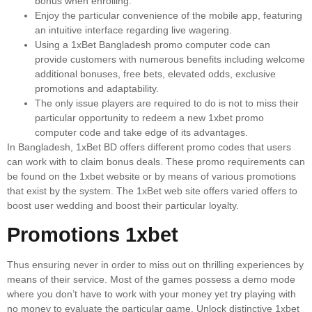
bonus when enrolling.
Enjoy the particular convenience of the mobile app, featuring
an intuitive interface regarding live wagering.
Using a 1xBet Bangladesh promo computer code can
provide customers with numerous benefits including welcome
additional bonuses, free bets, elevated odds, exclusive
promotions and adaptability.
The only issue players are required to do is not to miss their
particular opportunity to redeem a new 1xbet promo
computer code and take edge of its advantages.
In Bangladesh, 1xBet BD offers different promo codes that users
can work with to claim bonus deals. These promo requirements can
be found on the 1xbet website or by means of various promotions
that exist by the system. The 1xBet web site offers varied offers to
boost user wedding and boost their particular loyalty.
Promotions 1xbet
Thus ensuring never in order to miss out on thrilling experiences by
means of their service. Most of the games possess a demo mode
where you don’t have to work with your money yet try playing with
no money to evaluate the particular game. Unlock distinctive 1xbet