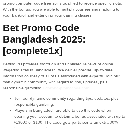
promo computer code free spins qualified to receive specific slots.
With the bonus, you are able to multiply your earnings, adding to
your bankroll and extending your gaming classes.
Bet Promo Code
Bangladesh 2025:
[complete1x]
Betting BD provides thorough and unbiased reviews of online
wagering sites in Bangladesh. We deliver precise, up-to-date
information courtesy of all of us associated with experts. Join our
own dynamic community with regard to tips, updates, plus
responsible gambling
1xbet-bd-promocode.com
.
Join our dynamic community regarding tips, updates, plus
responsible gambling.
Players in Bangladesh are able to use this code when
opening your account to obtain a bonus associated with up to
৳13000 or $130. The code gets participants an extra 30%