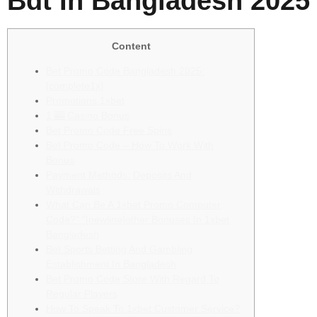
Bdt In Bangladesh 2025
Content
Bet Promo Code Bangladesh 2025:
[complete1x]
Promotions 1xbet
1 🎰 Casino Bonus
Bet Promo Code Free Spins
Bet Promo Code – How To Work With
Bonus
Payment Methods: Deposits And
Withdrawals
What Can Be A 1xbet Promo Computer
Code?” “[newline]other Bonuses In 1xbet
Bangladesh
Bet Sports Betting And Gambling
Establishment In Bangladesh
Bet Promo Code Store With Regard To
Regular Players
How To Speak To 1xbet Customer Service?