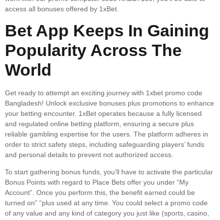
access all bonuses offered by 1xBet.
Bet App Keeps In Gaining
Popularity Across The
World
Get ready to attempt an exciting journey with 1xbet promo code
Bangladesh! Unlock exclusive bonuses plus promotions to enhance
your betting encounter. 1xBet operates because a fully licensed
and regulated online betting platform, ensuring a secure plus
reliable gambling expertise for the users. The platform adheres in
order to strict safety steps, including safeguarding players’ funds
and personal details to prevent not authorized access.
To start gathering bonus funds, you’ll have to activate the particular
Bonus Points with regard to Place Bets offer you under “My
Account”. Once you perform this, the benefit earned could be
turned on” “plus used at any time. You could select a promo code
of any value and any kind of category you just like (sports, casino,