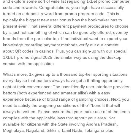
and explore some sort of wide list regarding 1xBet promo computer
code and rewards. Congratulations, you might have successfully
turned on a deposit reward from promo program code. This is
typically the biggest new user bonus how the bookmaker has to
present ever. That several different payment procedures to choose
by is just not something of which can be generally offered, even by
brands from the particular top. If an individual want to expand your
knowledge regarding payment methods verify out our content
about QR codes in casinos. Plus, you can sign-up with our special
1XBET promo signal 2025 the similar way as using the desktop
version with the application.
What’s more, 1x gives up to a thousand top-tier sporting situations
every day so that punters always have got a thrilling opportunity
right at their convenience. The user-friendly user interface provides
bettors (both experienced and amateur alike) with a easy
experience because of broad range of gambling choices. Next, you
need to satisfy the wagering conditions of the” “benefit that will
always be written. Please assure that your make use of of the items
complies with the applicable laws throughout your area. Not
available for citizens with the State involving Andhra Pradesh,
Meghalaya, Nagaland, Sikkim, Tamil Nadu, Telangana plus