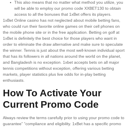
This also means that no matter what method you utilize, you
will be able to employ our promo code XXBET130 to obtain
access to all the bonuses that 1xBet offers its players.
1xBet Online casino has not neglected about mobile betting fans,
who could run their favorite online games on their cell phones on
the mobile phone site or in the free application. Betting on golf at
1xBet is definitely the best choice for those players who want in
order to eliminate the draw alternative and make sure to speculate
the winner. Tennis is just about the most well-known individual sport
that has its followers in all nations around the world on the planet,
and Bangladesh is no exception. 1xbet accepts bets on all major
tennis competitions without exception, offering various betting
markets, player statistics plus live odds for in-play betting
enthusiasts.
How To Activate Your
Current Promo Code
Always review the terms carefully prior to using your promo code to
guarantee” “compliance and eligibility. 1xBet has a specific promo