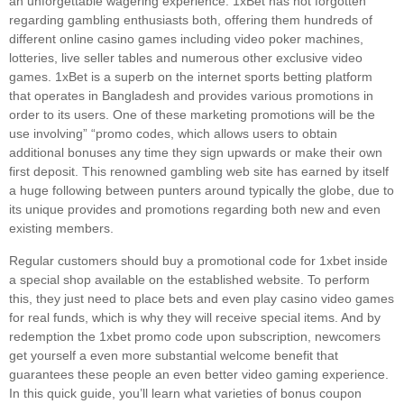
an unforgettable wagering experience. 1xBet has not forgotten
regarding gambling enthusiasts both, offering them hundreds of
different online casino games including video poker machines,
lotteries, live seller tables and numerous other exclusive video
games. 1xBet is a superb on the internet sports betting platform
that operates in Bangladesh and provides various promotions in
order to its users. One of these marketing promotions will be the
use involving” “promo codes, which allows users to obtain
additional bonuses any time they sign upwards or make their own
first deposit. This renowned gambling web site has earned by itself
a huge following between punters around typically the globe, due to
its unique provides and promotions regarding both new and even
existing members.
Regular customers should buy a promotional code for 1xbet inside
a special shop available on the established website. To perform
this, they just need to place bets and even play casino video games
for real funds, which is why they will receive special items. And by
redemption the 1xbet promo code upon subscription, newcomers
get yourself a even more substantial welcome benefit that
guarantees these people an even better video gaming experience.
In this quick guide, you’ll learn what varieties of bonus coupon