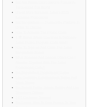
Bet App Keeps Upon Gaining Popularity
Throughout The World
Unveil More Bonuses: 1xbet’s 2025
Exclusive Promotions
Bet Bangladesh — Trustworthy Platform In
Order To Choose
How To Activate The Promo Code
4 🌍 Within Which Countries Is Definitely
1xbet Promo Program Code Valid?
How To Sign-up And Claim The 1xbet
Bangladesh Bonus
What Bonuses And Special Offers Can I
Assume Together With The 1xbet
Promotional Code?
Bet Bangladesh Promotional Codes
Live Gambling Establishment Tables And
Sport Shows
Bet Benefit Points, Sports Betting And Live
Streaming Options
24/7 Customer Support
Bet Logon: How To Gain Access To Your