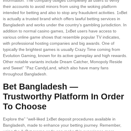
information. The company obliges completely all users to verify
their accounts to avoid minors from using the woking platform
intended for betting and also to stop any fraudulent activities. 1xBet
is actually a trusted brand which offers lawful betting services in
Bangladesh and works under the country’s gambling jurisdiction. In
addition to normal casino games, 1xBet users have access to
various online game shows that resemble popular TV indicates,
with professional hosting companies and big awards. One of
typically the brightest games is usually Crazy Time coming from
Evolution Gaming, known for its active gameplay and high rewards.
Other notable variants include Dream Catcher, Monopoly Reside
and Sweet” “Paz CandyLand, which also have many fans
throughout Bangladesh.
Bet Bangladesh —
Trustworthy Platform In Order
To Choose
Explore the” “well-liked 1xBet deposit procedures available in
Bangladesh, made to enhance your betting journey. Remember,