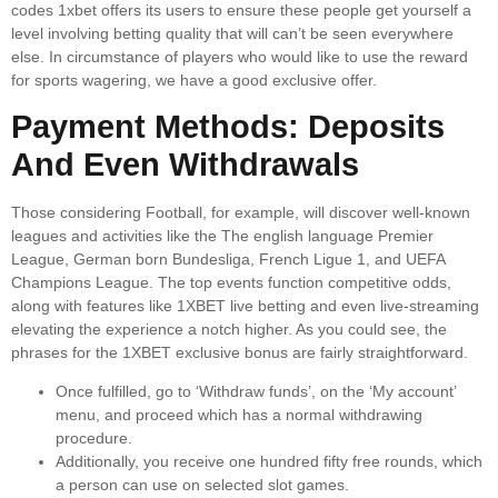
codes 1xbet offers its users to ensure these people get yourself a
level involving betting quality that will can’t be seen everywhere
else. In circumstance of players who would like to use the reward
for sports wagering, we have a good exclusive offer.
Payment Methods: Deposits
And Even Withdrawals
Those considering Football, for example, will discover well-known
leagues and activities like the The english language Premier
League, German born Bundesliga, French Ligue 1, and UEFA
Champions League. The top events function competitive odds,
along with features like 1XBET live betting and even live-streaming
elevating the experience a notch higher. As you could see, the
phrases for the 1XBET exclusive bonus are fairly straightforward.
Once fulfilled, go to ‘Withdraw funds’, on the ‘My account’
menu, and proceed which has a normal withdrawing
procedure.
Additionally, you receive one hundred fifty free rounds, which
a person can use on selected slot games.