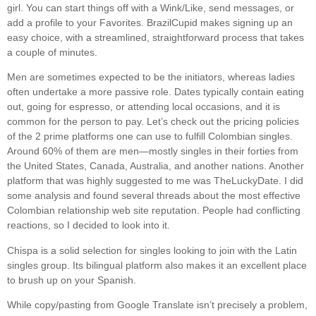
girl. You can start things off with a Wink/Like, send messages, or
add a profile to your Favorites. BrazilCupid makes signing up an
easy choice, with a streamlined, straightforward process that takes
a couple of minutes.
Men are sometimes expected to be the initiators, whereas ladies
often undertake a more passive role. Dates typically contain eating
out, going for espresso, or attending local occasions, and it is
common for the person to pay. Let’s check out the pricing policies
of the 2 prime platforms one can use to fulfill Colombian singles.
Around 60% of them are men—mostly singles in their forties from
the United States, Canada, Australia, and another nations. Another
platform that was highly suggested to me was TheLuckyDate. I did
some analysis and found several threads about the most effective
Colombian relationship web site reputation. People had conflicting
reactions, so I decided to look into it.
Chispa is a solid selection for singles looking to join with the Latin
singles group. Its bilingual platform also makes it an excellent place
to brush up on your Spanish.
While copy/pasting from Google Translate isn’t precisely a problem,