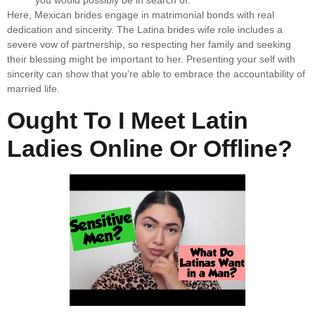
you would possibly be in search of.
Here, Mexican brides engage in matrimonial bonds with real
dedication and sincerity. The Latina brides wife role includes a
severe vow of partnership, so respecting her family and seeking
their blessing might be important to her. Presenting your self with
sincerity can show that you’re able to embrace the accountability of
married life.
Ought To I Meet Latin
Ladies Online Or Offline?