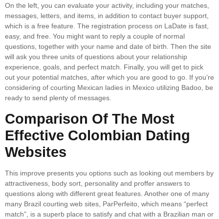
On the left, you can evaluate your activity, including your matches,
messages, letters, and items, in addition to contact buyer support,
which is a free feature. The registration process on LaDate is fast,
easy, and free. You might want to reply a couple of normal
questions, together with your name and date of birth. Then the site
will ask you three units of questions about your relationship
experience, goals, and perfect match. Finally, you will get to pick
out your potential matches, after which you are good to go. If you’re
considering of courting Mexican ladies in Mexico utilizing Badoo, be
ready to send plenty of messages.
Comparison Of The Most
Effective Colombian Dating
Websites
This improve presents you options such as looking out members by
attractiveness, body sort, personality and proffer answers to
questions along with different great features. Another one of many
many Brazil courting web sites, ParPerfeito, which means “perfect
match”, is a superb place to satisfy and chat with a Brazilian man or