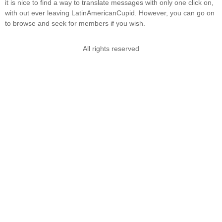
it is nice to find a way to translate messages with only one click on,
with out ever leaving LatinAmericanCupid. However, you can go on
to browse and seek for members if you wish.
All rights reserved