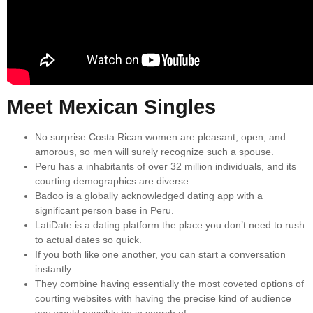
Meet Mexican Singles
No surprise Costa Rican women are pleasant, open, and
amorous, so men will surely recognize such a spouse.
Peru has a inhabitants of over 32 million individuals, and its
courting demographics are diverse.
Badoo is a globally acknowledged dating app with a
significant person base in Peru.
LatiDate is a dating platform the place you don’t need to rush
to actual dates so quick.
If you both like one another, you can start a conversation
instantly.
They combine having essentially the most coveted options of
courting websites with having the precise kind of audience