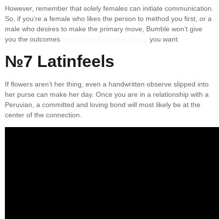
However, remember that solely females can initiate communication.
So, if you’re a female who likes the person to method you first, or a
male who desires to make the primary move, Bumble won’t give
you the outcomes
https://www.latin-brides.org/
you want.
№7 Latinfeels
If flowers aren’t her thing, even a handwritten observe slipped into
her purse can make her day. Once you are in a relationship with a
Peruvian, a committed and loving bond will most likely be at the
center of the connection.