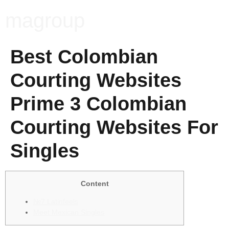
magroup
Best Colombian
Courting Websites
Prime 3 Colombian
Courting Websites For
Singles
Content
№7 Latinfeels
Meet Mexican Singles