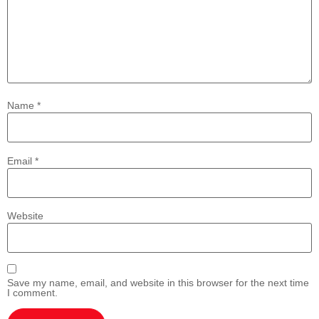
Name
*
Email
*
Website
Save my name, email, and website in this browser for the next time
I comment.