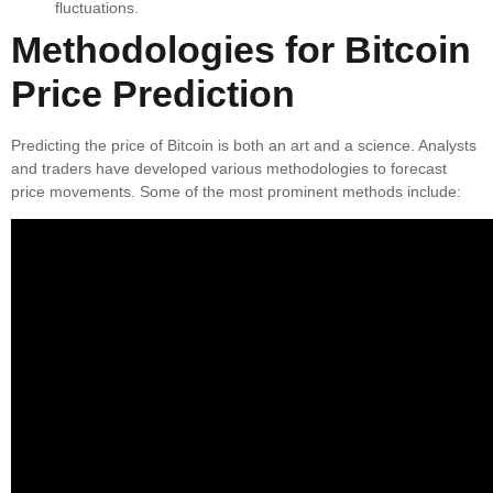
fluctuations.
Methodologies for Bitcoin
Price Prediction
Predicting the price of Bitcoin is both an art and a science. Analysts
and traders have developed various methodologies to forecast
price movements. Some of the most prominent methods include: