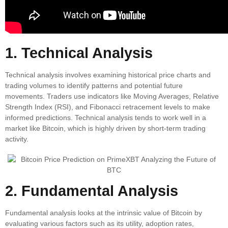
1. Technical Analysis
Technical analysis involves examining historical price charts and
trading volumes to identify patterns and potential future
movements. Traders use indicators like Moving Averages, Relative
Strength Index (RSI), and Fibonacci retracement levels to make
informed predictions. Technical analysis tends to work well in a
market like Bitcoin, which is highly driven by short-term trading
activity.
2. Fundamental Analysis
Fundamental analysis looks at the intrinsic value of Bitcoin by
evaluating various factors such as its utility, adoption rates,