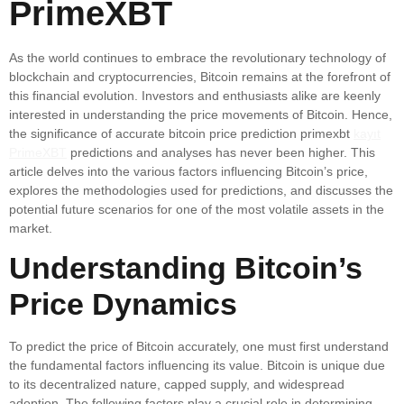
PrimeXBT
As the world continues to embrace the revolutionary technology of
blockchain and cryptocurrencies, Bitcoin remains at the forefront of
this financial evolution. Investors and enthusiasts alike are keenly
interested in understanding the price movements of Bitcoin. Hence,
the significance of accurate bitcoin price prediction primexbt
kayıt
PrimeXBT
predictions and analyses has never been higher. This
article delves into the various factors influencing Bitcoin’s price,
explores the methodologies used for predictions, and discusses the
potential future scenarios for one of the most volatile assets in the
market.
Understanding Bitcoin’s
Price Dynamics
To predict the price of Bitcoin accurately, one must first understand
the fundamental factors influencing its value. Bitcoin is unique due
to its decentralized nature, capped supply, and widespread
adoption. The following factors play a crucial role in determining