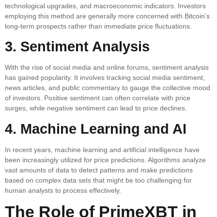
technological upgrades, and macroeconomic indicators. Investors
employing this method are generally more concerned with Bitcoin’s
long-term prospects rather than immediate price fluctuations.
3. Sentiment Analysis
With the rise of social media and online forums, sentiment analysis
has gained popularity. It involves tracking social media sentiment,
news articles, and public commentary to gauge the collective mood
of investors. Positive sentiment can often correlate with price
surges, while negative sentiment can lead to price declines.
4. Machine Learning and AI
In recent years, machine learning and artificial intelligence have
been increasingly utilized for price predictions. Algorithms analyze
vast amounts of data to detect patterns and make predictions
based on complex data sets that might be too challenging for
human analysts to process effectively.
The Role of PrimeXBT in