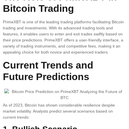
Bitcoin Trading
PrimeXBT is one of the leading trading platforms facilitating Bitcoin
trading and investments. With its advanced trading tools and
features, it enables users to enter and exit trades swiftly based on
their price predictions. PrimeXBT offers a user-friendly interface, a
variety of trading instruments, and competitive fees, making it an
appealing choice for both novice and experienced traders.
Current Trends and
Future Predictions
As of 2023, Bitcoin has shown considerable resilience despite
market volatility. Analysts predict several scenarios based on
current trends: