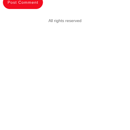
All rights reserved