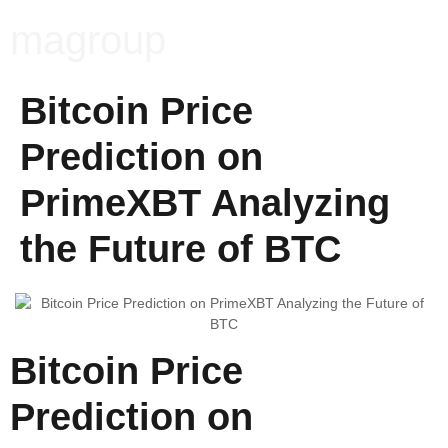
magroup
Bitcoin Price
Prediction on
PrimeXBT Analyzing
the Future of BTC
Bitcoin Price
Prediction on