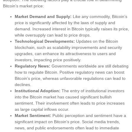
Bitcoin’s market price:
Market Demand and Supply:
Like any commodity, Bitcoin’s
price is significantly affected by the laws of supply and
demand. Increased interest in Bitcoin typically raises its price,
while oversupply can lead to price drops.
Technological Developments:
Updates on the Bitcoin
blockchain, such as scalability improvements and security
upgrades, can enhance its attractiveness to users and
investors, impacting price positively.
Regulatory News:
Governments worldwide are still debating
how to regulate Bitcoin. Positive regulatory news can boost
Bitcoin’s price, whereas unfavorable regulations can lead to
declines.
Institutional Adoption:
The entry of institutional investors
into the Bitcoin market has caused significant bullish
sentiment. Their involvement often leads to price increases
as large capital inflows occur.
Market Sentiment:
Public perception and sentiment have a
significant impact on Bitcoin’s price. Social media trends,
news, and public endorsements often lead to immediate