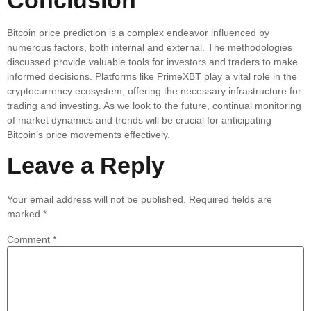
Conclusion
Bitcoin price prediction is a complex endeavor influenced by
numerous factors, both internal and external. The methodologies
discussed provide valuable tools for investors and traders to make
informed decisions. Platforms like PrimeXBT play a vital role in the
cryptocurrency ecosystem, offering the necessary infrastructure for
trading and investing. As we look to the future, continual monitoring
of market dynamics and trends will be crucial for anticipating
Bitcoin’s price movements effectively.
Leave a Reply
Your email address will not be published.
Required fields are
marked
*
Comment
*