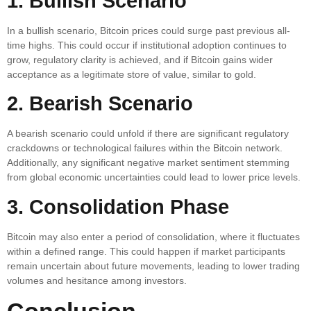
1. Bullish Scenario
In a bullish scenario, Bitcoin prices could surge past previous all-
time highs. This could occur if institutional adoption continues to
grow, regulatory clarity is achieved, and if Bitcoin gains wider
acceptance as a legitimate store of value, similar to gold.
2. Bearish Scenario
A bearish scenario could unfold if there are significant regulatory
crackdowns or technological failures within the Bitcoin network.
Additionally, any significant negative market sentiment stemming
from global economic uncertainties could lead to lower price levels.
3. Consolidation Phase
Bitcoin may also enter a period of consolidation, where it fluctuates
within a defined range. This could happen if market participants
remain uncertain about future movements, leading to lower trading
volumes and hesitance among investors.