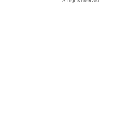
All rights reserved