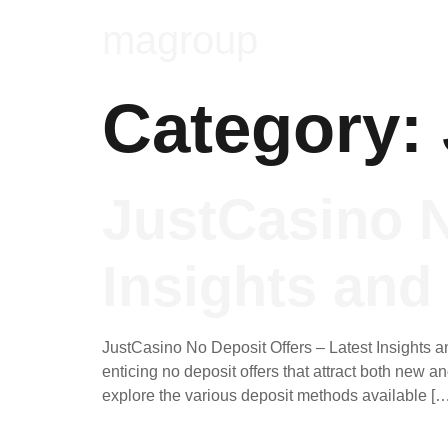
magroup
Category:
JustCasino N
Insights and
JustCasino No Deposit Offers – Latest Insights a
enticing no deposit offers that attract both new a
explore the various deposit methods available […