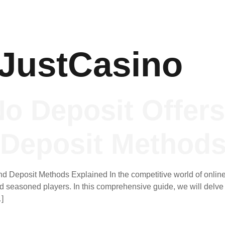
JustCasino
o Deposit Offers
 Deposit Methods
nd Deposit Methods Explained In the competitive world of onlin
nd seasoned players. In this comprehensive guide, we will delve i
]