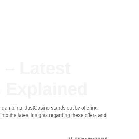
 – Latest
 Explained
e gambling, JustCasino stands out by offering
nto the latest insights regarding these offers and