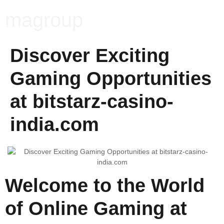
magroup
Discover Exciting
Gaming Opportunities
at bitstarz-casino-
india.com
Welcome to the World
of Online Gaming at