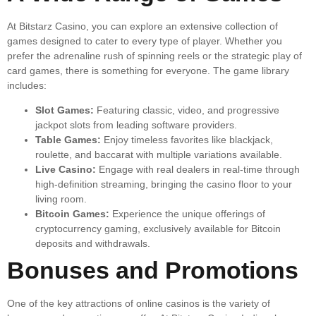
At Bitstarz Casino, you can explore an extensive collection of
games designed to cater to every type of player. Whether you
prefer the adrenaline rush of spinning reels or the strategic play of
card games, there is something for everyone. The game library
includes:
Slot Games:
Featuring classic, video, and progressive
jackpot slots from leading software providers.
Table Games:
Enjoy timeless favorites like blackjack,
roulette, and baccarat with multiple variations available.
Live Casino:
Engage with real dealers in real-time through
high-definition streaming, bringing the casino floor to your
living room.
Bitcoin Games:
Experience the unique offerings of
cryptocurrency gaming, exclusively available for Bitcoin
deposits and withdrawals.
Bonuses and Promotions
One of the key attractions of online casinos is the variety of