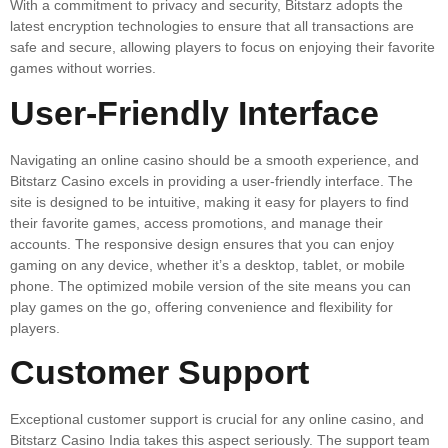
With a commitment to privacy and security, Bitstarz adopts the
latest encryption technologies to ensure that all transactions are
safe and secure, allowing players to focus on enjoying their favorite
games without worries.
User-Friendly Interface
Navigating an online casino should be a smooth experience, and
Bitstarz Casino excels in providing a user-friendly interface. The
site is designed to be intuitive, making it easy for players to find
their favorite games, access promotions, and manage their
accounts. The responsive design ensures that you can enjoy
gaming on any device, whether it’s a desktop, tablet, or mobile
phone. The optimized mobile version of the site means you can
play games on the go, offering convenience and flexibility for
players.
Customer Support
Exceptional customer support is crucial for any online casino, and
Bitstarz Casino India takes this aspect seriously. The support team