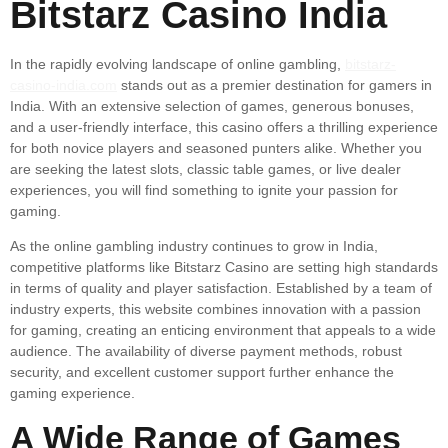
Bitstarz Casino India
In the rapidly evolving landscape of online gambling,
bitstarz-
casino-india.com
stands out as a premier destination for gamers in
India. With an extensive selection of games, generous bonuses,
and a user-friendly interface, this casino offers a thrilling experience
for both novice players and seasoned punters alike. Whether you
are seeking the latest slots, classic table games, or live dealer
experiences, you will find something to ignite your passion for
gaming.
As the online gambling industry continues to grow in India,
competitive platforms like Bitstarz Casino are setting high standards
in terms of quality and player satisfaction. Established by a team of
industry experts, this website combines innovation with a passion
for gaming, creating an enticing environment that appeals to a wide
audience. The availability of diverse payment methods, robust
security, and excellent customer support further enhance the
gaming experience.
A Wide Range of Games