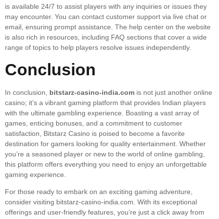
is available 24/7 to assist players with any inquiries or issues they
may encounter. You can contact customer support via live chat or
email, ensuring prompt assistance. The help center on the website
is also rich in resources, including FAQ sections that cover a wide
range of topics to help players resolve issues independently.
Conclusion
In conclusion,
bitstarz-casino-india.com
is not just another online
casino; it’s a vibrant gaming platform that provides Indian players
with the ultimate gambling experience. Boasting a vast array of
games, enticing bonuses, and a commitment to customer
satisfaction, Bitstarz Casino is poised to become a favorite
destination for gamers looking for quality entertainment. Whether
you’re a seasoned player or new to the world of online gambling,
this platform offers everything you need to enjoy an unforgettable
gaming experience.
For those ready to embark on an exciting gaming adventure,
consider visiting bitstarz-casino-india.com. With its exceptional
offerings and user-friendly features, you’re just a click away from