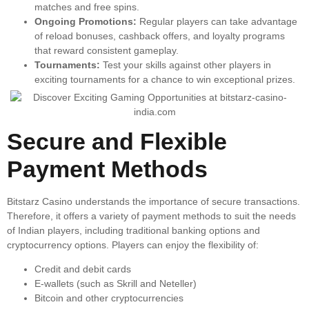
matches and free spins.
Ongoing Promotions:
Regular players can take advantage
of reload bonuses, cashback offers, and loyalty programs
that reward consistent gameplay.
Tournaments:
Test your skills against other players in
exciting tournaments for a chance to win exceptional prizes.
Secure and Flexible
Payment Methods
Bitstarz Casino understands the importance of secure transactions.
Therefore, it offers a variety of payment methods to suit the needs
of Indian players, including traditional banking options and
cryptocurrency options. Players can enjoy the flexibility of:
Credit and debit cards
E-wallets (such as Skrill and Neteller)
Bitcoin and other cryptocurrencies