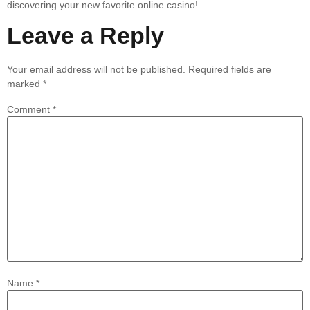
discovering your new favorite online casino!
Leave a Reply
Your email address will not be published.
Required fields are
marked
*
Comment
*
Name
*