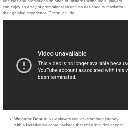
bonuses and promotions on offer. At Bitstarz Casino India, players
can enjoy an array of promotional incentives designed to maximize
their gaming experience. These include:
Welcome Bonus:
New players can kickstart their journey
with a lucrative welcome package that often includes deposit