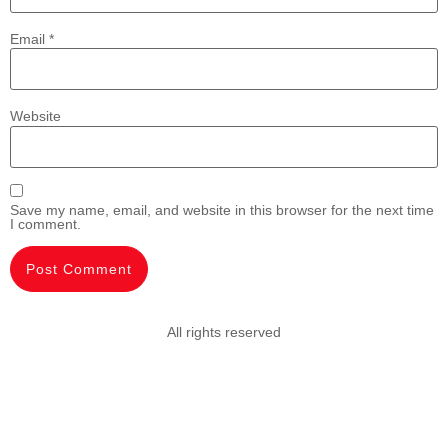
Email
*
Website
Save my name, email, and website in this browser for the next time
I comment.
All rights reserved