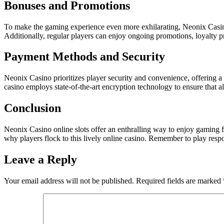
Bonuses and Promotions
To make the gaming experience even more exhilarating, Neonix Casino
Additionally, regular players can enjoy ongoing promotions, loyalty 
Payment Methods and Security
Neonix Casino prioritizes player security and convenience, offering a 
casino employs state-of-the-art encryption technology to ensure that a
Conclusion
Neonix Casino online slots offer an enthralling way to enjoy gaming 
why players flock to this lively online casino. Remember to play respo
Leave a Reply
Your email address will not be published.
Required fields are marked