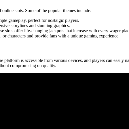
f online slots. Some of the popular themes include:
mple gameplay, perfect for nostalgic players.
ive storylines and stunning graphics.
se slots offer life-changing jackpots that increase with every wager pla
or characters and provide fans with a unique gaming experience.
e platform is accessible from various devices, and players can easily n
thout compromising on quality.