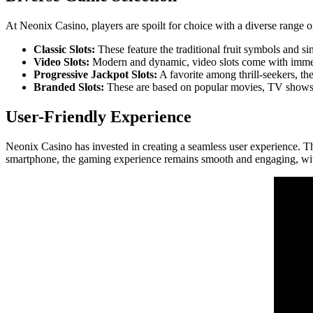
At Neonix Casino, players are spoilt for choice with a diverse range o
Classic Slots:
These feature the traditional fruit symbols and si
Video Slots:
Modern and dynamic, video slots come with immers
Progressive Jackpot Slots:
A favorite among thrill-seekers, the
Branded Slots:
These are based on popular movies, TV shows, 
User-Friendly Experience
Neonix Casino has invested in creating a seamless user experience. Th
smartphone, the gaming experience remains smooth and engaging, wi