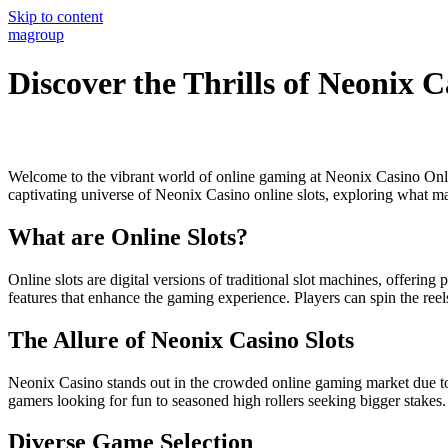
Skip to content
magroup
Discover the Thrills of Neonix C
Welcome to the vibrant world of online gaming at Neonix Casino Onl
captivating universe of Neonix Casino online slots, exploring what m
What are Online Slots?
Online slots are digital versions of traditional slot machines, offer
features that enhance the gaming experience. Players can spin the ree
The Allure of Neonix Casino Slots
Neonix Casino stands out in the crowded online gaming market due to it
gamers looking for fun to seasoned high rollers seeking bigger stakes.
Diverse Game Selection