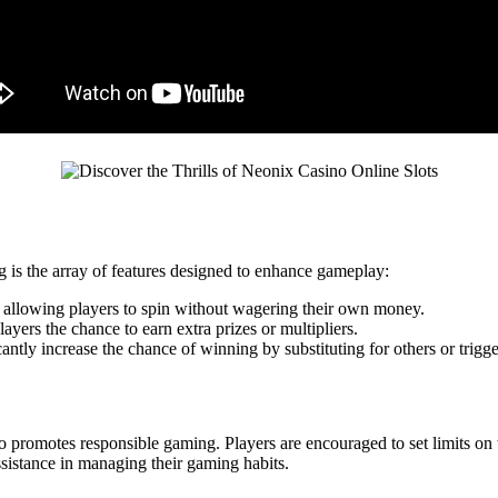
 is the array of features designed to enhance gameplay:
, allowing players to spin without wagering their own money.
ayers the chance to earn extra prizes or multipliers.
antly increase the chance of winning by substituting for others or trig
 promotes responsible gaming. Players are encouraged to set limits on t
sistance in managing their gaming habits.