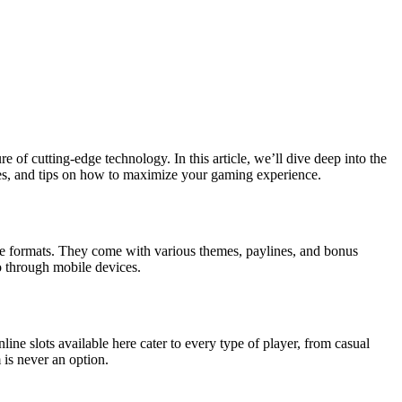
ure of cutting-edge technology. In this article, we’ll dive deep into the
ures, and tips on how to maximize your gaming experience.
game formats. They come with various themes, paylines, and bonus
o through mobile devices.
ne slots available here cater to every type of player, from casual
 is never an option.