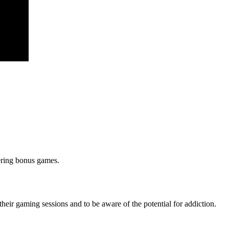
gering bonus games.
heir gaming sessions and to be aware of the potential for addiction.