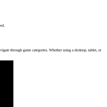
ced.
avigate through game categories. Whether using a desktop, tablet, or