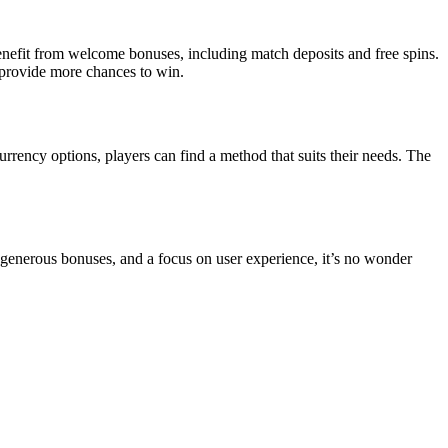
nefit from welcome bonuses, including match deposits and free spins.
 provide more chances to win.
rrency options, players can find a method that suits their needs. The
 generous bonuses, and a focus on user experience, it’s no wonder