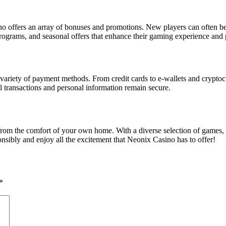
 offers an array of bonuses and promotions. New players can often be
programs, and seasonal offers that enhance their gaming experience and
variety of payment methods. From credit cards to e-wallets and cryptocu
ll transactions and personal information remain secure.
from the comfort of your own home. With a diverse selection of games,
nsibly and enjoy all the excitement that Neonix Casino has to offer!
*