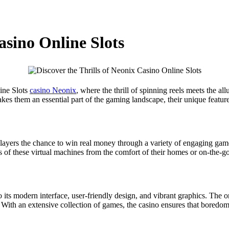
asino Online Slots
ine Slots
casino Neonix
, where the thrill of spinning reels meets the all
akes them an essential part of the gaming landscape, their unique feat
ing players the chance to win real money through a variety of engaging 
ls of these virtual machines from the comfort of their homes or on-the-g
s modern interface, user-friendly design, and vibrant graphics. The onli
 With an extensive collection of games, the casino ensures that boredom