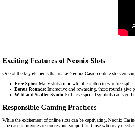
Exciting Features of Neonix Slots
One of the key elements that make Neonix Casino online slots enticing
Free Spins:
Many slots come with the option to win free spins
Bonus Rounds:
Interactive and rewarding, these rounds give pl
Wild and Scatter Symbols:
These special symbols can signific
Responsible Gaming Practices
While the excitement of online slots can be captivating, Neonix Casino
The casino provides resources and support for those who may need as