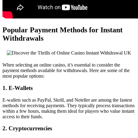
Popular Payment Methods for Instant
Withdrawals
When selecting an online casino, it’s essential to consider the
payment methods available for withdrawals. Here are some of the
most popular options:
1. E-Wallets
E-wallets such as PayPal, Skrill, and Neteller are among the fastest
methods for receiving payments. They typically process transactions
within a few hours, making them ideal for players who value instant
access to their funds.
2. Cryptocurrencies