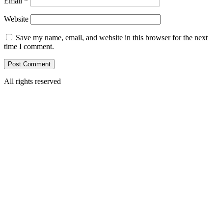
Email
*
Website
Save my name, email, and website in this browser for the next
time I comment.
All rights reserved