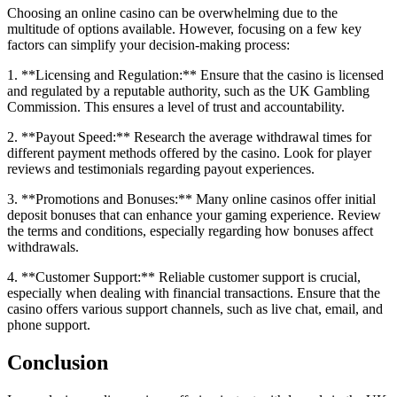
Choosing an online casino can be overwhelming due to the
multitude of options available. However, focusing on a few key
factors can simplify your decision-making process:
1. **Licensing and Regulation:** Ensure that the casino is licensed
and regulated by a reputable authority, such as the UK Gambling
Commission. This ensures a level of trust and accountability.
2. **Payout Speed:** Research the average withdrawal times for
different payment methods offered by the casino. Look for player
reviews and testimonials regarding payout experiences.
3. **Promotions and Bonuses:** Many online casinos offer initial
deposit bonuses that can enhance your gaming experience. Review
the terms and conditions, especially regarding how bonuses affect
withdrawals.
4. **Customer Support:** Reliable customer support is crucial,
especially when dealing with financial transactions. Ensure that the
casino offers various support channels, such as live chat, email, and
phone support.
Conclusion