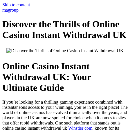
Skip to content
magroup
Discover the Thrills of Online
Casino Instant Withdrawal UK
Online Casino Instant
Withdrawal UK: Your
Ultimate Guide
If you’re looking for a thrilling gaming experience combined with
instantaneous access to your winnings, you’re in the right place! The
world of online casinos has evolved dramatically over the years, and
players in the UK are now spoiled for choice when it comes to sites
that offer rapid withdrawals. One such platform that stands out is
online casino instant withdrawal uk
Winstler com
, known for its