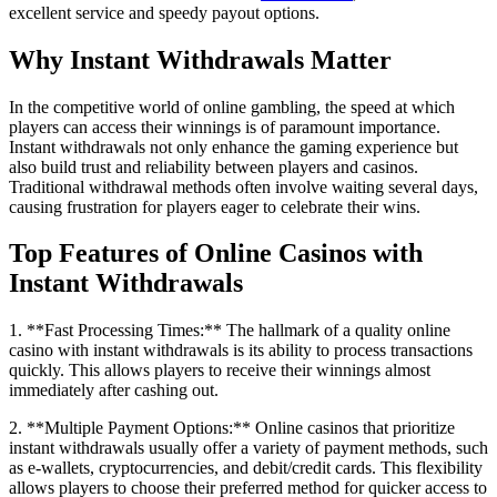
excellent service and speedy payout options.
Why Instant Withdrawals Matter
In the competitive world of online gambling, the speed at which
players can access their winnings is of paramount importance.
Instant withdrawals not only enhance the gaming experience but
also build trust and reliability between players and casinos.
Traditional withdrawal methods often involve waiting several days,
causing frustration for players eager to celebrate their wins.
Top Features of Online Casinos with
Instant Withdrawals
1. **Fast Processing Times:** The hallmark of a quality online
casino with instant withdrawals is its ability to process transactions
quickly. This allows players to receive their winnings almost
immediately after cashing out.
2. **Multiple Payment Options:** Online casinos that prioritize
instant withdrawals usually offer a variety of payment methods, such
as e-wallets, cryptocurrencies, and debit/credit cards. This flexibility
allows players to choose their preferred method for quicker access to