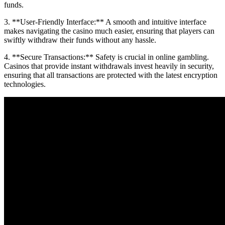
funds.
3. **User-Friendly Interface:** A smooth and intuitive interface
makes navigating the casino much easier, ensuring that players can
swiftly withdraw their funds without any hassle.
4. **Secure Transactions:** Safety is crucial in online gambling.
Casinos that provide instant withdrawals invest heavily in security,
ensuring that all transactions are protected with the latest encryption
technologies.