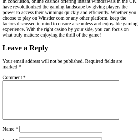
In conclusion, online casinos offering instant withdrawals in the UK
have revolutionized the gaming landscape by giving players the
power to access their winnings quickly and efficiently. Whether you
choose to play on Winstler com or any other platform, keep the
factors discussed in mind to ensure a seamless and enjoyable gaming
experience. With the right casino by your side, you can focus on
what truly matters: enjoying the thrill of the game!
Leave a Reply
Your email address will not be published.
Required fields are
marked
*
Comment
*
Name
*