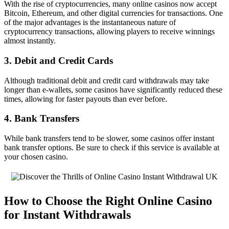
With the rise of cryptocurrencies, many online casinos now accept
Bitcoin, Ethereum, and other digital currencies for transactions. One
of the major advantages is the instantaneous nature of
cryptocurrency transactions, allowing players to receive winnings
almost instantly.
3. Debit and Credit Cards
Although traditional debit and credit card withdrawals may take
longer than e-wallets, some casinos have significantly reduced these
times, allowing for faster payouts than ever before.
4. Bank Transfers
While bank transfers tend to be slower, some casinos offer instant
bank transfer options. Be sure to check if this service is available at
your chosen casino.
How to Choose the Right Online Casino
for Instant Withdrawals