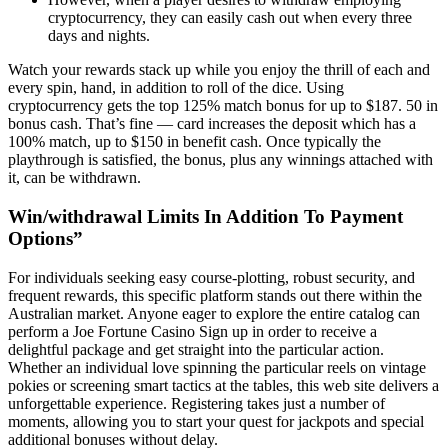
cryptocurrency, they can easily cash out when every three
days and nights.
Watch your rewards stack up while you enjoy the thrill of each and
every spin, hand, in addition to roll of the dice. Using
cryptocurrency gets the top 125% match bonus for up to $187. 50 in
bonus cash. That’s fine — card increases the deposit which has a
100% match, up to $150 in benefit cash. Once typically the
playthrough is satisfied, the bonus, plus any winnings attached with
it, can be withdrawn.
Win/withdrawal Limits In Addition To Payment
Options”
For individuals seeking easy course-plotting, robust security, and
frequent rewards, this specific platform stands out there within the
Australian market. Anyone eager to explore the entire catalog can
perform a Joe Fortune Casino Sign up in order to receive a
delightful package and get straight into the particular action.
Whether an individual love spinning the particular reels on vintage
pokies or screening smart tactics at the tables, this web site delivers a
unforgettable experience. Registering takes just a number of
moments, allowing you to start your quest for jackpots and special
additional bonuses without delay.