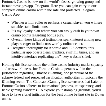
Fortune’s Casino is now on the world’s fastest growing group and
instant messages app, Telegram. Here you can gain entry to our
complete online casino within the safe and protected Telegram
Casino App.
Whether a high roller or perhaps a casual player, you will see
suitable stake limitations.
It’s my loyalty plan where you can easily cash in your own
casino points regarding bonus play.
Overall, these kinds of testimonies spark interest among new
players eager to find a trustworthy online center.
Designed thoroughly for Android and iOS devices, this
particular app boasts clean graphics, swift fill times, and an
intuitive interface replicating the” “key website’s feel.
Holding this license inside the online casino industry marks capacity
and trustworthiness. Joe Fortune Casino operates within the
jurisdiction regarding Curacao eGaming, one particular of the
acknowledged and respected certification authorities in typically the
iGaming sector. The Curacao eGaming license ensures that Later on
Fortune Casino adheres to international justness, transparency, and
liable gaming standards. To explore your stomping grounds, you’ll
have to have a brief initiation for the best online betting site in Down
under.