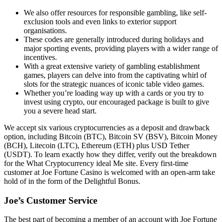
We also offer resources for responsible gambling, like self-
exclusion tools and even links to exterior support
organisations.
These codes are generally introduced during holidays and
major sporting events, providing players with a wider range of
incentives.
With a great extensive variety of gambling establishment
games, players can delve into from the captivating whirl of
slots for the strategic nuances of iconic table video games.
Whether you’re loading way up with a cards or you try to
invest using crypto, our encouraged package is built to give
you a severe head start.
We accept six various cryptocurrencies as a deposit and drawback
option, including Bitcoin (BTC), Bitcoin SV (BSV), Bitcoin Money
(BCH), Litecoin (LTC), Ethereum (ETH) plus USD Tether
(USDT). To learn exactly how they differ, verify out the breakdown
for the What Cryptocurrency ideal Me site. Every first-time
customer at Joe Fortune Casino is welcomed with an open-arm take
hold of in the form of the Delightful Bonus.
Joe’s Customer Service
The best part of becoming a member of an account with Joe Fortune