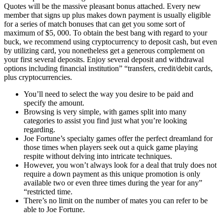
Quotes will be the massive pleasant bonus attached. Every new
member that signs up plus makes down payment is usually eligible
for a series of match bonuses that can get you some sort of
maximum of $5, 000. To obtain the best bang with regard to your
buck, we recommend using cryptocurrency to deposit cash, but even
by utilizing card, you nonetheless get a generous complement on
your first several deposits. Enjoy several deposit and withdrawal
options including financial institution” “transfers, credit/debit cards,
plus cryptocurrencies.
You’ll need to select the way you desire to be paid and
specify the amount.
Browsing is very simple, with games split into many
categories to assist you find just what you’re looking
regarding.
Joe Fortune’s specialty games offer the perfect dreamland for
those times when players seek out a quick game playing
respite without delving into intricate techniques.
However, you won’t always look for a deal that truly does not
require a down payment as this unique promotion is only
available two or even three times during the year for any”
“restricted time.
There’s no limit on the number of mates you can refer to be
able to Joe Fortune.