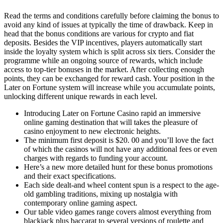
Read the terms and conditions carefully before claiming the bonus to
avoid any kind of issues at typically the time of drawback. Keep in
head that the bonus conditions are various for crypto and fiat
deposits. Besides the VIP incentives, players automatically start
inside the loyalty system which is split across six tiers. Consider the
programme while an ongoing source of rewards, which include
access to top-tier bonuses in the market. After collecting enough
points, they can be exchanged for reward cash. Your position in the
Later on Fortune system will increase while you accumulate points,
unlocking different unique rewards in each level.
Introducing Later on Fortune Casino rapid an immersive
online gaming destination that will takes the pleasure of
casino enjoyment to new electronic heights.
The minimum first deposit is $20. 00 and you’ll love the fact
of which the casinos will not have any additional fees or even
charges with regards to funding your account.
Here’s a new more detailed hunt for these bonus promotions
and their exact specifications.
Each side dealt-and wheel content spun is a respect to the age-
old gambling traditions, mixing up nostalgia with
contemporary online gaming aspect.
Our table video games range covers almost everything from
blackjack plus baccarat to several versions of roulette and