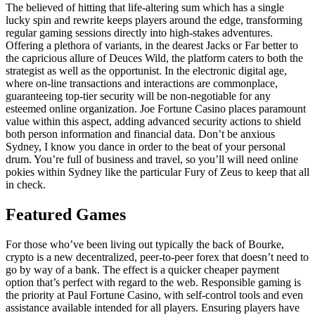
The believed of hitting that life-altering sum which has a single
lucky spin and rewrite keeps players around the edge, transforming
regular gaming sessions directly into high-stakes adventures.
Offering a plethora of variants, in the dearest Jacks or Far better to
the capricious allure of Deuces Wild, the platform caters to both the
strategist as well as the opportunist. In the electronic digital age,
where on-line transactions and interactions are commonplace,
guaranteeing top-tier security will be non-negotiable for any
esteemed online organization. Joe Fortune Casino places paramount
value within this aspect, adding advanced security actions to shield
both person information and financial data. Don’t be anxious
Sydney, I know you dance in order to the beat of your personal
drum. You’re full of business and travel, so you’ll will need online
pokies within Sydney like the particular Fury of Zeus to keep that all
in check.
Featured Games
For those who’ve been living out typically the back of Bourke,
crypto is a new decentralized, peer-to-peer forex that doesn’t need to
go by way of a bank. The effect is a quicker cheaper payment
option that’s perfect with regard to the web. Responsible gaming is
the priority at Paul Fortune Casino, with self-control tools and even
assistance available intended for all players. Ensuring players have