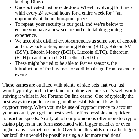
landing Bingo.
Once activated just provide Joe’s Wheel involving Fortune a
whirl every 24 several hours for a entire week for” “an
opportunity at the million-point prize.
To repeat, your security is our goal, and we’re below to
ensure you have a new secure and entertaining gaming
experience.
We accept six distinct cryptocurrencies as some sort of deposit
and drawback option, including Bitcoin (BTC), Bitcoin SV
(BSV), Bitcoin Money (BCH), Litecoin (LTC), Ethereum
(ETH) in addition to USD Tether (USDT).
These might be tied to be able to festive seasons, the
introduction of fresh games, or additional significant calendar
events.
These games are outfitted with plenty of side bets that you just
won’t typically find in the standard online versions so it’s well worth
striving it whilst in Joe Fortune On line casino. One of typically the
best ways to experience our gambling establishment is with
cryptocurrency. When you make use of cryptocurrency to account
your account, you get the best special offers possible and quicker
transaction speeds. Nearly all of our promotions offer more to crypto
casino players in the form associated with bigger matches or even
higher caps—sometimes both. Over time, this adds up to a lot bigger
bankroll than would be possible using a a lot more traditional