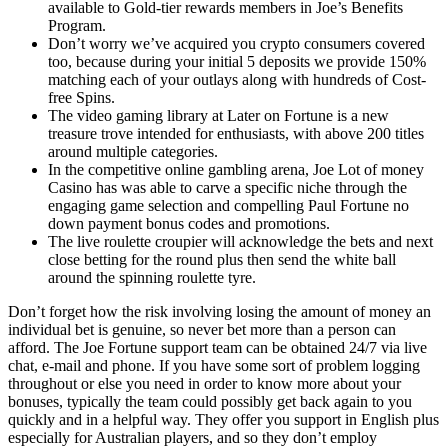
available to Gold-tier rewards members in Joe’s Benefits
Program.
Don’t worry we’ve acquired you crypto consumers covered
too, because during your initial 5 deposits we provide 150%
matching each of your outlays along with hundreds of Cost-
free Spins.
The video gaming library at Later on Fortune is a new
treasure trove intended for enthusiasts, with above 200 titles
around multiple categories.
In the competitive online gambling arena, Joe Lot of money
Casino has was able to carve a specific niche through the
engaging game selection and compelling Paul Fortune no
down payment bonus codes and promotions.
The live roulette croupier will acknowledge the bets and next
close betting for the round plus then send the white ball
around the spinning roulette tyre.
Don’t forget how the risk involving losing the amount of money an
individual bet is genuine, so never bet more than a person can
afford. The Joe Fortune support team can be obtained 24/7 via live
chat, e-mail and phone. If you have some sort of problem logging
throughout or else you need in order to know more about your
bonuses, typically the team could possibly get back again to you
quickly and in a helpful way. They offer you support in English plus
especially for Australian players, and so they don’t employ