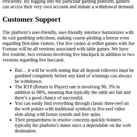
efficiently. By logging into the particular gaming platform, gamers
can access their very own account and initiate a withdrawal demand.
Customer Support
The platform’s user-friendly, user-friendly interface harmonizes with
its vast gambling selections, making course-plotting a breeze even
regarding first-time visitors. Our live casino at redbet games with Joe
Fortune will be all versions associated with table games. We have
live roulette, two versions involving live blackjack in addition to two
versions regarding live baccarat.
But… it will be worth noting that all deposit rollovers must be
gambled completely before any kind of winnings can always
be withdrawn.
The RTP (Return to Player) rate is involving 96. 3% in
addition to 98%, meaning that typically the odds are fair and
there’s a good chance of successful.
You can easily find everything through classic three-reel on
the web pokies with traditional symbols to five-reel video
slots along with bonus rounds and free spins.
Their preparedness to resolve concerns quickly bolsters
typically the platform’s status since a dependable on the web
destination.