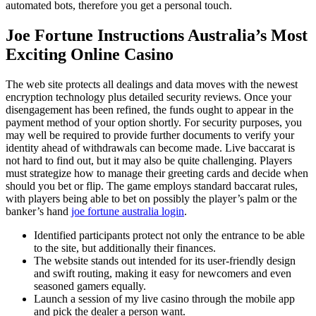
automated bots, therefore you get a personal touch.
Joe Fortune Instructions Australia’s Most
Exciting Online Casino
The web site protects all dealings and data moves with the newest
encryption technology plus detailed security reviews. Once your
disengagement has been refined, the funds ought to appear in the
payment method of your option shortly. For security purposes, you
may well be required to provide further documents to verify your
identity ahead of withdrawals can become made. Live baccarat is
not hard to find out, but it may also be quite challenging. Players
must strategize how to manage their greeting cards and decide when
should you bet or flip. The game employs standard baccarat rules,
with players being able to bet on possibly the player’s palm or the
banker’s hand
joe fortune australia login
.
Identified participants protect not only the entrance to be able
to the site, but additionally their finances.
The website stands out intended for its user-friendly design
and swift routing, making it easy for newcomers and even
seasoned gamers equally.
Launch a session of my live casino through the mobile app
and pick the dealer a person want.