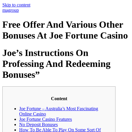
Skip to content
magroup
Free Offer And Various Other
Bonuses At Joe Fortune Casino
Joe’s Instructions On
Professing And Redeeming
Bonuses”
Content
Joe Fortune – Australia’s Most Fascinating
Online Casino
Joe Fortune Casino Features
No Deposit Bonuses
How To Be Able To Play On Some Sort Of