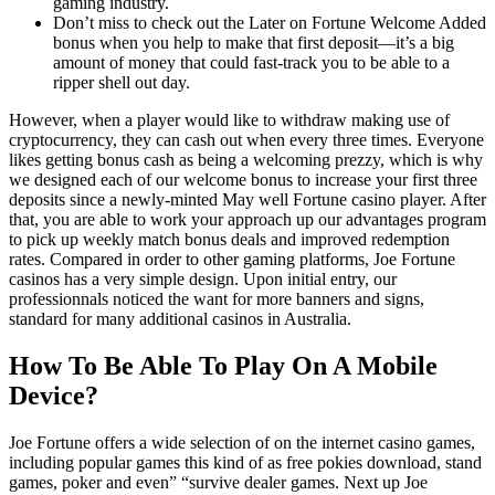
gaming industry.
Don’t miss to check out the Later on Fortune Welcome Added
bonus when you help to make that first deposit—it’s a big
amount of money that could fast-track you to be able to a
ripper shell out day.
However, when a player would like to withdraw making use of
cryptocurrency, they can cash out when every three times. Everyone
likes getting bonus cash as being a welcoming prezzy, which is why
we designed each of our welcome bonus to increase your first three
deposits since a newly-minted May well Fortune casino player. After
that, you are able to work your approach up our advantages program
to pick up weekly match bonus deals and improved redemption
rates. Compared in order to other gaming platforms, Joe Fortune
casinos has a very simple design. Upon initial entry, our
professionnals noticed the want for more banners and signs,
standard for many additional casinos in Australia.
How To Be Able To Play On A Mobile
Device?
Joe Fortune offers a wide selection of on the internet casino games,
including popular games this kind of as free pokies download, stand
games, poker and even” “survive dealer games. Next up Joe