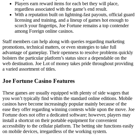
Players earn reward items for each bet they will place,
regardless associated with the game’s end result.
With a reputation built on lightning-fast payouts, official guard
licensing and training, and a lineup of games hot enough to
scorch your fingertips, Joe Fortune remains a top contender
among Foreign online casinos.
Staff members can help along with queries regarding marketing
promotions, technical matters, or even strategies to take full
advantage of gameplay. Their openness to resolve problems quickly
bolsters the particular platform’s status since a dependable on the
web destination. Joe Lot of money takes pride throughout providing
a varied assortment of titles.
Joe Fortune Casino Features
These games are usually equipped with plenty of side wagers that
you won’t typically find within the standard online editions. Mobile
casinos have become increasingly popular mainly because of the
ease they offer regarding winning contests while upon the move. Joe
Fortune does not offer a dedicated software; however, players may
install a shortcut on their portable equipment for convenient
accessibility to the cellular platform. The betting site functions easily
on mobile devices, irregardless of the working system.