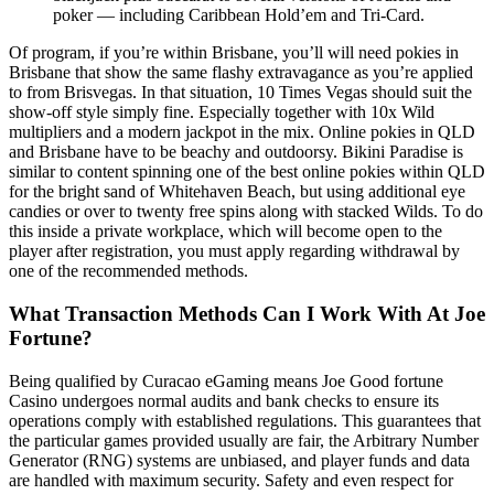
poker — including Caribbean Hold’em and Tri-Card.
Of program, if you’re within Brisbane, you’ll will need pokies in
Brisbane that show the same flashy extravagance as you’re applied
to from Brisvegas. In that situation, 10 Times Vegas should suit the
show-off style simply fine. Especially together with 10x Wild
multipliers and a modern jackpot in the mix. Online pokies in QLD
and Brisbane have to be beachy and outdoorsy. Bikini Paradise is
similar to content spinning one of the best online pokies within QLD
for the bright sand of Whitehaven Beach, but using additional eye
candies or over to twenty free spins along with stacked Wilds. To do
this inside a private workplace, which will become open to the
player after registration, you must apply regarding withdrawal by
one of the recommended methods.
What Transaction Methods Can I Work With At Joe
Fortune?
Being qualified by Curacao eGaming means Joe Good fortune
Casino undergoes normal audits and bank checks to ensure its
operations comply with established regulations. This guarantees that
the particular games provided usually are fair, the Arbitrary Number
Generator (RNG) systems are unbiased, and player funds and data
are handled with maximum security. Safety and even respect for