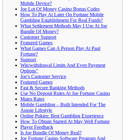
Mobile Device?
Joe Lot Of Money Casino Bonus Codes
How To Play At Later On Fortune Mobile
Gambling Establishment For Real Funds?
What Settlement Methods May I Use At Joe
Bundle Of Money?
Customer Support
Featured Games
What Games Can A Person Play At Paul
Fortune?
Support
Win/withdrawal Limits And Even Payment
Options”
Joe’s Customer Service
Featured Games
Fast & Secure Banking Methods
Use No Deposit Rules At Joe Fortune Casino
Mates Rates
Mobile Gambling – Built Intended For The
Aussie Lifestyle
Online Pokies: Best Gambling Experience
How To Obtain Started At May Well Fortune
Player Feedback
Is Joe Bundle Of Money Real?
Joe Fortune Casino Software Program And