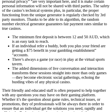
personal privacy” “are very important here, and it is make certain
personal information will not be shared with third parties. The safety
of the casino’s technical systems plus, in particular, the proper
functioning from the unique generator is regularly checked by 3rd
party monitors. Thanks to be able to its algorithm, the random
number electrical generator guarantees fair payment rates similar to
true casinos.
The minimum first deposit is between 12 and 50 AUD, which
is an easy task to reach.
If an individual refer a buddy, both you plus your friend are
getting a $75 benefit in your gambling establishment”
“accounts.
There’s always a game (or race) in play at the virtual sports
tavern.
The added dimensions of live conversation and interaction
transforms these sessions straight into more than only games
—they become electronic social gatherings, echoing the
bustling vibes of any physical casino.
Their friendly and educated staff is often prepared to help together
with any questions you may have on their gaming platform.
Whether it’s the question about game rules, technical issues, or
promotions, they of professionals will be always there in order to
ensure that an individual get the solutions you need, rapidly and