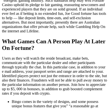
“energetic gaming industry. Such standards help May well Fortune
Casino uphold its pledge to fair gaming, reassuring newcomers and
experienced players that they are on solid ground. If an individual
ever feel as if betting is no extended fun, Joe Good fortune has tools
to help — like deposit limits, time-outs, and self-exclusion
alternatives. But most importantly, presently there are Australian
organizations that offer private help, such while Gambling Help On
the internet and Lifeline.
What Games Can A Person Play At Later
On Fortune?
Users as they will watch the reside broadcast, make bets,
communicate with the particular dealer and other participants
through typically the chat. In this particular case, in addition to your
e mail address, your passport series and range are attached to your.
Identified players protect not just the entrance in order to the site, but
also their finances. Fraudsters will not be able to pull away money to
the particular information on another person. Join how to appreciate
up to $5, 000 in bonuses, in addition to grab boosted complement
rates if you deposit with crypto.
Bingo comes in the variety of designs, and some possess
unique bonus features that give you” “a reasonable go at