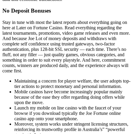
No Deposit Bonuses
Stay in tune with most the latest reports about everything going on
here at Later on Fortune Casino. Read everything regarding the
latest tournaments, promotions, video game releases and even more.
And because Joe Lot of money deposits and withdraws with
complete self confidence using trusted gateways, two-factor
authentication, plus 128-bit SSL security — each time. There’s no
fluff, not any filler — just quality games, obvious categories, and
something in order to suit every playstyle. And here, commitment
counts, winners are produced daily, and the experience always will
come first.
Maintaining a concern for player welfare, the user adopts top-
tier actions to protect monetary and personal information.
Mobile casinos have become increasingly popular mainly
because of the ease they offer regarding doing offers while
upon the move.
Launch my mobile on line casino with the faucet of your
browse if you download typically the Joe Fortune online
casino app onto your smartphone.
Moreover, system works under stringent licensing structures,
reinforcing its trustworthy profile in Australia’s” “powerful