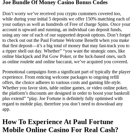
Joe Bundle Of Money Casino Bonus Codes
Don’t worry we’ve received you crypto customers covered too,
while during your initial 5 deposits we offer 150% matching each of
your outlays as well as hundreds of Free of charge Spins. Once your
account is upward and running, an individual can deposit funds,
using any one of each of our supported deposit options. Don’t forget
to check out out the Paul Fortune Welcome Benefit when you make
that first deposit—it’s a big total of money that may fast-track you to
a ripper shell out day. Whether” “you want the strategic ones, like
online blackjack and Pai Gow Poker, or the luck-based ones, such
as online roulette and online baccarat, we’ve acquired you covered.
Promotional campaigns form a significant part of typically the player
experience. From enticing welcome packages to ongoing refill
offers, the choice adheres to various costs and gaming life-style.
Whether you favor slots, table online games, or video online poker,
the platform’s discounts are designed in order to boost your bankroll
plus extend” “play. Joe Fortune is definitely fully optimised with
regard to mobile play, therefore you don’t need to download any
app.
How To Experience At Paul Fortune
Mobile Online Casino For Real Cash?