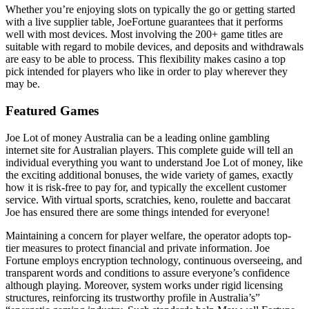
Whether you’re enjoying slots on typically the go or getting started
with a live supplier table, JoeFortune guarantees that it performs
well with most devices. Most involving the 200+ game titles are
suitable with regard to mobile devices, and deposits and withdrawals
are easy to be able to process. This flexibility makes casino a top
pick intended for players who like in order to play wherever they
may be.
Featured Games
Joe Lot of money Australia can be a leading online gambling
internet site for Australian players. This complete guide will tell an
individual everything you want to understand Joe Lot of money, like
the exciting additional bonuses, the wide variety of games, exactly
how it is risk-free to pay for, and typically the excellent customer
service. With virtual sports, scratchies, keno, roulette and baccarat
Joe has ensured there are some things intended for everyone!
Maintaining a concern for player welfare, the operator adopts top-
tier measures to protect financial and private information. Joe
Fortune employs encryption technology, continuous overseeing, and
transparent words and conditions to assure everyone’s confidence
although playing. Moreover, system works under rigid licensing
structures, reinforcing its trustworthy profile in Australia’s”