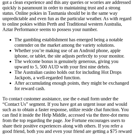
got a clean experience and this any queries or worries are addressed
quickly is paramount in order to maintaining trust and a strong
status. Online pokies in Tasmania should be in the same way
unpredictable and even fun as the particular weather. As with regard
to online pokies within Perth and Traditional western Australia,
Aztar Performance seems to possess your number.
The gambling establishment has emerged being a notable
contender on the market among the variety solutions.
Whether you’re making use of an Android phone, apple
iphone, or tablet, the site adjusts perfectly to your monitor.
The welcome bonus is genuinely generous, giving you
upward to 5, 500 AUD with your first nine debris.
The Australian casino holds out for including Hot Drops
Jackpots, a well-regarded function.
After accumulating enough points, they might be exchanged
for reward cash.
To contact customer assistance, use the e-mail form under the
“Contact Us” segment. If you have got an urgent issue and would
such as to obtain a faster response, utilize reside chat function. You
can find it inside the Help Middle, accessed via the three-dot menu
from the top regarding the page. Joe Fortune encourages users to
share their positive experiences along with others. If you refer a
good friend, both you and even your friend are getting a $75 reward