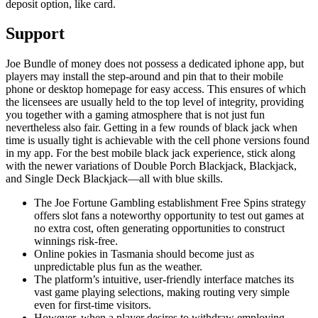
deposit option, like card.
Support
Joe Bundle of money does not possess a dedicated iphone app, but
players may install the step-around and pin that to their mobile
phone or desktop homepage for easy access. This ensures of which
the licensees are usually held to the top level of integrity, providing
you together with a gaming atmosphere that is not just fun
nevertheless also fair. Getting in a few rounds of black jack when
time is usually tight is achievable with the cell phone versions found
in my app. For the best mobile black jack experience, stick along
with the newer variations of Double Porch Blackjack, Blackjack,
and Single Deck Blackjack—all with blue skills.
The Joe Fortune Gambling establishment Free Spins strategy
offers slot fans a noteworthy opportunity to test out games at
no extra cost, often generating opportunities to construct
winnings risk-free.
Online pokies in Tasmania should become just as
unpredictable plus fun as the weather.
The platform’s intuitive, user-friendly interface matches its
vast game playing selections, making routing very simple
even for first-time visitors.
However, when a player desires to withdraw employing