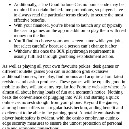
Additionally, a Joe Good fortune Casino bonus code may be
required for certain limited-time promotions, so players have
to always read the particular terms closely to secure the most
effective benefits.
With your financed, you’re liberal to launch any of typically
the casino games on the app in addition to play them with real
money on the line.
You’ll find to choose your own screen name while you join,
but select carefully because a person can’t change it after.
Withdraw this once the 30X playthrough requirement is
usually fulfilled through gambling establishment action.
As well as playing all your own favourite pokies, desk games or
different roulette games you can in addition grab exclusive
additional bonuses, free play, find promos and acquire all our latest
revisions and casino produces. These games will be equally good in
mobile as they will are at my regular Joe Fortune web site where it’s
almost all about having loads of fun at a moment’s notice. Nothing
beats the convenience of plugging into WiFi and starting a quick
online casino sesh straight from your phone. Beyond the games,
alluring bonus offers on a regular basis beckon, adding benefit and
excitement to be able to the gaming quest. A notable emphasis on
player basic safety is evident, with the casino employing cutting-
edge security measures to ensure the utmost protection of personal
data and economic transactions.