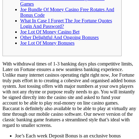
Games
Joe Bundle Of Money Casino Free Rotates And
Bonus Code
What In Case I Forget The Joe Fortune Quotes
Login And Password?
Joe Lot Of Money Casino Bet
Other Delightful And Ongoing Bonuses
Joe Lot Of Money Bonuses
With withdrawal times of 1-3 banking days plus competitive limits,
Later on Fortune ensures a new seamless banking experience.
Unlike many internet casinos operating right right now, Joe Fortune
truly puts effort in to creating a cohesive and organised added bonus
system. Just tossing offers with major numbers at your own players
with not any rhyme or purpose really needs to go. You will instantly
be signed directly into the casino site and asked to fund your
account to be able to play real-money on line casino games.
Baccarat is definitely also available to be able to play at virtually any
time through our mobile casino software. Our newer version of the
classic banking game features a streamlined style that’s ideal with
regard to smaller screens.
Joe’s Each week Deposit Bonus is an exclusive bonus