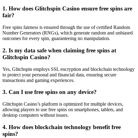
1. How does Glitchspin Casino ensure free spins are
fair?
Free spins fairness is ensured through the use of certified Random
Number Generators (RNGs), which generate random and unbiased
outcomes for every spin, guaranteeing no manipulation.
2. Is my data safe when claiming free spins at
Glitchspin Casino?
Yes, Glitchspin employs SSL encryption and blockchain technology
to protect your personal and financial data, ensuring secure
transactions and gaming experiences.
3. Can I use free spins on any device?
Glitchspin Casino’s platform is optimized for multiple devices,
allowing players to use free spins on smartphones, tablets, and
desktop computers without issues.
4. How does blockchain technology benefit free
spins?