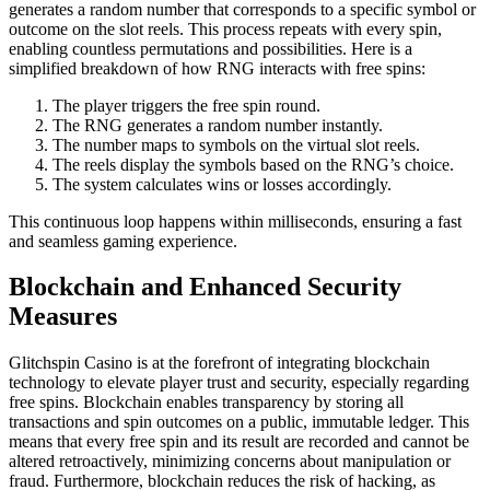
generates a random number that corresponds to a specific symbol or
outcome on the slot reels. This process repeats with every spin,
enabling countless permutations and possibilities. Here is a
simplified breakdown of how RNG interacts with free spins:
The player triggers the free spin round.
The RNG generates a random number instantly.
The number maps to symbols on the virtual slot reels.
The reels display the symbols based on the RNG’s choice.
The system calculates wins or losses accordingly.
This continuous loop happens within milliseconds, ensuring a fast
and seamless gaming experience.
Blockchain and Enhanced Security
Measures
Glitchspin Casino is at the forefront of integrating blockchain
technology to elevate player trust and security, especially regarding
free spins. Blockchain enables transparency by storing all
transactions and spin outcomes on a public, immutable ledger. This
means that every free spin and its result are recorded and cannot be
altered retroactively, minimizing concerns about manipulation or
fraud. Furthermore, blockchain reduces the risk of hacking, as