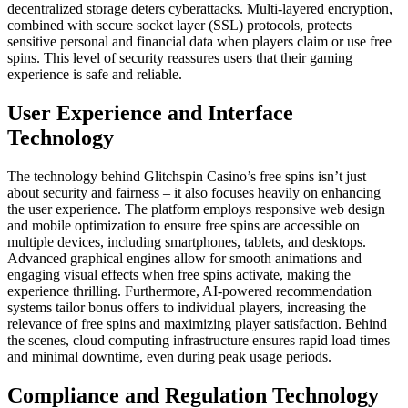
decentralized storage deters cyberattacks. Multi-layered encryption,
combined with secure socket layer (SSL) protocols, protects
sensitive personal and financial data when players claim or use free
spins. This level of security reassures users that their gaming
experience is safe and reliable.
User Experience and Interface
Technology
The technology behind Glitchspin Casino’s free spins isn’t just
about security and fairness – it also focuses heavily on enhancing
the user experience. The platform employs responsive web design
and mobile optimization to ensure free spins are accessible on
multiple devices, including smartphones, tablets, and desktops.
Advanced graphical engines allow for smooth animations and
engaging visual effects when free spins activate, making the
experience thrilling. Furthermore, AI-powered recommendation
systems tailor bonus offers to individual players, increasing the
relevance of free spins and maximizing player satisfaction. Behind
the scenes, cloud computing infrastructure ensures rapid load times
and minimal downtime, even during peak usage periods.
Compliance and Regulation Technology