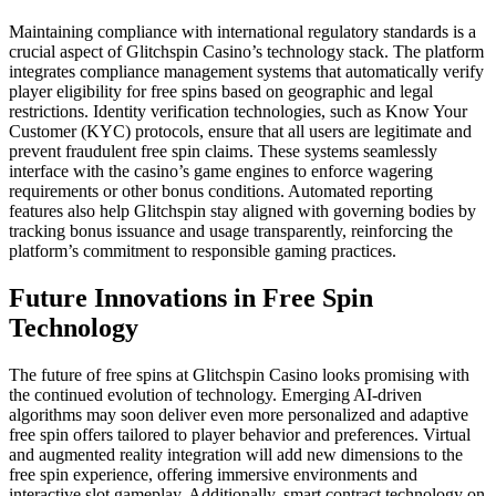
Maintaining compliance with international regulatory standards is a
crucial aspect of Glitchspin Casino’s technology stack. The platform
integrates compliance management systems that automatically verify
player eligibility for free spins based on geographic and legal
restrictions. Identity verification technologies, such as Know Your
Customer (KYC) protocols, ensure that all users are legitimate and
prevent fraudulent free spin claims. These systems seamlessly
interface with the casino’s game engines to enforce wagering
requirements or other bonus conditions. Automated reporting
features also help Glitchspin stay aligned with governing bodies by
tracking bonus issuance and usage transparently, reinforcing the
platform’s commitment to responsible gaming practices.
Future Innovations in Free Spin
Technology
The future of free spins at Glitchspin Casino looks promising with
the continued evolution of technology. Emerging AI-driven
algorithms may soon deliver even more personalized and adaptive
free spin offers tailored to player behavior and preferences. Virtual
and augmented reality integration will add new dimensions to the
free spin experience, offering immersive environments and
interactive slot gameplay. Additionally, smart contract technology on