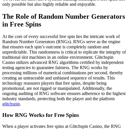
only possible but also highly reliable and enjoyable.
The Role of Random Number Generators
in Free Spins
At the core of every successful free spin lies the intricate work of
Random Number Generators (RNGs). RNGs serve as the engine
that ensures each spin’s outcome is completely random and
unpredictable. This randomness is critical to replicate the integrity of
traditional slot machines in an online environment. Glitchspin
Casino utilizes advanced RNG algorithms certified by independent
testing agencies to guarantee fairness. The RNG works by
processing millions of numerical combinations per second, thereby
creating an untraceable and unbiased sequence of results. This
technology reassures players that free spins, despite being
promotional, are not rigged or manipulated. Additionally, the
ongoing auditing of RNG software ensures adherence to the highest
industry standards, protecting both the player and the platform
glitchspin
.
How RNG Works for Free Spins
When a player activates free spins at Glitchspin Casino, the RNG