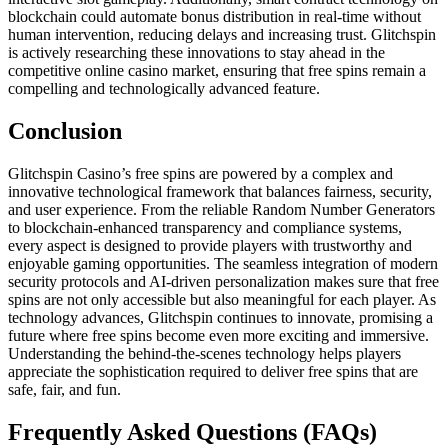
blockchain could automate bonus distribution in real-time without
human intervention, reducing delays and increasing trust. Glitchspin
is actively researching these innovations to stay ahead in the
competitive online casino market, ensuring that free spins remain a
compelling and technologically advanced feature.
Conclusion
Glitchspin Casino’s free spins are powered by a complex and
innovative technological framework that balances fairness, security,
and user experience. From the reliable Random Number Generators
to blockchain-enhanced transparency and compliance systems,
every aspect is designed to provide players with trustworthy and
enjoyable gaming opportunities. The seamless integration of modern
security protocols and AI-driven personalization makes sure that free
spins are not only accessible but also meaningful for each player. As
technology advances, Glitchspin continues to innovate, promising a
future where free spins become even more exciting and immersive.
Understanding the behind-the-scenes technology helps players
appreciate the sophistication required to deliver free spins that are
safe, fair, and fun.
Frequently Asked Questions (FAQs)