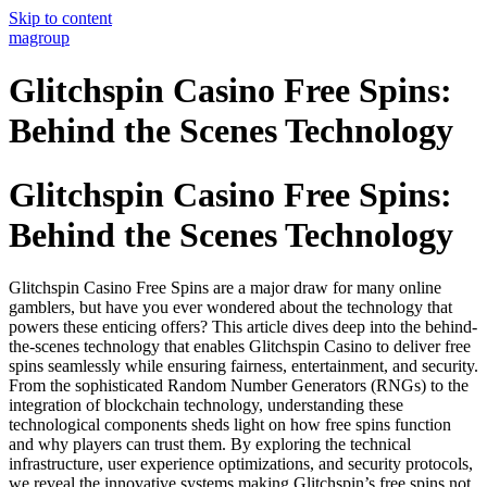
Skip to content
magroup
Glitchspin Casino Free Spins:
Behind the Scenes Technology
Glitchspin Casino Free Spins:
Behind the Scenes Technology
Glitchspin Casino Free Spins are a major draw for many online
gamblers, but have you ever wondered about the technology that
powers these enticing offers? This article dives deep into the behind-
the-scenes technology that enables Glitchspin Casino to deliver free
spins seamlessly while ensuring fairness, entertainment, and security.
From the sophisticated Random Number Generators (RNGs) to the
integration of blockchain technology, understanding these
technological components sheds light on how free spins function
and why players can trust them. By exploring the technical
infrastructure, user experience optimizations, and security protocols,
we reveal the innovative systems making Glitchspin’s free spins not