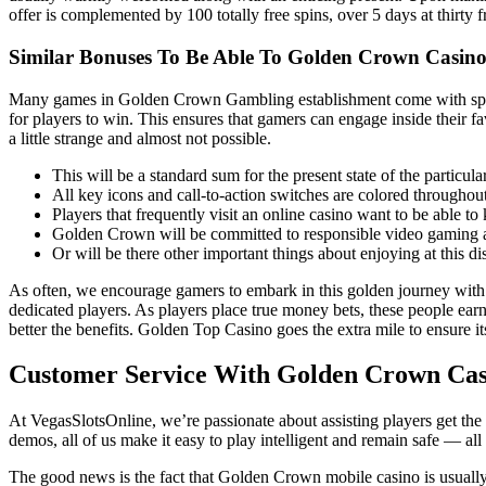
offer is complemented by 100 totally free spins, over 5 days at thirty 
Similar Bonuses To Be Able To Golden Crown Casin
Many games in Golden Crown Gambling establishment come with special 
for players to win. This ensures that gamers can engage inside their fa
a little strange and almost not possible.
This will be a standard sum for the present state of the particul
All key icons and call-to-action switches are colored throughout 
Players that frequently visit an online casino want to be able to 
Golden Crown will be committed to responsible video gaming and
Or will be there other important things about enjoying at this d
As often, we encourage gamers to embark in this golden journey with
dedicated players. As players place true money bets, these people earn
better the benefits. Golden Top Casino goes the extra mile to ensure i
Customer Service With Golden Crown Cas
At VegasSlotsOnline, we’re passionate about assisting players get the 
demos, all of us make it easy to play intelligent and remain safe — al
The good news is the fact that Golden Crown mobile casino is usuall