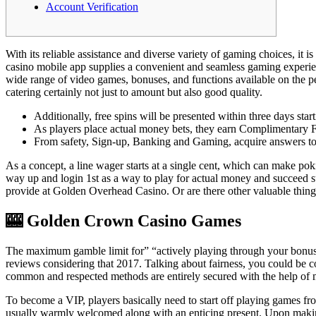
Account Verification
With its reliable assistance and diverse variety of gaming choices, i
casino mobile app supplies a convenient and seamless gaming experienc
wide range of video games, bonuses, and functions available on the pe
catering certainly not just to amount but also good quality.
Additionally, free spins will be presented within three days sta
As players place actual money bets, they earn Complimentary Fa
From safety, Sign-up, Banking and Gaming, acquire answers to 
As a concept, a line wager starts at a single cent, which can make pok
way up and login 1st as a way to play for actual money and succeed sub
provide at Golden Overhead Casino. Or are there other valuable things 
🎰 Golden Crown Casino Games
The maximum gamble limit for” “actively playing through your bonus 
reviews considering that 2017. Talking about fairness, you could be c
common and respected methods are entirely secured with the help o
To become a VIP, players basically need to start off playing games 
usually warmly welcomed along with an enticing present. Upon making