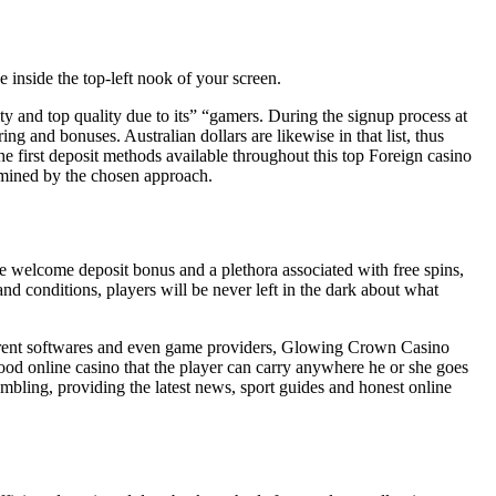
 inside the top-left nook of your screen.
ty and top quality due to its” “gamers. During the signup process at
g and bonuses. Australian dollars are likewise in that list, thus
e first deposit methods available throughout this top Foreign casino
mined by the chosen approach.
e welcome deposit bonus and a plethora associated with free spins,
d conditions, players will be never left in the dark about what
fferent softwares and even game providers, Glowing Crown Casino
od online casino that the player can carry anywhere he or she goes
gambling, providing the latest news, sport guides and honest online