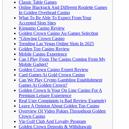
Classic Table Games
Online Blackjack And Different Roulette Games
In Golden Overhead Casino
What To Be Able To Expect From Your
Accepted Slots Sites
Kingamo Casino Review
Golden Crown Casino Au Games Selection
“Glowing Crown Casino
Trending Las Vegas Online Slots In 2025
Golden Top Casino Review
Mobile Casino Experience
Can I Play From The Casino Coming From My
Mobile Gadget?
Golden Crown Casino Expert Review
Card Games At Gold Crown Casino
Can We Play Crypto Gambling Establishment
Games At Golden Crown?
Golden Crown Is Your On Line Casino For A
Premium Leisure Experience
Real User Complaints (a Bad Review Example)
Leave A Opinion About Golden Top Casino
Overview Of Video Pokies Throughout Golden
Crown Casino
Vip Golf Club And Loyalty Program
Golden Crown Deposits & Withdrawals