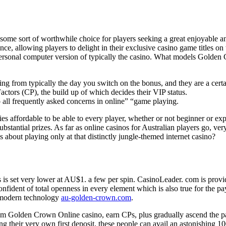
t is some sort of worthwhile choice for players seeking a great enjoyab
e, allowing players to delight in their exclusive casino game titles on
rsonal computer version of typically the casino. What models Golden Cr
rting from typically the day you switch on the bonus, and they are a cer
ctors (CP), the build up of which decides their VIP status.
all frequently asked concerns in online” “game playing.
ies affordable to be able to every player, whether or not beginner or ex
stantial prizes. As far as online casinos for Australian players go, ve
about playing only at that distinctly jungle-themed internet casino?
is set very lower at AU$1. a few per spin. CasinoLeader. com is provi
onfident of total openness in every element which is also true for the p
f modern technology
au-golden-crown.com
.
from Golden Crown Online casino, earn CPs, plus gradually ascend the 
 their very own first deposit, these people can avail an astonishing 