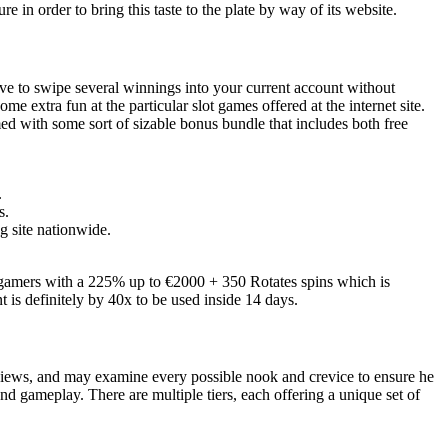
 in order to bring this taste to the plate by way of its website.
tive to swipe several winnings into your current account without
 extra fun at the particular slot games offered at the internet site.
d with some sort of sizable bonus bundle that includes both free
.
s.
g site nationwide.
d gamers with a 225% up to €2000 + 350 Rotates spins which is
t is definitely by 40x to be used inside 14 days.
reviews, and may examine every possible nook and crevice to ensure he
gameplay. There are multiple tiers, each offering a unique set of