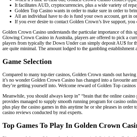
It facilitates AUD, cryptocurrencies, plus a wide variety of rep
Golden Top Casino wants in order to make sure in order to bring 
All an individual have to do is fund your own account, get in o
If you ever desire to contact Golden Crown’s live support, you c
Golden Crown Casino understands the particular importance of this spec
Glowing Crown Casino in Australia, players are offered to pick a curre
players from typically the Down Under can simply deposit AU$ for the 
are quite minimal. The amount lodged to the gambling establishment
Game Selection
Compared to many top-tier casinos, Golden Crown stands out having its
it’s no wonder Golden Crown Casino has changed into a favourite among
they’re getting yourself into. Welcome reward of Golden Top casinos is
Meanwhile, you should always keep in” “brain that the online casino
provides managed to supply smooth running program for casino online 
plus play the casino games in this anytime he or she pleases in order t
casino reviews conducted by real experts.
Top Games To Play In Golden Crown Casi