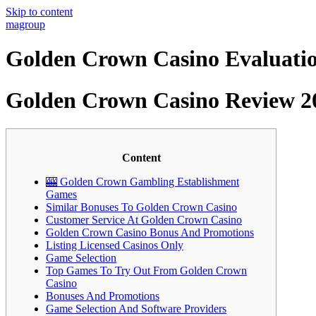
Skip to content
magroup
Golden Crown Casino Evaluation
Golden Crown Casino Review 2
Content
🎰 Golden Crown Gambling Establishment
Games
Similar Bonuses To Golden Crown Casino
Customer Service At Golden Crown Casino
Golden Crown Casino Bonus And Promotions
Listing Licensed Casinos Only
Game Selection
Top Games To Try Out From Golden Crown
Casino
Bonuses And Promotions
Game Selection And Software Providers