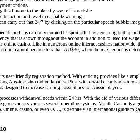
ayment options.
this flavour to the plate by way of its website.
n the action and revel in cashable winnings.
an carry out that 24/7 by clicking on the particular speech bubble image
ific and has carefully curated its sport offerings, ensuring both quanti
ncy that is shown throughout the account in addition to used for wagerin
online casino. Like in numerous online internet casinos nationwide, th
 account cannot become less than AU$30, when the max reduce is deter
 user-friendly registration method. With enticing provides like a ampl
 Aussie casino online fanatics. Plus, with crystal clear bonus terms an
 designed to increase earning possibilities for Aussie players.
 processes withdrawal needs within 24 hrs. With the aid of various di
games across various several operating systems. Mobile Casino is a go
o. Online. casino, or even O. C, is definitely an international guide to 
no