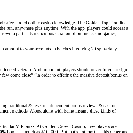
le and safeguarded online casino knowledge. The Golden Top” “on line
 the run, anywhere plus anytime. With the app, players could access a
own a part is its meticulous curation of on line casino games,
tain amount to your accounts in batches involving 20 spins daily.
perienced veteran. And important, players should never forget to sign
ry few come close” “in order to offering the massive deposit bonus on
ding traditional & research dependent bonus reviews & casino
ayment methods. Along along with being instant, these kinds of
particular VIP ranks. At Golden Crown Casino, new players are
100% bonus as much as $10, 000. But that’s not most — this generous