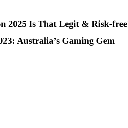
 2025 Is That Legit & Risk-free
023: Australia’s Gaming Gem