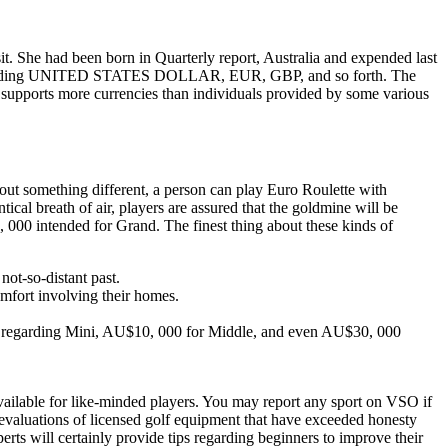
t. She had been born in Quarterly report, Australia and expended last
, including UNITED STATES DOLLAR, EUR, GBP, and so forth. The
supports more currencies than individuals provided by some various
y out something different, a person can play Euro Roulette with
cal breath of air, players are assured that the goldmine will be
 000 intended for Grand. The finest thing about these kinds of
not-so-distant past.
omfort involving their homes.
500 regarding Mini, AU$10, 000 for Middle, and even AU$30, 000
 available for like-minded players. You may report any sport on VSO if
d evaluations of licensed golf equipment that have exceeded honesty
erts will certainly provide tips regarding beginners to improve their