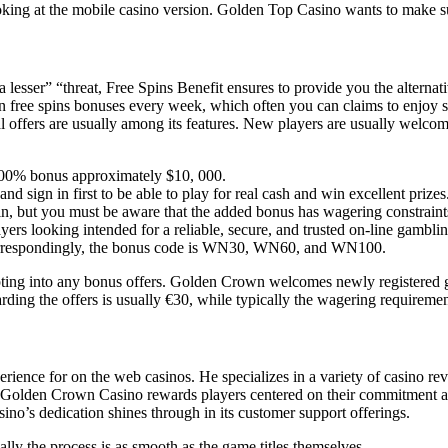
oking at the mobile casino version. Golden Top Casino wants to make sure
a lesser” “threat, Free Spins Benefit ensures to provide you the alterna
 free spins bonuses every week, which often you can claims to enjoy some
 offers are usually among its features. New players are usually welcome
g 100% bonus approximately $10, 000.
and sign in first to be able to play for real cash and win excellent prizes
in, but you must be aware that the added bonus has wagering constraint
ers looking intended for a reliable, secure, and trusted on-line gamblin
s, correspondingly, the bonus code is WN30, WN60, and WN100.
e opting into any bonus offers. Golden Crown welcomes newly registere
rding the offers is usually €30, while typically the wagering requiremen
perience for on the web casinos. He specializes in a variety of casino 
olden Crown Casino rewards players centered on their commitment and 
ino’s dedication shines through in its customer support offerings.
ly the process is as smooth as the game titles themselves.