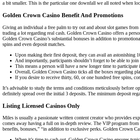
a bit smaller. This is the particular one downfall we all noted when lo
Golden Crown Casino Benefit And Promotions
Giving an individual a free palm to try out and about slot games from 
trading a lot regarding real cash. Golden Crown Casino offers a person
Golden Crown Casino’s substantial bonuses in addition to promotional
spins and even deposit matches.
Upon making their first deposit, they can avail an astonishin
And importantly, participants shouldn’t forget to be able to join 
This means a person will have a new longer time to participate 
Overall, Golden Crown Casino ticks all the boxes regarding play
If you desire to receive thirty, 60, or one hundred free spin
It’s advisable to study the terms and conditions meticulously befor
definitely spread over the initial 3 deposits. The minimum deposit rega
Listing Licensed Casinos Only
Miles is usually a passionate written content creator who provides ex
comes away having a full on in-depth review. The VIP program from G
benefits, bonuses,” “in addition to exclusive perks. Golden Crown Cas
When it’s time to cash out, Golden Crown Casino ensures typical