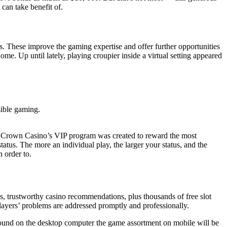
 can take benefit of.
. These improve the gaming expertise and offer further opportunities
me. Up until lately, playing croupier inside a virtual setting appeared
sible gaming.
en Crown Casino’s VIP program was created to reward the most
atus. The more an individual play, the larger your status, and the
 order to.
ws, trustworthy casino recommendations, plus thousands of free slot
 players’ problems are addressed promptly and professionally.
ound on the desktop computer the game assortment on mobile will be