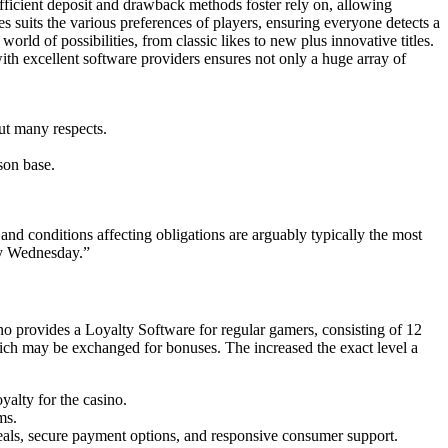
fficient deposit and drawback methods foster rely on, allowing
 suits the various preferences of players, ensuring everyone detects a
rld of possibilities, from classic likes to new plus innovative titles.
ith excellent software providers ensures not only a huge array of
out many respects.
son base.
nd conditions affecting obligations are arguably typically the most
ry Wednesday.”
no provides a Loyalty Software for regular gamers, consisting of 12
ich may be exchanged for bonuses. The increased the exact level a
yalty for the casino.
ms.
als, secure payment options, and responsive consumer support.