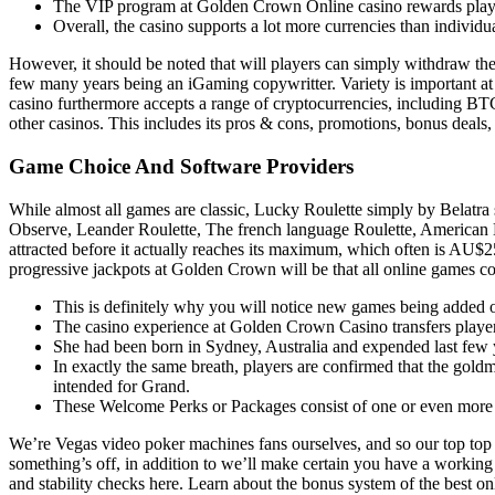
The VIP program at Golden Crown Online casino rewards player
Overall, the casino supports a lot more currencies than individ
However, it should be noted that will players can simply withdraw the
few many years being an iGaming copywritter. Variety is importan
casino furthermore accepts a range of cryptocurrencies, including B
other casinos. This includes its pros & cons, promotions, bonus deals
Game Choice And Software Providers
While almost all games are classic, Lucky Roulette simply by Belatra s
Observe, Leander Roulette, The french language Roulette, American Dif
attracted before it actually reaches its maximum, which often is AU$
progressive jackpots at Golden Crown will be that all online games con
This is definitely why you will notice new games being added on
The casino experience at Golden Crown Casino transfers players 
She had been born in Sydney, Australia and expended last few 
In exactly the same breath, players are confirmed that the go
intended for Grand.
These Welcome Perks or Packages consist of one or even more b
We’re Vegas video poker machines fans ourselves, and so our top top pr
something’s off, in addition to we’ll make certain you have a working 
and stability checks here. Learn about the bonus system of the best onl