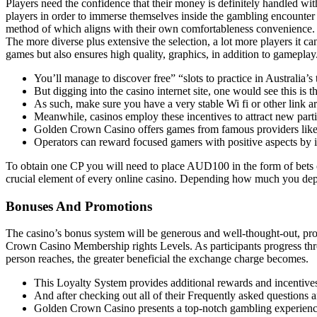
Players need the confidence that their money is definitely handled wi
players in order to immerse themselves inside the gambling encounter 
method of which aligns with their own comfortableness convenience. It’s
The more diverse plus extensive the selection, a lot more players it c
games but also ensures high quality, graphics, in addition to gameplay
You’ll manage to discover free” “slots to practice in Australia’s
But digging into the casino internet site, one would see this is
As such, make sure you have a very stable Wi fi or other link 
Meanwhile, casinos employ these incentives to attract new parti
Golden Crown Casino offers games from famous providers lik
Operators can reward focused gamers with positive aspects by
To obtain one CP you will need to place AUD100 in the form of bets o
crucial element of every online casino. Depending how much you depos
Bonuses And Promotions
The casino’s bonus system will be generous and well-thought-out, prov
Crown Casino Membership rights Levels. As participants progress thr
person reaches, the greater beneficial the exchange charge becomes.
This Loyalty System provides additional rewards and incentives 
And after checking out all of their Frequently asked questions
Golden Crown Casino presents a top-notch gambling experience