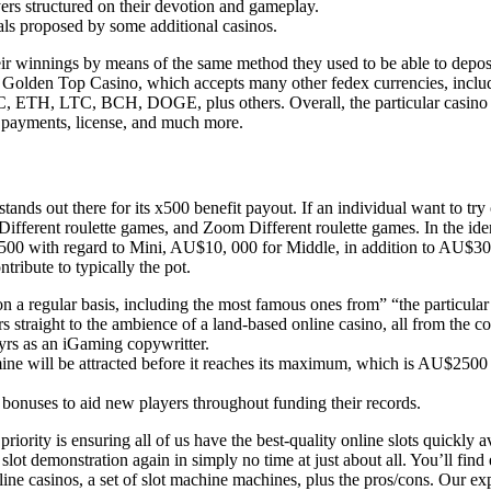
s structured on their devotion and gameplay.
uals proposed by some additional casinos.
ir winnings by means of the same method they used to be able to deposi
t at Golden Top Casino, which accepts many other fedex currencies
TC, ETH, LTC, BCH, DOGE, plus others. Overall, the particular casino 
, payments, license, and much more.
tands out there for its x500 benefit payout. If an individual want to tr
ferent roulette games, and Zoom Different roulette games. In the identi
2500 with regard to Mini, AU$10, 000 for Middle, in addition to AU$30,
tribute to typically the pot.
 a regular basis, including the most famous ones from” “the particular 
straight to the ambience of a land-based online casino, all from the c
yrs as an iGaming copywritter.
ldmine will be attracted before it reaches its maximum, which is AU$2
onuses to aid new players throughout funding their records.
iority is ensuring all of us have the best-quality online slots quickly
slot demonstration again in simply no time at just about all. You’ll fin
ine casinos, a set of slot machine machines, plus the pros/cons. Our exp