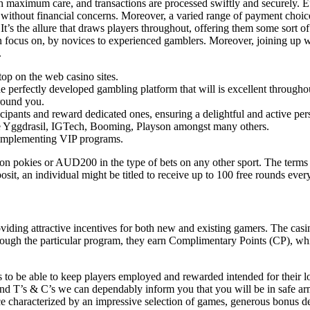
th maximum care, and transactions are processed swiftly and securely. E
without financial concerns. Moreover, a varied range of payment choices
 the allure that draws players throughout, offering them some sort of wo
an focus on, by novices to experienced gamblers. Moreover, joining up w
.
 top on the web casino sites.
 the perfectly developed gambling platform that will is excellent through
around you.
cipants and reward dedicated ones, ensuring a delightful and active per
e Yggdrasil, IGTech, Booming, Playson amongst many others.
 implementing VIP programs.
n pokies or AUD200 in the type of bets on any other sport. The terms a
it, an individual might be titled to receive up to 100 free rounds eve
iding attractive incentives for both new and existing gamers. The casi
ough the particular program, they earn Complimentary Points (CP), wh
to be able to keep players employed and rewarded intended for their lo
 and T’s & C’s we can dependably inform you that you will be in safe ar
 characterized by an impressive selection of games, generous bonus de