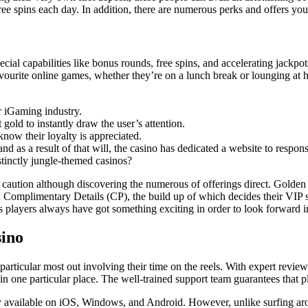
free spins each day. In addition, there are numerous perks and offers you
o
capabilities like bonus rounds, free spins, and accelerating jackpots
vourite online games, whether they’re on a lunch break or lounging at ho
ar iGaming industry.
gold to instantly draw the user’s attention.
know their loyalty is appreciated.
 as a result of that will, the casino has dedicated a website to respon
istinctly jungle-themed casinos?
 caution although discovering the numerous of offerings direct. Gold
 Complimentary Details (CP), the build up of which decides their VIP st
ts players always have got something exciting in order to look forward in
ino
particular most out involving their time on the reels. With expert revie
l in one particular place. The well-trained support team guarantees that
y available on iOS, Windows, and Android. However, unlike surfing ar