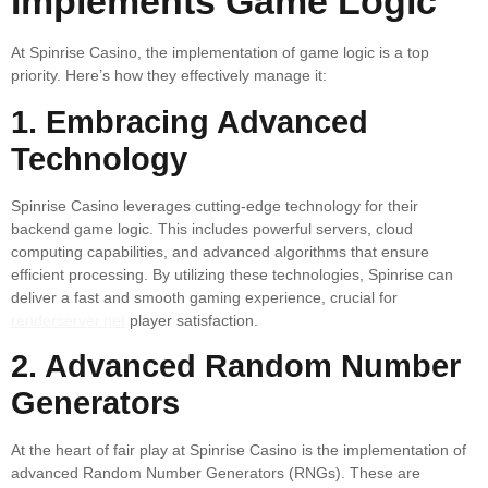
Implements Game Logic
At Spinrise Casino, the implementation of game logic is a top
priority. Here’s how they effectively manage it:
1. Embracing Advanced
Technology
Spinrise Casino leverages cutting-edge technology for their
backend game logic. This includes powerful servers, cloud
computing capabilities, and advanced algorithms that ensure
efficient processing. By utilizing these technologies, Spinrise can
deliver a fast and smooth gaming experience, crucial for
renderserver.net
player satisfaction.
2. Advanced Random Number
Generators
At the heart of fair play at Spinrise Casino is the implementation of
advanced Random Number Generators (RNGs). These are