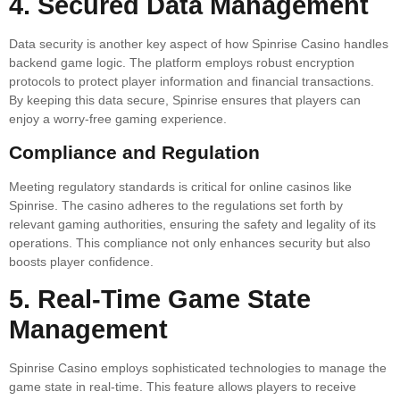
4. Secured Data Management
Data security is another key aspect of how Spinrise Casino handles
backend game logic. The platform employs robust encryption
protocols to protect player information and financial transactions.
By keeping this data secure, Spinrise ensures that players can
enjoy a worry-free gaming experience.
Compliance and Regulation
Meeting regulatory standards is critical for online casinos like
Spinrise. The casino adheres to the regulations set forth by
relevant gaming authorities, ensuring the safety and legality of its
operations. This compliance not only enhances security but also
boosts player confidence.
5. Real-Time Game State
Management
Spinrise Casino employs sophisticated technologies to manage the
game state in real-time. This feature allows players to receive