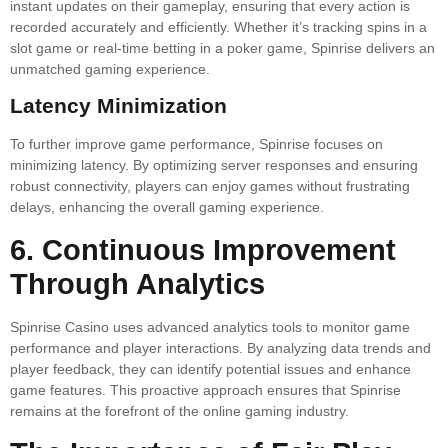
instant updates on their gameplay, ensuring that every action is
recorded accurately and efficiently. Whether it’s tracking spins in a
slot game or real-time betting in a poker game, Spinrise delivers an
unmatched gaming experience.
Latency Minimization
To further improve game performance, Spinrise focuses on
minimizing latency. By optimizing server responses and ensuring
robust connectivity, players can enjoy games without frustrating
delays, enhancing the overall gaming experience.
6. Continuous Improvement
Through Analytics
Spinrise Casino uses advanced analytics tools to monitor game
performance and player interactions. By analyzing data trends and
player feedback, they can identify potential issues and enhance
game features. This proactive approach ensures that Spinrise
remains at the forefront of the online gaming industry.