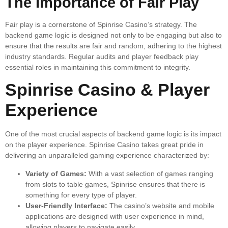
The Importance of Fair Play
Fair play is a cornerstone of Spinrise Casino’s strategy. The
backend game logic is designed not only to be engaging but also to
ensure that the results are fair and random, adhering to the highest
industry standards. Regular audits and player feedback play
essential roles in maintaining this commitment to integrity.
Spinrise Casino & Player
Experience
One of the most crucial aspects of backend game logic is its impact
on the player experience. Spinrise Casino takes great pride in
delivering an unparalleled gaming experience characterized by:
Variety of Games:
With a vast selection of games ranging
from slots to table games, Spinrise ensures that there is
something for every type of player.
User-Friendly Interface:
The casino’s website and mobile
applications are designed with user experience in mind,
allowing players to navigate easily.