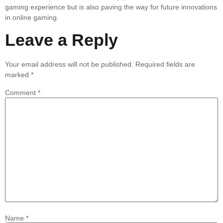
gaming experience but is also paving the way for future innovations
in online gaming.
Leave a Reply
Your email address will not be published.
Required fields are
marked
*
Comment
*
Name
*