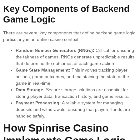
Key Components of Backend
Game Logic
There are several key components that define backend game logic,
particularly in an online casino context:
Random Number Generators (RNGs):
Critical for ensuring
the fairness of games, RNGs generate unpredictable results
that determine the outcomes of each game action.
Game State Management:
This involves tracking player
actions, game outcomes, and maintaining the state of the
game in real-time.
Data Storage:
Secure storage solutions are essential for
storing player data, transaction history, and game results.
Payment Processing:
A reliable system for managing
deposits and withdrawals, ensuring that players’ funds are
handled safely.
How Spinrise Casino