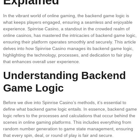
Explained
In the vibrant world of online gaming, the backend game logic is
what keeps players engaged, ensuring a seamless and enjoyable
experience. Spinrise Casino, a standout in the crowded realm of
online casinos, has mastered the intricacies of backend game logic,
ensuring their platform operates smoothly and securely. This article
delves into how Spinrise Casino manages its backend game logic,
highlighting the technology, processes, and dedication to fair play
that enhances overall user experience.
Understanding Backend
Game Logic
Before we dive into Spinrise Casino’s methods, it’s essential to
define what backend game logic entails. In essence, backend game
logic refers to the processes and calculations that occur behind the
scenes in online gaming platforms. This includes everything from
random number generation to game state management, ensuring
that every spin, deal, or round of play is fair and secure.