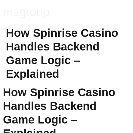
magroup
How Spinrise Casino
Handles Backend
Game Logic –
Explained
How Spinrise Casino
Handles Backend
Game Logic –