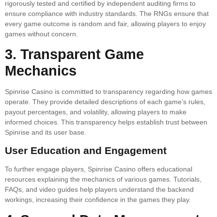
rigorously tested and certified by independent auditing firms to
ensure compliance with industry standards. The RNGs ensure that
every game outcome is random and fair, allowing players to enjoy
games without concern.
3. Transparent Game
Mechanics
Spinrise Casino is committed to transparency regarding how games
operate. They provide detailed descriptions of each game’s rules,
payout percentages, and volatility, allowing players to make
informed choices. This transparency helps establish trust between
Spinrise and its user base.
User Education and Engagement
To further engage players, Spinrise Casino offers educational
resources explaining the mechanics of various games. Tutorials,
FAQs, and video guides help players understand the backend
workings, increasing their confidence in the games they play.