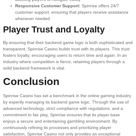
Responsive Customer Support:
Spinrise offers 24/7
customer support, ensuring that players receive assistance
whenever needed.
Player Trust and Loyalty
By ensuring that their backend game logic is both sophisticated and
transparent, Spinrise Casino builds trust with its players. This trust
fosters loyalty, encouraging users to return time and again. In an
industry where competition is fierce, retaining players through a
solid backend framework is vital.
Conclusion
Spinrise Casino has set a benchmark in the online gaming industry
by expertly managing its backend game logic. Through the use of
advanced technology, strict compliance with regulations, and a
commitment to fair play, Spinrise ensures that its player base
enjoys a secure and entertaining gambling environment. By
continuously refining its processes and prioritizing player
satisfaction, Spinrise Casino not only provides an exceptional