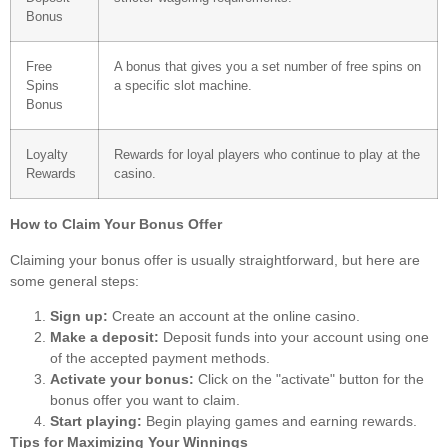
Bonus
Free
A bonus that gives you a set number of free spins on
Spins
a specific slot machine.
Bonus
Loyalty
Rewards for loyal players who continue to play at the
Rewards
casino.
How to Claim Your Bonus Offer
Claiming your bonus offer is usually straightforward, but here are
some general steps:
Sign up:
Create an account at the online casino.
Make a deposit:
Deposit funds into your account using one
of the accepted payment methods.
Activate your bonus:
Click on the "activate" button for the
bonus offer you want to claim.
Start playing:
Begin playing games and earning rewards.
Tips for Maximizing Your Winnings