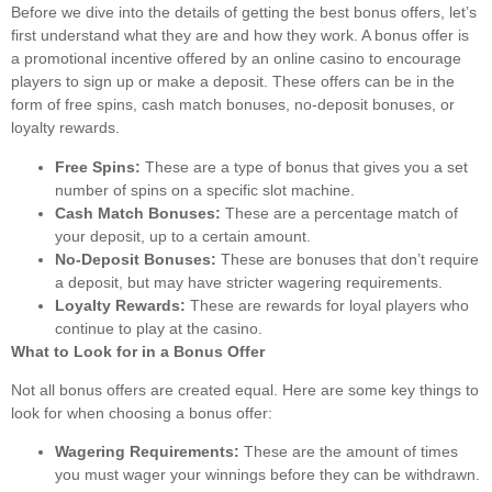
Before we dive into the details of getting the best bonus offers, let’s
first understand what they are and how they work. A bonus offer is
a promotional incentive offered by an online casino to encourage
players to sign up or make a deposit. These offers can be in the
form of free spins, cash match bonuses, no-deposit bonuses, or
loyalty rewards.
Free Spins:
These are a type of bonus that gives you a set
number of spins on a specific slot machine.
Cash Match Bonuses:
These are a percentage match of
your deposit, up to a certain amount.
No-Deposit Bonuses:
These are bonuses that don’t require
a deposit, but may have stricter wagering requirements.
Loyalty Rewards:
These are rewards for loyal players who
continue to play at the casino.
What to Look for in a Bonus Offer
Not all bonus offers are created equal. Here are some key things to
look for when choosing a bonus offer:
Wagering Requirements:
These are the amount of times
you must wager your winnings before they can be withdrawn.