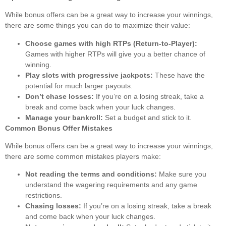
While bonus offers can be a great way to increase your winnings,
there are some things you can do to maximize their value:
Choose games with high RTPs (Return-to-Player):
Games with higher RTPs will give you a better chance of
winning.
Play slots with progressive jackpots:
These have the
potential for much larger payouts.
Don’t chase losses:
If you’re on a losing streak, take a
break and come back when your luck changes.
Manage your bankroll:
Set a budget and stick to it.
Common Bonus Offer Mistakes
While bonus offers can be a great way to increase your winnings,
there are some common mistakes players make:
Not reading the terms and conditions:
Make sure you
understand the wagering requirements and any game
restrictions.
Chasing losses:
If you’re on a losing streak, take a break
and come back when your luck changes.