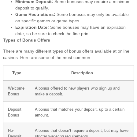
Minimum Deposit:
Some bonuses may require a minimum
deposit to qualify.
Game Restrictions:
Some bonuses may only be available
on specific games or game types.
Expiration Date:
Some bonuses may have an expiration
date, so be sure to check the fine print.
Types of Bonus Offers
There are many different types of bonus offers available at online
casinos. Here are some of the most common:
Type
Description
Welcome
A bonus offered to new players who sign up and
Bonus
make a deposit.
Deposit
A bonus that matches your deposit, up to a certain
Bonus
amount.
No-
A bonus that doesn’t require a deposit, but may have
Deposit
stricter wagering requirements.