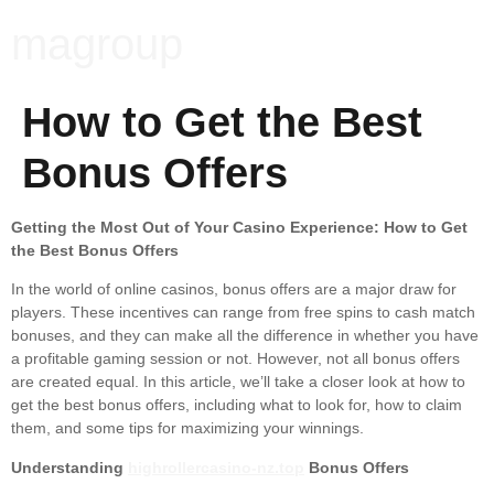
magroup
How to Get the Best
Bonus Offers
Getting the Most Out of Your Casino Experience: How to Get
the Best Bonus Offers
In the world of online casinos, bonus offers are a major draw for
players. These incentives can range from free spins to cash match
bonuses, and they can make all the difference in whether you have
a profitable gaming session or not. However, not all bonus offers
are created equal. In this article, we’ll take a closer look at how to
get the best bonus offers, including what to look for, how to claim
them, and some tips for maximizing your winnings.
Understanding
highrollercasino-nz.top
Bonus Offers