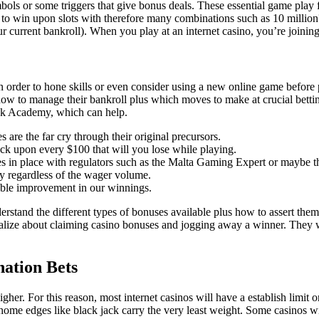
ls or some triggers that give bonus deals. These essential game play f
 to win upon slots with therefore many combinations such as 10 million? 
urrent bankroll). When you play at an internet casino, you’re joining i
 order to hone skills or even consider using a new online game before p
 to manage their bankroll plus which moves to make at crucial betting
jack Academy, which can help.
re the far cry through their original precursors.
ack upon every $100 that will you lose while playing.
enses in place with regulators such as the Malta Gaming Expert or may
y regardless of the wager volume.
rable improvement in our winnings.
understand the different types of bonuses available plus how to assert t
realize about claiming casino bonuses and jogging away a winner. They 
nation Bets
her. For this reason, most internet casinos will have a establish limit
ome edges like black jack carry the very least weight. Some casinos wi