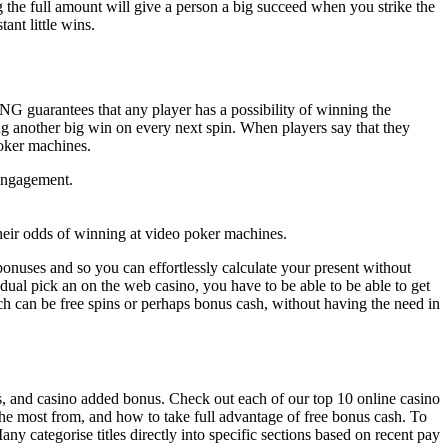
ng the full amount will give a person a big succeed when you strike the
nt little wins.
 guarantees that any player has a possibility of winning the
ing another big win on every next spin. When players say that they
poker machines.
sengagement.
heir odds of winning at video poker machines.
 bonuses and so you can effortlessly calculate your present without
idual pick an on the web casino, you have to be able to be able to get
h can be free spins or perhaps bonus cash, without having the need in
s, and casino added bonus. Check out each of our top 10 online casino
he most from, and how to take full advantage of free bonus cash. To
ny categorise titles directly into specific sections based on recent pay