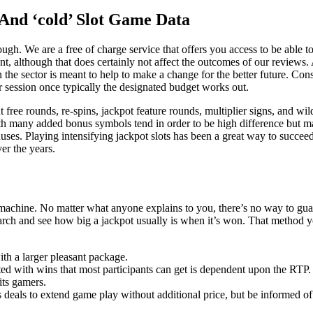
 And ‘cold’ Slot Game Data
ugh. We are a free of charge service that offers you access to be able 
, although that does certainly not affect the outcomes of our reviews. 
he sector is meant to help to make a change for the better future. Cons
ular session once typically the designated budget works out.
nt free rounds, re-spins, jackpot feature rounds, multiplier signs, and w
h many added bonus symbols tend in order to be high difference but mak
es. Playing intensifying jackpot slots has been a great way to succeed 
ver the years.
t machine. No matter what anyone explains to you, there’s no way to gu
research and see how big a jackpot usually is when it’s won. That method y
th a larger pleasant package.
ted with wins that most participants can get is dependent upon the RTP.
its gamers.
s deals to extend game play without additional price, but be informed o