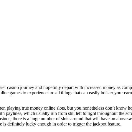
easier casino journey and hopefully depart with increased money as comp
ne games to experience are all things that can easily bolster your earni
hen playing true money online slots, but you nonetheless don’t know h
h paylines, which usually run from still left to right throughout the scr
asinos, there is a huge number of slots around that will have an above-
is definitely lucky enough in order to trigger the jackpot feature.