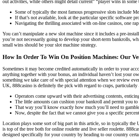
out activities, while others might detail current” “player wins in some
Some of typically the most famous progressive slots include 
If that’s not available, look at the particular specific software p
Navigating the thrilling associated with on-line casinos, one ra
You can’t manipulate a new slot machine since it includes a pre-inst
you’re not necessarily going to develop your short-term bankrolls, wh
small wins should be your slot machine strategy.
How In Order To Win On Position Machines: Our Ve
Sometimes it may become credited automatically in order to your accoun
anything together with your bonus, an individual haven’t lost your ow
something we take care of with special attention when we review ever
UK, 888casino is definitely the pick with regard to craps, particularly 
Operators come upward with their advertising contents, enticing
The little amounts can cushion your bankroll and permit you to 
That way you’ll know exactly how much you’ll need to gamble
Now, despite the fact that we cannot give you a specific percent
Location plays some sort of big part in this article, so in typical
is top of the tree both for online roulette and live seller roulette. 88
designed specifically for your country by heading to our country certa