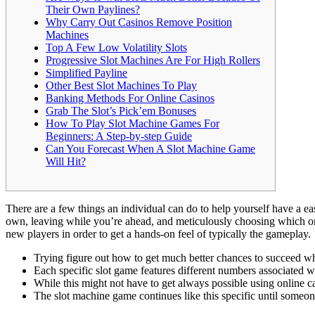
Their Own Paylines?
Why Carry Out Casinos Remove Position
Machines
Top A Few Low Volatility Slots
Progressive Slot Machines Are For High Rollers
Simplified Payline
Other Best Slot Machines To Play
Banking Methods For Online Casinos
Grab The Slot’s Pick’em Bonuses
How To Play Slot Machine Games For
Beginners: A Step-by-step Guide
Can You Forecast When A Slot Machine Game
Will Hit?
There are a few things an individual can do to help yourself have a 
own, leaving while you’re ahead, and meticulously choosing which onli
new players in order to get a hands-on feel of typically the gameplay.
Trying figure out how to get much better chances to succeed w
Each specific slot game features different numbers associated wit
While this might not have to get always possible using online c
The slot machine game continues like this specific until someone 