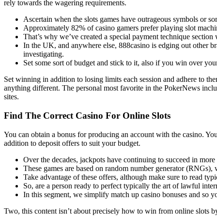
rely towards the wagering requirements.
Ascertain when the slots games have outrageous symbols or som
Approximately 82% of casino gamers prefer playing slot mach
That’s why we’ve created a special payment technique section w
In the UK, and anywhere else, 888casino is edging out other b
investigating.
Set some sort of budget and stick to it, also if you win over y
Set winning in addition to losing limits each session and adhere to th
anything different. The personal most favorite in the PokerNews inclu
sites.
Find The Correct Casino For Online Slots
You can obtain a bonus for producing an account with the casino. You c
addition to deposit offers to suit your budget.
Over the decades, jackpots have continuing to succeed in more t
These games are based on random number generator (RNGs), whic
Take advantage of these offers, although make sure to read typic
So, are a person ready to perfect typically the art of lawful inte
In this segment, we simplify match up casino bonuses and so you 
Two, this content isn’t about precisely how to win from online slots by