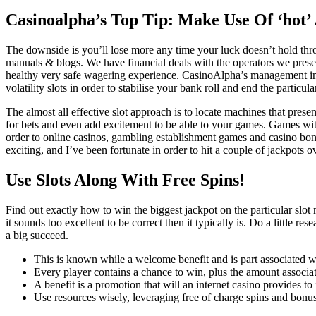
Casinoalpha’s Top Tip: Make Use Of ‘hot’
The downside is you’ll lose more any time your luck doesn’t hold thro
manuals & blogs. We have financial deals with the operators we present
healthy very safe wagering experience. CasinoAlpha’s management in t
volatility slots in order to stabilise your bank roll and end the partic
The almost all effective slot approach is to locate machines that prese
for bets and even add excitement to be able to your games. Games wit
order to online casinos, gambling establishment games and casino bonus
exciting, and I’ve been fortunate in order to hit a couple of jackpots o
Use Slots Along With Free Spins!
Find out exactly how to win the biggest jackpot on the particular slo
it sounds too excellent to be correct then it typically is. Do a little 
a big succeed.
This is known while a welcome benefit and is part associated wi
Every player contains a chance to win, plus the amount associa
A benefit is a promotion that will an internet casino provides to 
Use resources wisely, leveraging free of charge spins and bonu