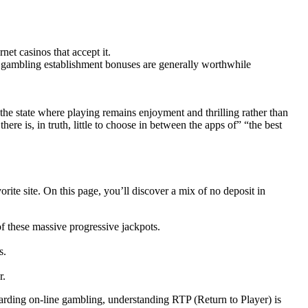
et casinos that accept it.
r gambling establishment bonuses are generally worthwhile
the state where playing remains enjoyment and thrilling rather than
 is, in truth, little to choose in between the apps of” “the best
ite site. On this page, you’ll discover a mix of no deposit in
of these massive progressive jackpots.
s.
r.
regarding on-line gambling, understanding RTP (Return to Player) is