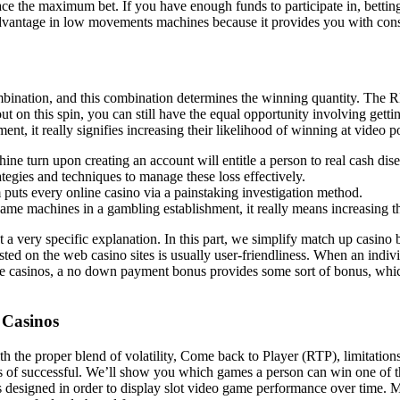
place the maximum bet. If you have enough funds to participate in, betti
antage in low movements machines because it provides you with consta
ation, and this combination determines the winning quantity. The RNG
ut on this spin, you can still have the equal opportunity involving gett
nt, it really signifies increasing their likelihood of winning at video 
hine turn upon creating an account will entitle a person to real cash di
rategies and techniques to manage these loss effectively.
puts every online casino via a painstaking investigation method.
ame machines in a gambling establishment, it really means increasing t
t a very specific explanation. In this part, we simplify match up casino
sted on the web casino sites is usually user-friendliness. When an indiv
ine casinos, a no down payment bonus provides some sort of bonus, whic
 Casinos
h the proper blend of volatility, Come back to Player (RTP), limitation
ces of successful. We’ll show you which games a person can win one of t
nos designed in order to display slot video game performance over time. Ma