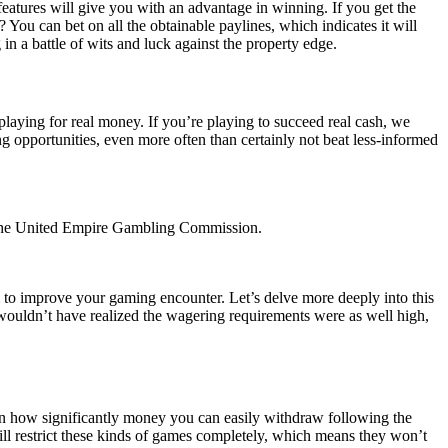
eatures will give you with an advantage in winning. If you get the
You can bet on all the obtainable paylines, which indicates it will
n a battle of wits and luck against the property edge.
laying for real money. If you’re playing to succeed real cash, we
 opportunities, even more often than certainly not beat less-informed
be the United Empire Gambling Commission.
hem to improve your gaming encounter. Let’s delve more deeply into this
wouldn’t have realized the wagering requirements were as well high,
 on how significantly money you can easily withdraw following the
ll restrict these kinds of games completely, which means they won’t