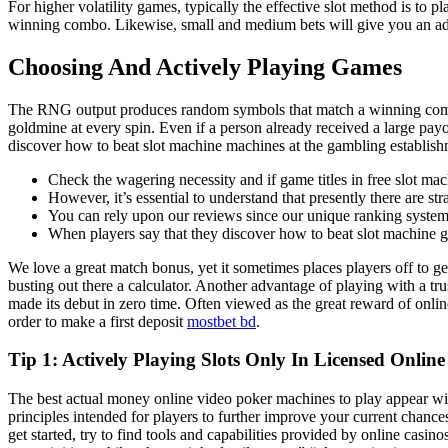
For higher volatility games, typically the effective slot method is to 
winning combo. Likewise, small and medium bets will give you an adv
Choosing And Actively Playing Games
The RNG output produces random symbols that match a winning combin
goldmine at every spin. Even if a person already received a large payo
discover how to beat slot machine machines at the gambling establishme
Check the wagering necessity and if game titles in free slot mac
However, it’s essential to understand that presently there are st
You can rely upon our reviews since our unique ranking system 
When players say that they discover how to beat slot machine g
We love a great match bonus, yet it sometimes places players off to ge
busting out there a calculator. Another advantage of playing with a tru
made its debut in zero time. Often viewed as the great reward of onl
order to make a first deposit
mostbet bd
.
Tip 1: Actively Playing Slots Only In Licensed Online
The best actual money online video poker machines to play appear wit
principles intended for players to further improve your current chan
get started, try to find tools and capabilities provided by online casi