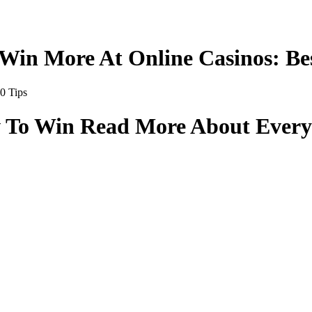
Win More At Online Casinos: Bes
0 Tips
w To Win Read More About Every