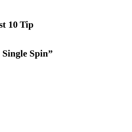
t 10 Tip
 Single Spin”