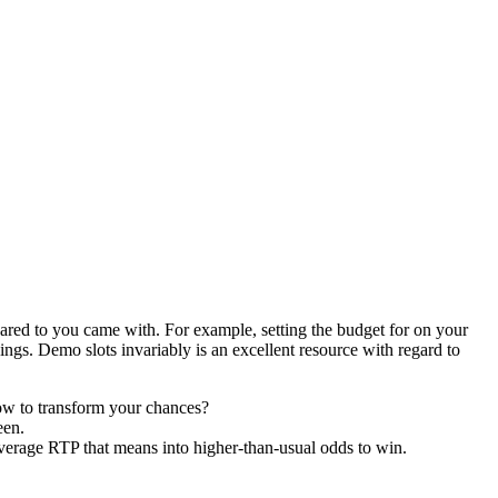
ared to you came with. For example, setting the budget for on your
ngs. Demo slots invariably is an excellent resource with regard to
ow to transform your chances?
een.
average RTP that means into higher-than-usual odds to win.