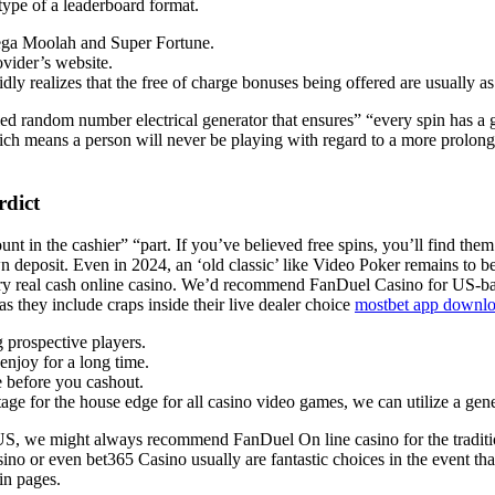
 type of a leaderboard format.
Mega Moolah and Super Fortune.
rovider’s website.
pidly realizes that the free of charge bonuses being offered are usually 
alled random number electrical generator that ensures” “every spin has
ich means a person will never be playing with regard to a more prolonge
rdict
t in the cashier” “part. If you’ve believed free spins, you’ll find the
n deposit. Even in 2024, an ‘old classic’ like Video Poker remains to b
y real cash online casino. We’d recommend FanDuel Casino for US-based
as they include craps inside their live dealer choice
mostbet app downl
 prospective players.
enjoy for a long time.
 before you cashout.
age for the house edge for all casino video games, we can utilize a gene
ly the US, we might always recommend FanDuel On line casino for the tr
8casino or even bet365 Casino usually are fantastic choices in the event th
in pages.