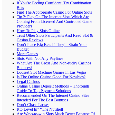
If You’re Feeling Confident, Try Combination
Bets
Find The Appropriate Casino For Online Slots
Tip 2: Play On The Internet Slots Which Are
Coming From Licensed And Controlled Game
Providers
How To Play Slots Online
Trust Other Slots Participants And Read Slot &
Casino Reviews
Don’t Place Big Bets If They’ll Strain Your
Budget
More Games
Slots With Not Any Paylines
What Are The Gross And Non-sticky Casinos
Bonuses?
Loosest Slot Machine Games In Las Vegas
Is The Online Casino Good For Newbies?
Legal Casinos
Online Casino Deposit Methods – Thorough
Guide To Top Payment Solutions
Recommended On The Internet Casino Sites
Intended For The Best Bonuses
Don’t Chase Losses
Rtp Level In” “The Nutshell
Are Ways-to-win Slots Much Better Because Of