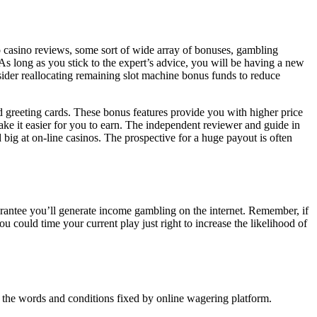
to casino reviews, some sort of wide array of bonuses, gambling
As long as you stick to the expert’s advice, you will be having a new
ider reallocating remaining slot machine bonus funds to reduce
ild greeting cards. These bonus features provide you with higher price
e it easier for you to earn. The independent reviewer and guide in
big at on-line casinos. The prospective for a huge payout is often
arantee you’ll generate income gambling on the internet. Remember, if
ou could time your current play just right to increase the likelihood of
f the words and conditions fixed by online wagering platform.