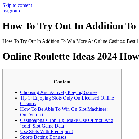
Skip to content
magroup
How To Try Out In Addition To 
How To Try Out In Addition To Win More At Online Casinos: Best 1
Online Roulette Ideas 2024 Ho
Content
Choosing And Actively Playing Games
Tip 1: Enjoying Slots Only On Licensed Online
Casinos
How To Be Able To Win On Slot Machines:
Our Verdict
Casinoalpha’s Top Tip: Make Use Of ‘hot’ And
‘cold’ Slot Game Data
Use Slots With Free Spins!
Sports Betting Bonuses