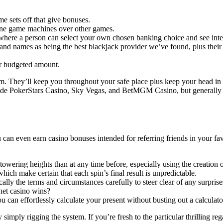
e sets off that give bonuses.
ine game machines over other games.
here a person can select your own chosen banking choice and see intern
rand names as being the best blackjack provider we’ve found, plus thei
our budgeted amount.
em. They’ll keep you throughout your safe place plus keep your head in 
de PokerStars Casino, Sky Vegas, and BetMGM Casino, but generally there
an even earn casino bonuses intended for referring friends in your favor
owering heights than at any time before, especially using the creation 
h make certain that each spin’s final result is unpredictable.
ally the terms and circumstances carefully to steer clear of any surprise
rnet casino wins?
can effortlessly calculate your present without busting out a calculato
 simply rigging the system. If you’re fresh to the particular thrilling 