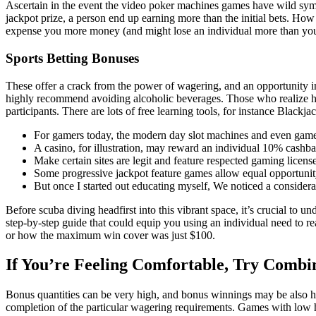
Ascertain in the event the video poker machines games have wild symbo
jackpot prize, a person end up earning more than the initial bets. How
expense you more money (and might lose an individual more than your c
Sports Betting Bonuses
These offer a crack from the power of wagering, and an opportunity in
highly recommend avoiding alcoholic beverages. Those who realize how
participants. There are lots of free learning tools, for instance Black
For gamers today, the modern day slot machines and even games a
A casino, for illustration, may reward an individual 10% cashb
Make certain sites are legit and feature respected gaming lic
Some progressive jackpot feature games allow equal opportunit
But once I started out educating myself, We noticed a conside
Before scuba diving headfirst into this vibrant space, it’s crucial to 
step-by-step guide that could equip you using an individual need to 
or how the maximum win cover was just $100.
If You’re Feeling Comfortable, Try Combi
Bonus quantities can be very high, and bonus winnings may be also hig
completion of the particular wagering requirements. Games with low h