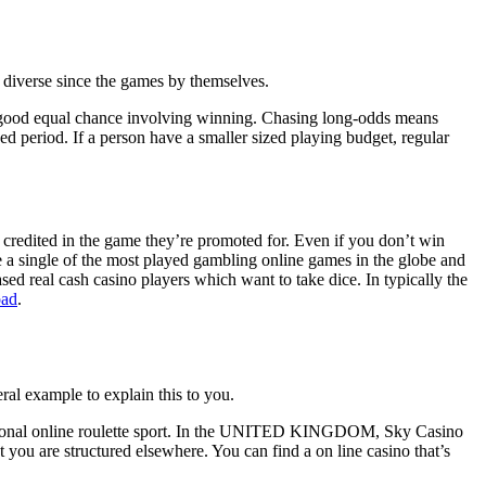
as diverse since the games by themselves.
 a good equal chance involving winning. Chasing long-odds means
d period. If a person have a smaller sized playing budget, regular
m credited in the game they’re promoted for. Even if you don’t win
e a single of the most played gambling online games in the globe and
 real cash casino players which want to take dice. In typically the
oad
.
ral example to explain this to you.
aditional online roulette sport. In the UNITED KINGDOM, Sky Casino
at you are structured elsewhere. You can find a on line casino that’s