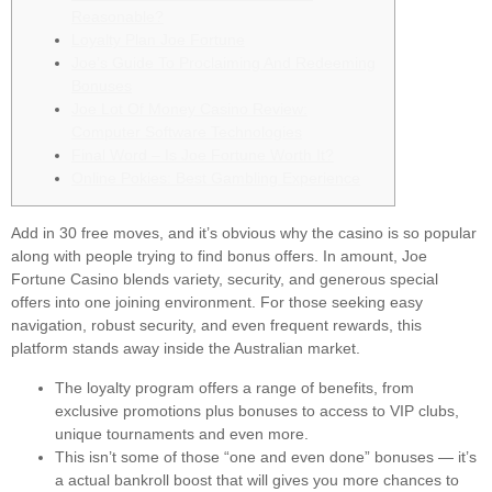
Reasonable?
Loyalty Plan Joe Fortune
Joe’s Guide To Proclaiming And Redeeming
Bonuses
Joe Lot Of Money Casino Review:
Computer Software Technologies
Final Word – Is Joe Fortune Worth It?
Online Pokies: Best Gambling Experience
Add in 30 free moves, and it’s obvious why the casino is so popular
along with people trying to find bonus offers. In amount, Joe
Fortune Casino blends variety, security, and generous special
offers into one joining environment. For those seeking easy
navigation, robust security, and even frequent rewards, this
platform stands away inside the Australian market.
The loyalty program offers a range of benefits, from
exclusive promotions plus bonuses to access to VIP clubs,
unique tournaments and even more.
This isn’t some of those “one and even done” bonuses — it’s
a actual bankroll boost that will gives you more chances to