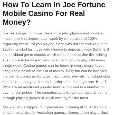
How To Learn In Joe Fortune
Mobile Casino For Real
Money?
Joe feels in giving bonus deals to regular players and so we all
match one first deposit each week by simply around 100%
regarding those” “of you playing along with dollars and way up to
125% intended for those who choose to deposit crypto. Better still
an individual get to choose which of the deposits Joe fits, adding
even more to be able to your balance for you to play with every
single week. Casino games can be found in every single flavour
imaginable below at Joe Lot of money. Easy fun can be had with
the online pokies; go for ones that include intensifying jackpot slots
in the event that you’re keen in order to hit the huge one. Hold &
Wins are an additional popular feature involved in a number of
each of our pokies. The speediest way to rack up rewards points
through playing games of which offer by far the most.
Yes – all of us support multiple values including AUD, ensuring a
smooth expertise for Australian gamers. Deposit then play… Just