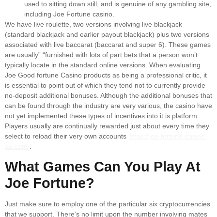
used to sitting down still, and is genuine of any gambling site,
including Joe Fortune casino.
We have live roulette, two versions involving live blackjack
(standard blackjack and earlier payout blackjack) plus two versions
associated with live baccarat (baccarat and super 6). These games
are usually” “furnished with lots of part bets that a person won’t
typically locate in the standard online versions. When evaluating
Joe Good fortune Casino products as being a professional critic, it
is essential to point out of which they tend not to currently provide
no-deposit additional bonuses. Although the additional bonuses that
can be found through the industry are very various, the casino have
not yet implemented these types of incentives into it is platform.
Players usually are continually rewarded just about every time they
select to reload their very own accounts
https://joe-fortune-casino-
au.com/
.
What Games Can You Play At
Joe Fortune?
Just make sure to employ one of the particular six cryptocurrencies
that we support. There’s no limit upon the number involving mates