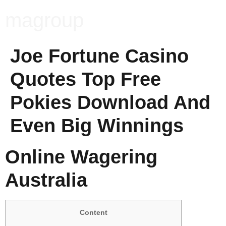
magroup
Joe Fortune Casino
Quotes Top Free
Pokies Download And
Even Big Winnings
Online Wagering
Australia
Content