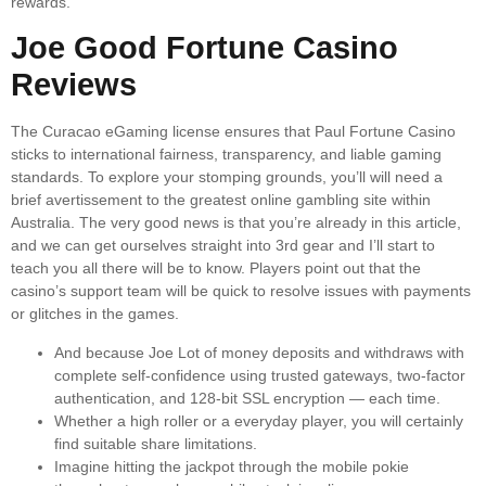
rewards.
Joe Good Fortune Casino
Reviews
The Curacao eGaming license ensures that Paul Fortune Casino
sticks to international fairness, transparency, and liable gaming
standards. To explore your stomping grounds, you’ll will need a
brief avertissement to the greatest online gambling site within
Australia. The very good news is that you’re already in this article,
and we can get ourselves straight into 3rd gear and I’ll start to
teach you all there will be to know. Players point out that the
casino’s support team will be quick to resolve issues with payments
or glitches in the games.
And because Joe Lot of money deposits and withdraws with
complete self-confidence using trusted gateways, two-factor
authentication, and 128-bit SSL encryption — each time.
Whether a high roller or a everyday player, you will certainly
find suitable share limitations.
Imagine hitting the jackpot through the mobile pokie