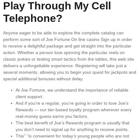
Play Through My Cell
Telephone?
Anyone eager to be able to explore the complete catalog can
perform some sort of Joe Fortune On line casino Sign up in order
to receive a delightful package and get straight into the particular
action. Whether a person love spinning the particular reels on
classic pokies or testing smart tactics from the tables, this web site
delivers a unforgettable experience. Registering will take just a
several moments, allowing you to begin your quest for jackpots and
special additional bonuses without delay.
At Joe Fortune, we understand the importance of reliable
client support.
And if you’re a regular, you’re going in order to love Joe’s
Rewards — our tier-based loyalty program wherever every
real-money guess earns you factors.
The best benefit of Joe’s Rewards program is usually that
you don’t need to signal up for anything to receive points.
This” “is convenient for today’s young people who are not