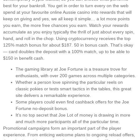
best for your bankroll. You get in order to turn every on the web
spend at your favourite online Aussie casino into rewards that will
keep on giving and yes, we all keep it simple… a lot more points
you earn, the more free chances you earn. Watch your rewards
accumulate as you enjoy typically the thrill of just about every spin,
hand, and roll in the chop. Using cryptocurrency receives the top
125% match bonus for about $187. 50 in bonus cash. That’s okay
— card doubles the deposit with a 100% match, up to be able to
$150 in benefit cash.
The gaming library at Joe Fortune is a treasure trove for
enthusiasts, with over 200 games across multiple categories.
Whether a person love spinning the particular reels on
classic pokies or tests smart tactics in the tables, this great
site delivers a remarkable experience.
Some players could even find cashback offers for the Joe
Fortune no-deposit bonus.
It’s no top secret that Joe Lot of money is drawing in more
and much more participants all of the particular time.
Promotional campaigns form an important part of the player
experience. From enticing welcome plans to ongoing reload offers,