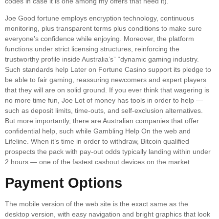
codes in case it is one among my offers that need it).
Joe Good fortune employs encryption technology, continuous
monitoring, plus transparent terms plus conditions to make sure
everyone’s confidence while enjoying. Moreover, the platform
functions under strict licensing structures, reinforcing the
trustworthy profile inside Australia’s” “dynamic gaming industry.
Such standards help Later on Fortune Casino support its pledge to
be able to fair gaming, reassuring newcomers and expert players
that they will are on solid ground. If you ever think that wagering is
no more time fun, Joe Lot of money has tools in order to help —
such as deposit limits, time-outs, and self-exclusion alternatives.
But more importantly, there are Australian companies that offer
confidential help, such while Gambling Help On the web and
Lifeline. When it’s time in order to withdraw, Bitcoin qualified
prospects the pack with pay-out odds typically landing within under
2 hours — one of the fastest cashout devices on the market.
Payment Options
The mobile version of the web site is the exact same as the
desktop version, with easy navigation and bright graphics that look