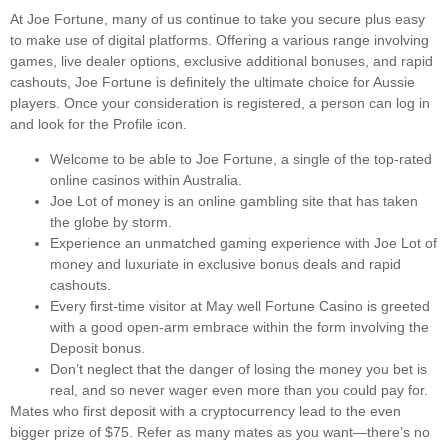
At Joe Fortune, many of us continue to take you secure plus easy
to make use of digital platforms. Offering a various range involving
games, live dealer options, exclusive additional bonuses, and rapid
cashouts, Joe Fortune is definitely the ultimate choice for Aussie
players. Once your consideration is registered, a person can log in
and look for the Profile icon.
Welcome to be able to Joe Fortune, a single of the top-rated
online casinos within Australia.
Joe Lot of money is an online gambling site that has taken
the globe by storm.
Experience an unmatched gaming experience with Joe Lot of
money and luxuriate in exclusive bonus deals and rapid
cashouts.
Every first-time visitor at May well Fortune Casino is greeted
with a good open-arm embrace within the form involving the
Deposit bonus.
Don’t neglect that the danger of losing the money you bet is
real, and so never wager even more than you could pay for.
Mates who first deposit with a cryptocurrency lead to the even
bigger prize of $75. Refer as many mates as you want—there’s no