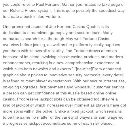
you could refer to Paul Fortune. Gather your mates to take edge of
our Refer a Friend system. This is quite possibly the speediest way
to create a buck in Joe Fortune.
One prominent aspect of Joe Fortune Casino Quotes is its
dedication to streamlined gameplay and secure deals. Many
enthusiasts search for a thorough May well Fortune Casino
overview before joining, as well as the platform typically suprises
you them with its overall reliability. Joe Fortune draws attention
because of its blend involving classic casino products and modern
enhancements, resulting in a new comprehensive experience of
which suits both newbies and experts.” “[newline]From enhanced
graphics about pokies to innovative security protocols, every detail
is refined to meet player expectations. With our secure internet site,
on-going upgrades, fast payments and wonderful customer service
a person can get confidence at this Aussie based online online
casino. Progressive jackpot slots can be obtained too, they’re a
kind of jackpot of which increases over moment as players have got
more spins within the pokie. Unlike a fixed jackpot, which remains
to be the same no matter of the variety of players or sum wagered,
a progressive jackpot accumulates some of each risk placed.