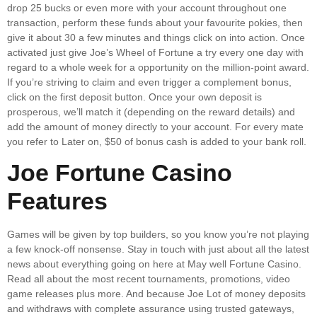
drop 25 bucks or even more with your account throughout one
transaction, perform these funds about your favourite pokies, then
give it about 30 a few minutes and things click on into action. Once
activated just give Joe’s Wheel of Fortune a try every one day with
regard to a whole week for a opportunity on the million-point award.
If you’re striving to claim and even trigger a complement bonus,
click on the first deposit button. Once your own deposit is
prosperous, we’ll match it (depending on the reward details) and
add the amount of money directly to your account. For every mate
you refer to Later on, $50 of bonus cash is added to your bank roll.
Joe Fortune Casino
Features
Games will be given by top builders, so you know you’re not playing
a few knock-off nonsense. Stay in touch with just about all the latest
news about everything going on here at May well Fortune Casino.
Read all about the most recent tournaments, promotions, video
game releases plus more. And because Joe Lot of money deposits
and withdraws with complete assurance using trusted gateways,