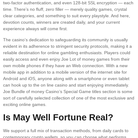
two-factor authentication, and even 128-bit SSL encryption — each
time. There’s no fluff, zero filler — merely quality games, crystal
clear categories, and something to suit every playstyle. And here,
devotion counts, winners are created daily, and your current
experience always will come first.
The casino’s dedication to safeguarding its community is usually
evident in its adherence to stringent security protocols, making it a
reliable destination for online gambling enthusiasts. Players could
easily access and even enjoy Joe Lot of money games from their
own mobile phones if they have an Web connection. With a new
mobile app in addition to a mobile version of the internet site for
Android and iOS, anyone along with a smartphone or even tablet
can hook up to the on line casino and start enjoying immediately.
Joe Bundle of money Casino’s Special Game titles section is some
sort of carefully selected collection of one of the most exclusive and
exciting online games.
Is May Well Fortune Real?
We support a full mix of transaction methods, from daily cards to
contemporary crypto wallets, so you can choose what performs