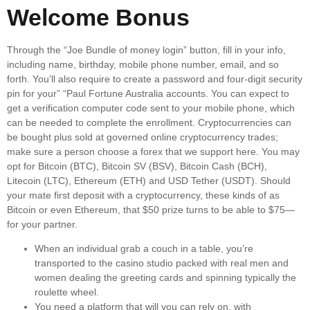
Welcome Bonus
Through the “Joe Bundle of money login” button, fill in your info,
including name, birthday, mobile phone number, email, and so
forth. You’ll also require to create a password and four-digit security
pin for your” “Paul Fortune Australia accounts. You can expect to
get a verification computer code sent to your mobile phone, which
can be needed to complete the enrollment. Cryptocurrencies can
be bought plus sold at governed online cryptocurrency trades;
make sure a person choose a forex that we support here. You may
opt for Bitcoin (BTC), Bitcoin SV (BSV), Bitcoin Cash (BCH),
Litecoin (LTC), Ethereum (ETH) and USD Tether (USDT). Should
your mate first deposit with a cryptocurrency, these kinds of as
Bitcoin or even Ethereum, that $50 prize turns to be able to $75—
for your partner.
When an individual grab a couch in a table, you’re
transported to the casino studio packed with real men and
women dealing the greeting cards and spinning typically the
roulette wheel.
You need a platform that will you can rely on, with