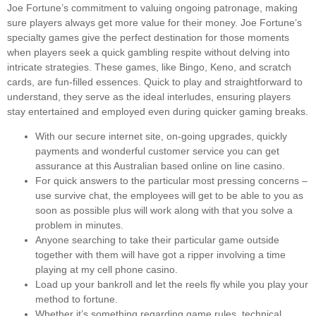
Joe Fortune’s commitment to valuing ongoing patronage, making
sure players always get more value for their money. Joe Fortune’s
specialty games give the perfect destination for those moments
when players seek a quick gambling respite without delving into
intricate strategies. These games, like Bingo, Keno, and scratch
cards, are fun-filled essences. Quick to play and straightforward to
understand, they serve as the ideal interludes, ensuring players
stay entertained and employed even during quicker gaming breaks.
With our secure internet site, on-going upgrades, quickly
payments and wonderful customer service you can get
assurance at this Australian based online on line casino.
For quick answers to the particular most pressing concerns –
use survive chat, the employees will get to be able to you as
soon as possible plus will work along with that you solve a
problem in minutes.
Anyone searching to take their particular game outside
together with them will have got a ripper involving a time
playing at my cell phone casino.
Load up your bankroll and let the reels fly while you play your
method to fortune.
Whether it’s something regarding game rules, technical