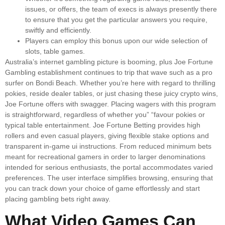
issues, or offers, the team of execs is always presently there
to ensure that you get the particular answers you require,
swiftly and efficiently.
Players can employ this bonus upon our wide selection of
slots, table games.
Australia’s internet gambling picture is booming, plus Joe Fortune
Gambling establishment continues to trip that wave such as a pro
surfer on Bondi Beach. Whether you’re here with regard to thrilling
pokies, reside dealer tables, or just chasing these juicy crypto wins,
Joe Fortune offers with swagger. Placing wagers with this program
is straightforward, regardless of whether you” “favour pokies or
typical table entertainment. Joe Fortune Betting provides high
rollers and even casual players, giving flexible stake options and
transparent in-game ui instructions. From reduced minimum bets
meant for recreational gamers in order to larger denominations
intended for serious enthusiasts, the portal accommodates varied
preferences. The user interface simplifies browsing, ensuring that
you can track down your choice of game effortlessly and start
placing gambling bets right away.
What Video Games Can