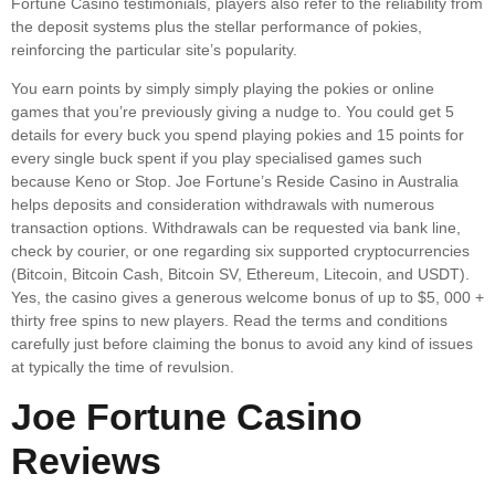
Fortune Casino testimonials, players also refer to the reliability from
the deposit systems plus the stellar performance of pokies,
reinforcing the particular site’s popularity.
You earn points by simply simply playing the pokies or online
games that you’re previously giving a nudge to. You could get 5
details for every buck you spend playing pokies and 15 points for
every single buck spent if you play specialised games such
because Keno or Stop. Joe Fortune’s Reside Casino in Australia
helps deposits and consideration withdrawals with numerous
transaction options. Withdrawals can be requested via bank line,
check by courier, or one regarding six supported cryptocurrencies
(Bitcoin, Bitcoin Cash, Bitcoin SV, Ethereum, Litecoin, and USDT).
Yes, the casino gives a generous welcome bonus of up to $5, 000 +
thirty free spins to new players. Read the terms and conditions
carefully just before claiming the bonus to avoid any kind of issues
at typically the time of revulsion.
Joe Fortune Casino
Reviews