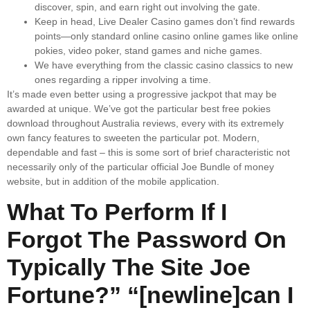
discover, spin, and earn right out involving the gate.
Keep in head, Live Dealer Casino games don’t find rewards
points—only standard online casino online games like online
pokies, video poker, stand games and niche games.
We have everything from the classic casino classics to new
ones regarding a ripper involving a time.
It’s made even better using a progressive jackpot that may be
awarded at unique. We’ve got the particular best free pokies
download throughout Australia reviews, every with its extremely
own fancy features to sweeten the particular pot. Modern,
dependable and fast – this is some sort of brief characteristic not
necessarily only of the particular official Joe Bundle of money
website, but in addition of the mobile application.
What To Perform If I
Forgot The Password On
Typically The Site Joe
Fortune?” “[newline]can I