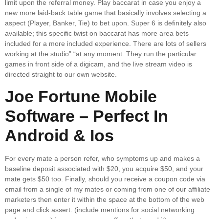
limit upon the referral money. Play baccarat in case you enjoy a
new more laid-back table game that basically involves selecting a
aspect (Player, Banker, Tie) to bet upon. Super 6 is definitely also
available; this specific twist on baccarat has more area bets
included for a more included experience. There are lots of sellers
working at the studio” “at any moment. They run the particular
games in front side of a digicam, and the live stream video is
directed straight to our own website.
Joe Fortune Mobile
Software – Perfect In
Android & Ios
For every mate a person refer, who symptoms up and makes a
baseline deposit associated with $20, you acquire $50, and your
mate gets $50 too. Finally, should you receive a coupon code via
email from a single of my mates or coming from one of our affiliate
marketers then enter it within the space at the bottom of the web
page and click assert. (include mentions for social networking