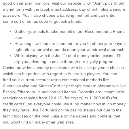
good on smaller monitors. Visit our website, click “Join”, plus fill out
a brief form with the label, email address, day of birth plus a secure
password. You’ll also choose a banking method and can enter
some sort of bonus code to get extra funds.
Gather your pals to take benefit of our Recommend a Friend
plan.
How long it will require intended for you to obtain your payout
right after approval depends upon your withdrawal approach.
While playing with the Joe” “Lot of money online casino, I’ll
slip you advantages points through our loyalty program.
Casino provides a variety associated with flexible payment choices
which can be perfect with regard to Australian players. You can
fund your current account using conventional methods like
Australian visa and MasterCard or perhaps modern alternatives like
Bitcoin, Ethereum, in addition to Litecoin. Deposits are instant, with
restrictions ranging from 12 AUD (for crypto) to 1, 000 AUD (for
credit cards), so everyone could use it, no matter how much money
they may have. Joe Fortune’s online casino stands out due to the
fact it focuses on the own unique online games and content, that
you won’t find on many other web sites.