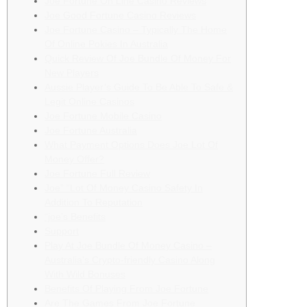
Joe Fortune On Line Casino Reviews
Joe Good Fortune Casino Reviews
Joe Fortune Casino – Typically The Home
Of Online Pokies In Australia
Quick Review Of Joe Bundle Of Money For
New Players
Aussie Player’s Guide To Be Able To Safe &
Legit Online Casinos
Joe Fortune Mobile Casino
Joe Fortune Australia
What Payment Options Does Joe Lot Of
Money Offer?
Joe Fortune Full Review
Joe” “Lot Of Money Casino Safety In
Addition To Reputation
“joe’s Benefits
Support
Play At Joe Bundle Of Money Casino –
Australia’s Crypto-friendly Casino Along
With Wild Bonuses
Benefits Of Playing From Joe Fortune
Are The Games From Joe Fortune