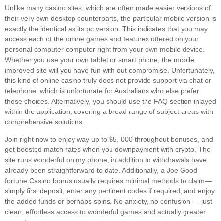
Unlike many casino sites, which are often made easier versions of
their very own desktop counterparts, the particular mobile version is
exactly the identical as its pc version. This indicates that you may
access each of the online games and features offered on your
personal computer computer right from your own mobile device.
Whether you use your own tablet or smart phone, the mobile
improved site will you have fun with out compromise. Unfortunately,
this kind of online casino truly does not provide support via chat or
telephone, which is unfortunate for Australians who else prefer
those choices. Alternatively, you should use the FAQ section inlayed
within the application, covering a broad range of subject areas with
comprehensive solutions.
Join right now to enjoy way up to $5, 000 throughout bonuses, and
get boosted match rates when you downpayment with crypto. The
site runs wonderful on my phone, in addition to withdrawals have
already been straightforward to date. Additionally, a Joe Good
fortune Casino bonus usually requires minimal methods to claim—
simply first deposit, enter any pertinent codes if required, and enjoy
the added funds or perhaps spins. No anxiety, no confusion — just
clean, effortless access to wonderful games and actually greater