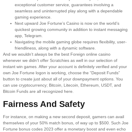
exceptional customer service, guarantees involving a
seamless and uninterrupted play along with a dependable
gaming experience.
Next upward Joe Fortune’s Casino is now on the world’s
quickest growing community in addition to instant messaging
app, Telegram.
Navigating the mobile gaming globe requires flexibility, user-
friendliness, along with a dynamic software.
And we wouldn’t always be the best Foreign online casino
whenever we didn’t offer Scratchies as well in our selection of
instant win games. After your account is definitely verified and your
own Joe Fortune logon is working, choose the “Deposit Funds”
button to create just about all of your downpayment options. You
can use cryptocurrency; Bitcoin, Litecoin, Ethereum, USDT, and
Bitcoin Funds are all recognized here.
Fairness And Safety
For instance, on making a new second deposit, gamers can avail
themselves of your 50% match bonus, of way up to $500. Such Joe
Fortune bonus codes 2023 offer a monetary boost and even echo