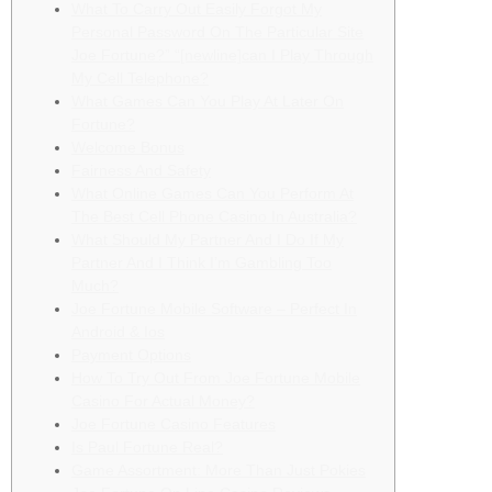
What To Carry Out Easily Forgot My
Personal Password On The Particular Site
Joe Fortune?” “[newline]can I Play Through
My Cell Telephone?
What Games Can You Play At Later On
Fortune?
Welcome Bonus
Fairness And Safety
What Online Games Can You Perform At
The Best Cell Phone Casino In Australia?
What Should My Partner And I Do If My
Partner And I Think I’m Gambling Too
Much?
Joe Fortune Mobile Software – Perfect In
Android & Ios
Payment Options
How To Try Out From Joe Fortune Mobile
Casino For Actual Money?
Joe Fortune Casino Features
Is Paul Fortune Real?
Game Assortment: More Than Just Pokies