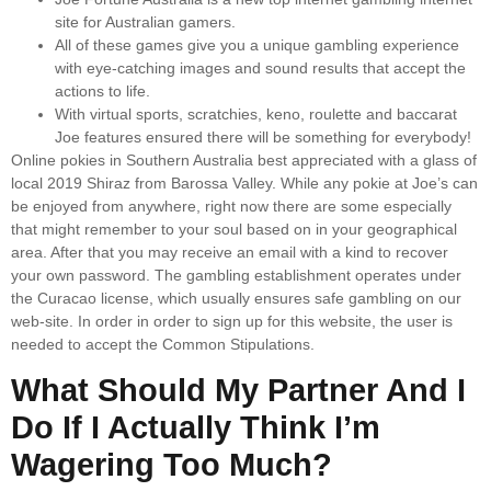
site for Australian gamers.
All of these games give you a unique gambling experience
with eye-catching images and sound results that accept the
actions to life.
With virtual sports, scratchies, keno, roulette and baccarat
Joe features ensured there will be something for everybody!
Online pokies in Southern Australia best appreciated with a glass of
local 2019 Shiraz from Barossa Valley. While any pokie at Joe’s can
be enjoyed from anywhere, right now there are some especially
that might remember to your soul based on in your geographical
area. After that you may receive an email with a kind to recover
your own password. The gambling establishment operates under
the Curacao license, which usually ensures safe gambling on our
web-site. In order in order to sign up for this website, the user is
needed to accept the Common Stipulations.
What Should My Partner And I
Do If I Actually Think I’m
Wagering Too Much?