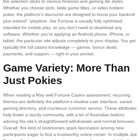
the selection sticks to various finances and gaming life styles.
Whether you choose slots, table game titles, or video holdem
poker, the platform’s discounts are designed to boost your bankroll
plus extend” “playtime. Joe Fortune is usually fully optimised
intended for mobile play, so you don’t need to download any
software. Whether you’re applying an Android phone, iPhone, or
tablet, the particular site adjusts completely to your display. You get
typically the full casino knowledge — games, bonus deals,
payments, and support — right in your pocket.
Game Variety: More Than
Just Pokies
When reading a May well Fortune Casino assessment, recurring
themes are definitely the platform’s intuitive user interface, varied
gaming directory, and courteous customer service. These attributes
help foster a sturdy community, with a lot of Australian bettors
adoring the site’s straightforward withdrawals and normal bonuses.
Overall, this kind of testimonies spark fascination among new
participants eager to find a trustworthy online center. In multiple Joe