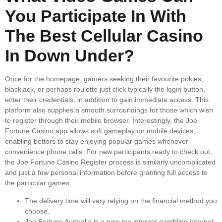
You Participate In With
The Best Cellular Casino
In Down Under?
Once for the homepage, gamers seeking their favourite pokies,
blackjack, or perhaps roulette just click typically the login button,
enter their credentials, in addition to gain immediate access. This
platform also supplies a smooth surroundings for those which wish
to register through their mobile browser. Interestingly, the Joe
Fortune Casino app allows soft gameplay on mobile devices,
enabling bettors to stay enjoying popular games whenever
convenience phone calls. For new participants ready to check out,
the Joe Fortune Casino Register process is similarly uncomplicated
and just a few personal information before granting full access to
the particular games.
The delivery time will vary relying on the financial method you
choose.
Joe Fortune Australia is a new top internet gambling internet