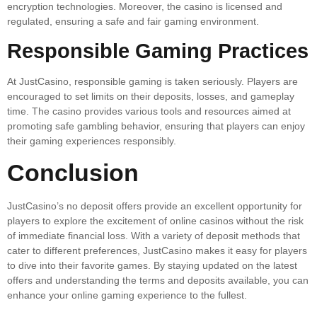
encryption technologies. Moreover, the casino is licensed and
regulated, ensuring a safe and fair gaming environment.
Responsible Gaming Practices
At JustCasino, responsible gaming is taken seriously. Players are
encouraged to set limits on their deposits, losses, and gameplay
time. The casino provides various tools and resources aimed at
promoting safe gambling behavior, ensuring that players can enjoy
their gaming experiences responsibly.
Conclusion
JustCasino’s no deposit offers provide an excellent opportunity for
players to explore the excitement of online casinos without the risk
of immediate financial loss. With a variety of deposit methods that
cater to different preferences, JustCasino makes it easy for players
to dive into their favorite games. By staying updated on the latest
offers and understanding the terms and deposits available, you can
enhance your online gaming experience to the fullest.