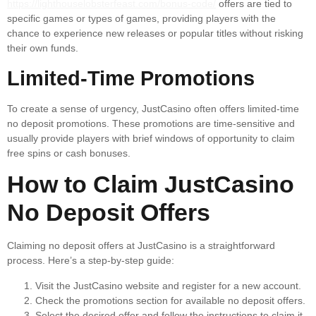
https://lighthouselobsterfeast.com/bonus-code/
offers are tied to
specific games or types of games, providing players with the
chance to experience new releases or popular titles without risking
their own funds.
Limited-Time Promotions
To create a sense of urgency, JustCasino often offers limited-time
no deposit promotions. These promotions are time-sensitive and
usually provide players with brief windows of opportunity to claim
free spins or cash bonuses.
How to Claim JustCasino
No Deposit Offers
Claiming no deposit offers at JustCasino is a straightforward
process. Here’s a step-by-step guide:
Visit the JustCasino website and register for a new account.
Check the promotions section for available no deposit offers.
Select the desired offer and follow the instructions to claim it,