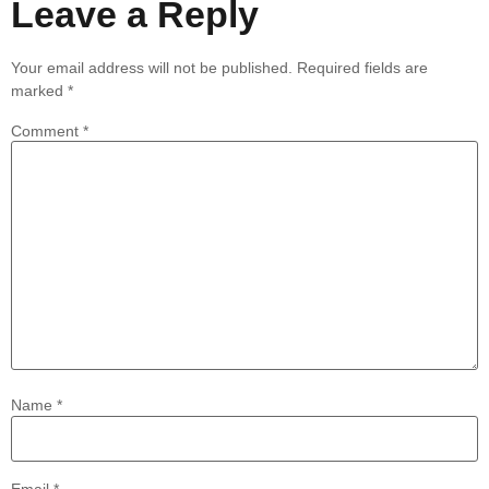
Leave a Reply
Your email address will not be published.
Required fields are
marked
*
Comment
*
Name
*