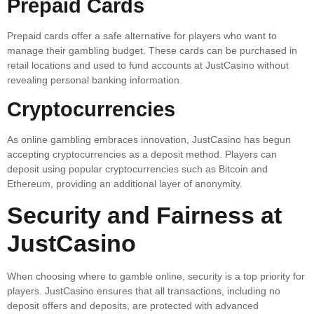
Prepaid Cards
Prepaid cards offer a safe alternative for players who want to
manage their gambling budget. These cards can be purchased in
retail locations and used to fund accounts at JustCasino without
revealing personal banking information.
Cryptocurrencies
As online gambling embraces innovation, JustCasino has begun
accepting cryptocurrencies as a deposit method. Players can
deposit using popular cryptocurrencies such as Bitcoin and
Ethereum, providing an additional layer of anonymity.
Security and Fairness at
JustCasino
When choosing where to gamble online, security is a top priority for
players. JustCasino ensures that all transactions, including no
deposit offers and deposits, are protected with advanced