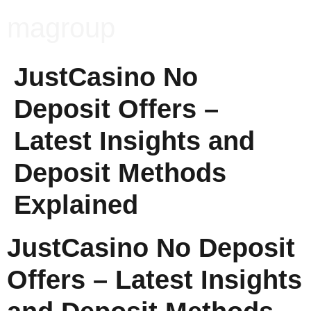
magroup
JustCasino No
Deposit Offers –
Latest Insights and
Deposit Methods
Explained
JustCasino No Deposit
Offers – Latest Insights