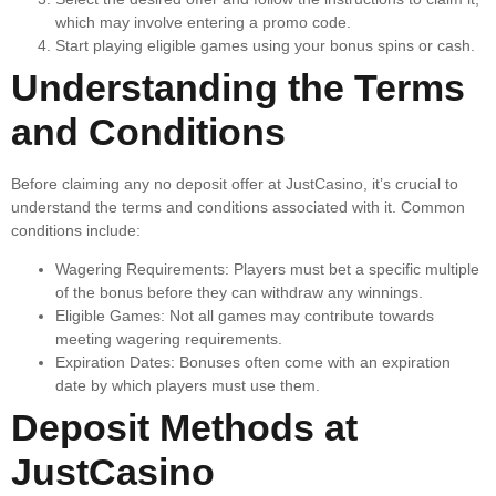
which may involve entering a promo code.
Start playing eligible games using your bonus spins or cash.
Understanding the Terms
and Conditions
Before claiming any no deposit offer at JustCasino, it’s crucial to
understand the terms and conditions associated with it. Common
conditions include:
Wagering Requirements: Players must bet a specific multiple
of the bonus before they can withdraw any winnings.
Eligible Games: Not all games may contribute towards
meeting wagering requirements.
Expiration Dates: Bonuses often come with an expiration
date by which players must use them.
Deposit Methods at
JustCasino