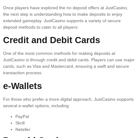
Once players have explored the no deposit offers at JustCasino,
the next step is understanding how to make deposits to enjoy
extended gameplay. JustCasino supports a variety of secure
deposit methods to cater to all players:
Credit and Debit Cards
One of the most common methods for making deposits at
JustCasino is through credit and debit cards. Players can use major
cards, such as Visa and Mastercard, ensuring a swift and secure
transaction process.
e-Wallets
For those who prefer a more digital approach, JustCasino supports
several e-wallet options, including:
PayPal
Skrill
Neteller