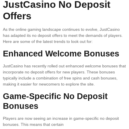
JustCasino No Deposit
Offers
As the online gaming landscape continues to evolve, JustCasino
has adapted its no deposit offers to meet the demands of players.
Here are some of the latest trends to look out for:
Enhanced Welcome Bonuses
JustCasino has recently rolled out enhanced welcome bonuses that
incorporate no deposit offers for new players. These bonuses
typically include a combination of free spins and cash bonuses,
making it easier for newcomers to explore the site.
Game-Specific No Deposit
Bonuses
Players are now seeing an increase in game-specific no deposit
bonuses. This means that certain