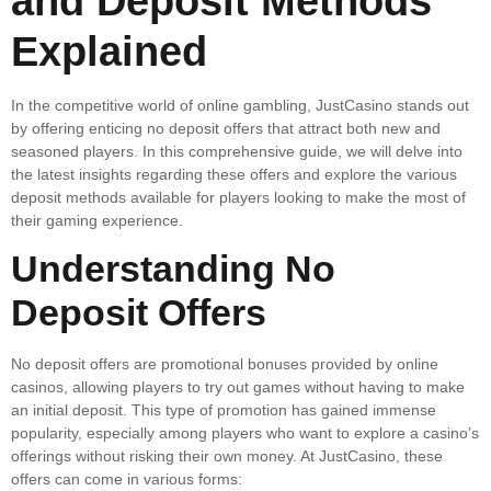
and Deposit Methods
Explained
In the competitive world of online gambling, JustCasino stands out
by offering enticing no deposit offers that attract both new and
seasoned players. In this comprehensive guide, we will delve into
the latest insights regarding these offers and explore the various
deposit methods available for players looking to make the most of
their gaming experience.
Understanding No
Deposit Offers
No deposit offers are promotional bonuses provided by online
casinos, allowing players to try out games without having to make
an initial deposit. This type of promotion has gained immense
popularity, especially among players who want to explore a casino’s
offerings without risking their own money. At JustCasino, these
offers can come in various forms: