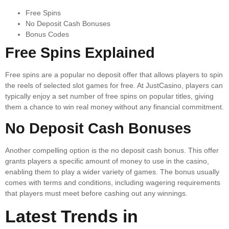
Free Spins
No Deposit Cash Bonuses
Bonus Codes
Free Spins Explained
Free spins are a popular no deposit offer that allows players to spin
the reels of selected slot games for free. At JustCasino, players can
typically enjoy a set number of free spins on popular titles, giving
them a chance to win real money without any financial commitment.
No Deposit Cash Bonuses
Another compelling option is the no deposit cash bonus. This offer
grants players a specific amount of money to use in the casino,
enabling them to play a wider variety of games. The bonus usually
comes with terms and conditions, including wagering requirements
that players must meet before cashing out any winnings.
Latest Trends in