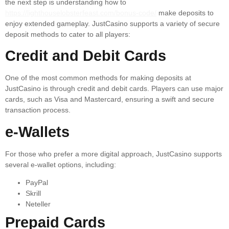
the next step is understanding how to
https://lighthouselobsterfeast.com/bonus-code/
make deposits to
enjoy extended gameplay. JustCasino supports a variety of secure
deposit methods to cater to all players:
Credit and Debit Cards
One of the most common methods for making deposits at
JustCasino is through credit and debit cards. Players can use major
cards, such as Visa and Mastercard, ensuring a swift and secure
transaction process.
e-Wallets
For those who prefer a more digital approach, JustCasino supports
several e-wallet options, including:
PayPal
Skrill
Neteller
Prepaid Cards