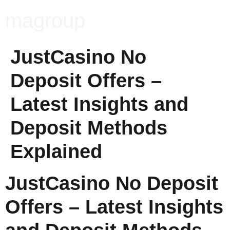
magroup
JustCasino No
Deposit Offers –
Latest Insights and
Deposit Methods
Explained
JustCasino No Deposit
Offers – Latest Insights