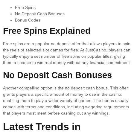
Free Spins
No Deposit Cash Bonuses
Bonus Codes
Free Spins Explained
Free spins are a popular no deposit offer that allows players to spin
the reels of selected slot games for free. At JustCasino, players can
typically enjoy a set number of free spins on popular titles, giving
them a chance to win real money without any financial commitment.
No Deposit Cash Bonuses
Another compelling option is the no deposit cash bonus. This offer
grants players a specific amount of money to use in the casino,
enabling them to play a wider variety of games. The bonus usually
comes with terms and conditions, including wagering requirements
that players must meet before cashing out any winnings.
Latest Trends in