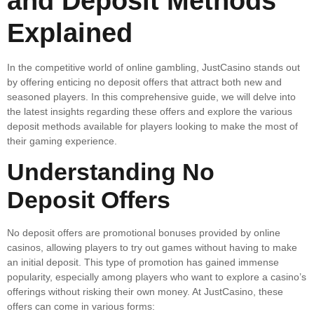
and Deposit Methods
Explained
In the competitive world of online gambling, JustCasino stands out
by offering enticing no deposit offers that attract both new and
seasoned players. In this comprehensive guide, we will delve into
the latest insights regarding these offers and explore the various
deposit methods available for players looking to make the most of
their gaming experience.
Understanding No
Deposit Offers
No deposit offers are promotional bonuses provided by online
casinos, allowing players to try out games without having to make
an initial deposit. This type of promotion has gained immense
popularity, especially among players who want to explore a casino’s
offerings without risking their own money. At JustCasino, these
offers can come in various forms: