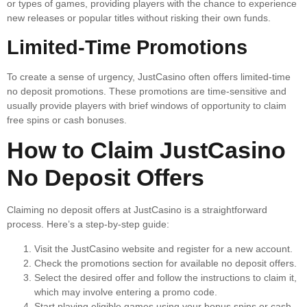
or types of games, providing players with the chance to experience
new releases or popular titles without risking their own funds.
Limited-Time Promotions
To create a sense of urgency, JustCasino often offers limited-time
no deposit promotions. These promotions are time-sensitive and
usually provide players with brief windows of opportunity to claim
free spins or cash bonuses.
How to Claim JustCasino
No Deposit Offers
Claiming no deposit offers at JustCasino is a straightforward
process. Here’s a step-by-step guide:
Visit the JustCasino website and register for a new account.
Check the promotions section for available no deposit offers.
Select the desired offer and follow the instructions to claim it,
which may involve entering a promo code.
Start playing eligible games using your bonus spins or cash.