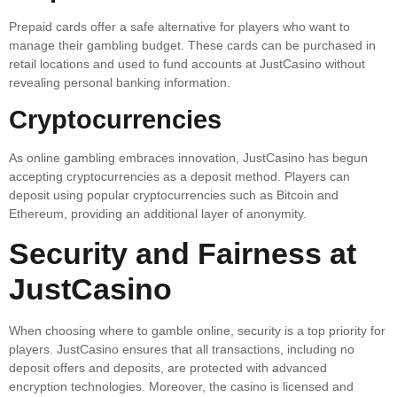
Prepaid cards offer a safe alternative for players who want to
manage their gambling budget. These cards can be purchased in
retail locations and used to fund accounts at JustCasino without
revealing personal banking information.
Cryptocurrencies
As online gambling embraces innovation, JustCasino has begun
accepting cryptocurrencies as a deposit method. Players can
deposit using popular cryptocurrencies such as Bitcoin and
Ethereum, providing an additional layer of anonymity.
Security and Fairness at
JustCasino
When choosing where to gamble online, security is a top priority for
players. JustCasino ensures that all transactions, including no
deposit offers and deposits, are protected with advanced
encryption technologies. Moreover, the casino is licensed and