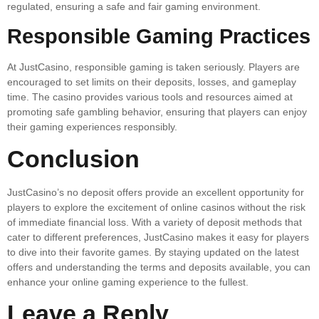
regulated, ensuring a safe and fair gaming environment.
Responsible Gaming Practices
At JustCasino, responsible gaming is taken seriously. Players are
encouraged to set limits on their deposits, losses, and gameplay
time. The casino provides various tools and resources aimed at
promoting safe gambling behavior, ensuring that players can enjoy
their gaming experiences responsibly.
Conclusion
JustCasino’s no deposit offers provide an excellent opportunity for
players to explore the excitement of online casinos without the risk
of immediate financial loss. With a variety of deposit methods that
cater to different preferences, JustCasino makes it easy for players
to dive into their favorite games. By staying updated on the latest
offers and understanding the terms and deposits available, you can
enhance your online gaming experience to the fullest.
Leave a Reply