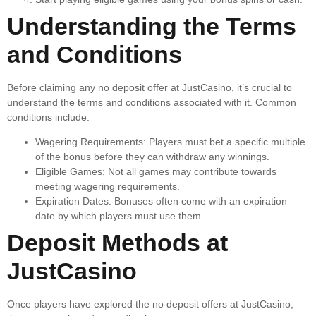
Understanding the Terms
and Conditions
Before claiming any no deposit offer at JustCasino, it’s crucial to
understand the terms and conditions associated with it. Common
conditions include:
Wagering Requirements: Players must bet a specific multiple
of the bonus before they can withdraw any winnings.
Eligible Games: Not all games may contribute towards
meeting wagering requirements.
Expiration Dates: Bonuses often come with an expiration
date by which players must use them.
Deposit Methods at
JustCasino
Once players have explored the no deposit offers at JustCasino,