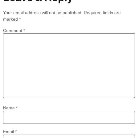
Your email address will not be published.
Required fields are
marked
*
Comment
*
Name
*
Email
*