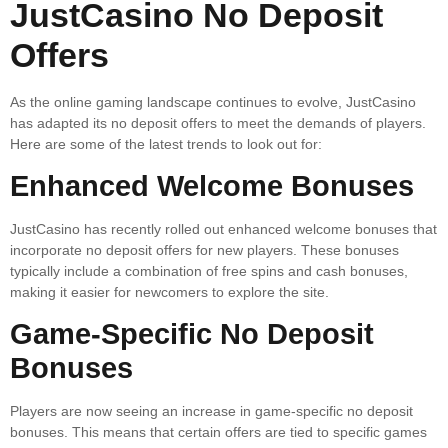
JustCasino No Deposit
Offers
As the online gaming landscape continues to evolve, JustCasino
has adapted its no deposit offers to meet the demands of players.
Here are some of the latest trends to look out for:
Enhanced Welcome Bonuses
JustCasino has recently rolled out enhanced welcome bonuses that
incorporate no deposit offers for new players. These bonuses
typically include a combination of free spins and cash bonuses,
making it easier for newcomers to explore the site.
Game-Specific No Deposit
Bonuses
Players are now seeing an increase in game-specific no deposit
bonuses. This means that certain offers are tied to specific games