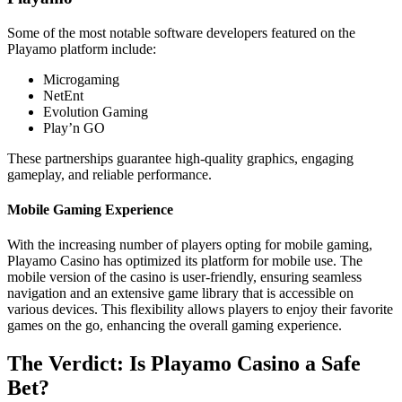
Some of the most notable software developers featured on the
Playamo platform include:
Microgaming
NetEnt
Evolution Gaming
Play’n GO
These partnerships guarantee high-quality graphics, engaging
gameplay, and reliable performance.
Mobile Gaming Experience
With the increasing number of players opting for mobile gaming,
Playamo Casino has optimized its platform for mobile use. The
mobile version of the casino is user-friendly, ensuring seamless
navigation and an extensive game library that is accessible on
various devices. This flexibility allows players to enjoy their favorite
games on the go, enhancing the overall gaming experience.
The Verdict: Is Playamo Casino a Safe
Bet?