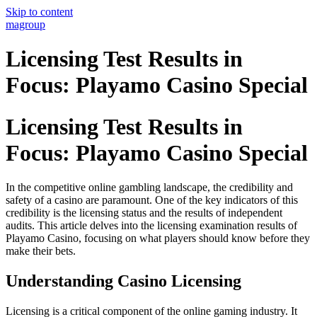
Skip to content
magroup
Licensing Test Results in
Focus: Playamo Casino Special
Licensing Test Results in
Focus: Playamo Casino Special
In the competitive online gambling landscape, the credibility and
safety of a casino are paramount. One of the key indicators of this
credibility is the licensing status and the results of independent
audits. This article delves into the licensing examination results of
Playamo Casino, focusing on what players should know before they
make their bets.
Understanding Casino Licensing
Licensing is a critical component of the online gaming industry. It