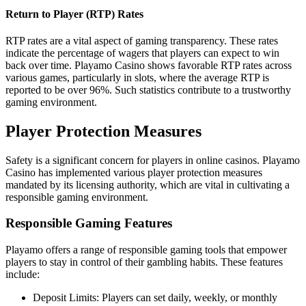
Return to Player (RTP) Rates
RTP rates are a vital aspect of gaming transparency. These rates
indicate the percentage of wagers that players can expect to win
back over time. Playamo Casino shows favorable RTP rates across
various games, particularly in slots, where the average RTP is
reported to be over 96%. Such statistics contribute to a trustworthy
gaming environment.
Player Protection Measures
Safety is a significant concern for players in online casinos. Playamo
Casino has implemented various player protection measures
mandated by its licensing authority, which are vital in cultivating a
responsible gaming environment.
Responsible Gaming Features
Playamo offers a range of responsible gaming tools that empower
players to stay in control of their gambling habits. These features
include:
Deposit Limits: Players can set daily, weekly, or monthly