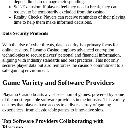
deposit limits to manage their spending.
Self-Exclusion: If players feel they need a break, they can
request to be temporarily excluded from the casino.
Reality Checks: Players can receive reminders of their playing
time to help them make informed decisions.
Data Security Protocols
With the rise of cyber threats, data security is a primary focus for
online casinos. Playamo Casino employs advanced encryption
technologies to secure players’ personal and financial information,
aligning with industry standards and best practices. This not only
secures player data but also reinforces the casino’s commitment to a
safe gaming environment.
Game Variety and Software Providers
Playamo Casino boasts a vast selection of games, powered by some
of the most reputable software providers in the industry. This variety
ensures that players have access to a diverse array of gaming
experiences, from classic table games to innovative slots.
Top Software Providers Collaborating with
Playamo