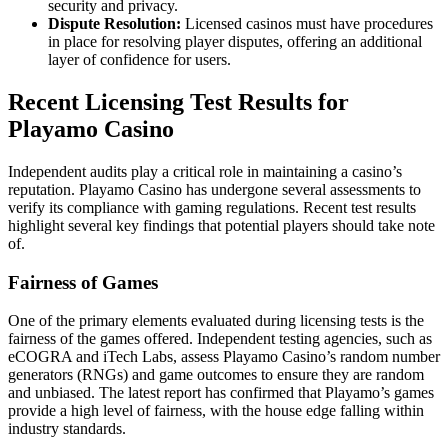
security and privacy.
Dispute Resolution:
Licensed casinos must have procedures
in place for resolving player disputes, offering an additional
layer of confidence for users.
Recent Licensing Test Results for
Playamo Casino
Independent audits play a critical role in maintaining a casino’s
reputation. Playamo Casino has undergone several assessments to
verify its compliance with gaming regulations. Recent test results
highlight several key findings that potential players should take note
of.
Fairness of Games
One of the primary elements evaluated during licensing tests is the
fairness of the games offered. Independent testing agencies, such as
eCOGRA and iTech Labs, assess Playamo Casino’s random number
generators (RNGs) and game outcomes to ensure they are random
and unbiased. The latest report has confirmed that Playamo’s games
provide a high level of fairness, with the house edge falling within
industry standards.