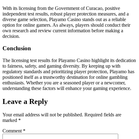
With its licensing from the Government of Curacao, positive
independent test results, robust player protection measures, and a
diverse game selection, Playamo Casino stands out as a reliable
option for online gamers. As always, players should conduct their
own research and review current information before making a
decision.
Conclusion
The licensing test results for Playamo Casino highlight its dedication
to fairness, safety, and gaming diversity. By keeping up with
regulatory standards and prioritizing player protection, Playamo has
positioned itself as a trustworthy destination for online gambling
enthusiasts. Whether you are a seasoned player or a newcomer,
understanding these factors will enhance your gaming experience.
Leave a Reply
Your email address will not be published.
Required fields are
marked
*
Comment
*