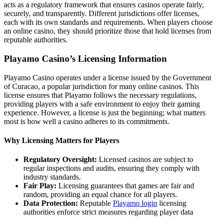
acts as a regulatory framework that ensures casinos operate fairly,
securely, and transparently. Different jurisdictions offer licenses,
each with its own standards and requirements. When players choose
an online casino, they should prioritize those that hold licenses from
reputable authorities.
Playamo Casino’s Licensing Information
Playamo Casino operates under a license issued by the Government
of Curacao, a popular jurisdiction for many online casinos. This
license ensures that Playamo follows the necessary regulations,
providing players with a safe environment to enjoy their gaming
experience. However, a license is just the beginning; what matters
most is how well a casino adheres to its commitments.
Why Licensing Matters for Players
Regulatory Oversight:
Licensed casinos are subject to
regular inspections and audits, ensuring they comply with
industry standards.
Fair Play:
Licensing guarantees that games are fair and
random, providing an equal chance for all players.
Data Protection:
Reputable
Playamo login
licensing
authorities enforce strict measures regarding player data