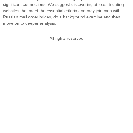
significant connections. We suggest discovering at least 5 dating
websites that meet the essential criteria and may join men with
Russian mail order brides, do a background examine and then
move on to deeper analysis.
All rights reserved