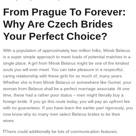
From Prague To Forever:
Why Are Czech Brides
Your Perfect Choice?
With a population of approximately two million folks, Minsk Belarus
is a super simple approach to meet loads of potential matches in a
single place. A girl from Minsk Belarus might be one of the kindest
souls you will ever meet. You can take pleasure in a respectful,
caring relationship with these girls for so much of, many years.
Whether she is from Minsk Belarus or somewhere like Gomel, your
woman from Belarus shall be a perfect marriage associate. At one
time, these had a rather poor status – men might literally buy a
foreign bride. If you go this route today, you will pay an upfront fee
with no guarantees. If you have learn the earlier part rigorously, you
now know why so many men select Belarus brides to be their
wives.
❗️There could additionally be lots of communication features,