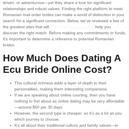
driven, or adventurous—yet they share a love for significant
relationships and robust values. Finding the right platform to meet
Romanian mail order brides can make a world of distinction in your
search for a significant connection. Below, we’ve reviewed a few of
the greatest sites that will
https://russiandates.org/
help you
discover the right match. Before making any commitments or funds,
it’s important to determine a reference to potential Romanian
brides.
How Much Does Dating A
Ecu Bride Online Cost?
This cultural richness adds a layer of depth to their
personalities, making them interesting companions.
If we are speaking about online courting, then you have
nothing to fret about as online dating may be very affordable
—around $50 per 30 days.
However, the second type is cheaper, so it’s as a lot as you
which journey to choose.
It’s all about their traditional culture and family values—in