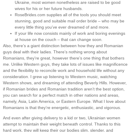
Ukraine, most women nonetheless are raised to be good
wives for his or her future husbands.
RoseBrides.com supplies all of the tools you should meet
stunning, good and suitable mail order bride – who may be
every little thing you’ve ever dreamed of and more.
If your life now consists mainly of work and boring evenings
at house on the couch – that can change soon.
Also, there’s a giant distinction between how they and Romanian
guys deal with their ladies. There’s nothing wrong about
Romanians, they’re great, however there’s one thing that bothers
me. Unlike Western guys, they take lots of issues like magnificence
and the flexibility to reconcile work and household life without any
consideration. I grew up listening to Western music, watching
Western shows, and dreaming of attending Beverly Hills. However,
if Romanian brides and Romanian tradition aren’t the best option,
you can search for a perfect match in other nations and areas,
namely, Asia, Latin America, or Eastern Europe. What I love about
Romanians is that they’re energetic, enthusiastic, and vigorous.
And even after giving delivery to a kid or two, Ukrainian women
attempt to maintain their weight beneath control. Thanks to this
hard work, they will keep their our bodies slim, slender, and