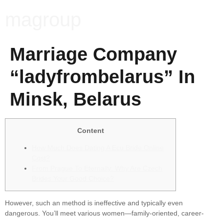
magroup
Marriage Company
“ladyfrombelarus” In
Minsk, Belarus
Content
How Much Does Dating A Ecu Bride Online
Cost?
From Prague To Eternally: Why Are Czech
Brides Your Good Choice?
However, such an method is ineffective and typically even
dangerous. You’ll meet various women—family-oriented, career-