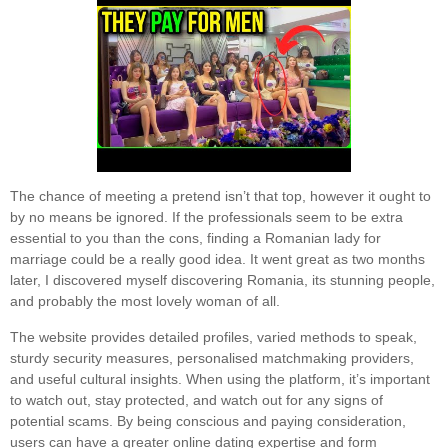
The chance of meeting a pretend isn’t that top, however it ought to
by no means be ignored. If the professionals seem to be extra
essential to you than the cons, finding a Romanian lady for
marriage could be a really good idea. It went great as two months
later, I discovered myself discovering Romania, its stunning people,
and probably the most lovely woman of all.
The website provides detailed profiles, varied methods to speak,
sturdy security measures, personalised matchmaking providers,
and useful cultural insights. When using the platform, it’s important
to watch out, stay protected, and watch out for any signs of
potential scams. By being conscious and paying consideration,
users can have a greater online dating expertise and form