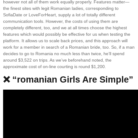
however not all of them work equally properly. Features matter—
the finest sites with legit Romanian ladies, corresponding to
SofiaDate or LoveForHeart, supply a lot of totally different
communication tools. However, the costs of using them are
completely different, too, and we at all times choose the highest
features which would possibly be effective for us when testing the
platform. It allows us to scale back prices, and this approach will
work for a member in search of a Romanian bride, too. So, if a man
decides to go to Romania no much less than twice, he’ll spend
around $3,522 on trips. As we’ve beforehand noted, the
approximate cost of on-line courting is round $1,200.
❌ “romanian Girls Are Simple”