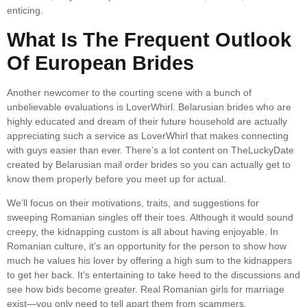
enticing.
What Is The Frequent Outlook
Of European Brides
Another newcomer to the courting scene with a bunch of
unbelievable evaluations is LoverWhirl. Belarusian brides who are
highly educated and dream of their future household are actually
appreciating such a service as LoverWhirl that makes connecting
with guys easier than ever. There’s a lot content on TheLuckyDate
created by Belarusian mail order brides so you can actually get to
know them properly before you meet up for actual.
We’ll focus on their motivations, traits, and suggestions for
sweeping Romanian singles off their toes. Although it would sound
creepy, the kidnapping custom is all about having enjoyable. In
Romanian culture, it’s an opportunity for the person to show how
much he values his lover by offering a high sum to the kidnappers
to get her back. It’s entertaining to take heed to the discussions and
see how bids become greater. Real Romanian girls for marriage
exist—you only need to tell apart them from scammers.