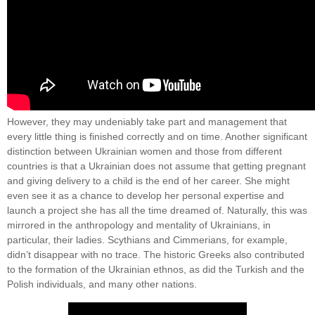
However, they may undeniably take part and management that
every little thing is finished correctly and on time. Another significant
distinction between Ukrainian women and those from different
countries is that a Ukrainian does not assume that getting pregnant
and giving delivery to a child is the end of her career. She might
even see it as a chance to develop her personal expertise and
launch a project she has all the time dreamed of. Naturally, this was
mirrored in the anthropology and mentality of Ukrainians, in
particular, their ladies. Scythians and Cimmerians, for example,
didn’t disappear with no trace. The historic Greeks also contributed
to the formation of the Ukrainian ethnos, as did the Turkish and the
Polish individuals, and many other nations.