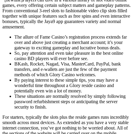
games, every offering certain subject matters and gameplay patterns.
From conventional 3-reel slots to fashionable video clip slots filled
together with unique features such as free spins and even interactive
bonuses, typically the Jaya9 app guarantees variety and normal
amusement.
The allure of Fame Casino’s registration process extends far
over and above just creating a merchant account; it’s your
gateway to exciting gameplay and lucrative bonus deals.
So, pay attention and even take pleasure in the best online
casino BD players will ever before see.
BKash, Rocket, Nagad, Visa, MasterCard, PayPal, bank
transfers, and e-wallets are just the few of the payment
methods of which Glory Casino welcomes.
By paying interest to these simple tips, you may have a
wonderful time throughout a Glory reside casino and
potentially even win a lot of money.
These situations are normally resolved by simply following
password refurbishment steps or anticipating the server
security to finish.
For starters, typically the slots plus the reside games runs incredibly
smooth across most devices. As extended as you have a very stable
internet connection, you’ve got nothing to be worried about. All of
the sections of the website will be carried over on the mobile