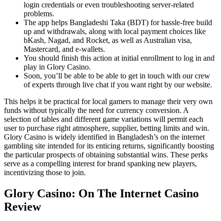
login credentials or even troubleshooting server-related
problems.
The app helps Bangladeshi Taka (BDT) for hassle-free build
up and withdrawals, along with local payment choices like
bKash, Nagad, and Rocket, as well as Australian visa,
Mastercard, and e-wallets.
You should finish this action at initial enrollment to log in and
play in Glory Casino.
Soon, you’ll be able to be able to get in touch with our crew
of experts through live chat if you want right by our website.
This helps it be practical for local gamers to manage their very own
funds without typically the need for currency conversion. A
selection of tables and different game variations will permit each
user to purchase right atmosphere, supplier, betting limits and win.
Glory Casino is widely identified in Bangladesh’s on the internet
gambling site intended for its enticing returns, significantly boosting
the particular prospects of obtaining substantial wins. These perks
serve as a compelling interest for brand spanking new players,
incentivizing those to join.
Glory Casino: On The Internet Casino
Review