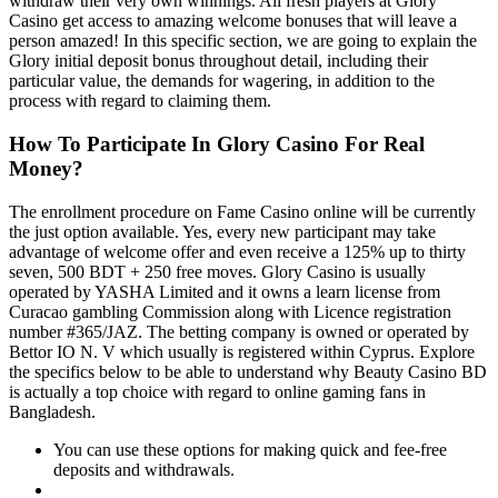
withdraw their very own winnings. All fresh players at Glory
Casino get access to amazing welcome bonuses that will leave a
person amazed! In this specific section, we are going to explain the
Glory initial deposit bonus throughout detail, including their
particular value, the demands for wagering, in addition to the
process with regard to claiming them.
How To Participate In Glory Casino For Real
Money?
The enrollment procedure on Fame Casino online will be currently
the just option available. Yes, every new participant may take
advantage of welcome offer and even receive a 125% up to thirty
seven, 500 BDT + 250 free moves. Glory Casino is usually
operated by YASHA Limited and it owns a learn license from
Curacao gambling Commission along with Licence registration
number #365/JAZ. The betting company is owned or operated by
Bettor IO N. V which usually is registered within Cyprus. Explore
the specifics below to be able to understand why Beauty Casino BD
is actually a top choice with regard to online gaming fans in
Bangladesh.
You can use these options for making quick and fee-free
deposits and withdrawals.