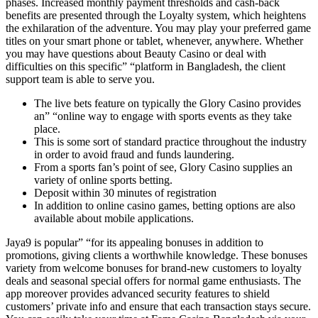
phases. Increased monthly payment thresholds and cash-back
benefits are presented through the Loyalty system, which heightens
the exhilaration of the adventure. You may play your preferred game
titles on your smart phone or tablet, whenever, anywhere. Whether
you may have questions about Beauty Casino or deal with
difficulties on this specific” “platform in Bangladesh, the client
support team is able to serve you.
The live bets feature on typically the Glory Casino provides
an” “online way to engage with sports events as they take
place.
This is some sort of standard practice throughout the industry
in order to avoid fraud and funds laundering.
From a sports fan’s point of see, Glory Casino supplies an
variety of online sports betting.
Deposit within 30 minutes of registration
In addition to online casino games, betting options are also
available about mobile applications.
Jaya9 is popular” “for its appealing bonuses in addition to
promotions, giving clients a worthwhile knowledge. These bonuses
variety from welcome bonuses for brand-new customers to loyalty
deals and seasonal special offers for normal game enthusiasts. The
app moreover provides advanced security features to shield
customers’ private info and ensure that each transaction stays secure.