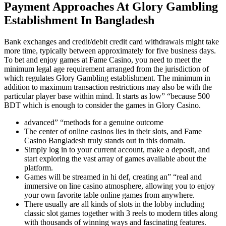
Payment Approaches At Glory Gambling
Establishment In Bangladesh
Bank exchanges and credit/debit credit card withdrawals might take
more time, typically between approximately for five business days.
To bet and enjoy games at Fame Casino, you need to meet the
minimum legal age requirement arranged from the jurisdiction of
which regulates Glory Gambling establishment. The minimum in
addition to maximum transaction restrictions may also be with the
particular player base within mind. It starts as low” “because 500
BDT which is enough to consider the games in Glory Casino.
advanced” “methods for a genuine outcome
The center of online casinos lies in their slots, and Fame
Casino Bangladesh truly stands out in this domain.
Simply log in to your current account, make a deposit, and
start exploring the vast array of games available about the
platform.
Games will be streamed in hi def, creating an” “real and
immersive on line casino atmosphere, allowing you to enjoy
your own favorite table online games from anywhere.
There usually are all kinds of slots in the lobby including
classic slot games together with 3 reels to modern titles along
with thousands of winning ways and fascinating features.