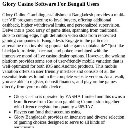
Glory Casino Software For Bengali Users
Glory Online Gambling establishment Bangladesh provides a multi-
tier VIP program catering to loyal buyers, offering additional
cashback, higher withdrawal limits, and personalized supervision.
Delve into a good array of game titles, spanning from traditional
slots to cutting edge, high-definition video slots from renowned
gaming companies in Bangladesh. Engage in the particular
adrenaline rush involving popular table games obtainable” “just like
blackjack, roulette, baccarat, and poker, combined with the
immersive mood of live casino dealer options. However, the woking
platform provides some sort of user-friendly mobile variation that is
well-optimized for both iOS and Android products. This mobile
variation offers an user-friendly interface and consists of all the
essential features found in the complete website version. As a result,
you are able to register, deposit finances, and play online games
directly from your mobile device.
Glory Casino is operated by YASHA Limited and this owns a
learn license from Curacao gambling Commission together
with Licence registration quantity #365/JAZ.
Players can fund their accounts using
Glory Bangladesh provides an intensive and diverse selection
of gaming choices designed to serve to all kinds of
participants.