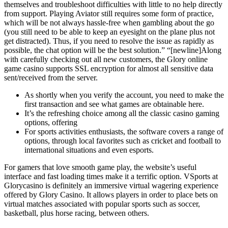
themselves and troubleshoot difficulties with little to no help directly
from support. Playing Aviator still requires some form of practice,
which will be not always hassle-free when gambling about the go
(you still need to be able to keep an eyesight on the plane plus not
get distracted). Thus, if you need to resolve the issue as rapidly as
possible, the chat option will be the best solution.” “[newline]Along
with carefully checking out all new customers, the Glory online
game casino supports SSL encryption for almost all sensitive data
sent/received from the server.
As shortly when you verify the account, you need to make the
first transaction and see what games are obtainable here.
It’s the refreshing choice among all the classic casino gaming
options, offering
For sports activities enthusiasts, the software covers a range of
options, through local favorites such as cricket and football to
international situations and even esports.
For gamers that love smooth game play, the website’s useful
interface and fast loading times make it a terrific option. VSports at
Glorycasino is definitely an immersive virtual wagering experience
offered by Glory Casino. It allows players in order to place bets on
virtual matches associated with popular sports such as soccer,
basketball, plus horse racing, between others.