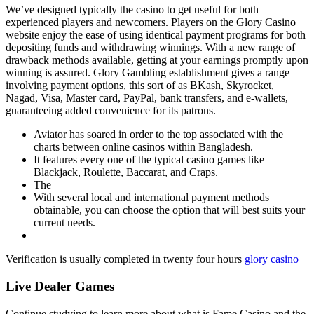
We’ve designed typically the casino to get useful for both
experienced players and newcomers. Players on the Glory Casino
website enjoy the ease of using identical payment programs for both
depositing funds and withdrawing winnings. With a new range of
drawback methods available, getting at your earnings promptly upon
winning is assured. Glory Gambling establishment gives a range
involving payment options, this sort of as BKash, Skyrocket,
Nagad, Visa, Master card, PayPal, bank transfers, and e-wallets,
guaranteeing added convenience for its patrons.
Aviator has soared in order to the top associated with the
charts between online casinos within Bangladesh.
It features every one of the typical casino games like
Blackjack, Roulette, Baccarat, and Craps.
The
With several local and international payment methods
obtainable, you can choose the option that will best suits your
current needs.
Verification is usually completed in twenty four hours
glory casino
Live Dealer Games
Continue studying to learn more about what is Fame Casino and the