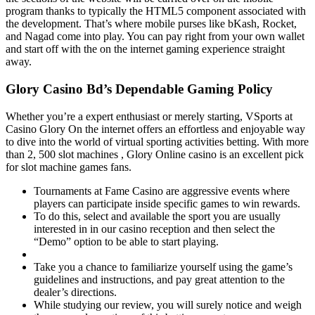
program thanks to typically the HTML5 component associated with
the development. That’s where mobile purses like bKash, Rocket,
and Nagad come into play. You can pay right from your own wallet
and start off with the on the internet gaming experience straight
away.
Glory Casino Bd’s Dependable Gaming Policy
Whether you’re a expert enthusiast or merely starting, VSports at
Casino Glory On the internet offers an effortless and enjoyable way
to dive into the world of virtual sporting activities betting. With more
than 2, 500 slot machines , Glory Online casino is an excellent pick
for slot machine games fans.
Tournaments at Fame Casino are aggressive events where
players can participate inside specific games to win rewards.
To do this, select and available the sport you are usually
interested in in our casino reception and then select the
“Demo” option to be able to start playing.
Take you a chance to familiarize yourself using the game’s
guidelines and instructions, and pay great attention to the
dealer’s directions.
While studying our review, you will surely notice and weigh