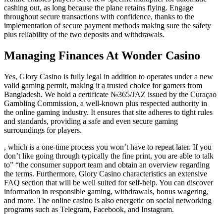
cashing out, as long because the plane retains flying. Engage
throughout secure transactions with confidence, thanks to the
implementation of secure payment methods making sure the safety
plus reliability of the two deposits and withdrawals.
Managing Finances At Wonder Casino
Yes, Glory Casino is fully legal in addition to operates under a new
valid gaming permit, making it a trusted choice for gamers from
Bangladesh. We hold a certificate №365/JAZ issued by the Curaçao
Gambling Commission, a well-known plus respected authority in
the online gaming industry. It ensures that site adheres to tight rules
and standards, providing a safe and even secure gaming
surroundings for players.
, which is a one-time process you won’t have to repeat later. If you
don’t like going through typically the fine print, you are able to talk
to” “the consumer support team and obtain an overview regarding
the terms. Furthermore, Glory Casino characteristics an extensive
FAQ section that will be well suited for self-help. You can discover
information in responsible gaming, withdrawals, bonus wagering,
and more. The online casino is also energetic on social networking
programs such as Telegram, Facebook, and Instagram.