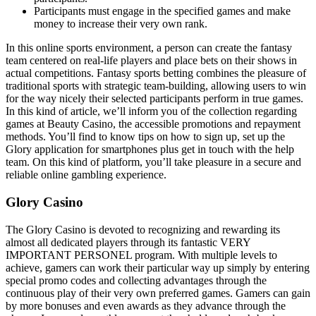
Participants must engage in the specified games and make
money to increase their very own rank.
In this online sports environment, a person can create the fantasy
team centered on real-life players and place bets on their shows in
actual competitions. Fantasy sports betting combines the pleasure of
traditional sports with strategic team-building, allowing users to win
for the way nicely their selected participants perform in true games.
In this kind of article, we’ll inform you of the collection regarding
games at Beauty Casino, the accessible promotions and repayment
methods. You’ll find to know tips on how to sign up, set up the
Glory application for smartphones plus get in touch with the help
team. On this kind of platform, you’ll take pleasure in a secure and
reliable online gambling experience.
Glory Casino
The Glory Casino is devoted to recognizing and rewarding its
almost all dedicated players through its fantastic VERY
IMPORTANT PERSONEL program. With multiple levels to
achieve, gamers can work their particular way up simply by entering
special promo codes and collecting advantages through the
continuous play of their very own preferred games. Gamers can gain
by more bonuses and even awards as they advance through the