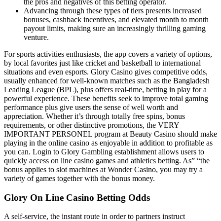
the pros and negatives of this betting operator.
Advancing through these types of tiers presents increased
bonuses, cashback incentives, and elevated month to month
payout limits, making sure an increasingly thrilling gaming
venture.
For sports activities enthusiasts, the app covers a variety of options,
by local favorites just like cricket and basketball to international
situations and even esports. Glory Casino gives competitive odds,
usually enhanced for well-known matches such as the Bangladesh
Leading League (BPL), plus offers real-time, betting in play for a
powerful experience. These benefits seek to improve total gaming
performance plus give users the sense of well worth and
appreciation. Whether it’s through totally free spins, bonus
requirements, or other distinctive promotions, the VERY
IMPORTANT PERSONEL program at Beauty Casino should make
playing in the online casino as enjoyable in addition to profitable as
you can. Login to Glory Gambling establishment allows users to
quickly access on line casino games and athletics betting. As” “the
bonus applies to slot machines at Wonder Casino, you may try a
variety of games together with the bonus money.
Glory On Line Casino Betting Odds
A self-service, the instant route in order to partners instruct