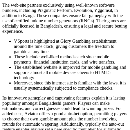
The web-site partners exclusively using well-known software
builders, including Pragmatic Perform, Evolution, Yggdrasil, in
addition to Ezugi. These companies ensure fair gameplay with the
use of certified unique number generators (RNGs). Their games are
officially licensed in Bangladesh, ensuring a legal and secure betting
experience.
VSports is highlighted at Glory Gambling establishment
around the time clock, giving customers the freedom to
gamble at any time.
These include well-liked methods such since mobile
payments, financial institution cards, and wire transfers.
The established website is improved for mobile gambling and
supports almost all mobile devices cheers to HTML5
technology.
Moreover, since this internet site is familiar with the laws, it is
usually systematically subjected to compliance checks.
Its innovative gameplay and captivating features explain it is lasting
popularity amongst Bangladeshi gamers. Players can make
estimations, and correct guesses could lead to winning prizes. For
added ease, Aviator offers a good auto-bet option, permitting players
to choose their own gamble amount plus the number involving
rounds for automatic wagering. Additionally, typically the auto-out
feature enables players set a new specific multiplier for automatic