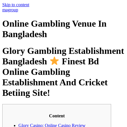
Skip to content
magroup
Online Gambling Venue In
Bangladesh
Glory Gambling Establishment
Bangladesh
Finest Bd
Online Gambling
Establishment And Cricket
Betiing Site!
Content
Glory Casino: Online Casino Review