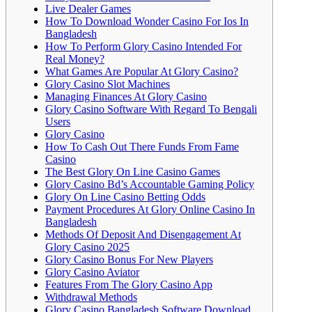
Live Dealer Games
How To Download Wonder Casino For Ios In
Bangladesh
How To Perform Glory Casino Intended For
Real Money?
What Games Are Popular At Glory Casino?
Glory Casino Slot Machines
Managing Finances At Glory Casino
Glory Casino Software With Regard To Bengali
Users
Glory Casino
How To Cash Out There Funds From Fame
Casino
The Best Glory On Line Casino Games
Glory Casino Bd’s Accountable Gaming Policy
Glory On Line Casino Betting Odds
Payment Procedures At Glory Online Casino In
Bangladesh
Methods Of Deposit And Disengagement At
Glory Casino 2025
Glory Casino Bonus For New Players
Glory Casino Aviator
Features From The Glory Casino App
Withdrawal Methods
Glory Casino Bangladesh Software Download