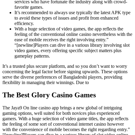
services who have fortunate the industry along with crowd-
favorite games.
It’s recommended to always use typically the latest APK type
to avoid these types of issues and profit from enhanced
efficiency.
With a huge selection of video games, the app reflects the
feeling of the conventional online casino nevertheless with the
ease of mobile receives the right involving entry.”
“[newline]Players can dive in a various library involving slot
video games, every offering specific subject matters plus
gameplay patterns.
It’s a trusted plus secure platform, and so you don’t want to worry
concerning the legal factor before signing upwards. These options
serve the diverse preferences of Bangladeshi players, providing
flexibility in managing their winnings. Due to
The Best Glory Casino Games
The Jaya9 On line casino app brings a new global of intriguing
gaming options, well suited for both novices plus experienced
gamers. With a huge selection of video game titles, the app reflects
the feeling of some sort of conventional internet casino however
with the convenience of mobile becomes the right regarding entry.”
“[newline]Players can dive in a various library of slot video online