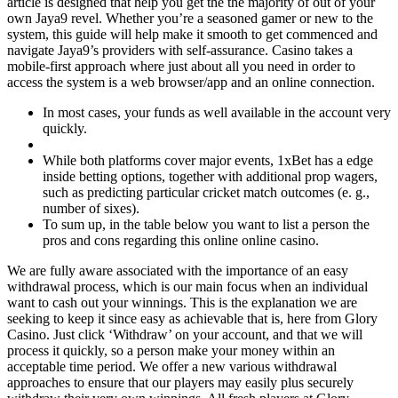
article is designed that help you get the the majority of out of your
own Jaya9 revel. Whether you’re a seasoned gamer or new to the
system, this guide will help make it smooth to get commenced and
navigate Jaya9’s providers with self-assurance. Casino takes a
mobile-first approach where just about all you need in order to
access the system is a web browser/app and an online connection.
In most cases, your funds as well available in the account very
quickly.
While both platforms cover major events, 1xBet has a edge
inside betting options, together with additional prop wagers,
such as predicting particular cricket match outcomes (e. g.,
number of sixes).
To sum up, in the table below you want to list a person the
pros and cons regarding this online online casino.
We are fully aware associated with the importance of an easy
withdrawal process, which is our main focus when an individual
want to cash out your winnings. This is the explanation we are
seeking to keep it since easy as achievable that is, here from Glory
Casino. Just click ‘Withdraw’ on your account, and that we will
process it quickly, so a person make your money within an
acceptable time period. We offer a new various withdrawal
approaches to ensure that our players may easily plus securely