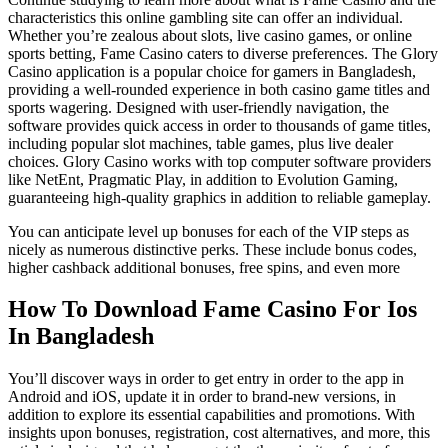
characteristics this online gambling site can offer an individual.
Whether you’re zealous about slots, live casino games, or online
sports betting, Fame Casino caters to diverse preferences. The Glory
Casino application is a popular choice for gamers in Bangladesh,
providing a well-rounded experience in both casino game titles and
sports wagering. Designed with user-friendly navigation, the
software provides quick access in order to thousands of game titles,
including popular slot machines, table games, plus live dealer
choices. Glory Casino works with top computer software providers
like NetEnt, Pragmatic Play, in addition to Evolution Gaming,
guaranteeing high-quality graphics in addition to reliable gameplay.
You can anticipate level up bonuses for each of the VIP steps as
nicely as numerous distinctive perks. These include bonus codes,
higher cashback additional bonuses, free spins, and even more
How To Download Fame Casino For Ios
In Bangladesh
You’ll discover ways in order to get entry in order to the app in
Android and iOS, update it in order to brand-new versions, in
addition to explore its essential capabilities and promotions. With
insights upon bonuses, registration, cost alternatives, and more, this