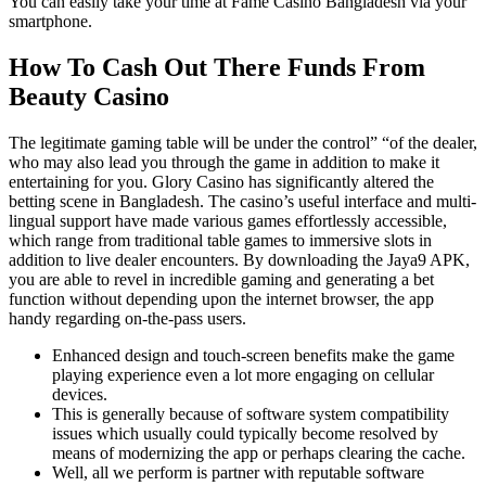
You can easily take your time at Fame Casino Bangladesh via your
smartphone.
How To Cash Out There Funds From
Beauty Casino
The legitimate gaming table will be under the control” “of the dealer,
who may also lead you through the game in addition to make it
entertaining for you. Glory Casino has significantly altered the
betting scene in Bangladesh. The casino’s useful interface and multi-
lingual support have made various games effortlessly accessible,
which range from traditional table games to immersive slots in
addition to live dealer encounters. By downloading the Jaya9 APK,
you are able to revel in incredible gaming and generating a bet
function without depending upon the internet browser, the app
handy regarding on-the-pass users.
Enhanced design and touch-screen benefits make the game
playing experience even a lot more engaging on cellular
devices.
This is generally because of software system compatibility
issues which usually could typically become resolved by
means of modernizing the app or perhaps clearing the cache.
Well, all we perform is partner with reputable software