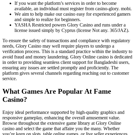
If you want the platform’s services in order to become
available, an individual must register from casino-glory. mobi.
We aim to help make our casino easy for experienced gamers
and simple to realize for beginners.
YASHA Restricted powers Glory Casino and runs under a
license issued simply by Cyprus (license Not any. 365/JAZ).
To ensure the safety of transactions and compliance with regulatory
needs, Glory Casino may well require players to undergo a
verification process. This is a standard practice within the industry to
avoid fraud and money laundering. Glory Online casino is dedicated
in order to providing seamless client support for Bangladeshi users,
ensuring any issues are settled promptly and proficiently. The
platform gives several channels regarding reaching out to customer
service.
What Games Are Popular At Fame
Casino?
Enjoy ideal performance supported by high-quality graphics and
responsive gameplay, enhancing the overall amusement value.
Browse throughout the extensive game library at Glory Online
casino and select the game that affaire you the many. Whether
you’re keen on slots, table online games, or live seller experiences,