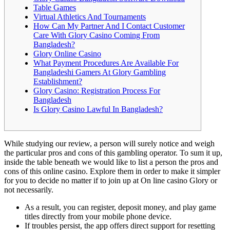
Table Games
Virtual Athletics And Tournaments
How Can My Partner And I Contact Customer
Care With Glory Casino Coming From
Bangladesh?
Glory Online Casino
What Payment Procedures Are Available For
Bangladeshi Gamers At Glory Gambling
Establishment?
Glory Casino: Registration Process For
Bangladesh
Is Glory Casino Lawful In Bangladesh?
While studying our review, a person will surely notice and weigh
the particular pros and cons of this gambling operator. To sum it up,
inside the table beneath we would like to list a person the pros and
cons of this online casino. Explore them in order to make it simpler
for you to decide no matter if to join up at On line casino Glory or
not necessarily.
As a result, you can register, deposit money, and play game
titles directly from your mobile phone device.
If troubles persist, the app offers direct support for resetting