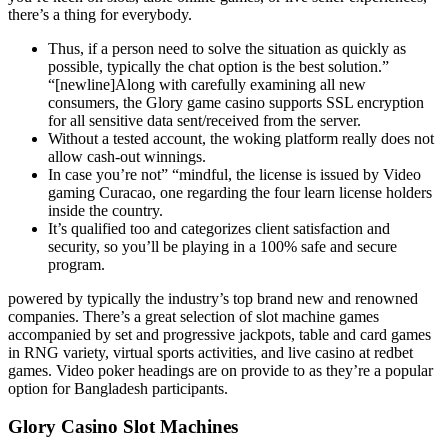
there’s a thing for everybody.
Thus, if a person need to solve the situation as quickly as
possible, typically the chat option is the best solution.”
“[newline]Along with carefully examining all new
consumers, the Glory game casino supports SSL encryption
for all sensitive data sent/received from the server.
Without a tested account, the woking platform really does not
allow cash-out winnings.
In case you’re not” “mindful, the license is issued by Video
gaming Curacao, one regarding the four learn license holders
inside the country.
It’s qualified too and categorizes client satisfaction and
security, so you’ll be playing in a 100% safe and secure
program.
powered by typically the industry’s top brand new and renowned
companies. There’s a great selection of slot machine games
accompanied by set and progressive jackpots, table and card games
in RNG variety, virtual sports activities, and live casino at redbet
games. Video poker headings are on provide to as they’re a popular
option for Bangladesh participants.
Glory Casino Slot Machines