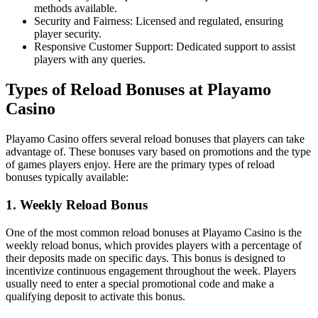
methods available.
Security and Fairness: Licensed and regulated, ensuring
player security.
Responsive Customer Support: Dedicated support to assist
players with any queries.
Types of Reload Bonuses at Playamo
Casino
Playamo Casino offers several reload bonuses that players can take
advantage of. These bonuses vary based on promotions and the type
of games players enjoy. Here are the primary types of reload
bonuses typically available:
1. Weekly Reload Bonus
One of the most common reload bonuses at Playamo Casino is the
weekly reload bonus, which provides players with a percentage of
their deposits made on specific days. This bonus is designed to
incentivize continuous engagement throughout the week. Players
usually need to enter a special promotional code and make a
qualifying deposit to activate this bonus.