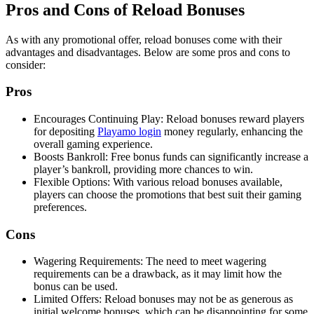
Pros and Cons of Reload Bonuses
As with any promotional offer, reload bonuses come with their
advantages and disadvantages. Below are some pros and cons to
consider:
Pros
Encourages Continuing Play: Reload bonuses reward players
for depositing
Playamo login
money regularly, enhancing the
overall gaming experience.
Boosts Bankroll: Free bonus funds can significantly increase a
player’s bankroll, providing more chances to win.
Flexible Options: With various reload bonuses available,
players can choose the promotions that best suit their gaming
preferences.
Cons
Wagering Requirements: The need to meet wagering
requirements can be a drawback, as it may limit how the
bonus can be used.
Limited Offers: Reload bonuses may not be as generous as
initial welcome bonuses, which can be disappointing for some