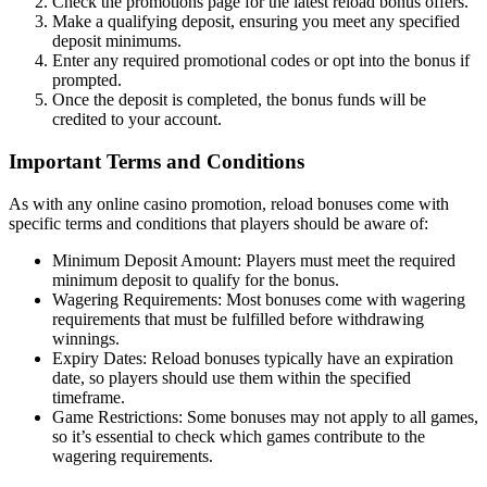
Check the promotions page for the latest reload bonus offers.
Make a qualifying deposit, ensuring you meet any specified
deposit minimums.
Enter any required promotional codes or opt into the bonus if
prompted.
Once the deposit is completed, the bonus funds will be
credited to your account.
Important Terms and Conditions
As with any online casino promotion, reload bonuses come with
specific terms and conditions that players should be aware of:
Minimum Deposit Amount: Players must meet the required
minimum deposit to qualify for the bonus.
Wagering Requirements: Most bonuses come with wagering
requirements that must be fulfilled before withdrawing
winnings.
Expiry Dates: Reload bonuses typically have an expiration
date, so players should use them within the specified
timeframe.
Game Restrictions: Some bonuses may not apply to all games,
so it’s essential to check which games contribute to the
wagering requirements.