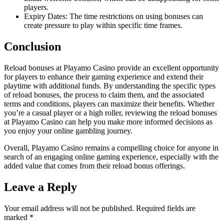
players.
Expiry Dates: The time restrictions on using bonuses can
create pressure to play within specific time frames.
Conclusion
Reload bonuses at Playamo Casino provide an excellent opportunity
for players to enhance their gaming experience and extend their
playtime with additional funds. By understanding the specific types
of reload bonuses, the process to claim them, and the associated
terms and conditions, players can maximize their benefits. Whether
you’re a casual player or a high roller, reviewing the reload bonuses
at Playamo Casino can help you make more informed decisions as
you enjoy your online gambling journey.
Overall, Playamo Casino remains a compelling choice for anyone in
search of an engaging online gaming experience, especially with the
added value that comes from their reload bonus offerings.
Leave a Reply
Your email address will not be published.
Required fields are
marked
*