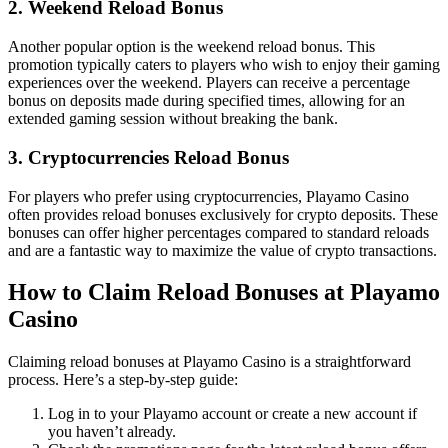
2. Weekend Reload Bonus
Another popular option is the weekend reload bonus. This
promotion typically caters to players who wish to enjoy their gaming
experiences over the weekend. Players can receive a percentage
bonus on deposits made during specified times, allowing for an
extended gaming session without breaking the bank.
3. Cryptocurrencies Reload Bonus
For players who prefer using cryptocurrencies, Playamo Casino
often provides reload bonuses exclusively for crypto deposits. These
bonuses can offer higher percentages compared to standard reloads
and are a fantastic way to maximize the value of crypto transactions.
How to Claim Reload Bonuses at Playamo
Casino
Claiming reload bonuses at Playamo Casino is a straightforward
process. Here’s a step-by-step guide:
Log in to your Playamo account or create a new account if
you haven’t already.