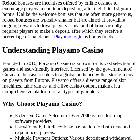
Reload bonuses are incentives offered by online casinos to
encourage players to continue depositing after their initial sign-up
bonus. Unlike the welcome bonuses that are often more generous,
reload bonuses are typically smaller but are aimed at providing
ongoing rewards to loyal players. This kind of bonus usually
requires players to make a deposit, after which they receive a
percentage of that deposit
Playamo login
as bonus funds.
Understanding Playamo Casino
Founded in 2016, Playamo Casino is known for its vast selection of
games and user-friendly interface. Licensed by the government of
Curacao, the casino caters to a global audience with a strong focus
on players from Europe. Playamo offers a diverse range of slot
machines, table games, and a live casino option, making it a
comprehensive platform for all types of gamblers.
Why Choose Playamo Casino?
Extensive Game Selection: Over 2000 games from top
software providers.
User-Friendly Interface: Easy navigation for both new and
experienced players.
Multiple Payment Options: Various deposit and withdrawal