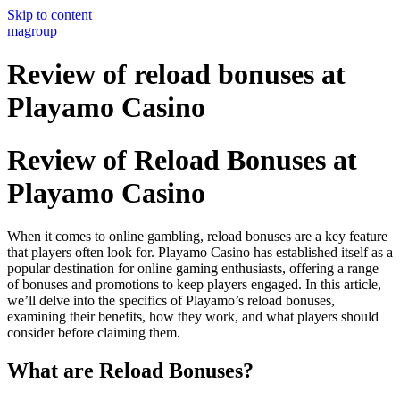
Skip to content
magroup
Review of reload bonuses at
Playamo Casino
Review of Reload Bonuses at
Playamo Casino
When it comes to online gambling, reload bonuses are a key feature
that players often look for. Playamo Casino has established itself as a
popular destination for online gaming enthusiasts, offering a range
of bonuses and promotions to keep players engaged. In this article,
we’ll delve into the specifics of Playamo’s reload bonuses,
examining their benefits, how they work, and what players should
consider before claiming them.
What are Reload Bonuses?