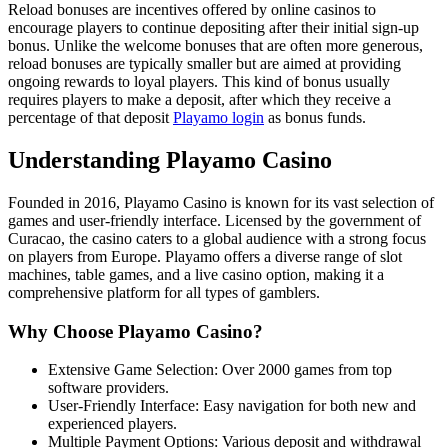
Reload bonuses are incentives offered by online casinos to
encourage players to continue depositing after their initial sign-up
bonus. Unlike the welcome bonuses that are often more generous,
reload bonuses are typically smaller but are aimed at providing
ongoing rewards to loyal players. This kind of bonus usually
requires players to make a deposit, after which they receive a
percentage of that deposit
Playamo login
as bonus funds.
Understanding Playamo Casino
Founded in 2016, Playamo Casino is known for its vast selection of
games and user-friendly interface. Licensed by the government of
Curacao, the casino caters to a global audience with a strong focus
on players from Europe. Playamo offers a diverse range of slot
machines, table games, and a live casino option, making it a
comprehensive platform for all types of gamblers.
Why Choose Playamo Casino?
Extensive Game Selection: Over 2000 games from top
software providers.
User-Friendly Interface: Easy navigation for both new and
experienced players.
Multiple Payment Options: Various deposit and withdrawal