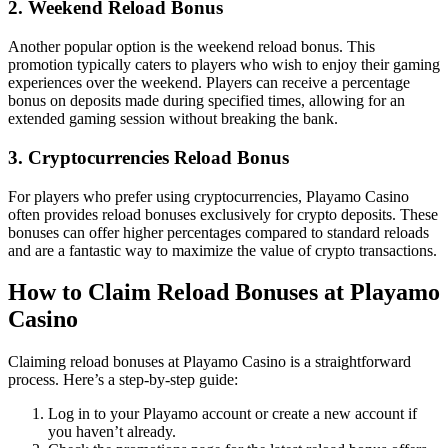
2. Weekend Reload Bonus
Another popular option is the weekend reload bonus. This
promotion typically caters to players who wish to enjoy their gaming
experiences over the weekend. Players can receive a percentage
bonus on deposits made during specified times, allowing for an
extended gaming session without breaking the bank.
3. Cryptocurrencies Reload Bonus
For players who prefer using cryptocurrencies, Playamo Casino
often provides reload bonuses exclusively for crypto deposits. These
bonuses can offer higher percentages compared to standard reloads
and are a fantastic way to maximize the value of crypto transactions.
How to Claim Reload Bonuses at Playamo
Casino
Claiming reload bonuses at Playamo Casino is a straightforward
process. Here’s a step-by-step guide:
Log in to your Playamo account or create a new account if
you haven’t already.