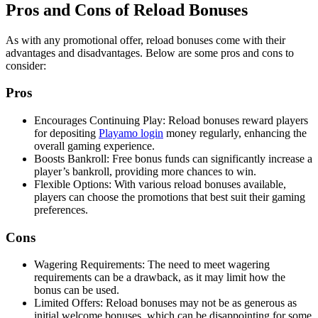
Pros and Cons of Reload Bonuses
As with any promotional offer, reload bonuses come with their
advantages and disadvantages. Below are some pros and cons to
consider:
Pros
Encourages Continuing Play: Reload bonuses reward players
for depositing
Playamo login
money regularly, enhancing the
overall gaming experience.
Boosts Bankroll: Free bonus funds can significantly increase a
player’s bankroll, providing more chances to win.
Flexible Options: With various reload bonuses available,
players can choose the promotions that best suit their gaming
preferences.
Cons
Wagering Requirements: The need to meet wagering
requirements can be a drawback, as it may limit how the
bonus can be used.
Limited Offers: Reload bonuses may not be as generous as
initial welcome bonuses, which can be disappointing for some