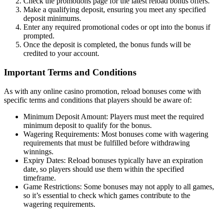
Check the promotions page for the latest reload bonus offers.
Make a qualifying deposit, ensuring you meet any specified
deposit minimums.
Enter any required promotional codes or opt into the bonus if
prompted.
Once the deposit is completed, the bonus funds will be
credited to your account.
Important Terms and Conditions
As with any online casino promotion, reload bonuses come with
specific terms and conditions that players should be aware of:
Minimum Deposit Amount: Players must meet the required
minimum deposit to qualify for the bonus.
Wagering Requirements: Most bonuses come with wagering
requirements that must be fulfilled before withdrawing
winnings.
Expiry Dates: Reload bonuses typically have an expiration
date, so players should use them within the specified
timeframe.
Game Restrictions: Some bonuses may not apply to all games,
so it’s essential to check which games contribute to the
wagering requirements.