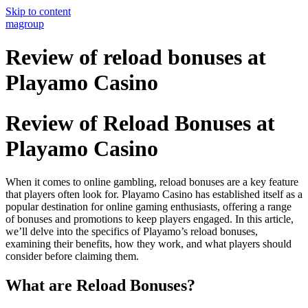
Skip to content
magroup
Review of reload bonuses at
Playamo Casino
Review of Reload Bonuses at
Playamo Casino
When it comes to online gambling, reload bonuses are a key feature
that players often look for. Playamo Casino has established itself as a
popular destination for online gaming enthusiasts, offering a range
of bonuses and promotions to keep players engaged. In this article,
we’ll delve into the specifics of Playamo’s reload bonuses,
examining their benefits, how they work, and what players should
consider before claiming them.
What are Reload Bonuses?