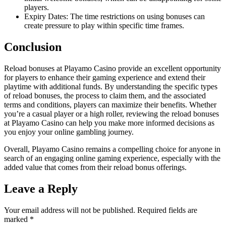
players.
Expiry Dates: The time restrictions on using bonuses can
create pressure to play within specific time frames.
Conclusion
Reload bonuses at Playamo Casino provide an excellent opportunity
for players to enhance their gaming experience and extend their
playtime with additional funds. By understanding the specific types
of reload bonuses, the process to claim them, and the associated
terms and conditions, players can maximize their benefits. Whether
you’re a casual player or a high roller, reviewing the reload bonuses
at Playamo Casino can help you make more informed decisions as
you enjoy your online gambling journey.
Overall, Playamo Casino remains a compelling choice for anyone in
search of an engaging online gaming experience, especially with the
added value that comes from their reload bonus offerings.
Leave a Reply
Your email address will not be published.
Required fields are
marked
*