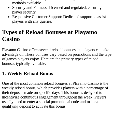
methods available.
Security and Fairness: Licensed and regulated, ensuring
player security.
Responsive Customer Support: Dedicated support to assist
players with any queries.
Types of Reload Bonuses at Playamo
Casino
Playamo Casino offers several reload bonuses that players can take
advantage of. These bonuses vary based on promotions and the type
of games players enjoy. Here are the primary types of reload
bonuses typically available:
1. Weekly Reload Bonus
One of the most common reload bonuses at Playamo Casino is the
weekly reload bonus, which provides players with a percentage of
their deposits made on specific days. This bonus is designed to
incentivize continuous engagement throughout the week. Players
usually need to enter a special promotional code and make a
qualifying deposit to activate this bonus.