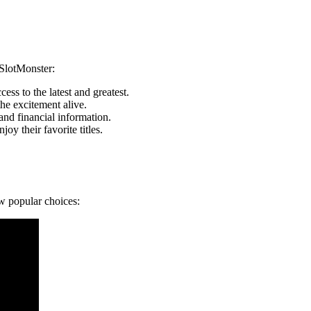
 SlotMonster:
ss to the latest and greatest.
he excitement alive.
and financial information.
oy their favorite titles.
ew popular choices: