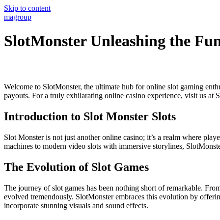
Skip to content
magroup
SlotMonster Unleashing the Fun
Welcome to SlotMonster, the ultimate hub for online slot gaming enthu
payouts. For a truly exhilarating online casino experience, visit us at
Introduction to Slot Monster Slots
Slot Monster is not just another online casino; it’s a realm where player
machines to modern video slots with immersive storylines, SlotMonster
The Evolution of Slot Games
The journey of slot games has been nothing short of remarkable. From 
evolved tremendously. SlotMonster embraces this evolution by offering a
incorporate stunning visuals and sound effects.