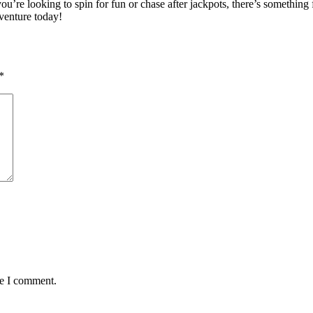
u’re looking to spin for fun or chase after jackpots, there’s something 
dventure today!
*
me I comment.