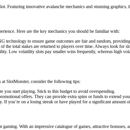
 slot. Featuring innovative avalanche mechanics and stunning graphics, 
rience. Here are the key mechanics you should be familiar with:
NG technology to ensure game outcomes are fair and random, providing 
 the total stakes are returned to players over time. Always look for sl
lity. Low volatility slots pay smaller wins frequently, whereas high volat
at SlotMonster, consider the following tips:
you start playing. Stick to this budget to avoid overspending.
omotional offers. They can provide extra spins or funds to extend you
 If you’re on a losing streak or have played for a significant amount of
 slot gaming. With an impressive catalogue of games, attractive bonuses,