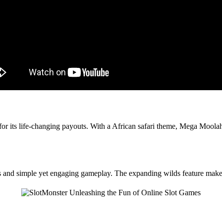
r its life-changing payouts. With a African safari theme, Mega Moolah 
ors and simple yet engaging gameplay. The expanding wilds feature makes