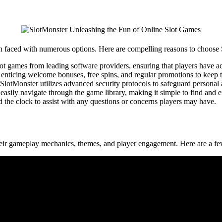
ten faced with numerous options. Here are compelling reasons to choose
t games from leading software providers, ensuring that players have acce
 enticing welcome bonuses, free spins, and regular promotions to keep t
; SlotMonster utilizes advanced security protocols to safeguard personal 
easily navigate through the game library, making it simple to find and enj
 the clock to assist with any questions or concerns players may have.
 their gameplay mechanics, themes, and player engagement. Here are a f