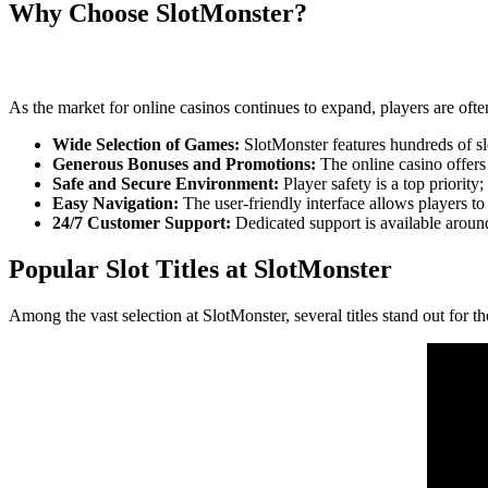
Why Choose SlotMonster?
As the market for online casinos continues to expand, players are of
Wide Selection of Games:
SlotMonster features hundreds of slo
Generous Bonuses and Promotions:
The online casino offers
Safe and Secure Environment:
Player safety is a top priority
Easy Navigation:
The user-friendly interface allows players to 
24/7 Customer Support:
Dedicated support is available around
Popular Slot Titles at SlotMonster
Among the vast selection at SlotMonster, several titles stand out for