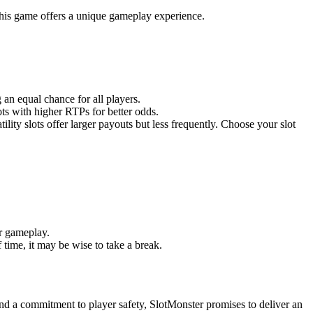
this game offers a unique gameplay experience.
an equal chance for all players.
ots with higher RTPs for better odds.
ility slots offer larger payouts but less frequently. Choose your slot
r gameplay.
 time, it may be wise to take a break.
 and a commitment to player safety, SlotMonster promises to deliver an