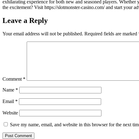
exhilarating experience for both new and seasoned players. Whether yo
the excitement? Visit https://slotmonster-casino.com/ and start your a
Leave a Reply
Your email address will not be published.
Required fields are marked
Comment
*
Name
*
Email
*
Website
Save my name, email, and website in this browser for the next ti