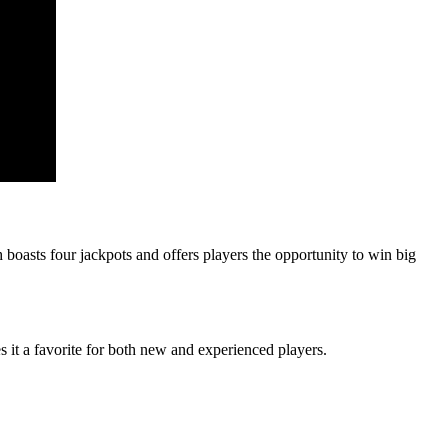
boasts four jackpots and offers players the opportunity to win big
 it a favorite for both new and experienced players.