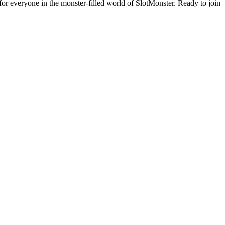
for everyone in the monster-filled world of SlotMonster. Ready to join