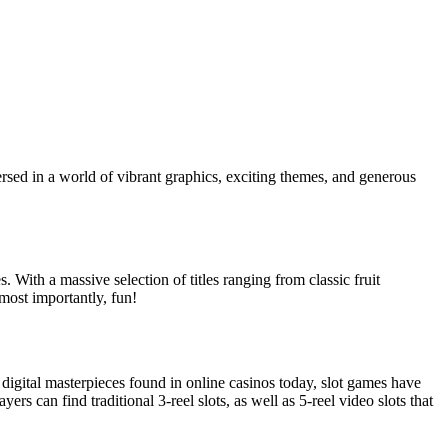
ersed in a world of vibrant graphics, exciting themes, and generous
s. With a massive selection of titles ranging from classic fruit
most importantly, fun!
digital masterpieces found in online casinos today, slot games have
s can find traditional 3-reel slots, as well as 5-reel video slots that