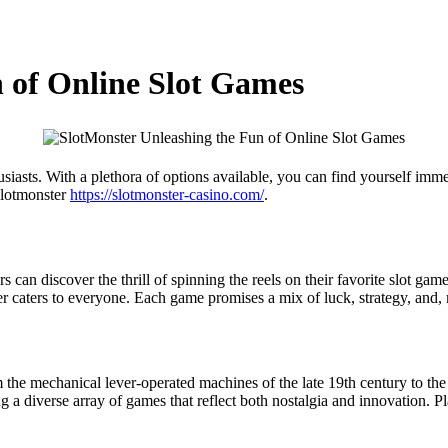
 of Online Slot Games
siasts. With a plethora of options available, you can find yourself imm
 Slotmonster
https://slotmonster-casino.com/
.
s can discover the thrill of spinning the reels on their favorite slot game
 caters to everyone. Each game promises a mix of luck, strategy, and, 
the mechanical lever-operated machines of the late 19th century to the 
 diverse array of games that reflect both nostalgia and innovation. Player