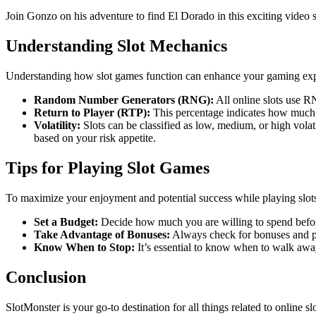
Join Gonzo on his adventure to find El Dorado in this exciting video
Understanding Slot Mechanics
Understanding how slot games function can enhance your gaming expe
Random Number Generators (RNG):
All online slots use R
Return to Player (RTP):
This percentage indicates how much of
Volatility:
Slots can be classified as low, medium, or high volati
based on your risk appetite.
Tips for Playing Slot Games
To maximize your enjoyment and potential success while playing slots 
Set a Budget:
Decide how much you are willing to spend before 
Take Advantage of Bonuses:
Always check for bonuses and pr
Know When to Stop:
It’s essential to know when to walk away.
Conclusion
SlotMonster is your go-to destination for all things related to online