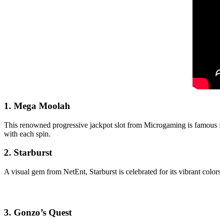
1. Mega Moolah
This renowned progressive jackpot slot from Microgaming is famous fo
with each spin.
2. Starburst
A visual gem from NetEnt, Starburst is celebrated for its vibrant col
3. Gonzo’s Quest