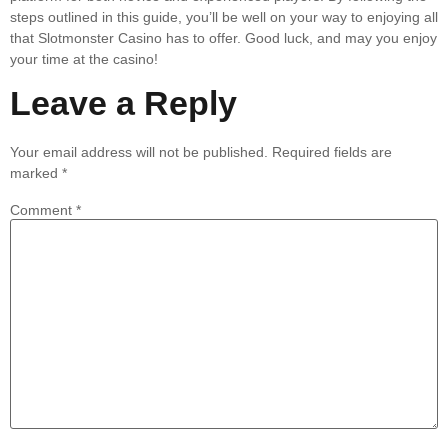
steps outlined in this guide, you’ll be well on your way to enjoying all
that Slotmonster Casino has to offer. Good luck, and may you enjoy
your time at the casino!
Leave a Reply
Your email address will not be published.
Required fields are
marked
*
Comment
*