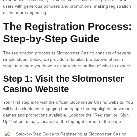
users with generous bonuses and promotions, making registration
all the more appealing.
The Registration Process:
Step-by-Step Guide
The registration process at Slotmonster Casino consists of several
simple steps. Below, we provide a detailed breakdown of each
stage to ensure you have a clear understanding of what to expect:
Step 1: Visit the Slotmonster
Casino Website
Your first step is to visit the official Slotmonster Casino website. You
will find a sleek and engaging homepage that highlights the various
games and promotions available. Look for the “Register” or “Sign
Up” button, usually located at the top right corner of the page.