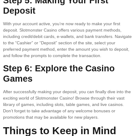
Step 5: Making Your First
Deposit
With your account active, you’re now ready to make your first
deposit. Slotmonster Casino offers various payment methods,
including credit/debit cards, e-wallets, and bank transfers. Navigate
to the “Cashier” or “Deposit” section of the site, select your
preferred payment method, enter the amount you wish to deposit,
and follow the prompts to complete the transaction.
Step 6: Explore the Casino
Games
After successfully making your deposit, you can finally dive into the
exciting world of Slotmonster Casino! Browse through their vast
library of games, including slots, table games, and live casinos.
Don’t forget to take advantage of any welcome bonuses or
promotions that may be available for new players.
Things to Keep in Mind