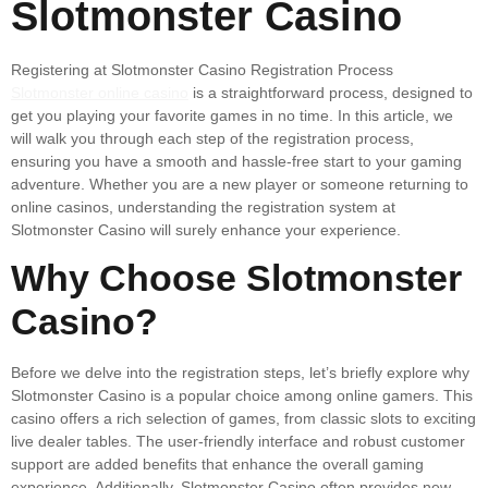
Slotmonster Casino
Registering at Slotmonster Casino Registration Process
Slotmonster online casino
is a straightforward process, designed to
get you playing your favorite games in no time. In this article, we
will walk you through each step of the registration process,
ensuring you have a smooth and hassle-free start to your gaming
adventure. Whether you are a new player or someone returning to
online casinos, understanding the registration system at
Slotmonster Casino will surely enhance your experience.
Why Choose Slotmonster
Casino?
Before we delve into the registration steps, let’s briefly explore why
Slotmonster Casino is a popular choice among online gamers. This
casino offers a rich selection of games, from classic slots to exciting
live dealer tables. The user-friendly interface and robust customer
support are added benefits that enhance the overall gaming
experience. Additionally, Slotmonster Casino often provides new