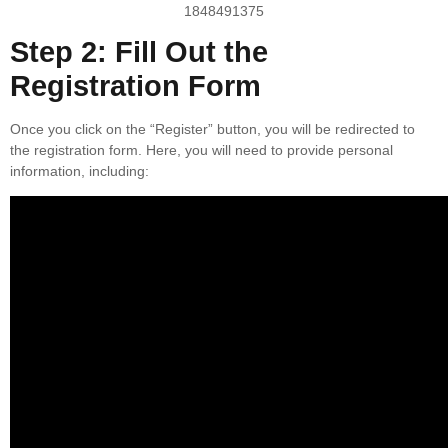
Step 2: Fill Out the
Registration Form
Once you click on the “Register” button, you will be redirected to
the registration form. Here, you will need to provide personal
information, including: