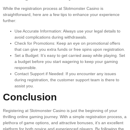
While the registration process at Slotmonster Casino is
straightforward, here are a few tips to enhance your experience
further:
Use Accurate Information: Always use your legal details to
avoid complications during withdrawals.
Check for Promotions: Keep an eye on promotional offers
that can give you extra funds or free spins upon registration.
Set a Budget: It’s easy to get carried away while playing. Set
a budget before you start wagering to keep your gaming
responsible.
Contact Support if Needed: If you encounter any issues
during registration, the customer support team is there to
assist you.
Conclusion
Registering at Slotmonster Casino is just the beginning of your
thrilling online gaming journey. With a simple registration process, a
plethora of game options, and attractive bonuses, it’s an excellent
platform for both novice and experienced players. By following the