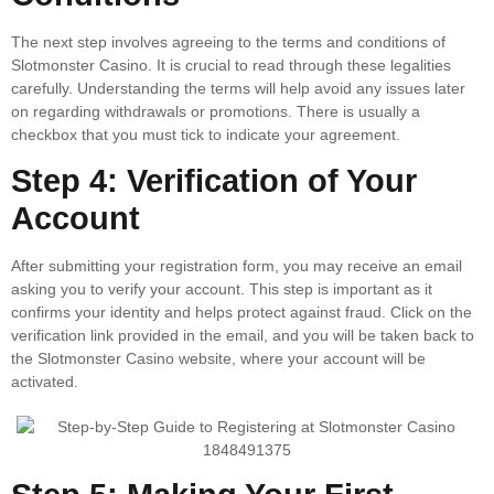
The next step involves agreeing to the terms and conditions of
Slotmonster Casino. It is crucial to read through these legalities
carefully. Understanding the terms will help avoid any issues later
on regarding withdrawals or promotions. There is usually a
checkbox that you must tick to indicate your agreement.
Step 4: Verification of Your
Account
After submitting your registration form, you may receive an email
asking you to verify your account. This step is important as it
confirms your identity and helps protect against fraud. Click on the
verification link provided in the email, and you will be taken back to
the Slotmonster Casino website, where your account will be
activated.