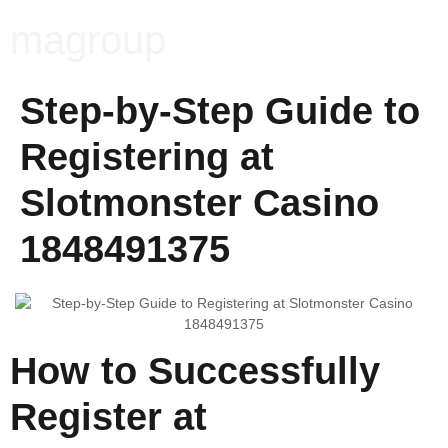
magroup
Step-by-Step Guide to
Registering at
Slotmonster Casino
1848491375
How to Successfully
Register at