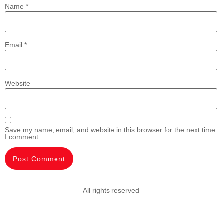
Name
*
Email
*
Website
Save my name, email, and website in this browser for the next time
I comment.
All rights reserved