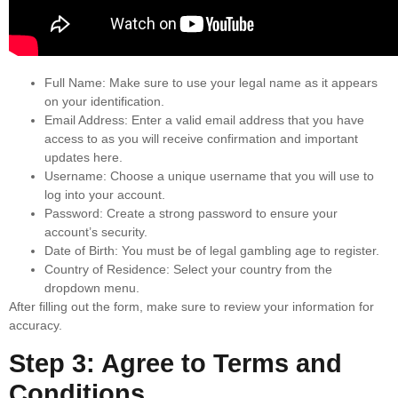
Full Name: Make sure to use your legal name as it appears
on your identification.
Email Address: Enter a valid email address that you have
access to as you will receive confirmation and important
updates here.
Username: Choose a unique username that you will use to
log into your account.
Password: Create a strong password to ensure your
account’s security.
Date of Birth: You must be of legal gambling age to register.
Country of Residence: Select your country from the
dropdown menu.
After filling out the form, make sure to review your information for
accuracy.
Step 3: Agree to Terms and
Conditions