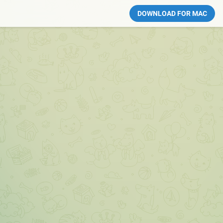
DOWNLOAD FOR MAC