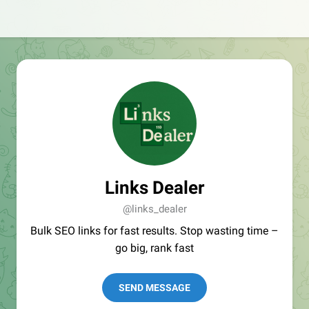
Links Dealer
@links_dealer
Bulk SEO links for fast results. Stop wasting time –
go big, rank fast
SEND MESSAGE