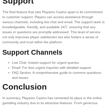
Support
The final feature that sets Playamo Casino apart is its commitment
to customer support. Players can access assistance through
various channels, including live chat and email. The support team is
knowledgeable, friendly, and available 24/7, ensuring that any
issues or questions are promptly addressed. This level of service
not only improves player satisfaction but also fosters a sense of
community and trust within the platform.
Support Channels
Live Chat: Instant support for urgent queries.
Email: For less urgent inquiries with detailed support.
FAQ Section: A comprehensive guide to common questions
and issues.
Conclusion
In summary, Playamo Casino has cemented its place in the online
gambling industry due to its attractive features. From generous