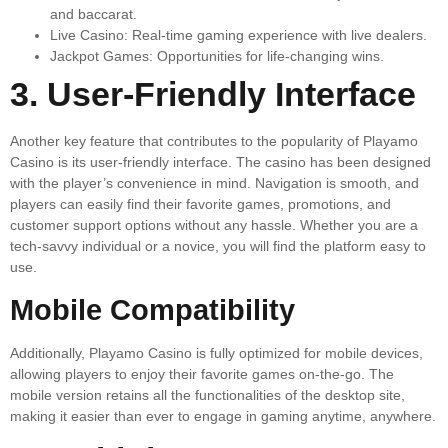
and baccarat.
Live Casino: Real-time gaming experience with live dealers.
Jackpot Games: Opportunities for life-changing wins.
3. User-Friendly Interface
Another key feature that contributes to the popularity of Playamo
Casino is its user-friendly interface. The casino has been designed
with the player’s convenience in mind. Navigation is smooth, and
players can easily find their favorite games, promotions, and
customer support options without any hassle. Whether you are a
tech-savvy individual or a novice, you will find the platform easy to
use.
Mobile Compatibility
Additionally, Playamo Casino is fully optimized for mobile devices,
allowing players to enjoy their favorite games on-the-go. The
mobile version retains all the functionalities of the desktop site,
making it easier than ever to engage in gaming anytime, anywhere.