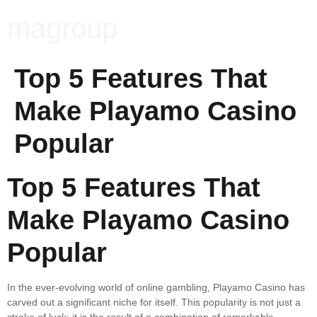
magroup
Top 5 Features That
Make Playamo Casino
Popular
Top 5 Features That
Make Playamo Casino
Popular
In the ever-evolving world of online gambling, Playamo Casino has
carved out a significant niche for itself. This popularity is not just a