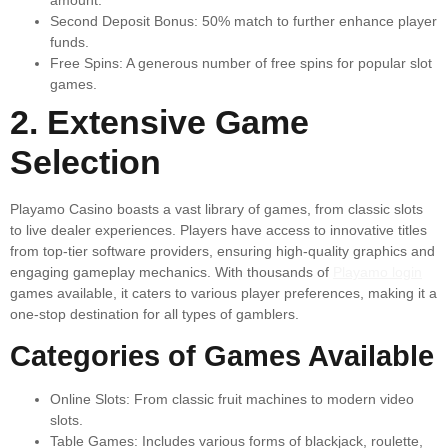
Second Deposit Bonus: 50% match to further enhance player
funds.
Free Spins: A generous number of free spins for popular slot
games.
2. Extensive Game
Selection
Playamo Casino boasts a vast library of games, from classic slots
to live dealer experiences. Players have access to innovative titles
from top-tier software providers, ensuring high-quality graphics and
engaging gameplay mechanics. With thousands of
Playamo login
games available, it caters to various player preferences, making it a
one-stop destination for all types of gamblers.
Categories of Games Available
Online Slots: From classic fruit machines to modern video
slots.
Table Games: Includes various forms of blackjack, roulette,