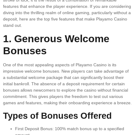
stroke of luck; it is the result of a combination of remarkable
features that enhance the player experience. If you are considering
diving into the thrilling realm of online gaming, particularly without a
deposit, here are the top five features that make Playamo Casino
stand out.
1. Generous Welcome
Bonuses
One of the most appealing aspects of Playamo Casino is its
impressive welcome bonuses. New players can take advantage of
a substantial welcome package that can significantly boost their
initial bankroll. The absence of a deposit requirement for certain
bonuses allows newcomers to explore the casino without financial
commitment. This gives players the freedom to test out various
games and features, making their onboarding experience a breeze.
Types of Bonuses Offered
First Deposit Bonus: 100% match bonus up to a specified
amount.