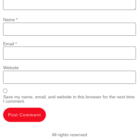
Name
*
Email
*
Website
Save my name, email, and website in this browser for the next time
I comment.
All rights reserved