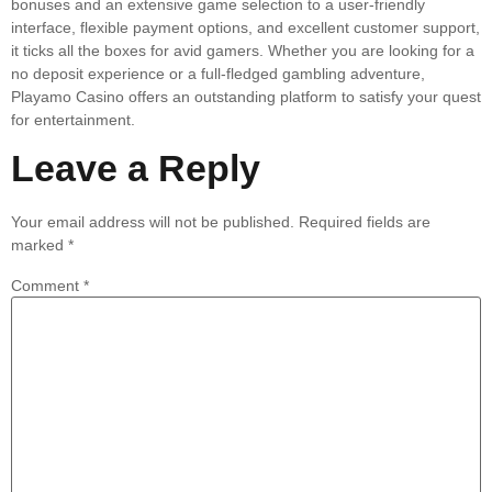
bonuses and an extensive game selection to a user-friendly
interface, flexible payment options, and excellent customer support,
it ticks all the boxes for avid gamers. Whether you are looking for a
no deposit experience or a full-fledged gambling adventure,
Playamo Casino offers an outstanding platform to satisfy your quest
for entertainment.
Leave a Reply
Your email address will not be published.
Required fields are
marked
*
Comment
*