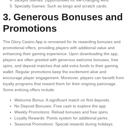
Jackpot Games: Opportunities for life-changing wins.
Specialty Games: Such as bingo and scratch cards.
3. Generous Bonuses and
Promotions
The Glory Casino App is renowned for its rewarding bonuses and
promotional offers, providing players with additional value and
enhancing their gaming experience. Upon downloading the app,
players are often greeted with generous welcome bonuses, free
spins, and deposit matches that add extra funds to their gaming
wallet. Regular promotions keep the excitement alive and
encourage player engagement. Moreover, players can benefit from
loyalty programs that reward them for their ongoing patronage.
Some enticing offers include:
Welcome Bonus: A significant match on first deposits.
No Deposit Bonuses: Free cash to explore the app.
Weekly Promotions: Reload bonuses and free spins.
Loyalty Rewards: Points system for additional perks.
Seasonal Promotions: Special rewards during holidays.