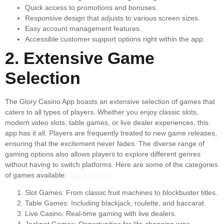
Quick access to promotions and bonuses.
Responsive design that adjusts to various screen sizes.
Easy account management features.
Accessible customer support options right within the app.
2. Extensive Game
Selection
The Glory Casino App boasts an extensive selection of games that
caters to all types of players. Whether you enjoy classic slots,
modern video slots, table games, or live dealer experiences, this
app has it all. Players are frequently treated to new game releases,
ensuring that the excitement never fades. The diverse range of
gaming options also allows players to explore different genres
without having to switch platforms. Here are some of the categories
of games available:
Сasino Glory
Slot Games: From classic fruit machines to blockbuster titles.
Table Games: Including blackjack, roulette, and baccarat.
Live Casino: Real-time gaming with live dealers.