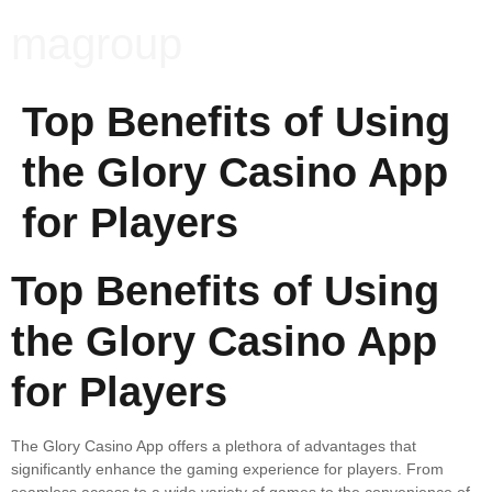
magroup
Top Benefits of Using
the Glory Casino App
for Players
Top Benefits of Using
the Glory Casino App
for Players
The Glory Casino App offers a plethora of advantages that
significantly enhance the gaming experience for players. From