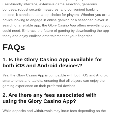
user-friendly interface, extensive game selection, generous
bonuses, robust security measures, and convenient banking
options, it stands out as a top choice for players. Whether you are a
novice looking to engage in online gaming or a seasoned player in
search of a reliable app, the Glory Casino App offers everything you
could need. Embrace the future of gaming by downloading the app
today and enjoy endless entertainment at your fingertips.
FAQs
1. Is the Glory Casino App available for
both iOS and Android devices?
Yes, the Glory Casino App is compatible with both iOS and Android
smartphones and tablets, ensuring that all players can enjoy the
gaming experience on their preferred devices.
2. Are there any fees associated with
using the Glory Casino App?
While deposits and withdrawals may incur fees depending on the