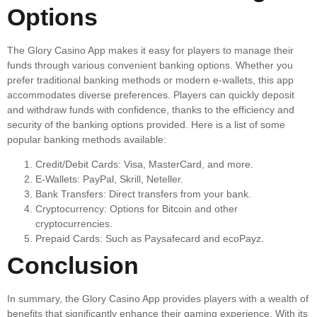
Options
The Glory Casino App makes it easy for players to manage their
funds through various convenient banking options. Whether you
prefer traditional banking methods or modern e-wallets, this app
accommodates diverse preferences. Players can quickly deposit
and withdraw funds with confidence, thanks to the efficiency and
security of the banking options provided. Here is a list of some
popular banking methods available:
Credit/Debit Cards: Visa, MasterCard, and more.
E-Wallets: PayPal, Skrill, Neteller.
Bank Transfers: Direct transfers from your bank.
Cryptocurrency: Options for Bitcoin and other
cryptocurrencies.
Prepaid Cards: Such as Paysafecard and ecoPayz.
Conclusion
In summary, the Glory Casino App provides players with a wealth of
benefits that significantly enhance their gaming experience. With its