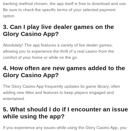
banking method chosen, the app itself is free to download and use.
Be sure to check the specific terms of your selected payment
option.
3. Can I play live dealer games on the
Glory Casino App?
Absolutely! The app features a variety of live dealer games,
allowing you to experience the thrill of a real casino from the
comfort of your home or while on the go.
4. How often are new games added to the
Glory Casino App?
The Glory Casino App frequently updates its game library, often
adding new titles and features to keep players engaged and
entertained.
5. What should I do if I encounter an issue
while using the app?
If you experience any issues while using the Glory Casino App, you