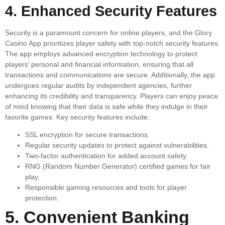
4. Enhanced Security Features
Security is a paramount concern for online players, and the Glory
Casino App prioritizes player safety with top-notch security features.
The app employs advanced encryption technology to protect
players’ personal and financial information, ensuring that all
transactions and communications are secure. Additionally, the app
undergoes regular audits by independent agencies, further
enhancing its credibility and transparency. Players can enjoy peace
of mind knowing that their data is safe while they indulge in their
favorite games. Key security features include:
SSL encryption for secure transactions.
Regular security updates to protect against vulnerabilities.
Two-factor authentication for added account safety.
RNG (Random Number Generator) certified games for fair
play.
Responsible gaming resources and tools for player
protection.
5. Convenient Banking