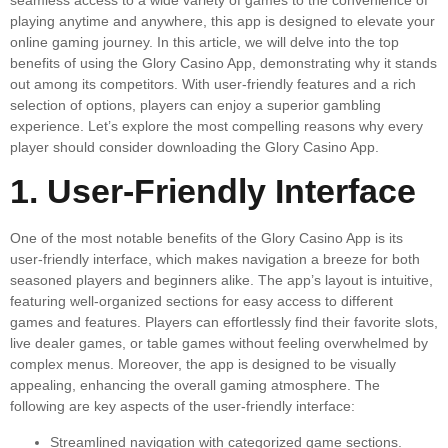
seamless access to a wide variety of games to the convenience of
playing anytime and anywhere, this app is designed to elevate your
online gaming journey. In this article, we will delve into the top
benefits of using the Glory Casino App, demonstrating why it stands
out among its competitors. With user-friendly features and a rich
selection of options, players can enjoy a superior gambling
experience. Let’s explore the most compelling reasons why every
player should consider downloading the Glory Casino App.
1. User-Friendly Interface
One of the most notable benefits of the Glory Casino App is its
user-friendly interface, which makes navigation a breeze for both
seasoned players and beginners alike. The app’s layout is intuitive,
featuring well-organized sections for easy access to different
games and features. Players can effortlessly find their favorite slots,
live dealer games, or table games without feeling overwhelmed by
complex menus. Moreover, the app is designed to be visually
appealing, enhancing the overall gaming atmosphere. The
following are key aspects of the user-friendly interface:
Streamlined navigation with categorized game sections.