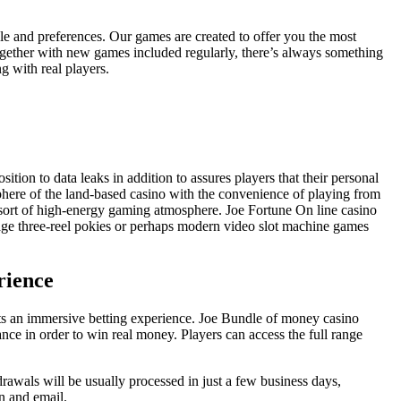
tyle and preferences. Our games are created to offer you the most
together with new games included regularly, there’s always something
g with real players.
ition to data leaks in addition to assures players that their personal
sphere of the land-based casino with the convenience of playing from
me sort of high-energy gaming atmosphere. Joe Fortune On line casino
ntage three-reel pokies or perhaps modern video slot machine games
rience
nts an immersive betting experience. Joe Bundle of money casino
nce in order to win real money. Players can access the full range
awals will be usually processed in just a few business days,
n and email.