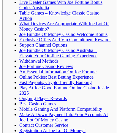
Live Dealer Games With Joe Fortune Bonus
Codes Australia
Table Games – Knowledge Classic Casino
Action
What Devices Are Appropriate With Joe Lot Of
Money Casino?
Joe Bundle Of Money Casino Welcome Bonus
Exclusive Offers And Vip Commitment Rewards
Support Channel Options
Joe Bundle Of Money Casino Australia –
Elevate Your On-line Gaming Experience
Withdrawal Methods
Joe Fortune Casino Reviews
An Essential Information On Joe Fortune
Online Pokies: Best Betting Experience
Fast Payouts, Crypto-friendly Banking
Play At Joe Good Fortune Online Casino Inside
2025
Ongoing Player Rewards
Best Casino Games
Mobile Gaming And Platform Compatibility
Make A Down Payment Into Your Accounts At
Joe Lot Of Money Casino
Contact Customer Service
Registration At Joe Lot Of Money”