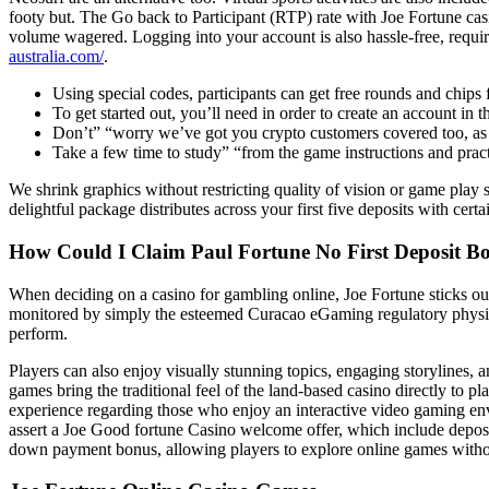
footy but. The Go back to Participant (RTP) rate with Joe Fortune ca
volume wagered. Logging into your account is also hassle-free, requi
australia.com/
.
Using special codes, participants can get free rounds and chips 
To get started out, you’ll need in order to create an account in t
Don’t” “worry we’ve got you crypto customers covered too, as 
Take a few time to study” “from the game instructions and pract
We shrink graphics without restricting quality of vision or game pla
delightful package distributes across your first five deposits with cer
How Could I Claim Paul Fortune No First Deposit B
When deciding on a casino for gambling online, Joe Fortune sticks out 
monitored by simply the esteemed Curacao eGaming regulatory physiqu
perform.
Players can also enjoy visually stunning topics, engaging storylines, a
games bring the traditional feel of the land-based casino directly to p
experience regarding those who enjoy an interactive video gaming en
assert a Joe Good fortune Casino welcome offer, which include deposit
down payment bonus, allowing players to explore online games witho