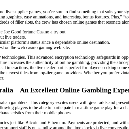
and live supplier games, you’re sure to find something that suits your s
ng graphics, easy animations, and interesting bonus features. Plus,” “
reds of filler slots, the crew has chosen online games that resonate alon
e Joe Good fortune Casino a try out.
t live traders.
icular platform’s status since a dependable online destination.
est on the web casino gaming web-site.
ity technologies. This advanced encryption technology safeguards in oppos
eature increases the authenticity of online gambling, providing the atmo
ial interactions, the live dealer part is perfect for players seeking so
ng the newest titles from top-tier game providers. Whether you prefer vi
er.
ralia – An Excellent Online Gambling Expe
alian gamblers. This category excites users with great odds and prese
owing players to be able to participate in real-time game play for a cha
characteristics from their mobile phones.
cies just like Bitcoin and Ethereum. Payments are protected, and withdr
r support staff is on standby around the time clock via live conversatio