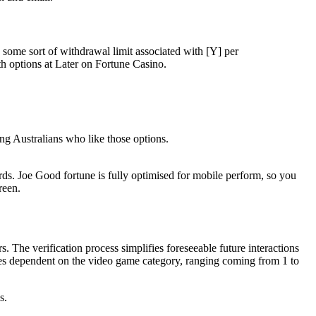
ome sort of withdrawal limit associated with [Y] per
h options at Later on Fortune Casino.
ing Australians who like those options.
ds. Joe Good fortune is fully optimised for mobile perform, so you
reen.
s. The verification process simplifies foreseeable future interactions
ies dependent on the video game category, ranging coming from 1 to
s.