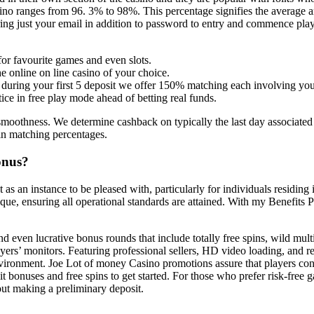
sino ranges from 96. 3% to 98%. This percentage signifies the average
ring just your email in addition to password to entry and commence pla
for favourite games and even slots.
he online on line casino of your choice.
during your first 5 deposit we offer 150% matching each involving your
ice in free play mode ahead of betting real funds.
y smoothness. We determine cashback on typically the last day associate
tain matching percentages.
onus?
as an instance to be pleased with, particularly for individuals residing
e, ensuring all operational standards are attained. With my Benefits P
nd even lucrative bonus rounds that include totally free spins, wild mult
layers’ monitors. Featuring professional sellers, HD video loading, and r
vironment. Joe Lot of money Casino promotions assure that players cons
 bonuses and free spins to get started. For those who prefer risk-free
ut making a preliminary deposit.