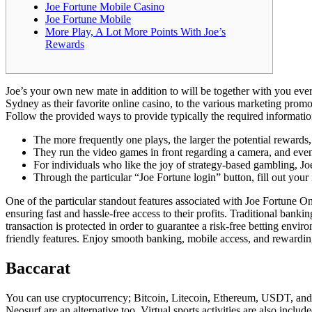
Joe Fortune Mobile Casino
Joe Fortune Mobile
More Play, A Lot More Points With Joe’s
Rewards
Joe’s your own new mate in addition to will be together with you eve
Sydney as their favorite online casino, to the various marketing promoti
Follow the provided ways to provide typically the required informati
The more frequently one plays, the larger the potential rewards,
They run the video games in front regarding a camera, and even t
For individuals who like the joy of strategy-based gambling, J
Through the particular “Joe Fortune login” button, fill out your 
One of the particular standout features associated with Joe Fortune O
ensuring fast and hassle-free access to their profits. Traditional banki
transaction is protected in order to guarantee a risk-free betting envi
friendly features. Enjoy smooth banking, mobile access, and rewardin
Baccarat
You can use cryptocurrency; Bitcoin, Litecoin, Ethereum, USDT, and B
Neosurf are an alternative too. Virtual sports activities are also in