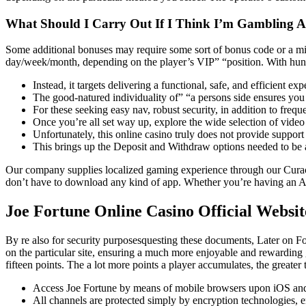
What Should I Carry Out If I Think I’m Gambling 
Some additional bonuses may require some sort of bonus code or a mi
day/week/month, depending on the player’s VIP” “position. With hundr
Instead, it targets delivering a functional, safe, and efficient ex
The good-natured individuality of” “a persons side ensures you c
For these seeking easy nav, robust security, in addition to frequ
Once you’re all set way up, explore the wide selection of video
Unfortunately, this online casino truly does not provide support
This brings up the Deposit and Withdraw options needed to be
Our company supplies localized gaming experience through our Curacao
don’t have to download any kind of app. Whether you’re having an And
Joe Fortune Online Casino Official Websit
By re also for security purposesquesting these documents, Later on Fortu
on the particular site, ensuring a much more enjoyable and rewardin
fifteen points. The a lot more points a player accumulates, the greater
Access Joe Fortune by means of mobile browsers upon iOS and 
All channels are protected simply by encryption technologies, e