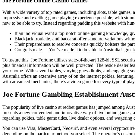
Joe Fortune Online Casino Games
With a wide variety of top-rated games, including slots, table games, 
impressive and exciting game playing experience possible, with stunni
new to be able to try. Instead regarding padding this website with hund
If an individual want a top-notch online gaming knowledge, giv
Blackjack, roulette, and baccarat offer standard variations withou
Their preparedness to resolve concerns quickly bolsters the part
Congrats mate — You’ve made it to be able to Australia’s great
To assure this, Joe Fortune utilises state-of-the-art 128-bit SSL secur
plus financial information will be well-protected. The reside dealer f
your home. With several tables, varying guess limits, and engaging soc
Australia offers an extensive array of on the internet pokies, featuri
with advanced mechanics, there’s a video game for every type of play
Joe Fortune Gambling Establishment Aust
The popularity of live casino at redbet games has jumped among Austr
presents a new convenient and innovative way of live online games, all
regarding pokies, table game titles, live dealer options, and wagering 
You can use Visa, MasterCard, Neosurf, and even several cryptocurren
depending on the particular method you select. The operator’s custome