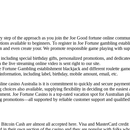
ry step of the approach as you join the Joe Good fortune online commu
ons available to beginners. To register in Joe Fortune gambling establish
on and even create your. We promote responsible game playing with sup
 including special birthday gifts, personalized promotions, and dedicate
he live streaming online video is sent right to our site.
oe Fortune Gambling establishment blackjack and different roulette ga
information, including label, birthday, mobile amount, email, etc.
nline casino Australia is it is commitment to quickly and secure payme
ng choices also available, supplying flexibility in deciding on the easie
ronment. Joe Fortune Casino is a top-rated vacation spot for Australian pl
g promotions—all supported by reliable customer support and qualified
itcoin Cash are almost all accepted here. Visa and MasterCard credit s
cluded in their own section of the casino and they are popular with folk