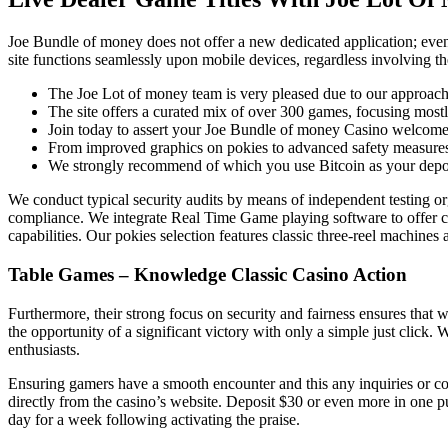
Joe Bundle of money does not offer a new dedicated application; even 
site functions seamlessly upon mobile devices, regardless involving t
The Joe Lot of money team is very pleased due to our approach
The site offers a curated mix of over 300 games, focusing most
Join today to assert your Joe Bundle of money Casino welcome o
From improved graphics on pokies to advanced safety measures p
We strongly recommend of which you use Bitcoin as your deposit
We conduct typical security audits by means of independent testing o
compliance. We integrate Real Time Game playing software to offer co
capabilities. Our pokies selection features classic three-reel machines
Table Games – Knowledge Classic Casino Action
Furthermore, their strong focus on security and fairness ensures that w
the opportunity of a significant victory with only a simple just click.
enthusiasts.
Ensuring gamers have a smooth encounter and this any inquiries or con
directly from the casino’s website. Deposit $30 or even more in one p
day for a week following activating the praise.