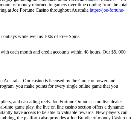
 amount of money returned to gamers over time coming from the total
ying at Joe Fortune Casino throughout Australia
https://joe-fortune-
 outlays while well as 100s of Free Spins.
d with each month and credit accounts within 48 hours. Our $5, 000
 in Australia. Our casino is licensed by the Curacao power and
rogram, you make points for every single online game that you
ipliers, and cascading reels. Joe Fortune Online casino live dealer
eal-time game play, the live on line casino section offers a dynamic
tantly have access to be able to valuable rewards. New players can
 gambling, the platform also provides a Joe Bundle of money Casino no