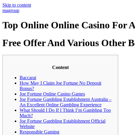
Skip to content
magroup
Top Online Online Casino For A
Free Offer And Various Other B
Content
Baccarat
How May I Claim Joe Fortune No Deposit
Bonus?
Joe Fortune Online Casino Games
Joe Fortune Gambling Establishment Australia –
An Excellent Online Gambling Experience
What Should I Do If I Think I’m Gambling Too
Much?
Joe Fortune Gambling Establishment Official
Website
Responsible Gaming