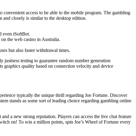
d to convenient access to be able to the mobile program. The gambling
and closely is similar to the desktop edition.
d even iSoftBet.
on the web casino in Australia.
es but also faster withdrawal times.
ly justness testing to guarantee random number generation
ts graphics quality based on connection velocity and device
perience typically the unique thrill regarding Joe Fortune. Discover
 system stands as some sort of leading choice regarding gambling online
and a new strong reputation. Players can access the live chat feature
switch on! To win a million points, spin Joe’s Wheel of Fortune every