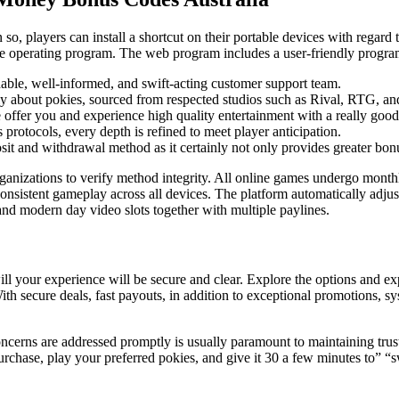
so, players can install a shortcut on their portable devices with regar
he operating program. The web program includes a user-friendly program 
able, well-informed, and swift-acting customer support team.
ly about pokies, sourced from respected studios such as Rival, RTG, an
ffer you and experience high quality entertainment with a really good 
rotocols, every depth is refined to meet player anticipation.
 and withdrawal method as it certainly not only provides greater bonus
rganizations to verify method integrity. All online games undergo month
nsistent gameplay across all devices. The platform automatically adjus
 and modern day video slots together with multiple paylines.
ill your experience will be secure and clear. Explore the options and ex
 With secure deals, fast payouts, in addition to exceptional promotions,
cerns are addressed promptly is usually paramount to maintaining trust 
urchase, play your preferred pokies, and give it 30 a few minutes to” “