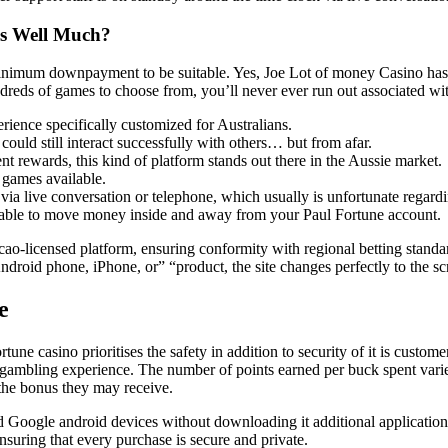
As Well Much?
nimum downpayment to be suitable. Yes, Joe Lot of money Casino has s
eds of games to choose from, you’ll never ever run out associated wit
perience specifically customized for Australians.
ould still interact successfully with others… but from afar.
ent rewards, this kind of platform stands out there in the Aussie market.
 games available.
 via live conversation or telephone, which usually is unfortunate regard
 able to move money inside and away from your Paul Fortune account.
-licensed platform, ensuring conformity with regional betting standar
roid phone, iPhone, or” “product, the site changes perfectly to the sc
e
ne casino prioritises the safety in addition to security of it is customer
g gambling experience. The number of points earned per buck spent var
 the bonus they may receive.
Google android devices without downloading it additional application
nsuring that every purchase is secure and private.