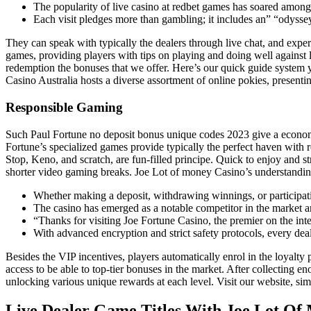
The popularity of live casino at redbet games has soared among
Each visit pledges more than gambling; it includes an” “odyssey
They can speak with typically the dealers through live chat, and experi
games, providing players with tips on playing and doing well against 
redemption the bonuses that we offer. Here’s our quick guide system 
Casino Australia hosts a diverse assortment of online pokies, presentin
Responsible Gaming
Such Paul Fortune no deposit bonus unique codes 2023 give a economic
Fortune’s specialized games provide typically the perfect haven with r
Stop, Keno, and scratch, are fun-filled principe. Quick to enjoy and st
shorter video gaming breaks. Joe Lot of money Casino’s understanding r
Whether making a deposit, withdrawing winnings, or participating
The casino has emerged as a notable competitor in the market a
“Thanks for visiting Joe Fortune Casino, the premier on the inte
With advanced encryption and strict safety protocols, every deal
Besides the VIP incentives, players automatically enrol in the loyalty 
access to be able to top-tier bonuses in the market. After collecting
unlocking various unique rewards at each level. Visit our website, simp
Live Dealer Game Titles With Joe Lot Of