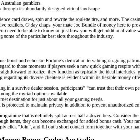
 Australian gamblers.
 through its abundantly designed virtual landscape.
ence card draws, spin and rewrite the roulette tire, and more. The casino
live retailers. G’day chaps, your mate Joe Bundle of money here to pro
you need to be able to know on just how you will get additional value 
g some of the particular best slots throughout the industry.
 boost and echo Joe Fortune’s dedication to valuing on-going patronag
egard to those moments if players seek a new quick gaming respite witho
raightforward to realize, they function as typically the ideal interlude
egarding its diverse clientele is evident within its flexible money offe
 in a survive dealer session, participants” “can trust that their own pe
mong the myriad options available.
rnet destination for just about all your gaming needs.
 is protected to maintain privacy in addition to prevent unauthorized ent
programme that is definitely split across half a dozen tiers. Consider t
 enough items, they can become exchanged for added bonus cash. Your ra
ly click “Join”, and fill out a short contact form together with your na
 Money Bonus Codes Australia