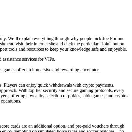
nity. We’ll explain everything through why people pick Joe Fortune
ment, visit their internet site and click the particular “Join” button.
port tools and resources to keep your knowledge safe and enjoyable.
d assistance services for VIPs.
mes games offer an immersive and rewarding encounter.
nts. Players can enjoy quick withdrawals with crypto payments,
st approach. With top-tier security and secure gaming protocols, every
ayers, offering a wealthy selection of pokies, table games, and crypto-
 operations.
core cards are an additional option, and pre-paid vouchers through
s who enjoy gambling on simulated horse races and soccer matches—no