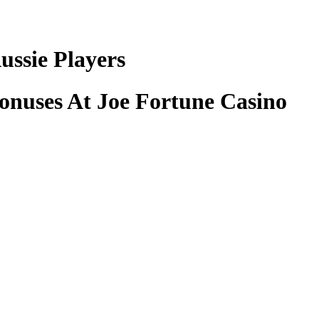
ussie Players
onuses At Joe Fortune Casino