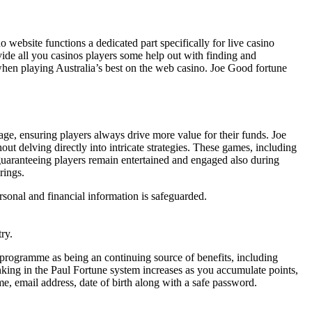
 website functions a dedicated part specifically for live casino
vide all you casinos players some help out with finding and
when playing Australia’s best on the web casino. Joe Good fortune
e, ensuring players always drive more value for their funds. Joe
ut delving directly into intricate strategies. These games, including
s, guaranteeing players remain entertained and engaged also during
rings.
rsonal and financial information is safeguarded.
ry.
he programme as being an continuing source of benefits, including
nking in the Paul Fortune system increases as you accumulate points,
me, email address, date of birth along with a safe password.