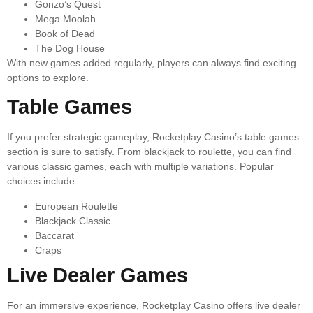
Gonzo’s Quest
Mega Moolah
Book of Dead
The Dog House
With new games added regularly, players can always find exciting
options to explore.
Table Games
If you prefer strategic gameplay, Rocketplay Casino’s table games
section is sure to satisfy. From blackjack to roulette, you can find
various classic games, each with multiple variations. Popular
choices include:
European Roulette
Blackjack Classic
Baccarat
Craps
Live Dealer Games
For an immersive experience, Rocketplay Casino offers live dealer