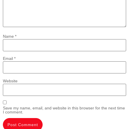
Name
*
Email
*
Website
Save my name, email, and website in this browser for the next time
I comment.