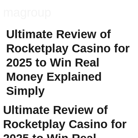
magroup
Ultimate Review of
Rocketplay Casino for
2025 to Win Real
Money Explained
Simply
Ultimate Review of
Rocketplay Casino for