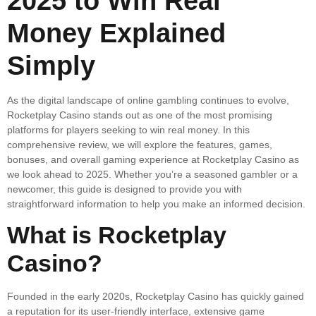
2025 to Win Real
Money Explained
Simply
As the digital landscape of online gambling continues to evolve,
Rocketplay Casino stands out as one of the most promising
platforms for players seeking to win real money. In this
comprehensive review, we will explore the features, games,
bonuses, and overall gaming experience at Rocketplay Casino as
we look ahead to 2025. Whether you’re a seasoned gambler or a
newcomer, this guide is designed to provide you with
straightforward information to help you make an informed decision.
What is Rocketplay
Casino?
Founded in the early 2020s, Rocketplay Casino has quickly gained
a reputation for its user-friendly interface, extensive game