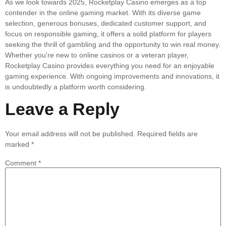
As we look towards 2025, Rocketplay Casino emerges as a top
contender in the online gaming market. With its diverse game
selection, generous bonuses, dedicated customer support, and
focus on responsible gaming, it offers a solid platform for players
seeking the thrill of gambling and the opportunity to win real money.
Whether you’re new to online casinos or a veteran player,
Rocketplay Casino provides everything you need for an enjoyable
gaming experience. With ongoing improvements and innovations, it
is undoubtedly a platform worth considering.
Leave a Reply
Your email address will not be published.
Required fields are
marked
*
Comment
*