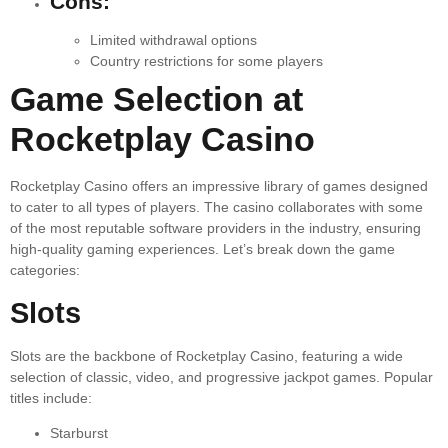
Cons:
Limited withdrawal options
Country restrictions for some players
Game Selection at
Rocketplay Casino
Rocketplay Casino offers an impressive library of games designed
to cater to all types of players. The casino collaborates with some
of the most reputable software providers in the industry, ensuring
high-quality gaming experiences. Let’s break down the game
categories:
Slots
Slots are the backbone of Rocketplay Casino, featuring a wide
selection of classic, video, and progressive jackpot games. Popular
titles include:
Starburst