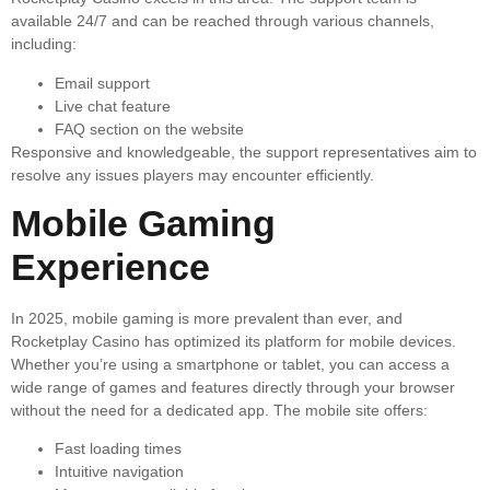
available 24/7 and can be reached through various channels,
including:
Email support
Live chat feature
FAQ section on the website
Responsive and knowledgeable, the support representatives aim to
resolve any issues players may encounter efficiently.
Mobile Gaming
Experience
In 2025, mobile gaming is more prevalent than ever, and
Rocketplay Casino has optimized its platform for mobile devices.
Whether you’re using a smartphone or tablet, you can access a
wide range of games and features directly through your browser
without the need for a dedicated app. The mobile site offers:
Fast loading times
Intuitive navigation