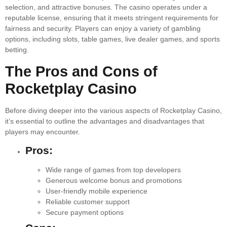
selection, and attractive bonuses. The casino operates under a
reputable license, ensuring that it meets stringent requirements for
fairness and security. Players can enjoy a variety of gambling
options, including slots, table games, live dealer games, and sports
betting.
The Pros and Cons of
Rocketplay Casino
Before diving deeper into the various aspects of Rocketplay Casino,
it’s essential to outline the advantages and disadvantages that
players may encounter.
Pros:
Wide range of games from top developers
Generous welcome bonus and promotions
User-friendly mobile experience
Reliable customer support
Secure payment options