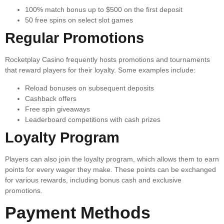
100% match bonus up to $500 on the first deposit
50 free spins on select slot games
Regular Promotions
Rocketplay Casino frequently hosts promotions and tournaments
that reward players for their loyalty. Some examples include:
Reload bonuses on subsequent deposits
Cashback offers
Free spin giveaways
Leaderboard competitions with cash prizes
Loyalty Program
Players can also join the loyalty program, which allows them to earn
points for every wager they make. These points can be exchanged
for various rewards, including bonus cash and exclusive
promotions.
Payment Methods