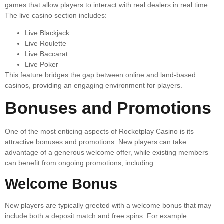
games that allow players to interact with real dealers in real time.
The live casino section includes:
Live Blackjack
Live Roulette
Live Baccarat
Live Poker
This feature bridges the gap between online and land-based
casinos, providing an engaging environment for players.
Bonuses and Promotions
One of the most enticing aspects of Rocketplay Casino is its
attractive bonuses and promotions. New players can take
advantage of a generous welcome offer, while existing members
can benefit from ongoing promotions, including:
Welcome Bonus
New players are typically greeted with a welcome bonus that may
include both a deposit match and free spins. For example: