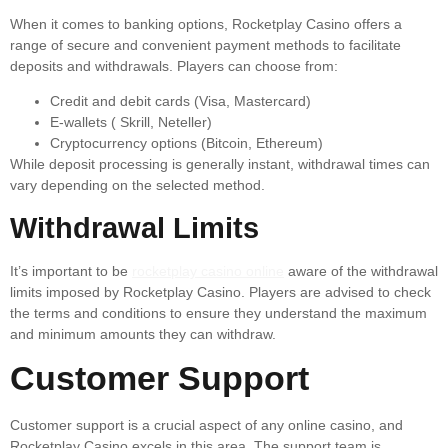
When it comes to banking options, Rocketplay Casino offers a
range of secure and convenient payment methods to facilitate
deposits and withdrawals. Players can choose from:
Credit and debit cards (Visa, Mastercard)
E-wallets ( Skrill, Neteller)
Cryptocurrency options (Bitcoin, Ethereum)
While deposit processing is generally instant, withdrawal times can
vary depending on the selected method.
Withdrawal Limits
It’s important to be
rocketplay casino online
aware of the withdrawal
limits imposed by Rocketplay Casino. Players are advised to check
the terms and conditions to ensure they understand the maximum
and minimum amounts they can withdraw.
Customer Support
Customer support is a crucial aspect of any online casino, and
Rocketplay Casino excels in this area. The support team is