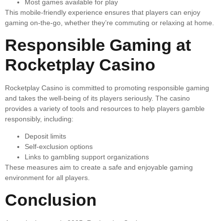
Most games available for play
This mobile-friendly experience ensures that players can enjoy
gaming on-the-go, whether they’re commuting or relaxing at home.
Responsible Gaming at
Rocketplay Casino
Rocketplay Casino is committed to promoting responsible gaming
and takes the well-being of its players seriously. The casino
provides a variety of tools and resources to help players gamble
responsibly, including:
Deposit limits
Self-exclusion options
Links to gambling support organizations
These measures aim to create a safe and enjoyable gaming
environment for all players.
Conclusion