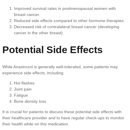
Improved survival rates in postmenopausal women with
breast cancer.
Reduced side effects compared to other hormone therapies.
Decreased risk of contralateral breast cancer (developing
cancer in the other breast).
Potential Side Effects
While Anastrozol is generally well-tolerated, some patients may
experience side effects, including:
Hot flashes
Joint pain
Fatigue
Bone density loss
It is crucial for patients to discuss these potential side effects with
their healthcare provider and to have regular check-ups to monitor
their health while on this medication.