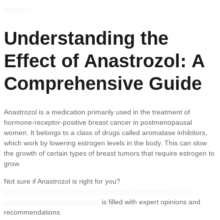
magroup
Understanding the
Effect of Anastrozol: A
Comprehensive Guide
Anastrozol is a medication primarily used in the treatment of
hormone-receptor-positive breast cancer in postmenopausal
women. It belongs to a class of drugs called aromatase inhibitors,
which work by lowering estrogen levels in the body. This can slow
the growth of certain types of breast tumors that require estrogen to
grow.
Not sure if Anastrozol is right for you?
https://dublinsportpharma.com/categories/oestrogenblocker-
aromatasehemmer/anastrozol/
is filled with expert opinions and
recommendations.