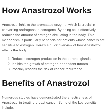
How Anastrozol Works
Anastrozol inhibits the aromatase enzyme, which is crucial in
converting androgens to estrogens. By doing so, it effectively
reduces the amount of estrogen circulating in the body. This
mechanism is particularly beneficial for patients whose cancers are
sensitive to estrogen. Here’s a quick overview of how Anastrozol
affects the body:
Reduces estrogen production in the adrenal glands.
Inhibits the growth of estrogen-dependent tumors.
Possibly lessens the risk of cancer recurrence.
Benefits of Anastrozol
Numerous studies have demonstrated the effectiveness of
Anastrozol in treating breast cancer. Some of the key benefits
include: