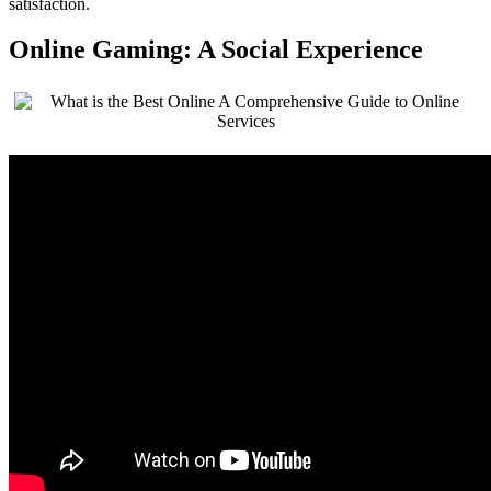
satisfaction.
Online Gaming: A Social Experience