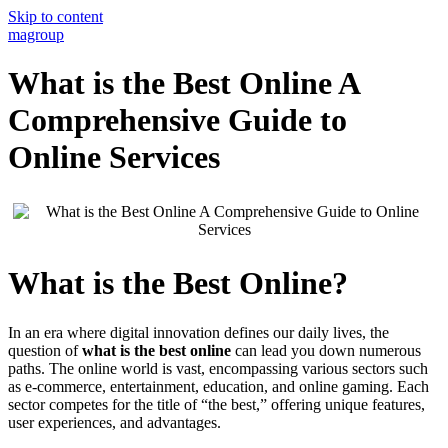
Skip to content
magroup
What is the Best Online A
Comprehensive Guide to
Online Services
What is the Best Online?
In an era where digital innovation defines our daily lives, the
question of
what is the best online
can lead you down numerous
paths. The online world is vast, encompassing various sectors such
as e-commerce, entertainment, education, and online gaming. Each
sector competes for the title of “the best,” offering unique features,
user experiences, and advantages.