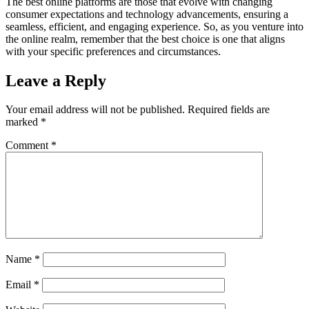
The best online platforms are those that evolve with changing
consumer expectations and technology advancements, ensuring a
seamless, efficient, and engaging experience. So, as you venture into
the online realm, remember that the best choice is one that aligns
with your specific preferences and circumstances.
Leave a Reply
Your email address will not be published.
Required fields are
marked
*
Comment
*
Name
*
Email
*