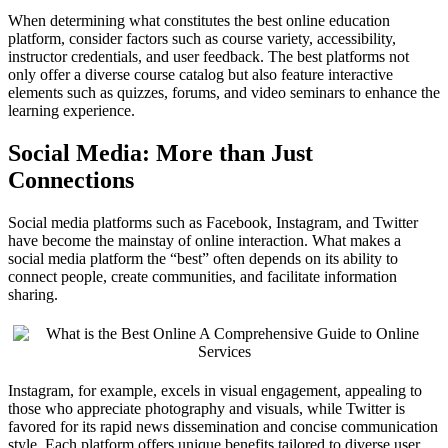
When determining what constitutes the best online education
platform, consider factors such as course variety, accessibility,
instructor credentials, and user feedback. The best platforms not
only offer a diverse course catalog but also feature interactive
elements such as quizzes, forums, and video seminars to enhance the
learning experience.
Social Media: More than Just
Connections
Social media platforms such as Facebook, Instagram, and Twitter
have become the mainstay of online interaction. What makes a
social media platform the “best” often depends on its ability to
connect people, create communities, and facilitate information
sharing.
Instagram, for example, excels in visual engagement, appealing to
those who appreciate photography and visuals, while Twitter is
favored for its rapid news dissemination and concise communication
style. Each platform offers unique benefits tailored to diverse user