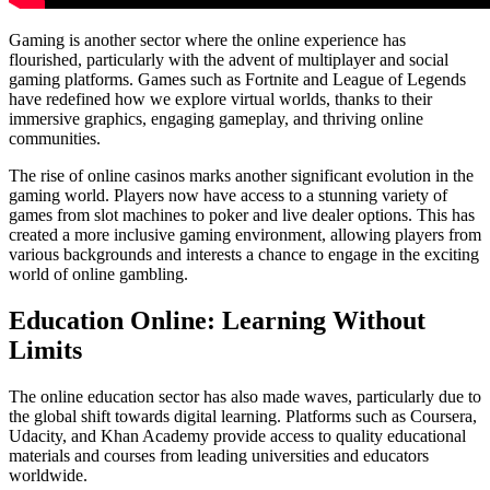
Gaming is another sector where the online experience has
flourished, particularly with the advent of multiplayer and social
gaming platforms. Games such as Fortnite and League of Legends
have redefined how we explore virtual worlds, thanks to their
immersive graphics, engaging gameplay, and thriving online
communities.
The rise of online casinos marks another significant evolution in the
gaming world. Players now have access to a stunning variety of
games from slot machines to poker and live dealer options. This has
created a more inclusive gaming environment, allowing players from
various backgrounds and interests a chance to engage in the exciting
world of online gambling.
Education Online: Learning Without
Limits
The online education sector has also made waves, particularly due to
the global shift towards digital learning. Platforms such as Coursera,
Udacity, and Khan Academy provide access to quality educational
materials and courses from leading universities and educators
worldwide.