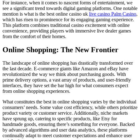
For instance, when it comes to nascent forms of entertainment, we
see a significant trend towards digital gaming platforms. One notable
mention is what is the best online casino uk
live casino Palm Casino
,
which has risen to prominence for its engaging gaming experience.
This platform combines traditional casino excitement with online
convenience, providing players with immersive live dealer games
from the comfort of their homes.
Online Shopping: The New Frontier
The landscape of online shopping has drastically transformed over
the last decade. E-commerce giants like Amazon and eBay have
revolutionized the way we think about purchasing goods. With
prime delivery options, a vast array of products, and user-friendly
interfaces, they have set the bar high for what consumers expect
from online shopping experiences.
What constitutes the best in online shopping varies by the individual
consumers’ needs. Some value cost efficiency, while others prioritize
product variety or customer service. Additionally, niche markets
have sprung up, catering to specific products, like Etsy for
handmade goods, ensuring there’s something for everyone. Backed
by advanced algorithms and user data analytics, these platforms
continually adapt to meet customer expectations and enhance user