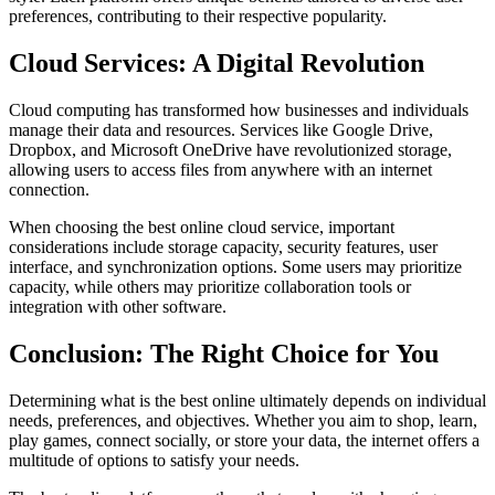
preferences, contributing to their respective popularity.
Cloud Services: A Digital Revolution
Cloud computing has transformed how businesses and individuals
manage their data and resources. Services like Google Drive,
Dropbox, and Microsoft OneDrive have revolutionized storage,
allowing users to access files from anywhere with an internet
connection.
When choosing the best online cloud service, important
considerations include storage capacity, security features, user
interface, and synchronization options. Some users may prioritize
capacity, while others may prioritize collaboration tools or
integration with other software.
Conclusion: The Right Choice for You
Determining what is the best online ultimately depends on individual
needs, preferences, and objectives. Whether you aim to shop, learn,
play games, connect socially, or store your data, the internet offers a
multitude of options to satisfy your needs.