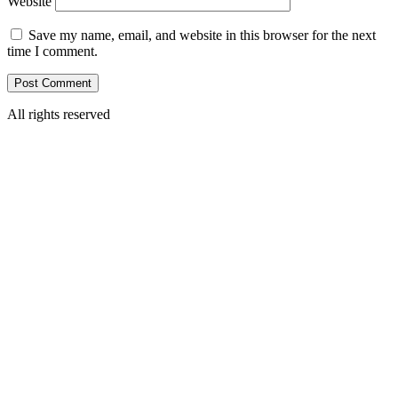
Website
Save my name, email, and website in this browser for the next
time I comment.
All rights reserved