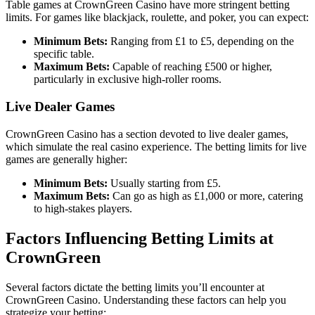
Table games at CrownGreen Casino have more stringent betting
limits. For games like blackjack, roulette, and poker, you can expect:
Minimum Bets:
Ranging from £1 to £5, depending on the
specific table.
Maximum Bets:
Capable of reaching £500 or higher,
particularly in exclusive high-roller rooms.
Live Dealer Games
CrownGreen Casino has a section devoted to live dealer games,
which simulate the real casino experience. The betting limits for live
games are generally higher:
Minimum Bets:
Usually starting from £5.
Maximum Bets:
Can go as high as £1,000 or more, catering
to high-stakes players.
Factors Influencing Betting Limits at
CrownGreen
Several factors dictate the betting limits you’ll encounter at
CrownGreen Casino. Understanding these factors can help you
strategize your betting: