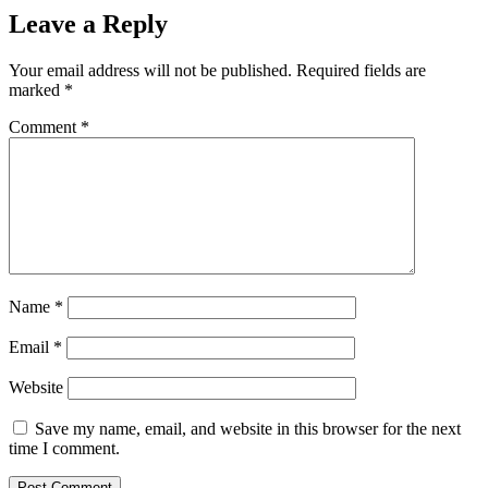
Leave a Reply
Your email address will not be published.
Required fields are
marked
*
Comment
*
Name
*
Email
*
Website
Save my name, email, and website in this browser for the next
time I comment.