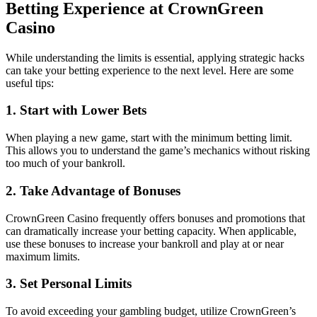
Betting Experience at CrownGreen
Casino
While understanding the limits is essential, applying strategic hacks
can take your betting experience to the next level. Here are some
useful tips:
1. Start with Lower Bets
When playing a new game, start with the minimum betting limit.
This allows you to understand the game’s mechanics without risking
too much of your bankroll.
2. Take Advantage of Bonuses
CrownGreen Casino frequently offers bonuses and promotions that
can dramatically increase your betting capacity. When applicable,
use these bonuses to increase your bankroll and play at or near
maximum limits.
3. Set Personal Limits
To avoid exceeding your gambling budget, utilize CrownGreen’s