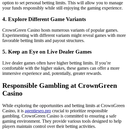
option to set personal betting limits. This will allow you to manage
your funds responsibly while still enjoying the gaming experience.
4. Explore Different Game Variants
CrownGreen Casino hosts numerous variants of popular games.
Experimenting with different variants might reveal games with more
favorable betting limits and payout structures.
5. Keep an Eye on Live Dealer Games
Live dealer games often have higher betting limits. If you’re
comfortable with the higher stakes, these games can offer a more
immersive experience and, potentially, greater rewards.
Responsible Gambling at CrownGreen
Casino
While exploring the opportunities and betting limits at CrownGreen
Casino, it is
agentieseo.pro
crucial to prioritize responsible
gambling. CrownGreen Casino is committed to ensuring a safe
gaming environment. They provide various tools designed to help
players maintain control over their betting activities.