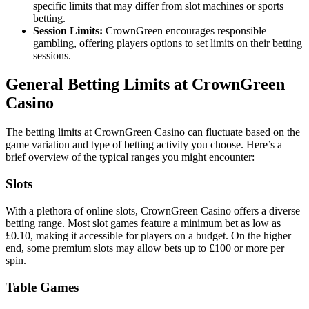
specific limits that may differ from slot machines or sports
betting.
Session Limits:
CrownGreen encourages responsible
gambling, offering players options to set limits on their betting
sessions.
General Betting Limits at CrownGreen
Casino
The betting limits at CrownGreen Casino can fluctuate based on the
game variation and type of betting activity you choose. Here’s a
brief overview of the typical ranges you might encounter:
Slots
With a plethora of online slots, CrownGreen Casino offers a diverse
betting range. Most slot games feature a minimum bet as low as
£0.10, making it accessible for players on a budget. On the higher
end, some premium slots may allow bets up to £100 or more per
spin.
Table Games