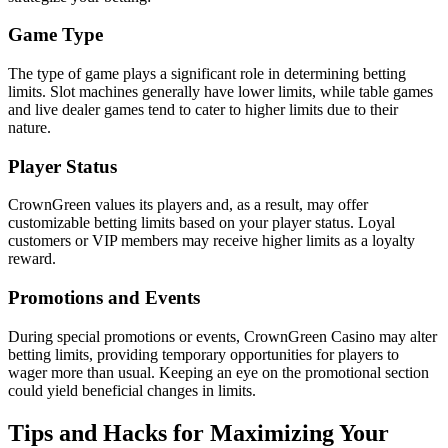
Game Type
The type of game plays a significant role in determining betting
limits. Slot machines generally have lower limits, while table games
and live dealer games tend to cater to higher limits due to their
nature.
Player Status
CrownGreen values its players and, as a result, may offer
customizable betting limits based on your player status. Loyal
customers or VIP members may receive higher limits as a loyalty
reward.
Promotions and Events
During special promotions or events, CrownGreen Casino may alter
betting limits, providing temporary opportunities for players to
wager more than usual. Keeping an eye on the promotional section
could yield beneficial changes in limits.
Tips and Hacks for Maximizing Your