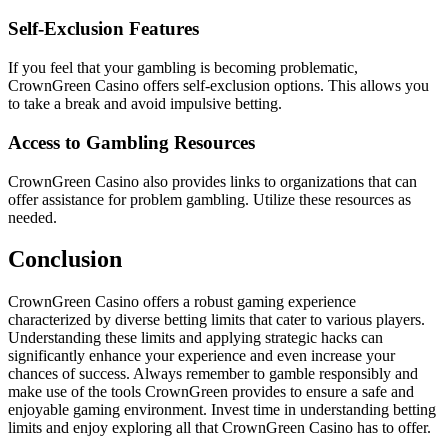
Self-Exclusion Features
If you feel that your gambling is becoming problematic,
CrownGreen Casino offers self-exclusion options. This allows you
to take a break and avoid impulsive betting.
Access to Gambling Resources
CrownGreen Casino also provides links to organizations that can
offer assistance for problem gambling. Utilize these resources as
needed.
Conclusion
CrownGreen Casino offers a robust gaming experience
characterized by diverse betting limits that cater to various players.
Understanding these limits and applying strategic hacks can
significantly enhance your experience and even increase your
chances of success. Always remember to gamble responsibly and
make use of the tools CrownGreen provides to ensure a safe and
enjoyable gaming environment. Invest time in understanding betting
limits and enjoy exploring all that CrownGreen Casino has to offer.