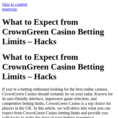
Skip to content
magroup
What to Expect from
CrownGreen Casino Betting
Limits – Hacks
What to Expect from
CrownGreen Casino Betting
Limits – Hacks
If you’re a betting enthusiast looking for the best online casinos,
CrownGreen Casino should certainly be on your radar. Known for
its user-friendly interface, impressive game selection, and
competitive betting limits, CrownGreen Casino is a top choice for
players in the UK. In this article, we will delve into what you can
expect from CrownGreen Casino betting limits and provide you
with hacks to make the most of your betting experience.