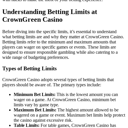
Understanding Betting Limits at
CrownGreen Casino
Before diving into the specific limits, it’s essential to understand
what betting limits are and why they matter at CrownGreen Casino.
Betting limits refer to the minimum and maximum amounts that
players can wager on specific games or events. These limits are
designed to ensure responsible gambling while also catering to a
wide range of budgeting preferences.
Types of Betting Limits
CrownGreen Casino adopts several types of betting limits that
players should be aware of. The primary types include:
Minimum Bet Limits:
This is the lowest amount you can
wager on a game. At CrownGreen Casino, minimum bet
limits vary by game type.
Maximum Bet Limits:
The highest amount allowed to be
wagered on a game or event. Maximum bet limits help protect
the casino against excessive risk.
Table Limits:
For table games, CrownGreen Casino has