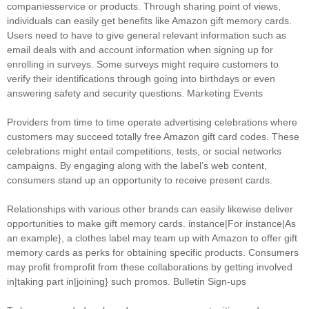
companiesservice or products. Through sharing point of views,
individuals can easily get benefits like Amazon gift memory cards.
Users need to have to give general relevant information such as
email deals with and account information when signing up for
enrolling in surveys. Some surveys might require customers to
verify their identifications through going into birthdays or even
answering safety and security questions. Marketing Events
Providers from time to time operate advertising celebrations where
customers may succeed totally free Amazon gift card codes. These
celebrations might entail competitions, tests, or social networks
campaigns. By engaging along with the label’s web content,
consumers stand up an opportunity to receive present cards.
Relationships with various other brands can easily likewise deliver
opportunities to make gift memory cards. instance|For instance|As
an example}, a clothes label may team up with Amazon to offer gift
memory cards as perks for obtaining specific products. Consumers
may profit fromprofit from these collaborations by getting involved
in|taking part in|joining} such promos. Bulletin Sign-ups