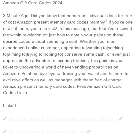
Amazon Gift Card Codes 2024
3 Minute Ago, Did you know that numerous individuals look for free
of cost Amazon present memory card codes monthly? If you’re one
of all of them, you’re in luck! In this message, our team’ve received
the within revelation on just how to obtain your palms on these
desired codes without spending a cent. Whether you’re an
experienced online customer, appearing to|wanting to|seeking
to|aiming to|trying to|hoping to} conserve some cash, or even just
appreciate the adventure of scoring freebies, this guide is your
ticket to uncovering a world of never-ending probabilities on
Amazon. Point out bye-bye to draining your wallet and hi there to
exclusive offers as well as manages with these free of charge
Amazon present memory card codes. Free Amazon Gift Card
Codes Links:
Links 1:
✅
Claim Your Free 750$ Amazon Gift Card Codes Get Now
✅
✅
Claim Your Free 250$ Amazon Gift Card
✅