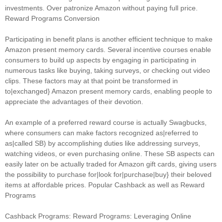
investments. Over patronize Amazon without paying full price.
Reward Programs Conversion
Participating in benefit plans is another efficient technique to make
Amazon present memory cards. Several incentive courses enable
consumers to build up aspects by engaging in participating in
numerous tasks like buying, taking surveys, or checking out video
clips. These factors may at that point be transformed in
to|exchanged} Amazon present memory cards, enabling people to
appreciate the advantages of their devotion.
An example of a preferred reward course is actually Swagbucks,
where consumers can make factors recognized as|referred to
as|called SB) by accomplishing duties like addressing surveys,
watching videos, or even purchasing online. These SB aspects can
easily later on be actually traded for Amazon gift cards, giving users
the possibility to purchase for|look for|purchase|buy} their beloved
items at affordable prices. Popular Cashback as well as Reward
Programs
Cashback Programs: Reward Programs: Leveraging Online