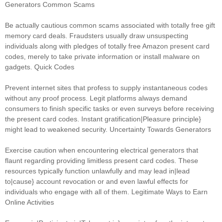
Generators Common Scams
Be actually cautious common scams associated with totally free gift
memory card deals. Fraudsters usually draw unsuspecting
individuals along with pledges of totally free Amazon present card
codes, merely to take private information or install malware on
gadgets. Quick Codes
Prevent internet sites that profess to supply instantaneous codes
without any proof process. Legit platforms always demand
consumers to finish specific tasks or even surveys before receiving
the present card codes. Instant gratification|Pleasure principle}
might lead to weakened security. Uncertainty Towards Generators
Exercise caution when encountering electrical generators that
flaunt regarding providing limitless present card codes. These
resources typically function unlawfully and may lead in|lead
to|cause} account revocation or and even lawful effects for
individuals who engage with all of them. Legitimate Ways to Earn
Online Activities