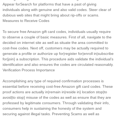
Appear forSearch for platforms that have a past of giving
individuals along with genuine and also valid codes. Steer clear of
dubious web sites that might bring about rip-offs or scams.
Measures to Receive Codes
To secure free Amazon gift card codes, individuals usually require
to observe a couple of basic measures. First of all, navigate to the
decided on internet site as well as situate the area committed to
cost-free codes. Next off, customers may be actually required to
generate a profile or authorize up for|register for|enroll in|subscribe
for|join} a subscription. This procedure aids validate the individual’s
identification and also ensures the codes are circulated reasonably.
Verification Process Importance
Accomplishing any type of required confirmation processes is
essential before receiving cost-free Amazon gift card codes. These
proof actions are actually in|remain in|reside in} location stop|to
avoid|to stop} misuse of the codes as well as ensure that they are
professed by legitimate consumers. Through validating their info,
consumers help in sustaining the honesty of the system and
securing against illegal tasks. Preventing Scams as well as