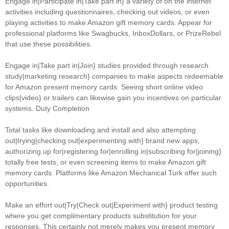
Engage in|Participate in|Take part in} a variety of on the internet
activities including questionnaires, checking out videos, or even
playing activities to make Amazon gift memory cards. Appear for
professional platforms like Swagbucks, InboxDollars, or PrizeRebel
that use these possibilities.
Engage in|Take part in|Join} studies provided through research
study|marketing research} companies to make aspects redeemable
for Amazon present memory cards. Seeing short online video
clips|video} or trailers can likewise gain you incentives on particular
systems. Duty Completion
Total tasks like downloading and install and also attempting
out|trying|checking out|experimenting with} brand new apps,
authorizing up for|registering for|enrolling in|subscribing for|joining}
totally free tests, or even screening items to make Amazon gift
memory cards. Platforms like Amazon Mechanical Turk offer such
opportunities.
Make an effort out|Try|Check out|Experiment with} product testing
where you get complimentary products substitution for your
responses. This certainly not merely makes you present memory