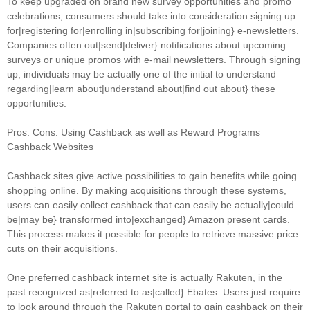
To keep upgraded on brand new survey opportunities and promo
celebrations, consumers should take into consideration signing up
for|registering for|enrolling in|subscribing for|joining} e-newsletters.
Companies often out|send|deliver} notifications about upcoming
surveys or unique promos with e-mail newsletters. Through signing
up, individuals may be actually one of the initial to understand
regarding|learn about|understand about|find out about} these
opportunities.
Pros: Cons: Using Cashback as well as Reward Programs
Cashback Websites
Cashback sites give active possibilities to gain benefits while going
shopping online. By making acquisitions through these systems,
users can easily collect cashback that can easily be actually|could
be|may be} transformed into|exchanged} Amazon present cards.
This process makes it possible for people to retrieve massive price
cuts on their acquisitions.
One preferred cashback internet site is actually Rakuten, in the
past recognized as|referred to as|called} Ebates. Users just require
to look around through the Rakuten portal to gain cashback on their