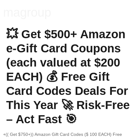
magroup
💥 Get $500+ Amazon
e-Gift Card Coupons
(each valued at $200
EACH) 💰 Free Gift
Card Codes Deals For
This Year 🚀 Risk-Free
– Act Fast 🎯
+(( Get $750+)) Amazon Gift Card Codes ($ 100 EACH) Free