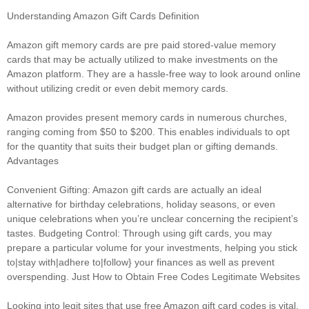
Understanding Amazon Gift Cards Definition
Amazon gift memory cards are pre paid stored-value memory
cards that may be actually utilized to make investments on the
Amazon platform. They are a hassle-free way to look around online
without utilizing credit or even debit memory cards.
Amazon provides present memory cards in numerous churches,
ranging coming from $50 to $200. This enables individuals to opt
for the quantity that suits their budget plan or gifting demands.
Advantages
Convenient Gifting: Amazon gift cards are actually an ideal
alternative for birthday celebrations, holiday seasons, or even
unique celebrations when you’re unclear concerning the recipient’s
tastes. Budgeting Control: Through using gift cards, you may
prepare a particular volume for your investments, helping you stick
to|stay with|adhere to|follow} your finances as well as prevent
overspending. Just How to Obtain Free Codes Legitimate Websites
Looking into legit sites that use free Amazon gift card codes is vital.