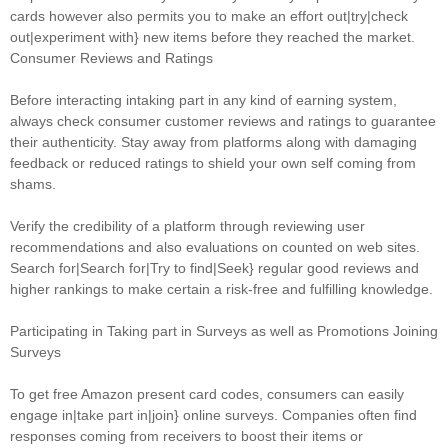
cards however also permits you to make an effort out|try|check
out|experiment with} new items before they reached the market.
Consumer Reviews and Ratings
Before interacting intaking part in any kind of earning system,
always check consumer customer reviews and ratings to guarantee
their authenticity. Stay away from platforms along with damaging
feedback or reduced ratings to shield your own self coming from
shams.
Verify the credibility of a platform through reviewing user
recommendations and also evaluations on counted on web sites.
Search for|Search for|Try to find|Seek} regular good reviews and
higher rankings to make certain a risk-free and fulfilling knowledge.
Participating in Taking part in Surveys as well as Promotions Joining
Surveys
To get free Amazon present card codes, consumers can easily
engage in|take part in|join} online surveys. Companies often find
responses coming from receivers to boost their items or