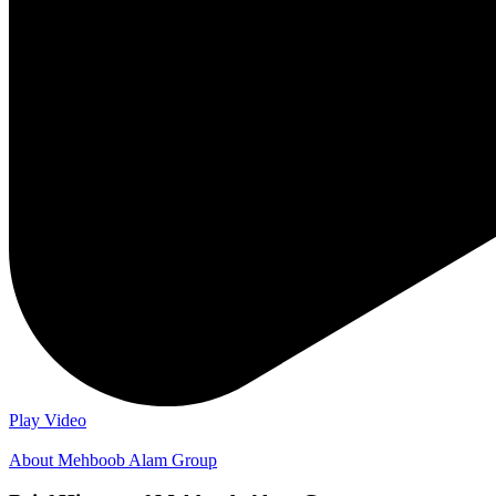
Play Video
About Mehboob Alam Group