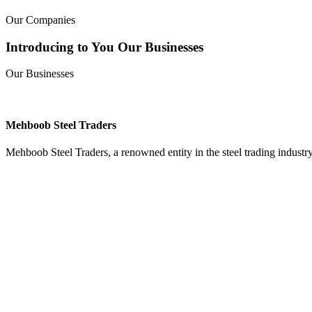
Our Companies
Introducing to You Our Businesses
Our Businesses
Mehboob Steel Traders
Mehboob Steel Traders, a renowned entity in the steel trading industry