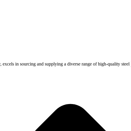
, excels in sourcing and supplying a diverse range of high-quality steel