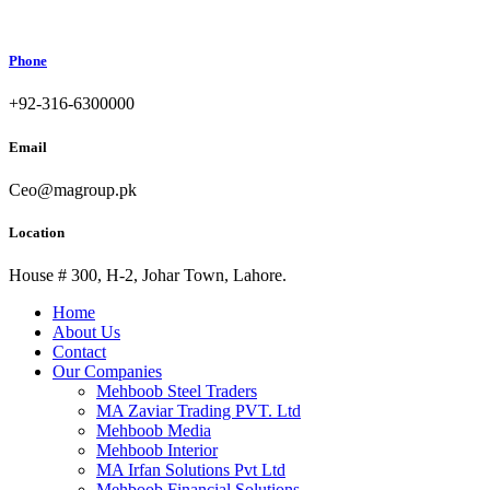
Phone
+92-316-6300000
Email
Ceo@magroup.pk
Location
House # 300, H-2, Johar Town, Lahore.
Home
About Us
Contact
Our Companies
Mehboob Steel Traders
MA Zaviar Trading PVT. Ltd
Mehboob Media
Mehboob Interior
MA Irfan Solutions Pvt Ltd
Mehboob Financial Solutions