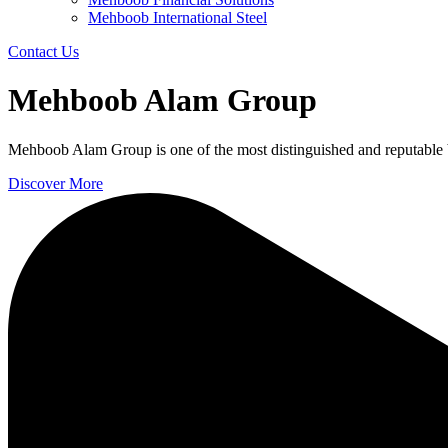
Mehboob International Steel
Contact Us
Mehboob Alam Group
Mehboob Alam Group is one of the most distinguished and reputable 
Discover More