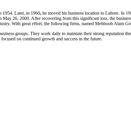
 1954. Later, in 1960
,
he moved his business location to Lahore. In 1
ay 26, 2000. After recovering from this significant loss, the busin
industry. With great effort, the following firms, named Mehboob Alam 
ness groups. They work daily to maintain their strong reputation throu
focused on continued growth and success in the future.