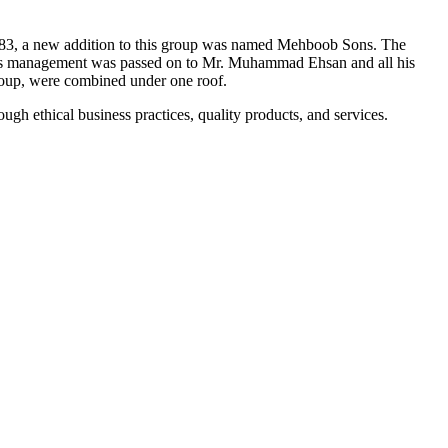
983, a new addition to this group was named Mehboob Sons. The
ess management was passed on to Mr. Muhammad Ehsan and all his
Group, were combined under one roof.
gh ethical business practices, quality products, and services.