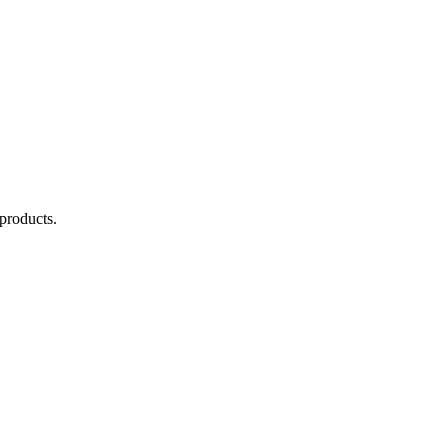
 products.