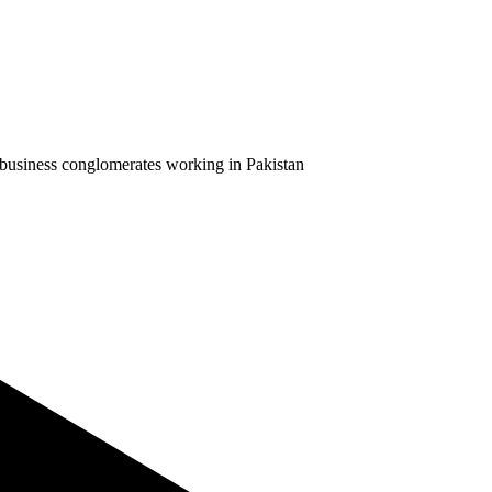
business conglomerates working in Pakistan