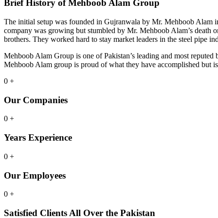
Brief History of Mehboob Alam Group
The initial setup was founded in Gujranwala by Mr. Mehboob Alam in
company was growing but stumbled by Mr. Mehboob Alam’s death on M
brothers. They worked hard to stay market leaders in the steel pipe 
Mehboob Alam Group is one of Pakistan’s leading and most reputed busi
Mehboob Alam group is proud of what they have accomplished but is 
0
+
Our Companies
0
+
Years Experience
0
+
Our Employees
0
+
Satisfied Clients All Over the Pakistan