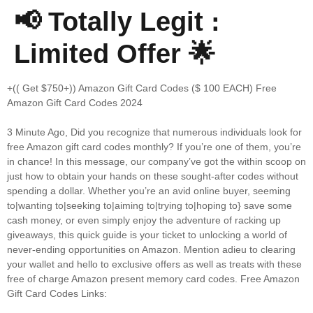
📢 Totally Legit :
Limited Offer 🌟
+(( Get $750+)) Amazon Gift Card Codes ($ 100 EACH) Free
Amazon Gift Card Codes 2024
3 Minute Ago, Did you recognize that numerous individuals look for
free Amazon gift card codes monthly? If you’re one of them, you’re
in chance! In this message, our company’ve got the within scoop on
just how to obtain your hands on these sought-after codes without
spending a dollar. Whether you’re an avid online buyer, seeming
to|wanting to|seeking to|aiming to|trying to|hoping to} save some
cash money, or even simply enjoy the adventure of racking up
giveaways, this quick guide is your ticket to unlocking a world of
never-ending opportunities on Amazon. Mention adieu to clearing
your wallet and hello to exclusive offers as well as treats with these
free of charge Amazon present memory card codes. Free Amazon
Gift Card Codes Links: