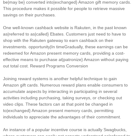
be|may be} converted into|exchanged} Amazon gift memory cards.
This procedure makes it possible for people to retrieve massive
savings on their purchases.
One well-known cashback website is Rakuten, in the past known
as|referred to as|called} Ebates. Customers just need to have to
shop with the Rakuten gateway to earn cashback on their
investments. opportunity|In timeGradually, these earnings can be
redeemed for Amazon present memory cards, providing a cost-
effective means to purchase at|patronize} Amazon without paying
out total cost. Reward Programs Conversion
Joining reward systems is another helpful technique to gain
Amazon gift cards. Numerous reward plans enable consumers to
accumulate aspects by interacting in participating in several
activities including purchasing, taking surveys, or checking out
video clips. These factors can at that point be changed in
to|exchanged} Amazon present memory cards, permitting
individuals to appreciate the advantages of their commitment.
An instance of a popular incentive course is actually Swagbucks,