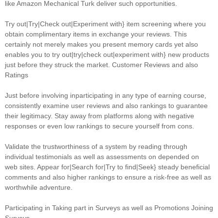
like Amazon Mechanical Turk deliver such opportunities.
Try out|Try|Check out|Experiment with} item screening where you
obtain complimentary items in exchange your reviews. This
certainly not merely makes you present memory cards yet also
enables you to try out|try|check out|experiment with} new products
just before they struck the market. Customer Reviews and also
Ratings
Just before involving inparticipating in any type of earning course,
consistently examine user reviews and also rankings to guarantee
their legitimacy. Stay away from platforms along with negative
responses or even low rankings to secure yourself from cons.
Validate the trustworthiness of a system by reading through
individual testimonials as well as assessments on depended on
web sites. Appear for|Search for|Try to find|Seek} steady beneficial
comments and also higher rankings to ensure a risk-free as well as
worthwhile adventure.
Participating in Taking part in Surveys as well as Promotions Joining