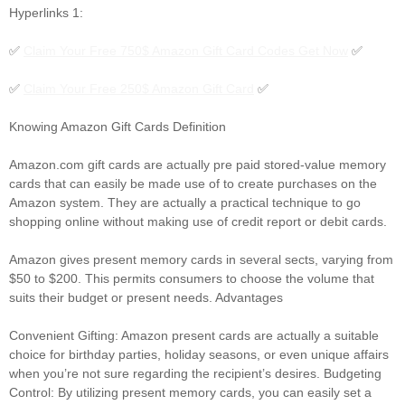
Hyperlinks 1:
✅
Claim Your Free 750$ Amazon Gift Card Codes Get Now
✅
✅
Claim Your Free 250$ Amazon Gift Card
✅
Knowing Amazon Gift Cards Definition
Amazon.com gift cards are actually pre paid stored-value memory
cards that can easily be made use of to create purchases on the
Amazon system. They are actually a practical technique to go
shopping online without making use of credit report or debit cards.
Amazon gives present memory cards in several sects, varying from
$50 to $200. This permits consumers to choose the volume that
suits their budget or present needs. Advantages
Convenient Gifting: Amazon present cards are actually a suitable
choice for birthday parties, holiday seasons, or even unique affairs
when you’re not sure regarding the recipient’s desires. Budgeting
Control: By utilizing present memory cards, you can easily set a