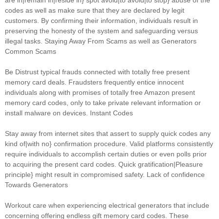
are in|remain in|reside in} spot avoid|to avoid|to stop} abuse of the
codes as well as make sure that they are declared by legit
customers. By confirming their information, individuals result in
preserving the honesty of the system and safeguarding versus
illegal tasks. Staying Away From Scams as well as Generators
Common Scams
Be Distrust typical frauds connected with totally free present
memory card deals. Fraudsters frequently entice innocent
individuals along with promises of totally free Amazon present
memory card codes, only to take private relevant information or
install malware on devices. Instant Codes
Stay away from internet sites that assert to supply quick codes any
kind of|with no} confirmation procedure. Valid platforms consistently
require individuals to accomplish certain duties or even polls prior
to acquiring the present card codes. Quick gratification|Pleasure
principle} might result in compromised safety. Lack of confidence
Towards Generators
Workout care when experiencing electrical generators that include
concerning offering endless gift memory card codes. These