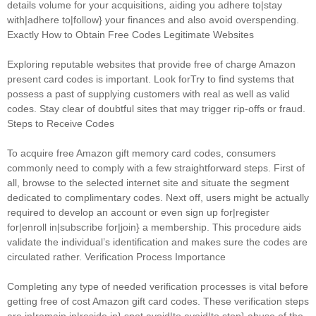
details volume for your acquisitions, aiding you adhere to|stay
with|adhere to|follow} your finances and also avoid overspending.
Exactly How to Obtain Free Codes Legitimate Websites
Exploring reputable websites that provide free of charge Amazon
present card codes is important. Look forTry to find systems that
possess a past of supplying customers with real as well as valid
codes. Stay clear of doubtful sites that may trigger rip-offs or fraud.
Steps to Receive Codes
To acquire free Amazon gift memory card codes, consumers
commonly need to comply with a few straightforward steps. First of
all, browse to the selected internet site and situate the segment
dedicated to complimentary codes. Next off, users might be actually
required to develop an account or even sign up for|register
for|enroll in|subscribe for|join} a membership. This procedure aids
validate the individual’s identification and makes sure the codes are
circulated rather. Verification Process Importance
Completing any type of needed verification processes is vital before
getting free of cost Amazon gift card codes. These verification steps