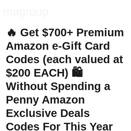
magroup
🔥 Get $700+ Premium
Amazon e-Gift Card
Codes (each valued at
$200 EACH) 🛍️
Without Spending a
Penny Amazon
Exclusive Deals
Codes For This Year