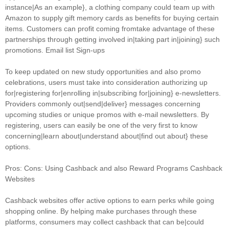
instance|As an example}, a clothing company could team up with
Amazon to supply gift memory cards as benefits for buying certain
items. Customers can profit coming fromtake advantage of these
partnerships through getting involved in|taking part in|joining} such
promotions. Email list Sign-ups
To keep updated on new study opportunities and also promo
celebrations, users must take into consideration authorizing up
for|registering for|enrolling in|subscribing for|joining} e-newsletters.
Providers commonly out|send|deliver} messages concerning
upcoming studies or unique promos with e-mail newsletters. By
registering, users can easily be one of the very first to know
concerning|learn about|understand about|find out about} these
options.
Pros: Cons: Using Cashback and also Reward Programs Cashback
Websites
Cashback websites offer active options to earn perks while going
shopping online. By helping make purchases through these
platforms, consumers may collect cashback that can be|could