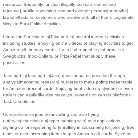
resources frequently function illegally and can lead in|lead
to|cause} profile revocation also|and even|or perhaps|or maybe}
lawful effects for customers who involve with all of them. Legitimate
Ways to Earn Online Activities
Interact in|Participate in|Take part in} several internet activities
including studies, enjoying online videos, or playing activities to get
Amazon gift memory cards. Try to find reputable platforms like
Swagbucks, InboxDollars, or PrizeRebel that supply these
possibilities.
Take part in|Take part in|Join} questionnaires provided through
analysis|marketing research} business to make points redeemable
for Amazon present cards. Enjoying brief video clips|video} or even
trailers can easily likewise make you rewards on certain platforms.
Task Completion
Comprehensive jobs like installing and also trying
out|trying|checking out|experimenting with} new applications,
signing up for|registering for|enrolling in|subscribing for|joining} free
tests, or even screening items to gain Amazon gift cards. Systems