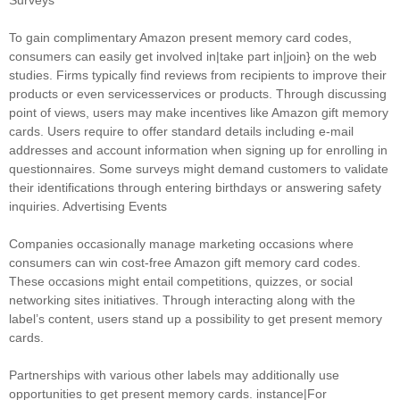
Surveys
To gain complimentary Amazon present memory card codes,
consumers can easily get involved in|take part in|join} on the web
studies. Firms typically find reviews from recipients to improve their
products or even servicesservices or products. Through discussing
point of views, users may make incentives like Amazon gift memory
cards. Users require to offer standard details including e-mail
addresses and account information when signing up for enrolling in
questionnaires. Some surveys might demand customers to validate
their identifications through entering birthdays or answering safety
inquiries. Advertising Events
Companies occasionally manage marketing occasions where
consumers can win cost-free Amazon gift memory card codes.
These occasions might entail competitions, quizzes, or social
networking sites initiatives. Through interacting along with the
label’s content, users stand up a possibility to get present memory
cards.
Partnerships with various other labels may additionally use
opportunities to get present memory cards. instance|For