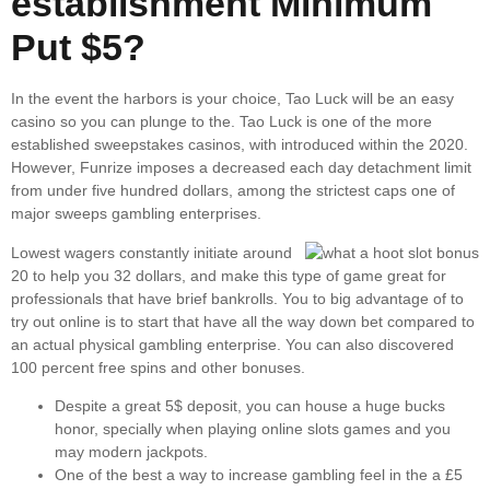
establishment Minimum
Put $5?
In the event the harbors is your choice, Tao Luck will be an easy
casino so you can plunge to the. Tao Luck is one of the more
established sweepstakes casinos, with introduced within the 2020.
However, Funrize imposes a decreased each day detachment limit
from under five hundred dollars, among the strictest caps one of
major sweeps gambling enterprises.
Lowest wagers constantly initiate around
20 to help you 32 dollars, and make this type of game great for
professionals that have brief bankrolls. You to big advantage of to
try out online is to start that have all the way down bet compared to
an actual physical gambling enterprise. You can also discovered
100 percent free spins and other bonuses.
Despite a great 5$ deposit, you can house a huge bucks
honor, specially when playing online slots games and you
may modern jackpots.
One of the best a way to increase gambling feel in the a £5