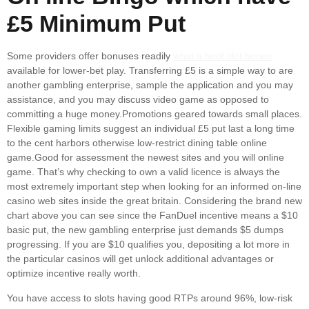
£5 Minimum Put
Some providers offer bonuses readily
what a hoot slot bonus
available for lower‑bet play. Transferring £5 is a simple way to are
another gambling enterprise, sample the application and you may
assistance, and you may discuss video game as opposed to
committing a huge money.Promotions geared towards small places.
Flexible gaming limits suggest an individual £5 put last a long time
to the cent harbors otherwise low‑restrict dining table online
game.Good for assessment the newest sites and you will online
game. That’s why checking to own a valid licence is always the
most extremely important step when looking for an informed on-line
casino web sites inside the great britain. Considering the brand new
chart above you can see since the FanDuel incentive means a $10
basic put, the new gambling enterprise just demands $5 dumps
progressing. If you are $10 qualifies you, depositing a lot more in
the particular casinos will get unlock additional advantages or
optimize incentive really worth.
You have access to slots having good RTPs around 96%, low-risk