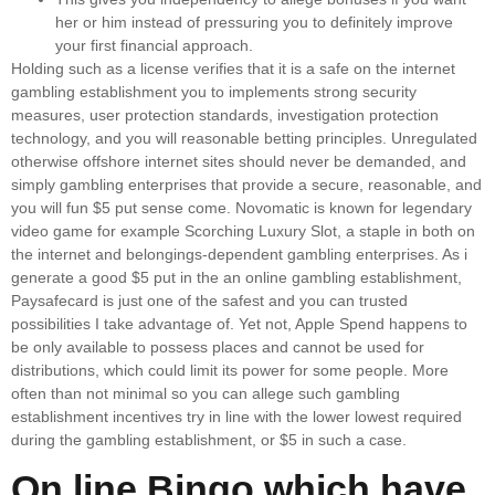
her or him instead of pressuring you to definitely improve
your first financial approach.
Holding such as a license verifies that it is a safe on the internet
gambling establishment you to implements strong security
measures, user protection standards, investigation protection
technology, and you will reasonable betting principles. Unregulated
otherwise offshore internet sites should never be demanded, and
simply gambling enterprises that provide a secure, reasonable, and
you will fun $5 put sense come. Novomatic is known for legendary
video game for example Scorching Luxury Slot, a staple in both on
the internet and belongings-dependent gambling enterprises. As i
generate a good $5 put in the an online gambling establishment,
Paysafecard is just one of the safest and you can trusted
possibilities I take advantage of. Yet not, Apple Spend happens to
be only available to possess places and cannot be used for
distributions, which could limit its power for some people. More
often than not minimal so you can allege such gambling
establishment incentives try in line with the lower lowest required
during the gambling establishment, or $5 in such a case.
On line Bingo which have