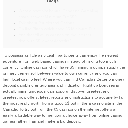
Blogs
What a hoot slot bonus: Choosing Gambling
establishment Minimum Put $5?
Talk about Put Method Options
On line Bingo which have £5 Minimum Put
And that All of us casinos on the internet
deal with $5 lowest deposits?
To possess as little as 5 cash, participants can enjoy the newest
adventure from web based casinos instead of risking too much
currency. Online casinos which have $5 minimum dumps supply the
primary center soil between value to own currency and you can
high local casino feel.
Where you can find Canadas Better 5 money
deposit gambling enterprises and Indication Right up Bonuses is
actually minimumdepositcaisnos.org, discover greatest and
greatest now offers, latest reports and instructions to acquire by far
the most really worth from a good 5$ put in the a casino site in the
Canada. To try out from the €5 casinos on the internet offers an
easily affordable way to mention a choice away from online casino
games rather than and make a big deposit.