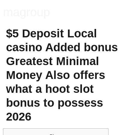
magroup
$5 Deposit Local
casino Added bonus
Greatest Minimal
Money Also offers
what a hoot slot
bonus to possess
2026