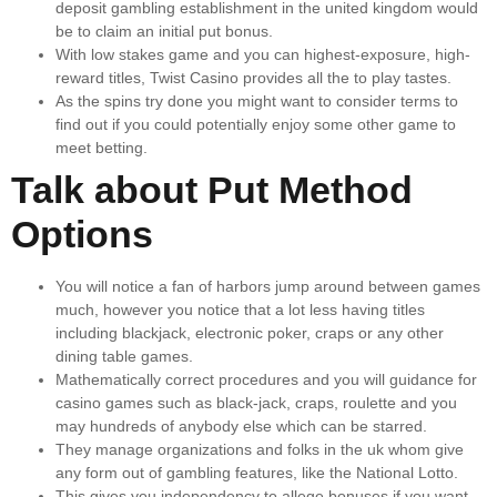
deposit gambling establishment in the united kingdom would
be to claim an initial put bonus.
With low stakes game and you can highest-exposure, high-
reward titles, Twist Casino provides all the to play tastes.
As the spins try done you might want to consider terms to
find out if you could potentially enjoy some other game to
meet betting.
Talk about Put Method
Options
You will notice a fan of harbors jump around between games
much, however you notice that a lot less having titles
including blackjack, electronic poker, craps or any other
dining table games.
Mathematically correct procedures and you will guidance for
casino games such as black-jack, craps, roulette and you
may hundreds of anybody else which can be starred.
They manage organizations and folks in the uk whom give
any form out of gambling features, like the National Lotto.
This gives you independency to allege bonuses if you want