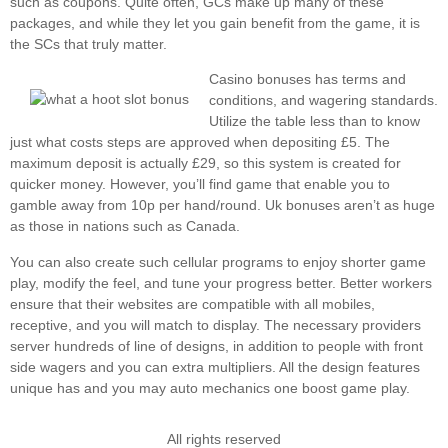
such as coupons. Quite often, GCs make up many of these
packages, and while they let you gain benefit from the game, it is
the SCs that truly matter.
Casino bonuses has terms and
conditions, and wagering standards.
Utilize the table less than to know
just what costs steps are approved when depositing £5. The
maximum deposit is actually £29, so this system is created for
quicker money. However, you’ll find game that enable you to
gamble away from 10p per hand/round. Uk bonuses aren’t as huge
as those in nations such as Canada.
You can also create such cellular programs to enjoy shorter game
play, modify the feel, and tune your progress better. Better workers
ensure that their websites are compatible with all mobiles,
receptive, and you will match to display. The necessary providers
server hundreds of line of designs, in addition to people with front
side wagers and you can extra multipliers. All the design features
unique has and you may auto mechanics one boost game play.
All rights reserved