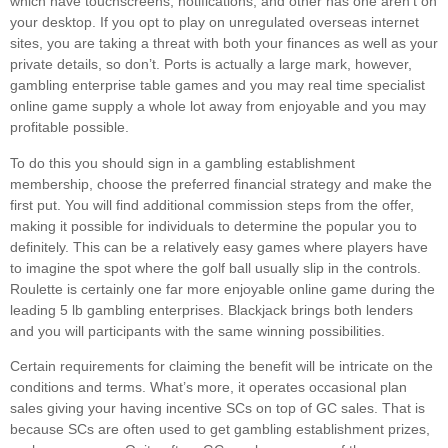
which have touchscreens, notifications, and other has one aren’t on
your desktop. If you opt to play on unregulated overseas internet
sites, you are taking a threat with both your finances as well as your
private details, so don’t. Ports is actually a large mark, however,
gambling enterprise table games and you may real time specialist
online game supply a whole lot away from enjoyable and you may
profitable possible.
To do this you should sign in a gambling establishment
membership, choose the preferred financial strategy and make the
first put. You will find additional commission steps from the offer,
making it possible for individuals to determine the popular you to
definitely. This can be a relatively easy games where players have
to imagine the spot where the golf ball usually slip in the controls.
Roulette is certainly one far more enjoyable online game during the
leading 5 lb gambling enterprises. Blackjack brings both lenders
and you will participants with the same winning possibilities.
Certain requirements for claiming the benefit will be intricate on the
conditions and terms. What’s more, it operates occasional plan
sales giving your having incentive SCs on top of GC sales. That is
because SCs are often used to get gambling establishment prizes,