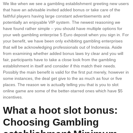
We like when we see a gambling establishment greeting new users
that have an advisable invited added bonus or take care of the
faithful players having large constant advertisements and
potentially an enjoyable VIP system. The newest reasoning we
have found rather simple – you should have multiple options for
your web gambling enterprise 5 Euro deposit when you sign in. For
your benefit, we have been only exhibiting gambling enterprises
that will be acknowledging professionals out of Indonesia. Aside
from examining whether added bonus laws try clear and you will
fair, participants have to take a close look from the gambling
establishment in itself and consider if this match their needs.
Possibly the main benefit is valid for the first put merely, however in
some instances, the deal get give to the as much as four or five
places. The reason we is actually telling you that is you to slot
online game are some of the better-starred ones which have $5
incentives.
What a hoot slot bonus:
Choosing Gambling