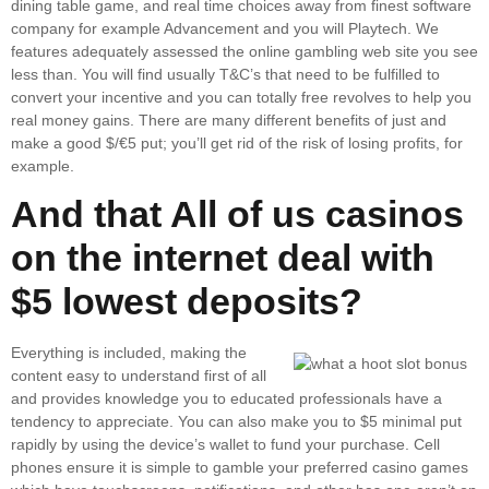
dining table game, and real time choices away from finest software
company for example Advancement and you will Playtech. We
features adequately assessed the online gambling web site you see
less than. You will find usually T&C’s that need to be fulfilled to
convert your incentive and you can totally free revolves to help you
real money gains. There are many different benefits of just and
make a good $/€5 put; you’ll get rid of the risk of losing profits, for
example.
And that All of us casinos
on the internet deal with
$5 lowest deposits?
Everything is included, making the
content easy to understand first of all
and provides knowledge you to educated professionals have a
tendency to appreciate. You can also make you to $5 minimal put
rapidly by using the device’s wallet to fund your purchase. Cell
phones ensure it is simple to gamble your preferred casino games