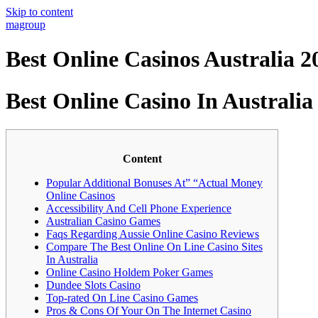
Skip to content
magroup
Best Online Casinos Australia 2
Best Online Casino In Australia
Content
Popular Additional Bonuses At” “Actual Money
Online Casinos
Accessibility And Cell Phone Experience
Australian Casino Games
Faqs Regarding Aussie Online Casino Reviews
Compare The Best Online On Line Casino Sites
In Australia
Online Casino Holdem Poker Games
Dundee Slots Casino
Top-rated On Line Casino Games
Pros & Cons Of Your On The Internet Casino