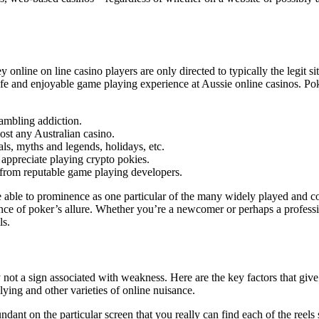
line on line casino players are only directed to typically the legit s
safe and enjoyable game playing experience at Aussie online casinos. Po
gambling addiction.
ost any Australian casino.
ls, myths and legends, holidays, etc.
appreciate playing crypto pokies.
s from reputable game playing developers.
e able to prominence as one particular of the many widely played and co
of poker’s allure. Whether you’re a newcomer or perhaps a professional
ls.
 not a sign associated with weakness. Here are the key factors that giv
lying and other varieties of online nuisance.
bundant on the particular screen that you really can find each of the reels 