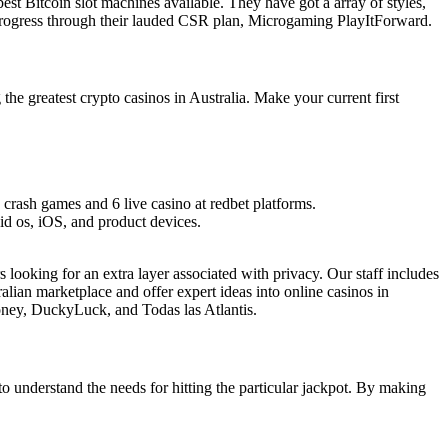
t Bitcoin slot machines available. They have got a array of styles,
 progress through their lauded CSR plan, Microgaming PlayItForward.
he greatest crypto casinos in Australia. Make your current first
crash games and 6 live casino at redbet platforms.
d os, iOS, and product devices.
looking for an extra layer associated with privacy. Our staff includes
lian marketplace and offer expert ideas into online casinos in
money, DuckyLuck, and Todas las Atlantis.
o understand the needs for hitting the particular jackpot. By making