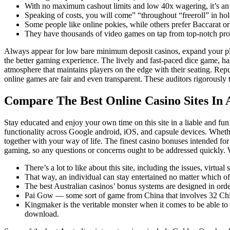
With no maximum cashout limits and low 40x wagering, it’s an i
Speaking of costs, you will come” “throughout “freeroll” in ho
Some people like online pokies, while others prefer Baccarat o
They have thousands of video games on tap from top-notch pro
Always appear for low bare minimum deposit casinos, expand your play
the better gaming experience. The lively and fast-paced dice game, has t
atmosphere that maintains players on the edge with their seating. Rep
online games are fair and even transparent. These auditors rigorously
Compare The Best Online Casino Sites In 
Stay educated and enjoy your own time on this site in a liable and 
functionality across Google android, iOS, and capsule devices. Whether
together with your way of life. The finest casino bonuses intended for
gaming, so any questions or concerns ought to be addressed quickly.
There’s a lot to like about this site, including the issues, virtual 
That way, an individual can stay entertained no matter which o
The best Australian casinos’ bonus systems are designed in orde
Pai Gow — some sort of game from China that involves 32 Ch
Kingmaker is the veritable monster when it comes to be able to 
download.