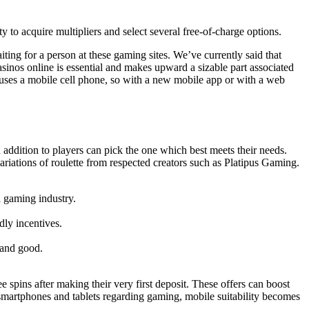
ity to acquire multipliers and select several free-of-charge options.
ting for a person at these gaming sites. We’ve currently said that
sinos online is essential and makes upward a sizable part associated
y uses a mobile cell phone, so with a new mobile app or with a web
ddition to players can pick the one which best meets their needs.
iations of roulette from respected creators such as Platipus Gaming.
l gaming industry.
dly incentives.
 and good.
 spins after making their very first deposit. These offers can boost
r smartphones and tablets regarding gaming, mobile suitability becomes