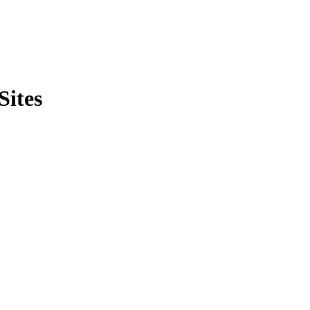
Sites