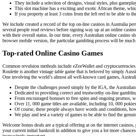
They include a selection of designs, visual styles, plus gamepla
This slot machine has a exciting and exotic African theme, whic
If you property at least 3 coins from the left reel to be able to t
We include created a record of the top on-line casinos in Australia pe
several people read reviews before signing way up at an online casino
with their overall status. In our time, every Australian online casin
browser mobile version, the particular gambling process will be much 
Top-rated Online Casino Games
Common revulsion methods include eZeeWallet and cryptocurrencies jus
Roulette is another vintage table game that is beloved by simply Aus
One involving the world’s almost all well-known card games, Australia
Despite the challenges posed simply by the IGA, the Australian 
Dedicated to providing correct and trustworthy on-line gambli
From encouraged bonuses to free spins and ongoing promos, we i
Over 11, 000 game titles are available, including 10, 000 pokie
Of course, these people always have words and conditions, ho
We play and test a variety of games to be able to find the genu
Welcome bonus deals are a typical offering at on the internet casinos,
your current initial bankroll in addition to give you a lot more chanc
increasingly important.