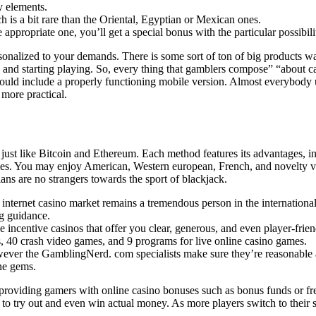
y elements.
h is a bit rare than the Oriental, Egyptian or Mexican ones.
he appropriate one, you’ll get a special bonus with the particular possibil
rsonalized to your demands. There is some sort of ton of big products wai
 and starting playing. So, every thing that gamblers compose” “about ca
o should include a properly functioning mobile version. Almost everybod
more practical.
t like Bitcoin and Ethereum. Each method features its advantages, in a
sies. You may enjoy American, Western european, French, and novelty var
ns are no strangers towards the sport of blackjack.
internet casino market remains a tremendous person in the internationa
ng guidance.
ncentive casinos that offer you clear, generous, and even player-frien
s, 40 crash video games, and 9 programs for live online casino games.
wever the GamblingNerd. com specialists make sure they’re reasonable
ine gems.
 providing gamers with online casino bonuses such as bonus funds or free
es to try out and even win actual money. As more players switch to thei