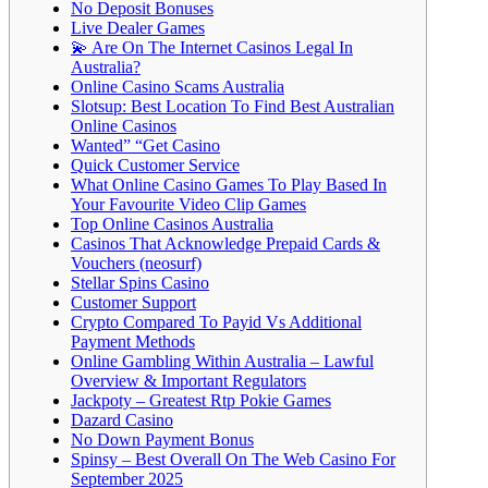
No Deposit Bonuses
Live Dealer Games
💫 Are On The Internet Casinos Legal In
Australia?
Online Casino Scams Australia
Slotsup: Best Location To Find Best Australian
Online Casinos
Wanted” “Get Casino
Quick Customer Service
What Online Casino Games To Play Based In
Your Favourite Video Clip Games
Top Online Casinos Australia
Casinos That Acknowledge Prepaid Cards &
Vouchers (neosurf)
Stellar Spins Casino
Customer Support
Crypto Compared To Payid Vs Additional
Payment Methods
Online Gambling Within Australia – Lawful
Overview & Important Regulators
Jackpoty – Greatest Rtp Pokie Games
Dazard Casino
No Down Payment Bonus
Spinsy – Best Overall On The Web Casino For
September 2025