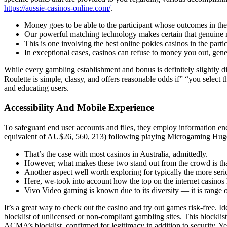
https://aussie-casinos-online.com/
.
Money goes to be able to the participant whose outcomes in the 
Our powerful matching technology makes certain that genuine mon
This is one involving the best online pokies casinos in the parti
In exceptional cases, casinos can refuse to money you out, gene
While every gambling establishment and bonus is definitely slightly di
Roulette is simple, classy, and offers reasonable odds if” “you select 
and educating users.
Accessibility And Mobile Experience
To safeguard end user accounts and files, they employ information e
equivalent of AU$26, 560, 213) following playing Microgaming Hu
That’s the case with most casinos in Australia, admittedly.
However, what makes these two stand out from the crowd is that
Another aspect well worth exploring for typically the more seri
Here, we-took into account how the top on the internet casinos 
Vivo Video gaming is known due to its diversity — it is range o
It’s a great way to check out the casino and try out games risk-free. 
blocklist of unlicensed or non-compliant gambling sites. This blocklist
ACMA’s blocklist, confirmed for legitimacy in addition to security. 