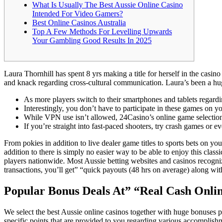
What Is Usually The Best Aussie Online Casino
Intended For Video Gamers?
Best Online Casinos Australia
Top A Few Methods For Levelling Upwards
Your Gambling Good Results In 2025
Laura Thornhill has spent 8 yrs making a title for herself in the ca
and knack regarding cross-cultural communication. Laura’s been a huge
As more players switch to their smartphones and tablets regardi
Interestingly, you don’t have to participate in these games on 
While VPN use isn’t allowed, 24Casino’s online game selection 
If you’re straight into fast-paced shooters, try crash games or e
From pokies in addition to live dealer game titles to sports bets on you
addition to there is simply no easier way to be able to enjoy this cla
players nationwide. Most Aussie betting websites and casinos recogniz
transactions, you’ll get” “quick payouts (48 hrs on average) along wit
Popular Bonus Deals At” “Real Cash Onlin
We select the best Aussie online casinos together with huge bonuses p
specific points that are provided to you regarding various accomplis