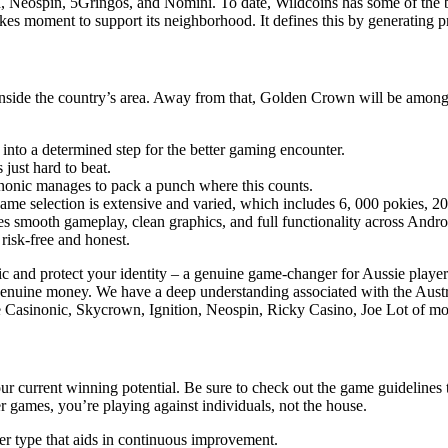
, Neospin, 5Gringos, and Nomini. To date, Wildcoins has some of the bes
es moment to support its neighborhood. It defines this by generating
inside the country’s area. Away from that, Golden Crown will be among t
into a determined step for the better gaming encounter.
 just hard to beat.
asinonic manages to pack a punch where this counts.
me selection is extensive and varied, which includes 6, 000 pokies, 20 
smooth gameplay, clean graphics, and full functionality across Androi
 risk-free and honest.
 and protect your identity – a genuine game-changer for Aussie players 
 genuine money. We have a deep understanding associated with the Austra
 are Casinonic, Skycrown, Ignition, Neospin, Ricky Casino, Joe Lot of 
r current winning potential. Be sure to check out the game guidelines t
 games, you’re playing against individuals, not the house.
er type that aids in continuous improvement.