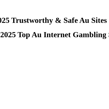
025 Trustworthy & Safe Au Sites
 2025 Top Au Internet Gambling 