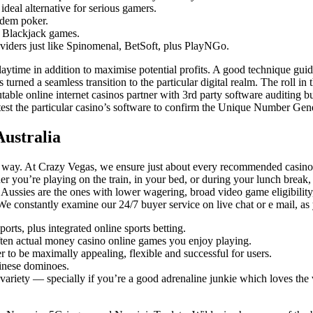
deal alternative for serious gamers.
ldem poker.
r Blackjack games.
viders just like Spinomenal, BetSoft, plus PlayNGo.
time in addition to maximise potential profits. A good technique guid
urned a seamless transition to the particular digital realm. The roll in t
utable online internet casinos partner with 3rd party software auditing
 test the particular casino’s software to confirm the Unique Number Gen
Australia
fun way. At Crazy Vegas, we ensure just about every recommended casin
 you’re playing on the train, in your bed, or during your lunch break, t
 Aussies are the ones with lower wagering, broad video game eligibility,
 We constantly examine our 24/7 buyer service on live chat or e mail
sports, plus integrated online sports betting.
ften actual money casino online games you enjoy playing.
r to be maximally appealing, flexible and successful for users.
inese dominoes.
variety — specially if you’re a good adrenaline junkie which loves the