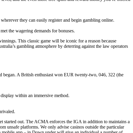
 wherever they can easily register and begin gambling online.
ot met the wagering demands for bonuses.
winnings. This classic game will be iconic for a reason because
Australia’s gambling atmosphere by deterring against the law operators
rd began. A British enthusiast won EUR twenty-two, 046, 322 (the
r display within an immersive method.
nrivaled.
o get started out. The ACMA enforces the IGA in addition to maintains a
from unsafe platforms. We only advise casinos outside the particular
 a mobile app – in Down under will give an individual a number of