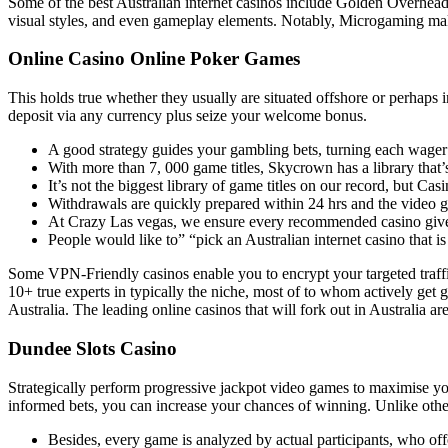
Some of the best Australian internet casinos include Golden Overhead
visual styles, and even gameplay elements. Notably, Microgaming mak
Online Casino Online Poker Games
This holds true whether they usually are situated offshore or perhaps 
deposit via any currency plus seize your welcome bonus.
A good strategy guides your gambling bets, turning each wager 
With more than 7, 000 game titles, Skycrown has a library that’s
It’s not the biggest library of game titles on our record, but C
Withdrawals are quickly prepared within 24 hrs and the video ga
At Crazy Las vegas, we ensure every recommended casino gives 
People would like to” “pick an Australian internet casino that is
Some VPN-Friendly casinos enable you to encrypt your targeted traffic
10+ true experts in typically the niche, most of to whom actively get
Australia. The leading online casinos that will fork out in Australia
Dundee Slots Casino
Strategically perform progressive jackpot video games to maximise you
informed bets, you can increase your chances of winning. Unlike other
Besides, every game is analyzed by actual participants, who off