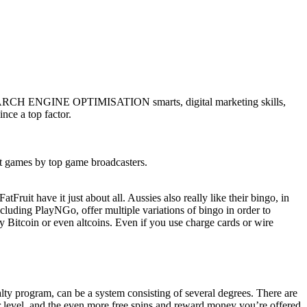
r her SEARCH ENGINE OPTIMISATION smarts, digital marketing skills,
nce a top factor.
st games by top game broadcasters.
Fruit have it just about all. Aussies also really like their bingo, in
ncluding PlayNGo, offer multiple variations of bingo in order to
 Bitcoin or even altcoins. Even if you use charge cards or wire
lty program, can be a system consisting of several degrees. There are
r level, and the even more free spins and reward money you’re offered