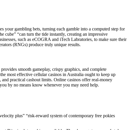
es your gambling bets, turning each gamble into a computed step for
he cube” “can turn the tide instantly, creating an impressive
 businesses, such as eCOGRA and iTech Labratories, to make sure their
erators (RNGs) produce truly unique results.
o provides smooth gameplay, crispy graphics, and complete
he most effective cellular casinos in Australia ought to keep up
 and practical cashout limits. Online casinos offer real-money
, as you by no means know whenever you may need help.
 velocity plus” “risk-reward system of contemporary free pokies