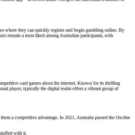
ites where they can quickly register and begin gambling online. By
kies remain a most liked among Australian participants, with
mpetitive card games about the internet. Known for its thrilling
 player, typically the digital realm offers a vibrant group of
e them a competitive advantage. In 2021, Australia passed the On-line
stuffed with it.