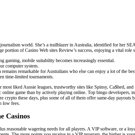
sino journalism world. She’s a trailblazer in Australia, identified fo
 portion of Casino Web sites Review’s success, enjoying a vital role si
ng gaming, mobile suitability becomes increasingly essential.
your computer system.
remains remarkable for Australians who else can enjoy a lot of the be
ven time-limited tournaments.
r most liked Aussie leagues, trustworthy sites like Spinsy, Ca$hed, and Fat
ssic online game than by actively playing online. Top bingo developers, i
e crypto these days, plus some of all of them offer same-day payouts by
h low fees.
e Casinos
lus reasonable wagering needs for all players. A VIP software, or a loya
hments. The more points you receive in a VIP program, the higher is you