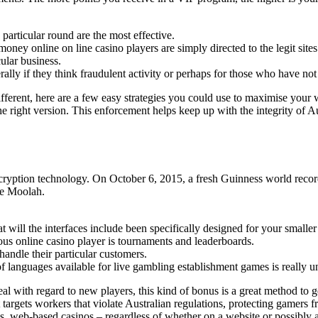
particular round are the most effective.
ey online on line casino players are simply directed to the legit sites
cular business.
rally if they think fraudulent activity or perhaps for those who have n
fferent, here are a few easy strategies you could use to maximise your 
the right version. This enforcement helps keep up with the integrity of 
ncryption technology. On October 6, 2015, a fresh Guinness world reco
ge Moolah.
 will the interfaces include been specifically designed for your smalle
ous online casino player is tournaments and leaderboards.
handle their particular customers.
f languages available for live gambling establishment games is really u
Ideal with regard to new players, this kind of bonus is a great method t
 targets workers that violate Australian regulations, protecting gamers 
Yes, web-based casinos – regardless of whether on a website or possibly