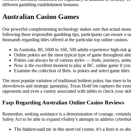
different gambling establishment bonuses.
Australian Casino Games
Our powerful complementing technology makes sure that actual money on
following these responsible gambling tips, participants can ensure a 
thousands regarding titles offered at the particular top online casinos.
In Australia, 80, 1000 to 160, 500 adults experience high-risk 
Online pokies are the most typical type of game throughout alm
Pokies can always be of various styles — fruits, journeys, anima
Now is the excellent moment to play at BC. online game if you 
Examine the collection of Bets. io pokies and select game title
The most popular variation of traditional holdem poker, has risen to b
showdowns and strategic gameplay, Texas Hold’em captures the essence 
opponents and even a variety associated with tables to check your skil
Faqs Regarding Australian Online Casino Reviews
Remember, seeking assistance is a demonstration of courage, certainly
Safety Act to be able to expand eSafety’s attempts to address cyberbul
The highest-paid pic in this sport (of course, it’s a lion) is so a