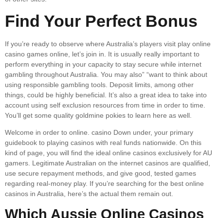
Find Your Perfect Bonus
If you’re ready to observe where Australia’s players visit play online
casino games online, let’s join in. It is usually really important to
perform everything in your capacity to stay secure while internet
gambling throughout Australia. You may also” “want to think about
using responsible gambling tools. Deposit limits, among other
things, could be highly beneficial. It’s also a great idea to take into
account using self exclusion resources from time in order to time.
You’ll get some quality goldmine pokies to learn here as well.
Welcome in order to online. casino Down under, your primary
guidebook to playing casinos with real funds nationwide. On this
kind of page, you will find the ideal online casinos exclusively for AU
gamers. Legitimate Australian on the internet casinos are qualified,
use secure repayment methods, and give good, tested games
regarding real-money play. If you’re searching for the best online
casinos in Australia, here’s the actual them remain out.
Which Aussie Online Casinos