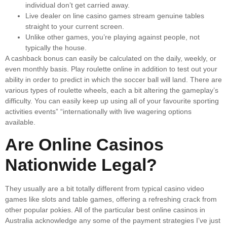
individual don’t get carried away.
Live dealer on line casino games stream genuine tables
straight to your current screen.
Unlike other games, you’re playing against people, not
typically the house.
A cashback bonus can easily be calculated on the daily, weekly, or
even monthly basis. Play roulette online in addition to test out your
ability in order to predict in which the soccer ball will land. There are
various types of roulette wheels, each a bit altering the gameplay’s
difficulty. You can easily keep up using all of your favourite sporting
activities events” “internationally with live wagering options
available.
Are Online Casinos
Nationwide Legal?
They usually are a bit totally different from typical casino video
games like slots and table games, offering a refreshing crack from
other popular pokies. All of the particular best online casinos in
Australia acknowledge any some of the payment strategies I’ve just