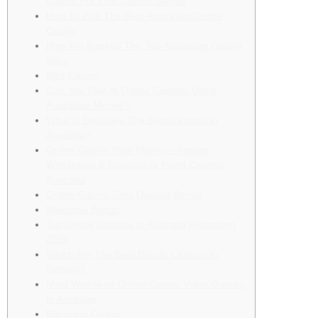
Casino For Live Casino Games
How To Pick The Best Australian Online
Casino
How We Ranked The Top Australian Casino
Sites
Mbit Casino
Can You Play At Online Casinos Using
Australian Money?
What Is Definitely The Best Casinos In
Australia?
Online Casino Real Money – Instant
Withdrawal & Deposits At Payid Casinos
Australia
Online Casino Zero Deposit Bonus
Welcome Bonus
Top Online Casinos In Australia Regarding
2025
Which Are The Best Bitcoin Casinos In
Sydney?
Most Well-liked Online Casino Video Games
In Australia
Blackjack Online