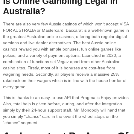
Is Online Gambling Legal In
Australia?
There are also very few Aussie casinos of which won’t accept VISA
FOR AUSTRALIA or Mastercard. Baccarat is a well-known game in
the greatest Australian online casinos, offering both regular digital
versions and live dealer alternatives. The best Aussie online
casinos reward you with ample bonuses, fun online games like
pokies, and a variety of payment options. Launched in 2020, a
combination of functions set Vegaz apart from other Australian
casino sites. Firstly, most of it is bonuses are cost-free from
wagering needs. Secondly, all players receive a massive 25%
rakeback on their wagers which is in line with the house border of
every game.
This is thanks to an easy-to-use API that Pragmatic Enjoy provides.
Also, total help is given before, during, and after the integration
simply by their 24-hour support staff. Mr. Monopoly will hand that
you simply “chance” card in the event the wheel stops on the
“chance” segment.