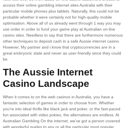
access their online gambling internet sites Australia with their
particular mobile phones plus tablets. Naturally, this could not be
probable whether it were certainly not for high-quality mobile
optimisation. Above all of us already went through 1 way you may
use order in order to fund your game play at Australian on-line
casino sites. Needless to say that there are furthermore numerous
other techniques to deposit cash in a safe Aussie internet casino.
However, My partner and i know that cryptocurrencies are in a
great embryonic state and never as user-friendly since they could
be.
The Aussie Internet
Casino Landscape
When it comes to on the web casinos in Australia, you have a
fantastic selection of games in order to choose from. Whether
you’re into ideal thrills like black jack and poker, or the fast-paced
fun associated with video pokies, the alternatives are endless. At
Australian Gambling On the internet, we’ve got a person covered
with wonderful guides to any or all the particular most popular