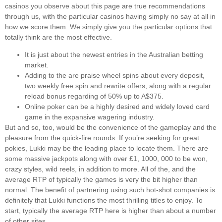
casinos you observe about this page are true recommendations
through us, with the particular casinos having simply no say at all in
how we score them. We simply give you the particular options that
totally think are the most effective.
It is just about the newest entries in the Australian betting
market.
Adding to the are praise wheel spins about every deposit,
two weekly free spin and rewrite offers, along with a regular
reload bonus regarding of 50% up to A$375.
Online poker can be a highly desired and widely loved card
game in the expansive wagering industry.
But and so, too, would be the convenience of the gameplay and the
pleasure from the quick-fire rounds. If you’re seeking for great
pokies, Lukki may be the leading place to locate them. There are
some massive jackpots along with over £1, 1000, 000 to be won,
crazy styles, wild reels, in addition to more. All of the, and the
average RTP of typically the games is very the bit higher than
normal. The benefit of partnering using such hot-shot companies is
definitely that Lukki functions the most thrilling titles to enjoy. To
start, typically the average RTP here is higher than about a number
of other sites.