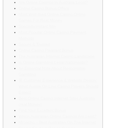
Are Online Casinos In Australia Legal?
Online Casino Bonus Offers
Most Well-liked Online Casino Online
Games For Real Money
Specialty/instant Win
Most Popular Online Casino Payment
Methods
Secure & Trusted
Online Casino Pleasant Bonus
The Australian Internet Casino Landscape
Is Online Gambling Legal Nationwide?
An Essential Note About Responsible
Gambling
🎯 Customer Experience & Website Design:
What Aussie On Line Casino Players Should
Expect
Best Online Casino Internet Sites Australia
(real Money)
Find Your Excellent Bonus
Which Australian Online Casinos Are Legit?
Mrpacho – Best Australian On The Internet