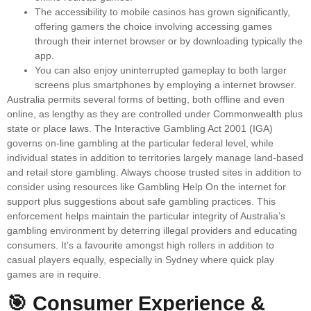
The accessibility to mobile casinos has grown significantly,
offering gamers the choice involving accessing games
through their internet browser or by downloading typically the
app.
You can also enjoy uninterrupted gameplay to both larger
screens plus smartphones by employing a internet browser.
Australia permits several forms of betting, both offline and even
online, as lengthy as they are controlled under Commonwealth plus
state or place laws. The Interactive Gambling Act 2001 (IGA)
governs on-line gambling at the particular federal level, while
individual states in addition to territories largely manage land-based
and retail store gambling. Always choose trusted sites in addition to
consider using resources like Gambling Help On the internet for
support plus suggestions about safe gambling practices. This
enforcement helps maintain the particular integrity of Australia’s
gambling environment by deterring illegal providers and educating
consumers. It’s a favourite amongst high rollers in addition to
casual players equally, especially in Sydney where quick play
games are in require.
🎯 Consumer Experience &