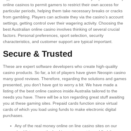
online casinos to permit gamers to restrict their own access for
particular periods, helping them take necessary breaks or cracks
from gambling. Players can activate they via the casino’s account
settings, getting control over their wagering activity. Choosing the
best Australian online casino involves thinking of several crucial
factors. Personal preferences, sport selection, security
characteristics, and customer support are typical important.
Secure & Trusted
These are expert software developers who create high-quality
casino products. So far, a lot of players have given Neospin casino
many good reviews. Therefore, regarding the solutions and games
presented, you don’t have got to worry a bit. We have made a
listing of the best online casinos inside Australia tailored to the
needs you have. There will be a ton regarding great stuff awaiting
you at these gaming sites. Prepaid cards function since virtual
cards of which you load using funds to make electronic digital
purchases.
Any of the real money online on line casino sites on our