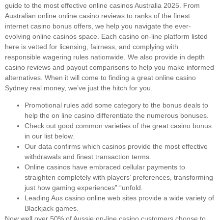
guide to the most effective online casinos Australia 2025. From
Australian online online casino reviews to ranks of the finest
internet casino bonus offers, we help you navigate the ever-
evolving online casinos space. Each casino on-line platform listed
here is vetted for licensing, fairness, and complying with
responsible wagering rules nationwide. We also provide in depth
casino reviews and payout comparisons to help you make informed
alternatives. When it will come to finding a great online casino
Sydney real money, we’ve just the hitch for you.
Promotional rules add some category to the bonus deals to
help the on line casino differentiate the numerous bonuses.
Check out good common varieties of the great casino bonus
in our list below.
Our data confirms which casinos provide the most effective
withdrawals and finest transaction terms.
Online casinos have embraced cellular payments to
straighten completely with players’ preferences, transforming
just how gaming experiences” “unfold.
Leading Aus casino online web sites provide a wide variety of
Blackjack games.
Now well over 50% of Aussie on-line casino customers choose to