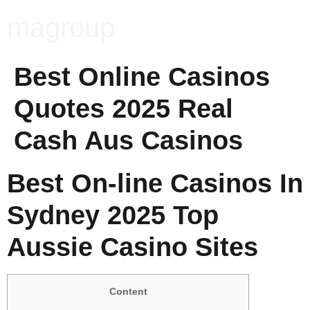
magroup
Best Online Casinos
Quotes 2025 Real
Cash Aus Casinos
Best On-line Casinos In
Sydney 2025 Top
Aussie Casino Sites
Content