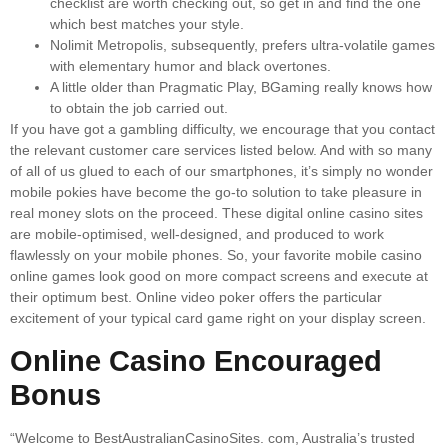
checklist are worth checking out, so get in and find the one
which best matches your style.
Nolimit Metropolis, subsequently, prefers ultra-volatile games
with elementary humor and black overtones.
A little older than Pragmatic Play, BGaming really knows how
to obtain the job carried out.
If you have got a gambling difficulty, we encourage that you contact
the relevant customer care services listed below. And with so many
of all of us glued to each of our smartphones, it’s simply no wonder
mobile pokies have become the go-to solution to take pleasure in
real money slots on the proceed. These digital online casino sites
are mobile-optimised, well-designed, and produced to work
flawlessly on your mobile phones. So, your favorite mobile casino
online games look good on more compact screens and execute at
their optimum best. Online video poker offers the particular
excitement of your typical card game right on your display screen.
Online Casino Encouraged
Bonus
“Welcome to BestAustralianCasinoSites. com, Australia’s trusted