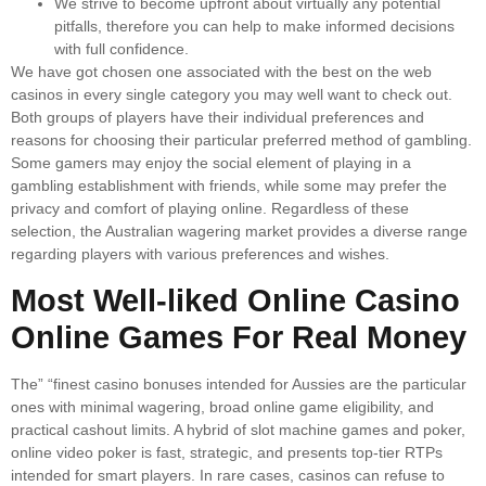
We strive to become upfront about virtually any potential
pitfalls, therefore you can help to make informed decisions
with full confidence.
We have got chosen one associated with the best on the web
casinos in every single category you may well want to check out.
Both groups of players have their individual preferences and
reasons for choosing their particular preferred method of gambling.
Some gamers may enjoy the social element of playing in a
gambling establishment with friends, while some may prefer the
privacy and comfort of playing online. Regardless of these
selection, the Australian wagering market provides a diverse range
regarding players with various preferences and wishes.
Most Well-liked Online Casino
Online Games For Real Money
The” “finest casino bonuses intended for Aussies are the particular
ones with minimal wagering, broad online game eligibility, and
practical cashout limits. A hybrid of slot machine games and poker,
online video poker is fast, strategic, and presents top-tier RTPs
intended for smart players. In rare cases, casinos can refuse to