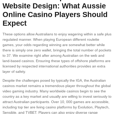
Website Design: What Aussie
Online Casino Players Should
Expect
These options allow Australians to enjoy wagering within a safe plus
regulated manner. When playing European different roulette
games, your odds regarding winning are somewhat better while
there is simply one zero wallet, bringing the total number of pockets
to 37. We examine right after among Australian on the web and
land-based casinos. Ensuring these types of offshore platforms are
licensed by respected international authorities provides an extra
layer of safety.
Despite the challenges posed by typically the IGA, the Australian
casinos market remains a tremendous player throughout the global
video gaming industry. Many worldwide casinos begin to see the
country as a key market and usually are willing to invest seriously to
attract Australian participants. Over 10, 000 games are accessible,
including top tier are living casino platforms by Evolution, Playtech,
Sensible, and TVBET. Players can also enjoy diverse range