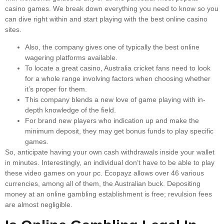
casino games. We break down everything you need to know so you
can dive right within and start playing with the best online casino
sites.
Also, the company gives one of typically the best online
wagering platforms available.
To locate a great casino, Australia cricket fans need to look
for a whole range involving factors when choosing whether
it’s proper for them.
This company blends a new love of game playing with in-
depth knowledge of the field.
For brand new players who indication up and make the
minimum deposit, they may get bonus funds to play specific
games.
So, anticipate having your own cash withdrawals inside your wallet
in minutes. Interestingly, an individual don’t have to be able to play
these video games on your pc. Ecopayz allows over 46 various
currencies, among all of them, the Australian buck. Depositing
money at an online gambling establishment is free; revulsion fees
are almost negligible.