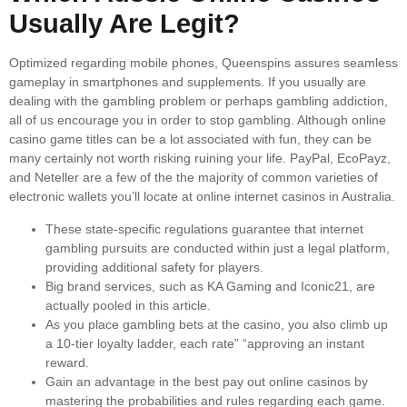
Usually Are Legit?
Optimized regarding mobile phones, Queenspins assures seamless
gameplay in smartphones and supplements. If you usually are
dealing with the gambling problem or perhaps gambling addiction,
all of us encourage you in order to stop gambling. Although online
casino game titles can be a lot associated with fun, they can be
many certainly not worth risking ruining your life. PayPal, EcoPayz,
and Neteller are a few of the the majority of common varieties of
electronic wallets you’ll locate at online internet casinos in Australia.
These state-specific regulations guarantee that internet
gambling pursuits are conducted within just a legal platform,
providing additional safety for players.
Big brand services, such as KA Gaming and Iconic21, are
actually pooled in this article.
As you place gambling bets at the casino, you also climb up
a 10-tier loyalty ladder, each rate” “approving an instant
reward.
Gain an advantage in the best pay out online casinos by
mastering the probabilities and rules regarding each game.