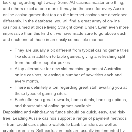
looking regarding right away. Some AU casinos master one thing,
and others excel at one more. It may be the case for every Aussie
online casino gamer that top on the internet casinos are developed
differently. In the database, you will find a great army of on-line
casinos aimed at those living Straight down Under. Even even more
impressive than this kind of, we have made sure to go above each
and each one of those in an easily comestible manner.
They are usually a bit different from typical casino game titles
like slots in addition to table games, giving a refreshing split
from the other popular pokies.
A top alternative for new slot machine games at Australian
online casinos, releasing a number of new titles each and
every month.
There is definitely a ton regarding great stuff awaiting you at
these types of gaming sites.
Each offer you great rewards, bonus deals, banking options,
and thousands of online games available.
Depositing and withdrawing funds should be quick, easy, and risk-
free. Leading Aussie casinos support a range of payment methods
—from credit cards plus e-wallets to bank transfers as well as
cryptocurrencies. Self-exclusion tools are usually implemented by