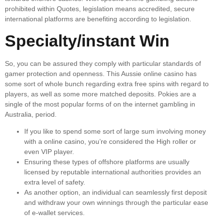
prohibited within Quotes, legislation means accredited, secure
international platforms are benefiting according to legislation.
Specialty/instant Win
So, you can be assured they comply with particular standards of
gamer protection and openness. This Aussie online casino has
some sort of whole bunch regarding extra free spins with regard to
players, as well as some more matched deposits. Pokies are a
single of the most popular forms of on the internet gambling in
Australia, period.
If you like to spend some sort of large sum involving money
with a online casino, you’re considered the High roller or
even VIP player.
Ensuring these types of offshore platforms are usually
licensed by reputable international authorities provides an
extra level of safety.
As another option, an individual can seamlessly first deposit
and withdraw your own winnings through the particular ease
of e-wallet services.