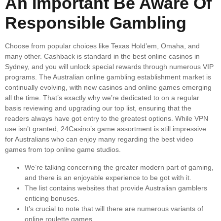
An Important Be Aware Of
Responsible Gambling
Choose from popular choices like Texas Hold’em, Omaha, and
many other. Cashback is standard in the best online casinos in
Sydney, and you will unlock special rewards through numerous VIP
programs. The Australian online gambling establishment market is
continually evolving, with new casinos and online games emerging
all the time. That’s exactly why we’re dedicated to on a regular
basis reviewing and upgrading our top list, ensuring that the
readers always have got entry to the greatest options. While VPN
use isn’t granted, 24Casino’s game assortment is still impressive
for Australians who can enjoy many regarding the best video
games from top online game studios.
We’re talking concerning the greater modern part of gaming,
and there is an enjoyable experience to be got with it.
The list contains websites that provide Australian gamblers
enticing bonuses.
It’s crucial to note that will there are numerous variants of
online roulette games.