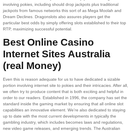
involving pokies, including should drop jackpots plus traditional
jackpots from famous networks this sort of as Mega Moolah and
Dream Declines. Dragonslots also assures players get the
particular best odds by simply offering slots established to their top
RTP, maximizing successful potential.
Best Online Casino
Internet Sites Australia
(real Money)
Even this is reason adequate for us to have dedicated a sizable
portion involving internet site to pokies and their intricacies. After all,
we often try to produce content that is both exciting and helpful in
order to our readers. Established in 1996, the company has set the
standard inside the gaming market by ensuring that all online slot
capabilities an innovative element. We’re also dedicated to staying
up to date with the most current developments in typically the
gambling industry, which includes becomes laws and regulations,
new video game releases, and emerging trends. The Australian