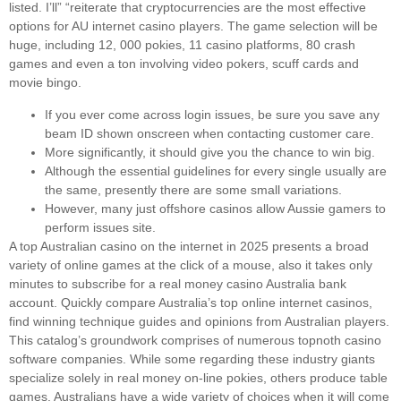
listed. I’ll” “reiterate that cryptocurrencies are the most effective
options for AU internet casino players. The game selection will be
huge, including 12, 000 pokies, 11 casino platforms, 80 crash
games and even a ton involving video pokers, scuff cards and
movie bingo.
If you ever come across login issues, be sure you save any
beam ID shown onscreen when contacting customer care.
More significantly, it should give you the chance to win big.
Although the essential guidelines for every single usually are
the same, presently there are some small variations.
However, many just offshore casinos allow Aussie gamers to
perform issues site.
A top Australian casino on the internet in 2025 presents a broad
variety of online games at the click of a mouse, also it takes only
minutes to subscribe for a real money casino Australia bank
account. Quickly compare Australia’s top online internet casinos,
find winning technique guides and opinions from Australian players.
This catalog’s groundwork comprises of numerous topnoth casino
software companies. While some regarding these industry giants
specialize solely in real money on-line pokies, others produce table
games. Australians have a wide variety of choices when it will come