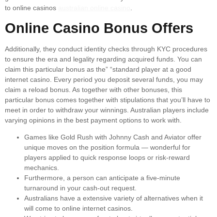
to online casinos
australian online casino
.
Online Casino Bonus Offers
Additionally, they conduct identity checks through KYC procedures
to ensure the era and legality regarding acquired funds. You can
claim this particular bonus as the” “standard player at a good
internet casino. Every period you deposit several funds, you may
claim a reload bonus. As together with other bonuses, this
particular bonus comes together with stipulations that you’ll have to
meet in order to withdraw your winnings. Australian players include
varying opinions in the best payment options to work with.
Games like Gold Rush with Johnny Cash and Aviator offer
unique moves on the position formula — wonderful for
players applied to quick response loops or risk-reward
mechanics.
Furthermore, a person can anticipate a five-minute
turnaround in your cash-out request.
Australians have a extensive variety of alternatives when it
will come to online internet casinos.