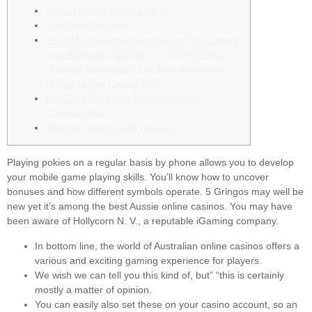
Video Holdem Poker Online
Cashback Bonuses
Are Old Internet Casinos Better Than Brand
New Australian Casinos?” “[newline]what
Qualities Distinguish The Best Australian
Online Online Casino Site?
How Do I Pull Away From Australian
Casinos Sites?
Banking Options And Payouts
Playing pokies on a regular basis by phone allows you to develop
your mobile game playing skills. You’ll know how to uncover
bonuses and how different symbols operate. 5 Gringos may well be
new yet it’s among the best Aussie online casinos. You may have
been aware of Hollycorn N. V., a reputable iGaming company.
In bottom line, the world of Australian online casinos offers a
various and exciting gaming experience for players.
We wish we can tell you this kind of, but” “this is certainly
mostly a matter of opinion.
You can easily also set these on your casino account, so an