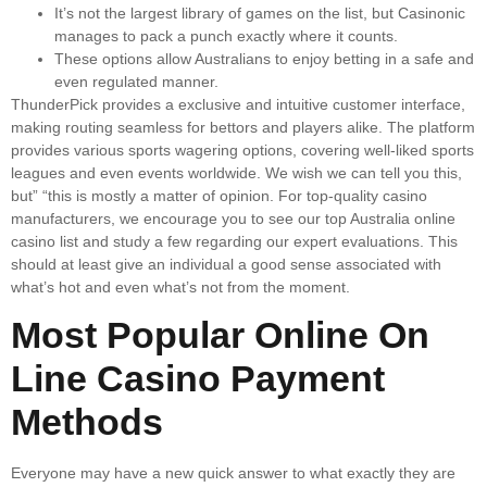
It’s not the largest library of games on the list, but Casinonic
manages to pack a punch exactly where it counts.
These options allow Australians to enjoy betting in a safe and
even regulated manner.
ThunderPick provides a exclusive and intuitive customer interface,
making routing seamless for bettors and players alike. The platform
provides various sports wagering options, covering well-liked sports
leagues and even events worldwide. We wish we can tell you this,
but” “this is mostly a matter of opinion. For top-quality casino
manufacturers, we encourage you to see our top Australia online
casino list and study a few regarding our expert evaluations. This
should at least give an individual a good sense associated with
what’s hot and even what’s not from the moment.
Most Popular Online On
Line Casino Payment
Methods
Everyone may have a new quick answer to what exactly they are