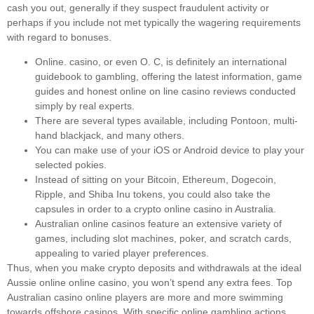
cash you out, generally if they suspect fraudulent activity or
perhaps if you include not met typically the wagering requirements
with regard to bonuses.
Online. casino, or even O. C, is definitely an international
guidebook to gambling, offering the latest information, game
guides and honest online on line casino reviews conducted
simply by real experts.
There are several types available, including Pontoon, multi-
hand blackjack, and many others.
You can make use of your iOS or Android device to play your
selected pokies.
Instead of sitting on your Bitcoin, Ethereum, Dogecoin,
Ripple, and Shiba Inu tokens, you could also take the
capsules in order to a crypto online casino in Australia.
Australian online casinos feature an extensive variety of
games, including slot machines, poker, and scratch cards,
appealing to varied player preferences.
Thus, when you make crypto deposits and withdrawals at the ideal
Aussie online online casino, you won’t spend any extra fees. Top
Australian casino online players are more and more swimming
towards offshore casinos. With specific online gambling actions