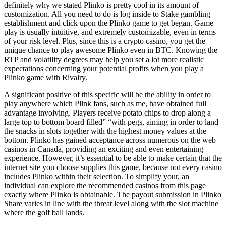
definitely why we stated Plinko is pretty cool in its amount of
customization. All you need to do is log inside to Stake gambling
establishment and click upon the Plinko game to get began. Game
play is usually intuitive, and extremely customizable, even in terms
of your risk level. Plus, since this is a crypto casino, you get the
unique chance to play awesome Plinko even in BTC. Knowing the
RTP and volatility degrees may help you set a lot more realistic
expectations concerning your potential profits when you play a
Plinko game with Rivalry.
A significant positive of this specific will be the ability in order to
play anywhere which Plink fans, such as me, have obtained full
advantage involving. Players receive potato chips to drop along a
large top to bottom board filled” “with pegs, aiming in order to land
the snacks in slots together with the highest money values at the
bottom. Plinko has gained acceptance across numerous on the web
casinos in Canada, providing an exciting and even entertaining
experience. However, it’s essential to be able to make certain that the
internet site you choose supplies this game, because not every casino
includes Plinko within their selection. To simplify your, an
individual can explore the recommended casinos from this page
exactly where Plinko is obtainable. The payout submission in Plinko
Share varies in line with the threat level along with the slot machine
where the golf ball lands.