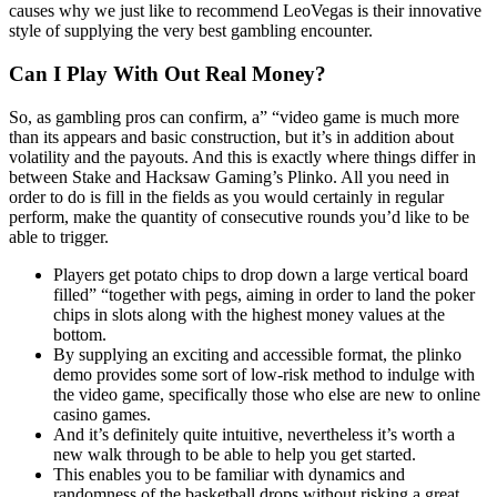
causes why we just like to recommend LeoVegas is their innovative
style of supplying the very best gambling encounter.
Can I Play With Out Real Money?
So, as gambling pros can confirm, a” “video game is much more
than its appears and basic construction, but it’s in addition about
volatility and the payouts. And this is exactly where things differ in
between Stake and Hacksaw Gaming’s Plinko. All you need in
order to do is fill in the fields as you would certainly in regular
perform, make the quantity of consecutive rounds you’d like to be
able to trigger.
Players get potato chips to drop down a large vertical board
filled” “together with pegs, aiming in order to land the poker
chips in slots along with the highest money values at the
bottom.
By supplying an exciting and accessible format, the plinko
demo provides some sort of low-risk method to indulge with
the video game, specifically those who else are new to online
casino games.
And it’s definitely quite intuitive, nevertheless it’s worth a
new walk through to be able to help you get started.
This enables you to be familiar with dynamics and
randomness of the basketball drops without risking a great