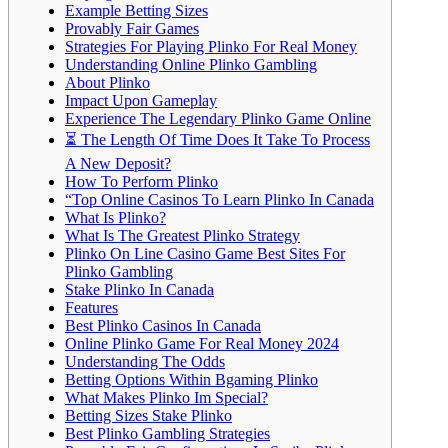
Example Betting Sizes
Provably Fair Games
Strategies For Playing Plinko For Real Money
Understanding Online Plinko Gambling
About Plinko
Impact Upon Gameplay
Experience The Legendary Plinko Game Online
⏳ The Length Of Time Does It Take To Process
A New Deposit?
How To Perform Plinko
“Top Online Casinos To Learn Plinko In Canada
What Is Plinko?
What Is The Greatest Plinko Strategy
Plinko On Line Casino Game Best Sites For
Plinko Gambling
Stake Plinko In Canada
Features
Best Plinko Casinos In Canada
Online Plinko Game For Real Money 2024
Understanding The Odds
Betting Options Within Bgaming Plinko
What Makes Plinko Im Special?
Betting Sizes Stake Plinko
Best Plinko Gambling Strategies