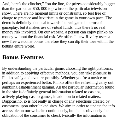
And, here’s the clincher,” “on the line, for prizes considerably bigger
than the particular $50, 000 top wins on the particular television
show. There are no moment limits or constraints, so feel free of
charge to practice and luxuriate in the game in your own pace. The
demo is definitely identical towards the real game in terms of
gameplay, but it makes use of virtual funds, thus there’s no real-
money risk involved. On our website, a person can enjoy plinko no
money without the financial risk. We offer all new Rivalry users a
new free welcome bonus therefore they can dip their toes within the
betting entire world.
Bonus Features
By understanding the particular game, choosing the right platforms,
in addition to applying effective methods, you can take pleasure in
Plinko safely and even responsibly. Whether you’re a novice or
perhaps an experienced bettor, Plinko offers the refreshing carry out
gambling establishment gaming. All the particular information found
in the site is definitely general information related to casinos,
actively playing casino games, in addition to related matters.
Dappcasino. io is not really in charge of any selections created by
customers upon other linked sites. We aim in order to update the info
accessible on our web-site continuously, but that is obviously the
obligation of the consumer to check typically the information is