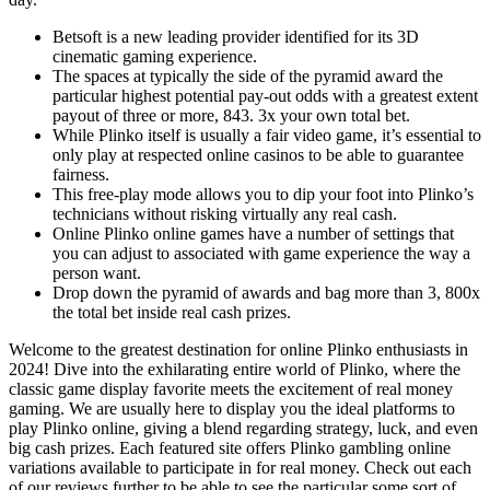
Betsoft is a new leading provider identified for its 3D
cinematic gaming experience.
The spaces at typically the side of the pyramid award the
particular highest potential pay-out odds with a greatest extent
payout of three or more, 843. 3x your own total bet.
While Plinko itself is usually a fair video game, it’s essential to
only play at respected online casinos to be able to guarantee
fairness.
This free-play mode allows you to dip your foot into Plinko’s
technicians without risking virtually any real cash.
Online Plinko online games have a number of settings that
you can adjust to associated with game experience the way a
person want.
Drop down the pyramid of awards and bag more than 3, 800x
the total bet inside real cash prizes.
Welcome to the greatest destination for online Plinko enthusiasts in
2024! Dive into the exhilarating entire world of Plinko, where the
classic game display favorite meets the excitement of real money
gaming. We are usually here to display you the ideal platforms to
play Plinko online, giving a blend regarding strategy, luck, and even
big cash prizes. Each featured site offers Plinko gambling online
variations available to participate in for real money. Check out each
of our reviews further to be able to see the particular some sort of