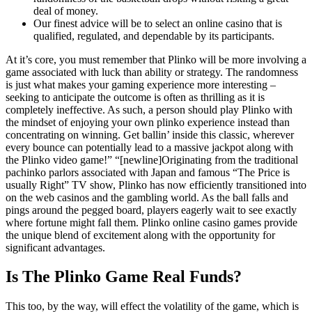
deal of money.
Our finest advice will be to select an online casino that is
qualified, regulated, and dependable by its participants.
At it’s core, you must remember that Plinko will be more involving a
game associated with luck than ability or strategy. The randomness
is just what makes your gaming experience more interesting –
seeking to anticipate the outcome is often as thrilling as it is
completely ineffective. As such, a person should play Plinko with
the mindset of enjoying your own plinko experience instead than
concentrating on winning. Get ballin’ inside this classic, wherever
every bounce can potentially lead to a massive jackpot along with
the Plinko video game!” “[newline]Originating from the traditional
pachinko parlors associated with Japan and famous “The Price is
usually Right” TV show, Plinko has now efficiently transitioned into
on the web casinos and the gambling world. As the ball falls and
pings around the pegged board, players eagerly wait to see exactly
where fortune might fall them. Plinko online casino games provide
the unique blend of excitement along with the opportunity for
significant advantages.
Is The Plinko Game Real Funds?
This too, by the way, will effect the volatility of the game, which is