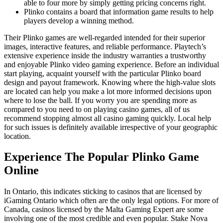
able to four more by simply getting pricing concerns right.
Plinko contains a board that information game results to help
players develop a winning method.
Their Plinko games are well-regarded intended for their superior
images, interactive features, and reliable performance. Playtech’s
extensive experience inside the industry warranties a trustworthy
and enjoyable Plinko video gaming experience. Before an individual
start playing, acquaint yourself with the particular Plinko board
design and payout framework. Knowing where the high-value slots
are located can help you make a lot more informed decisions upon
where to lose the ball. If you worry you are spending more as
compared to you need to on playing casino games, all of us
recommend stopping almost all casino gaming quickly. Local help
for such issues is definitely available irrespective of your geographic
location.
Experience The Popular Plinko Game
Online
In Ontario, this indicates sticking to casinos that are licensed by
iGaming Ontario which often are the only legal options. For more of
Canada, casinos licensed by the Malta Gaming Expert are some
involving one of the most credible and even popular. Stake Nova