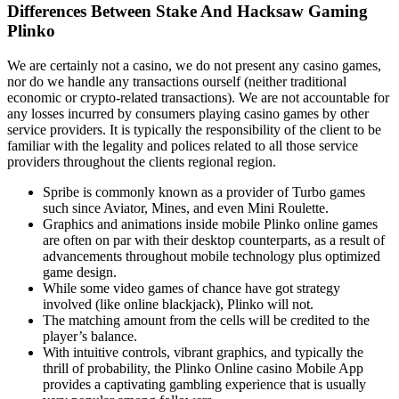
Differences Between Stake And Hacksaw Gaming
Plinko
We are certainly not a casino, we do not present any casino games,
nor do we handle any transactions ourself (neither traditional
economic or crypto-related transactions). We are not accountable for
any losses incurred by consumers playing casino games by other
service providers. It is typically the responsibility of the client to be
familiar with the legality and polices related to all those service
providers throughout the clients regional region.
Spribe is commonly known as a provider of Turbo games
such since Aviator, Mines, and even Mini Roulette.
Graphics and animations inside mobile Plinko online games
are often on par with their desktop counterparts, as a result of
advancements throughout mobile technology plus optimized
game design.
While some video games of chance have got strategy
involved (like online blackjack), Plinko will not.
The matching amount from the cells will be credited to the
player’s balance.
With intuitive controls, vibrant graphics, and typically the
thrill of probability, the Plinko Online casino Mobile App
provides a captivating gambling experience that is usually