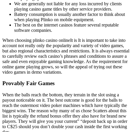
We are generally not liable for any loss incurred by clients
playing casino game titles by other service providers.
Battery consumption is usually another factor to think about
when playing Plinko on mobile equipment.
The best on the internet casinos feature several reputable
software companies.
When choosing plinko casino onlineIt is It is important to take into
account not really only the popularity and variety of video games,
but also regional characteristics and restrictions. It is always essential
to carefully review each casino’s phrases and conditions to assure a
safe and even enjoyable gaming knowledge. As the requirement for
online game playing grows, so will the appeal of trying out these
video games in demo variations.
Provably Fair Games
When the balls reach the bottom, they terrain in the slot using a
payout noticeable on it. The best outcome is good for the balls to
reach the outermost video poker machines which have typically the
biggest wins. The reason why many of us chose Scatters about this
list is typically the refund bonus offer they also have for brand new
players. They will give you your current” “deposit back up in order
to C$25 should you don’t double your cash inside the first working
day.