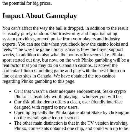
the potential for big prizes.
Impact About Gameplay
You can’t affect the way the ball is dropped, in addition to the result
is usually purely random. Our trustworthy and impartial rating
system provides garnered praise from your players and industry
experts. You can see this when you check how the casino looks and
feels,” “the way the game library is made, how the buyer support
works, in addition to also what the bonus offer seems like. Plinko
sport started out tiny, but now, on the web Plinko gambling will be a
real factor that you may do on Canadian casinos. Discover the
particular Plinko Gambling game and play with the best Plinko on
line casino sites in Canada. We have obtained the top casinos
regarding Plinko gambling to this page.
Or if that wasn’t a clear adequate endorsement, Stake crypto
Plinko is absolutely worth playing – whoever you will be.
Our risk plinko demo offers a clean, user friendly interface
designed with regard to new users.
Open up typically the Plinko game about Stake by clicking on
on the overall game icon on screen.
The other main distinction is that in the TV version involving
Plinko, contestants obtained one chip, and could win up to be