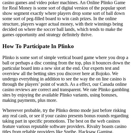
casino games and video poker machines. An Online Plinko Game
for Real Money is some sort of digital version of the popular sport
show segment exactly where players drop some sort of ball down
some sort of peg-filled board to win cash prizes. In the online
structure, players wager actual money, with their winnings being
decided on where the soccer ball lands, which tends to make the
games opportunity and strategy definitely thrive.
How To Participate In Plinko
Plinko is some sort of simple vertical board game where you drop a
ball or perhaps a disc coming from the top, plus it bounces down the
particular board into a new slot at the end. Our experts test and
overview all the betting sites you discover here at Bojoko. We
undergo everything in addition to see the way the on line casino is
through the players’ point of watch. As a effect, our Canada online
casino reviews are correct and transparent. We rate Plinko gambling
sites by enjoying the available Plinko variants, using bonuses,
making payments, plus more.
Whereever probable, try the Plinko demo mode just before risking
any real cash, or see if your casino presents bonus rounds regarding
taking part in specific promotions. The best on the web casinos
feature various reputable software providers. Rivalry boasts casino
titles from reliable providers like Spribe, Hacksaw Gaming,