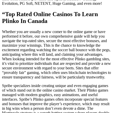
Evolution, PG Soft, NETENT, Huge Gaming, and even more!
“Top Rated Online Casinos To Learn
Plinko In Canada
Whether you are usually a new comer to the online game or have
performed it before, our own comprehensive guide will help you
navigate the top-rated sites, secure the most effective bonuses, and
maximize your winnings. This is the chance to knowledge the
excitement regarding watching the soccer ball bounce with the pegs,
anticipating where this will land, and claiming your advantages.
When looking intended for the most effective Plinko gambling sites,
it’s vital to prioritize individuals that are respected and provide a new
secure environment with regard to your beets. Sites that offer
“provably fair” gaming, which often uses blockchain technologies to
ensure transparency and fairness, will be particularly trustworthy.
Spribe specializes inside creating unique and even engaging games
of which stand out in the online casino market. Their Plinko games
managed with modern graphics, easy animations, and useful
interfaces. Spribe’s Plinko games often incorporate special features
and bonuses that improve the player’s experience, which may result
in big wins when a person don’t even devote a dime. The
Martingale strategy is a superb betting system where players double