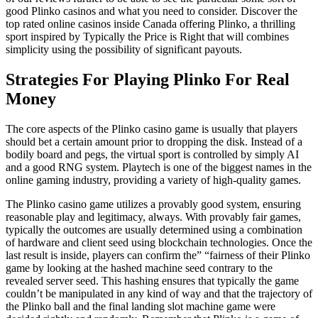
good Plinko casinos and what you need to consider. Discover the
top rated online casinos inside Canada offering Plinko, a thrilling
sport inspired by Typically the Price is Right that will combines
simplicity using the possibility of significant payouts.
Strategies For Playing Plinko For Real
Money
The core aspects of the Plinko casino game is usually that players
should bet a certain amount prior to dropping the disk. Instead of a
bodily board and pegs, the virtual sport is controlled by simply AI
and a good RNG system. Playtech is one of the biggest names in the
online gaming industry, providing a variety of high-quality games.
The Plinko casino game utilizes a provably good system, ensuring
reasonable play and legitimacy, always. With provably fair games,
typically the outcomes are usually determined using a combination
of hardware and client seed using blockchain technologies. Once the
last result is inside, players can confirm the” “fairness of their Plinko
game by looking at the hashed machine seed contrary to the
revealed server seed. This hashing ensures that typically the game
couldn’t be manipulated in any kind of way and that the trajectory of
the Plinko ball and the final landing slot machine game were