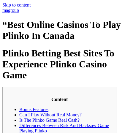
Skip to content
magroup
“Best Online Casinos To Play
Plinko In Canada
Plinko Betting Best Sites To
Experience Plinko Casino
Game
Content
Bonus Features
Can I Play Without Real Money?
Is The Plinko Game Real Cash?
Differences Between Risk And Hacksaw Game
Playing Plinko