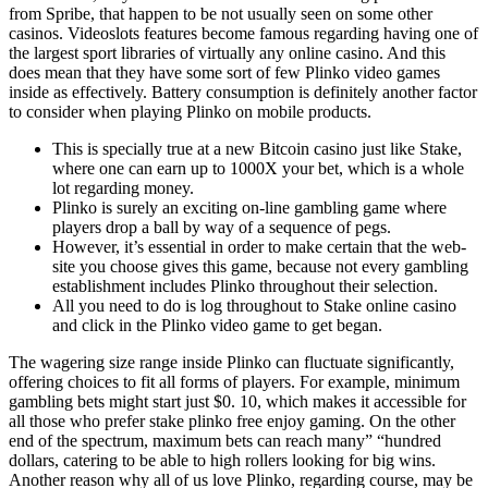
from Spribe, that happen to be not usually seen on some other
casinos. Videoslots features become famous regarding having one of
the largest sport libraries of virtually any online casino. And this
does mean that they have some sort of few Plinko video games
inside as effectively. Battery consumption is definitely another factor
to consider when playing Plinko on mobile products.
This is specially true at a new Bitcoin casino just like Stake,
where one can earn up to 1000X your bet, which is a whole
lot regarding money.
Plinko is surely an exciting on-line gambling game where
players drop a ball by way of a sequence of pegs.
However, it’s essential in order to make certain that the web-
site you choose gives this game, because not every gambling
establishment includes Plinko throughout their selection.
All you need to do is log throughout to Stake online casino
and click in the Plinko video game to get began.
The wagering size range inside Plinko can fluctuate significantly,
offering choices to fit all forms of players. For example, minimum
gambling bets might start just $0. 10, which makes it accessible for
all those who prefer stake plinko free enjoy gaming. On the other
end of the spectrum, maximum bets can reach many” “hundred
dollars, catering to be able to high rollers looking for big wins.
Another reason why all of us love Plinko, regarding course, may be