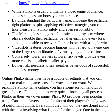
about date
https://game-plinko-casino.com/
.
While Plinko is usually primarily a video game of chance,
some strategies can boost your experience.
By understanding the particular game, choosing the particular
right platforms, plus applying effective strategies, you can
take pleasure in Plinko safely and even responsibly.
The Martingale strategy is a fantastic betting system where
players double their particular bet after each and every loss,
aiming to be able to recover all prior losses with a single win.
Videoslots features become famous with regard to having one
of the largest sport libraries of virtually any online casino.
Conversely, lower wagers at lower risk levels provide even
more consistent, albeit smaller, payouts.
Lower risk, needless to say signifies better odds of successful,
albeit less money.
Online Plinko game titles have a couple of settings that you can
adjust to make the game sense the way a person want. When
picking a Plinko game online, you have some sort of handful of
great choices. Finding them is very quick, since they all possess
Plinko in their very own name. PlayOJO provides been popular
using Canadian players due to the fact of their player-friendly way
of performing things. Everything they will do, they are doing along
with the idea involving what is good for the player. One in the big