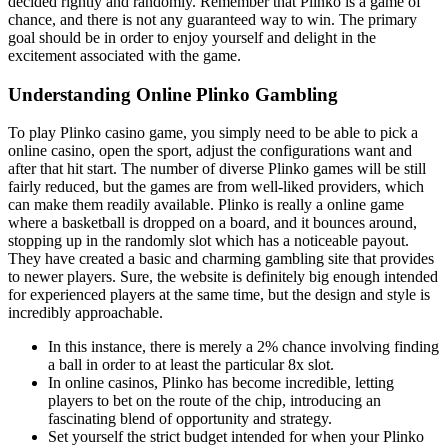
decided rightly and randomly. Remember that Plinko is a game of
chance, and there is not any guaranteed way to win. The primary
goal should be in order to enjoy yourself and delight in the
excitement associated with the game.
Understanding Online Plinko Gambling
To play Plinko casino game, you simply need to be able to pick a
online casino, open the sport, adjust the configurations want and
after that hit start. The number of diverse Plinko games will be still
fairly reduced, but the games are from well-liked providers, which
can make them readily available. Plinko is really a online game
where a basketball is dropped on a board, and it bounces around,
stopping up in the randomly slot which has a noticeable payout.
They have created a basic and charming gambling site that provides
to newer players. Sure, the website is definitely big enough intended
for experienced players at the same time, but the design and style is
incredibly approachable.
In this instance, there is merely a 2% chance involving finding
a ball in order to at least the particular 8x slot.
In online casinos, Plinko has become incredible, letting
players to bet on the route of the chip, introducing an
fascinating blend of opportunity and strategy.
Set yourself the strict budget intended for when your Plinko