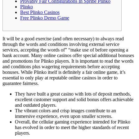
Provably Fair Configurations In Spribe Plinko
Plinko
Best Plinko Casinos
Free Plinko Demo Game
It will be a good exercise (and often necessary) to always read
through the words and conditions involving external service
services, accepting the words of” “make use of before opening a
bank account. Many online casinos offer special additional bonuses
and promotions for Plinko players. It is important to read the words
and conditions plus wagering requirements before accepting
bonuses. While Plinko itself is definitely a fair online game, it’s
essential to only play at reputable online casinos in order to
guarantee fairness.
They have built a great casino with lots of deposit methods,
excellent customer support and solid bonus offers achievable
and outdated players.
The vibrant colors and crisp images contribute to an
immersive experience, even upon smaller screens.
Overall, the cellular gaming experience intended for Plinko
has evolved in order to meet the higher standards of recent
players.