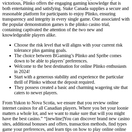
victorious, Plinko offers the engaging gaming knowledge that is
both entertaining and satisfying. Stake Canada supplies a secure and
reasonable platform for participants to enjoy Plinko, ensuring
transparency and integrity in every single game. One associated with
the popular demonstration games is the plinko casino trial,
containing captivated the attention of the two new and
knowledgeable players alike.
Choose the risk level that will aligns with your current risk
tolerance plus gaming goals.
The choice between BGaming’s Plinko and Spribe comes
down to be able to players’ preferences.
Welcome to the best destination for online Plinko enthusiasts
in 2024!
Start with a generous stability and experience the particular
thrill of Plinko without the deposit required.
They possess created a basic and charming wagering site that
caters to newer players.
From Yukon to Nova Scotia, we ensure that you review online
internet casinos for all Canadian players. Where you bet your loonie
matters a whole lot, and we want to make sure that will you might
have the best casino.” “[newline]You can discover brand new casino
sites, additional bonuses and offers, transaction methods, find types
game your preferences, and learn tips on how to play online online