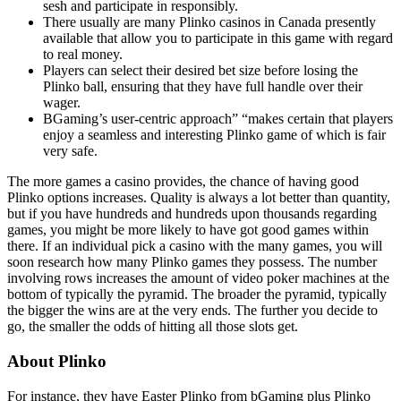
sesh and participate in responsibly.
There usually are many Plinko casinos in Canada presently
available that allow you to participate in this game with regard
to real money.
Players can select their desired bet size before losing the
Plinko ball, ensuring that they have full handle over their
wager.
BGaming’s user-centric approach” “makes certain that players
enjoy a seamless and interesting Plinko game of which is fair
very safe.
The more games a casino provides, the chance of having good
Plinko options increases. Quality is always a lot better than quantity,
but if you have hundreds and hundreds upon thousands regarding
games, you might be more likely to have got good games within
there. If an individual pick a casino with the many games, you will
soon research how many Plinko games they possess. The number
involving rows increases the amount of video poker machines at the
bottom of typically the pyramid. The broader the pyramid, typically
the bigger the wins are at the very ends. The further you decide to
go, the smaller the odds of hitting all those slots get.
About Plinko
For instance, they have Easter Plinko from bGaming plus Plinko