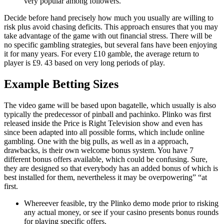
very popular among followers.
Decide before hand precisely how much you usually are willing to
risk plus avoid chasing deficits. This approach ensures that you may
take advantage of the game with out financial stress. There will be
no specific gambling strategies, but several fans have been enjoying
it for many years. For every £10 gamble, the average return to
player is £9. 43 based on very long periods of play.
Example Betting Sizes
The video game will be based upon bagatelle, which usually is also
typically the predecessor of pinball and pachinko. Plinko was first
released inside the Price is Right Television show and even has
since been adapted into all possible forms, which include online
gambling. One with the big pulls, as well as in a approach,
drawbacks, is their own welcome bonus system. You have 7
different bonus offers available, which could be confusing. Sure,
they are designed so that everybody has an added bonus of which is
best installed for them, nevertheless it may be overpowering” “at
first.
Whereever feasible, try the Plinko demo mode prior to risking
any actual money, or see if your casino presents bonus rounds
for playing specific offers.