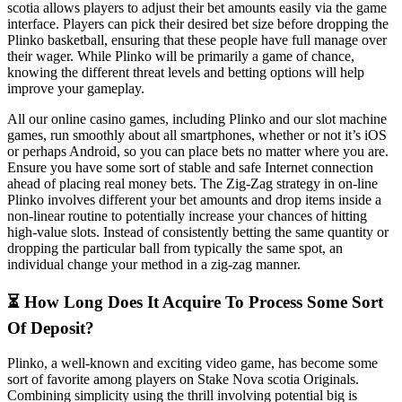
scotia allows players to adjust their bet amounts easily via the game
interface. Players can pick their desired bet size before dropping the
Plinko basketball, ensuring that these people have full manage over
their wager. While Plinko will be primarily a game of chance,
knowing the different threat levels and betting options will help
improve your gameplay.
All our online casino games, including Plinko and our slot machine
games, run smoothly about all smartphones, whether or not it’s iOS
or perhaps Android, so you can place bets no matter where you are.
Ensure you have some sort of stable and safe Internet connection
ahead of placing real money bets. The Zig-Zag strategy in on-line
Plinko involves different your bet amounts and drop items inside a
non-linear routine to potentially increase your chances of hitting
high-value slots. Instead of consistently betting the same quantity or
dropping the particular ball from typically the same spot, an
individual change your method in a zig-zag manner.
⏳ How Long Does It Acquire To Process Some Sort
Of Deposit?
Plinko, a well-known and exciting video game, has become some
sort of favorite among players on Stake Nova scotia Originals.
Combining simplicity using the thrill involving potential big is