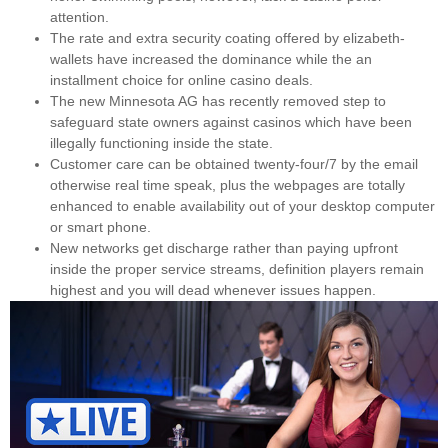
attention.
The rate and extra security coating offered by elizabeth-
wallets have increased the dominance while the an
installment choice for online casino deals.
The new Minnesota AG has recently removed step to
safeguard state owners against casinos which have been
illegally functioning inside the state.
Customer care can be obtained twenty-four/7 by the email
otherwise real time speak, plus the webpages are totally
enhanced to enable availability out of your desktop computer
or smart phone.
New networks get discharge rather than paying upfront
inside the proper service streams, definition players remain
highest and you will dead whenever issues happen.