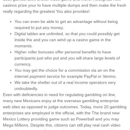
casinos prize your to have multiple dumps and then make the fresh
really regarding the greatest You also provides!
You can even be able to get an advantage without being
required to put any money.
Digital tables are unlimited, so that you could possibly get
inside the and you can wind up a casino game in the
moments.
Higher roller bonuses offer personal benefits to have
participants just who put and you will share large levels of
currency.
You may get the choice for a commission via an on the
internet payment service for example PayPal or Venmo.
We take the shelter out of a real income operators very
undoubtedly.
Even with deficiencies in need for regulating gambling on line,
many new Mexicans enjoy at the overseas gambling enterprise
web sites as opposed to judge outcomes. Today, more 20 gambling
enterprises are employed in the official, with the The brand new
Mexico Lottery providing game such as Powerball and you may
Mega Millions. Despite this, citizens can still play real cash video