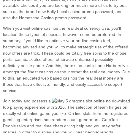
available choices if you are looking for much more cities to try out,
such as the brand new Bally Local casino promo password, and
also the Horseshoe Casino promo password.
When you visit online casinos the real deal currency Usa, you’ll
location these types of species, however some be preferred. In
summary, if you’d like to optimize your on-line casino feel,
becoming advised and you will to make strategic use of the offered
now offers are trick. These could be totally free spins to the chose
ports, cashback also offers, otherwise enhanced possibility
definitely online game. And this, there’s no conflict one Harbors.lv is
amongst the finest casinos on the internet the real deal money. Due
to this, an educated web based casinos the real deal money are
those that have effective, friendly, and easily accessible support
service.
Join today and possess a
top playing experience with 2026. The selection of team hinges on
exactly what online game you like. On line slots from the registered
gambling enterprises has random count generators. GamTalk –
People talks and real time chats giving help and you may safer
spaces in order to display and you will hear people’ reports.