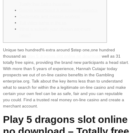
Totally free Spins Incentives
Games assortment & associated statistics
Systematic and mission analysis
Top video game in the us
What is actually your chosen payment
rates?
Unique two hundred% extra around $step one,one hundred
thousand as
play 5 dragons slot online no download
well as 31
totally free spins, providing the brand new participants a head start.
With more than 5 years of experience, Hannah Cutajar today
prospects we out of on-line casino benefits in the Gambling
enterprise.org.
Talk about the key items less than to understand
what to search for within the a legitimate on-line casino and make
certain your own feel can be as safe, fair and you can reputable
you could. Find a trusted real money on-line casino and create a
merchant account.
Play 5 dragons slot online
no download – Totally free