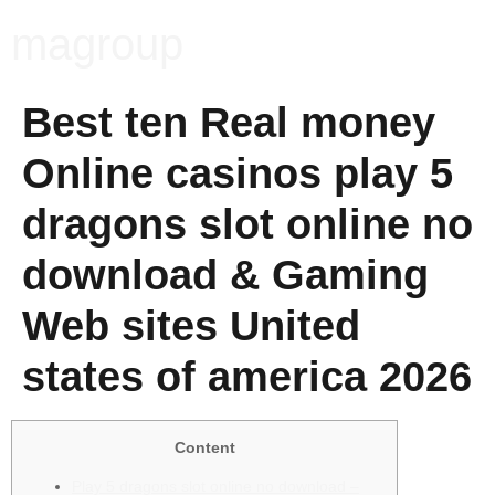
magroup
Best ten Real money
Online casinos play 5
dragons slot online no
download & Gaming
Web sites United
states of america 2026
Content
Play 5 dragons slot online no download –