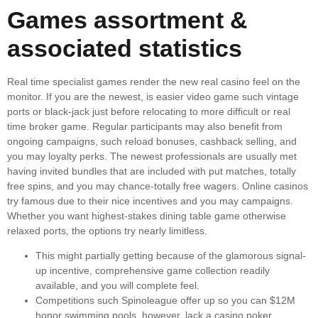
Games assortment &
associated statistics
Real time specialist games render the new real casino feel on the
monitor. If you are the newest, is easier video game such vintage
ports or black-jack just before relocating to more difficult or real
time broker game. Regular participants may also benefit from
ongoing campaigns, such reload bonuses, cashback selling, and
you may loyalty perks. The newest professionals are usually met
having invited bundles that are included with put matches, totally
free spins, and you may chance-totally free wagers. Online casinos
try famous due to their nice incentives and you may campaigns.
Whether you want highest-stakes dining table game otherwise
relaxed ports, the options try nearly limitless.
This might partially getting because of the glamorous signal-
up incentive, comprehensive game collection readily
available, and you will complete feel.
Competitions such Spinoleague offer up so you can $12M
honor swimming pools, however, lack a casino poker