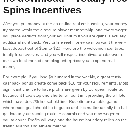
Spins Incentives
After you put money at the an on-line real cash casino, your money
try stored within the a secure player membership, and every wager
you place deducts from your equilibrium if you are gains is actually
additional right back. Very online real money casinos want the very
least deposit out of $ten to $20. Here are the welcome incentives,
totally free revolves, and you will respect incentives whatsoever of
our own best-ranked gambling enterprises you to spend real
money.
For example, if you lose $a hundred in the weekly, a great ten%
cashback bonus create come back $10 for your requirements. Most
significant chance to have profits are given by European roulette,
because it have step one shorter amount in it providing the athlete
which have dos.7% household line. Roulette are a table game
where main goal should be to guess and this matter usually the ball
get into to your rotating roulette controls and you may wager on
you to count. Profits will vary, and the house boundary relies on the
fresh variation and athlete method.