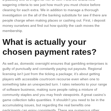
wagering criteria to see just how much you must choice before
cleaning for each extra. We in addition to manage a thorough
investigation on the all of the banking substitute for see if there are
people charge when making places or cashing out. First, i deposit
money ourselves and find out how quickly the cash moves the
membership.
What is actually your
chosen payment rates?
As well as, domestic oversight ensures that gambling enterprises is
guilty of punctually and constantly paying out payouts. Regional
licensing isn’t just from the ticking a package; it’s about getting
players with accessible courtroom recourse even when one to
something take an unexpected turn. I rates networks to your range
of software business, making sure people rating a mixture of
community staples and you may fresh viewpoints. A great casino’s
game collection talks quantities. It shouldn’t you need to be in the
accumulating issues, but regarding the real benefits one
participants can enjoy consistently. There are numerous other