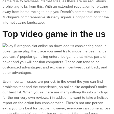
game due to overseas internet sites, as there are no regulations
prohibiting folks from this. With an extended reputation for playing
away from horse racing to help you Detroit’s commercial casinos,
Michigan’s comprehensive strategy signals a bright coming for the
internet casino landscape.
Top video game in the us
It’s considering antique
poker game play, the place you need try to mode the best hands
you can. A popular gambling enterprise game that mixes parts of
poker and you will position computers. These can tend to be
customized advantages, and exclusive incentives, cashback, and
other advantages.
Even if certain issues are perfect, in the event the you can find
problems that bad the experience, an online site acquired’t make
our best list. When you’re there are many nitty-gritty info which go
for the our very own reviews, i in addition to want to take a holistic
report on the action into consideration. There’s not one person
extra you to’s best for people, however, everyone can come across
a publicity one to’s right for her or him. I test the brand new