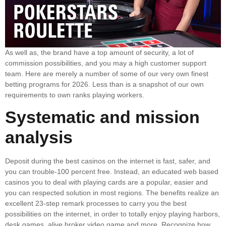
As well as, the brand have a top amount of security, a lot of
commission possibilities, and you may a high customer support
team. Here are merely a number of some of our very own finest
betting programs for 2026. Less than is a snapshot of our own
requirements to own ranks playing workers.
Systematic and mission
analysis
Deposit during the best casinos on the internet is fast, safer, and
you can trouble-100 percent free. Instead, an educated web based
casinos you to deal with playing cards are a popular, easier and
you can respected solution in most regions. The benefits realize an
excellent 23-step remark processes to carry you the best
possibilities on the internet, in order to totally enjoy playing harbors,
desk games, alive broker video game and more. Recognize how