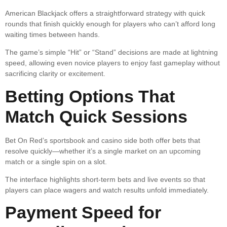
American Blackjack offers a straightforward strategy with quick
rounds that finish quickly enough for players who can’t afford long
waiting times between hands.
The game’s simple “Hit” or “Stand” decisions are made at lightning
speed, allowing even novice players to enjoy fast gameplay without
sacrificing clarity or excitement.
Betting Options That
Match Quick Sessions
Bet On Red’s sportsbook and casino side both offer bets that
resolve quickly—whether it’s a single market on an upcoming
match or a single spin on a slot.
The interface highlights short‑term bets and live events so that
players can place wagers and watch results unfold immediately.
Payment Speed for