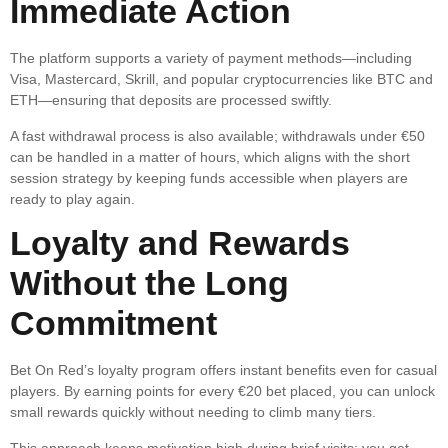
Immediate Action
The platform supports a variety of payment methods—including
Visa, Mastercard, Skrill, and popular cryptocurrencies like BTC and
ETH—ensuring that deposits are processed swiftly.
A fast withdrawal process is also available; withdrawals under €50
can be handled in a matter of hours, which aligns with the short
session strategy by keeping funds accessible when players are
ready to play again.
Loyalty and Rewards
Without the Long
Commitment
Bet On Red’s loyalty program offers instant benefits even for casual
players. By earning points for every €20 bet placed, you can unlock
small rewards quickly without needing to climb many tiers.
This approach keeps motivation high during brief visits: you get