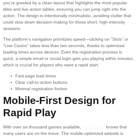
you’re greeted by a clean layout that highlights the most popular
titles and live-action tables, ensuring you can jump right into the
action. The design is intentionally minimalistic, avoiding clutter that
could slow down decision‑making for those short, high‑intensity
sessions.
The platform’s navigation prioritizes speed—clicking on “Slots” or
“Live Casino” takes less than two seconds, thanks to optimized
loading times across devices. Even the registration process is
quick; a simple email or social login gets you playing within minutes,
which is crucial for players who want a rapid start.
Fast page load times
Clear call‑to‑action buttons
Minimal registration friction
Mobile‑First Design for
Rapid Play
With over six thousand games available,
Bet On Red
knows that
many users are on the move. The mobile‑optimized website is