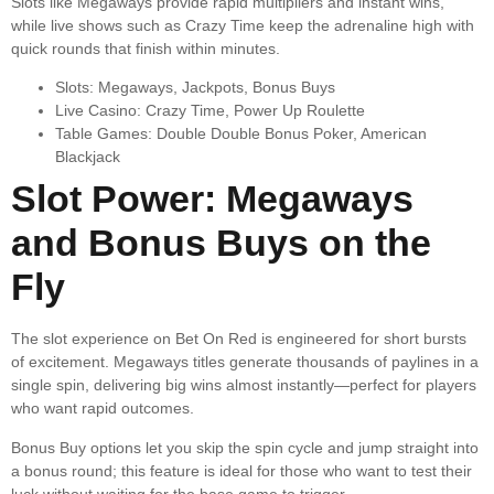
Slots like Megaways provide rapid multipliers and instant wins,
while live shows such as Crazy Time keep the adrenaline high with
quick rounds that finish within minutes.
Slots: Megaways, Jackpots, Bonus Buys
Live Casino: Crazy Time, Power Up Roulette
Table Games: Double Double Bonus Poker, American
Blackjack
Slot Power: Megaways
and Bonus Buys on the
Fly
The slot experience on Bet On Red is engineered for short bursts
of excitement. Megaways titles generate thousands of paylines in a
single spin, delivering big wins almost instantly—perfect for players
who want rapid outcomes.
Bonus Buy options let you skip the spin cycle and jump straight into
a bonus round; this feature is ideal for those who want to test their
luck without waiting for the base game to trigger.