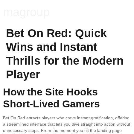
magroup
Bet On Red: Quick
Wins and Instant
Thrills for the Modern
Player
How the Site Hooks
Short‑Lived Gamers
Bet On Red attracts players who crave instant gratification, offering
a streamlined interface that lets you dive straight into action without
unnecessary steps. From the moment you hit the landing page