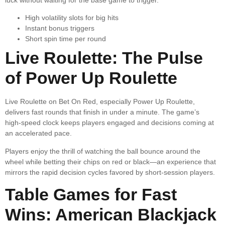
High volatility slots for big hits
Instant bonus triggers
Short spin time per round
Live Roulette: The Pulse
of Power Up Roulette
Live Roulette on Bet On Red, especially Power Up Roulette,
delivers fast rounds that finish in under a minute. The game’s
high‑speed clock keeps players engaged and decisions coming at
an accelerated pace.
Players enjoy the thrill of watching the ball bounce around the
wheel while betting their chips on red or black—an experience that
mirrors the rapid decision cycles favored by short‑session players.
Table Games for Fast
Wins: American Blackjack