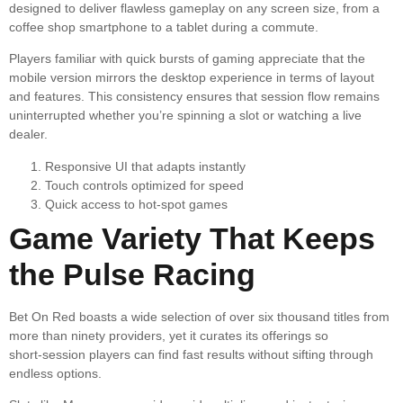
designed to deliver flawless gameplay on any screen size, from a
coffee shop smartphone to a tablet during a commute.
Players familiar with quick bursts of gaming appreciate that the
mobile version mirrors the desktop experience in terms of layout
and features. This consistency ensures that session flow remains
uninterrupted whether you’re spinning a slot or watching a live
dealer.
Responsive UI that adapts instantly
Touch controls optimized for speed
Quick access to hot‑spot games
Game Variety That Keeps
the Pulse Racing
Bet On Red boasts a wide selection of over six thousand titles from
more than ninety providers, yet it curates its offerings so
short‑session players can find fast results without sifting through
endless options.