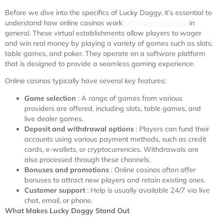
Before we dive into the specifics of Lucky Doggy, it’s essential to
understand how online casinos work
luckydoggysite.com
in
general. These virtual establishments allow players to wager
and win real money by playing a variety of games such as slots,
table games, and poker. They operate on a software platform
that is designed to provide a seamless gaming experience.
Online casinos typically have several key features:
Game selection
: A range of games from various
providers are offered, including slots, table games, and
live dealer games.
Deposit and withdrawal options
: Players can fund their
accounts using various payment methods, such as credit
cards, e-wallets, or cryptocurrencies. Withdrawals are
also processed through these channels.
Bonuses and promotions
: Online casinos often offer
bonuses to attract new players and retain existing ones.
Customer support
: Help is usually available 24/7 via live
chat, email, or phone.
What Makes Lucky Doggy Stand Out