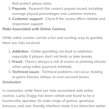
that protect player data.
Payouts
: Research the casino’s payout record, including
average payout percentages and customer reviews.
Customer support
: Check if the casino offers reliable and
responsive support.
Risks Associated with Online Casinos
While online casinos can be a fun and exciting way to gamble,
there are risks involved:
Addiction
: Online gambling can lead to addiction,
especially if players don’t set limits or take breaks.
Fraud
: There’s always a risk of scams or phishing attacks
when using online payment methods.
Technical issues
: Technical problems can occur, leading
to game freezes, delays, or even account losses.
Conclusion
In conclusion, while there are risks associated with online
casinos, Lucky Doggy has been vetted and found to be a
trustworthy operator. Its wide range of games, generous
bonuses, and user-friendly interface make it an attractive option