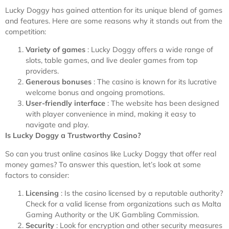
Lucky Doggy has gained attention for its unique blend of games
and features. Here are some reasons why it stands out from the
competition:
Variety of games
: Lucky Doggy offers a wide range of
slots, table games, and live dealer games from top
providers.
Generous bonuses
: The casino is known for its lucrative
welcome bonus and ongoing promotions.
User-friendly interface
: The website has been designed
with player convenience in mind, making it easy to
navigate and play.
Is Lucky Doggy a Trustworthy Casino?
So can you trust online casinos like Lucky Doggy that offer real
money games? To answer this question, let’s look at some
factors to consider:
Licensing
: Is the casino licensed by a reputable authority?
Check for a valid license from organizations such as Malta
Gaming Authority or the UK Gambling Commission.
Security
: Look for encryption and other security measures