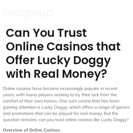
magroup
Can You Trust
Online Casinos that
Offer Lucky Doggy
with Real Money?
Online casinos have become increasingly popular in recent
years, with many players seeking to try their luck from the
comfort of their own homes. One such casino that has been
gaining attention is Lucky Doggy, which offers a range of games
and promotions that can be played for real money. But the
question remains: can you trust online casinos like Lucky Doggy?
Overview of Online Casinos