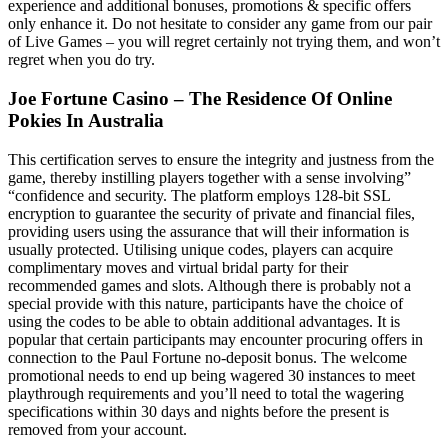
experience and additional bonuses, promotions & specific offers
only enhance it. Do not hesitate to consider any game from our pair
of Live Games – you will regret certainly not trying them, and won’t
regret when you do try.
Joe Fortune Casino – The Residence Of Online
Pokies In Australia
This certification serves to ensure the integrity and justness from the
game, thereby instilling players together with a sense involving”
“confidence and security. The platform employs 128-bit SSL
encryption to guarantee the security of private and financial files,
providing users using the assurance that will their information is
usually protected. Utilising unique codes, players can acquire
complimentary moves and virtual bridal party for their
recommended games and slots. Although there is probably not a
special provide with this nature, participants have the choice of
using the codes to be able to obtain additional advantages. It is
popular that certain participants may encounter procuring offers in
connection to the Paul Fortune no-deposit bonus. The welcome
promotional needs to end up being wagered 30 instances to meet
playthrough requirements and you’ll need to total the wagering
specifications within 30 days and nights before the present is
removed from your account.