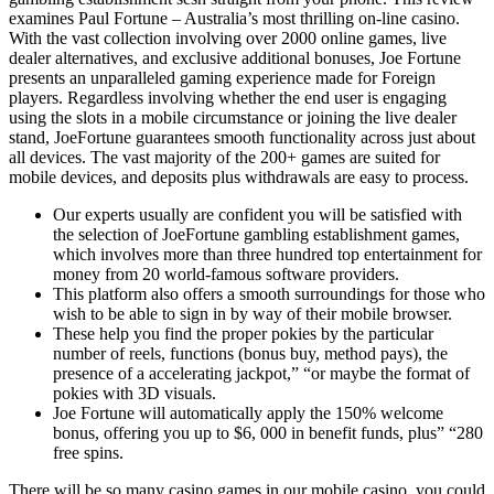
examines Paul Fortune – Australia’s most thrilling on-line casino.
With the vast collection involving over 2000 online games, live
dealer alternatives, and exclusive additional bonuses, Joe Fortune
presents an unparalleled gaming experience made for Foreign
players. Regardless involving whether the end user is engaging
using the slots in a mobile circumstance or joining the live dealer
stand, JoeFortune guarantees smooth functionality across just about
all devices. The vast majority of the 200+ games are suited for
mobile devices, and deposits plus withdrawals are easy to process.
Our experts usually are confident you will be satisfied with
the selection of JoeFortune gambling establishment games,
which involves more than three hundred top entertainment for
money from 20 world-famous software providers.
This platform also offers a smooth surroundings for those who
wish to be able to sign in by way of their mobile browser.
These help you find the proper pokies by the particular
number of reels, functions (bonus buy, method pays), the
presence of a accelerating jackpot,” “or maybe the format of
pokies with 3D visuals.
Joe Fortune will automatically apply the 150% welcome
bonus, offering you up to $6, 000 in benefit funds, plus” “280
free spins.
There will be so many casino games in our mobile casino, you could