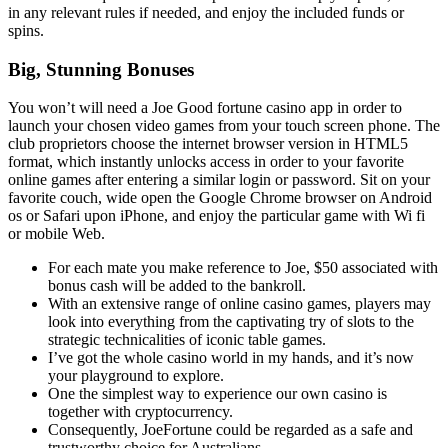
in any relevant rules if needed, and enjoy the included funds or
spins.
Big, Stunning Bonuses
You won’t will need a Joe Good fortune casino app in order to
launch your chosen video games from your touch screen phone. The
club proprietors choose the internet browser version in HTML5
format, which instantly unlocks access in order to your favorite
online games after entering a similar login or password. Sit on your
favorite couch, wide open the Google Chrome browser on Android
os or Safari upon iPhone, and enjoy the particular game with Wi fi
or mobile Web.
For each mate you make reference to Joe, $50 associated with
bonus cash will be added to the bankroll.
With an extensive range of online casino games, players may
look into everything from the captivating try of slots to the
strategic technicalities of iconic table games.
I’ve got the whole casino world in my hands, and it’s now
your playground to explore.
One the simplest way to experience our own casino is
together with cryptocurrency.
Consequently, JoeFortune could be regarded as a safe and
trustworthy choice for Australians.