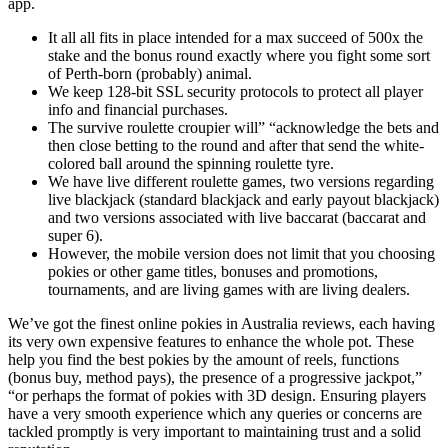
app.
It all all fits in place intended for a max succeed of 500x the
stake and the bonus round exactly where you fight some sort
of Perth-born (probably) animal.
We keep 128-bit SSL security protocols to protect all player
info and financial purchases.
The survive roulette croupier will” “acknowledge the bets and
then close betting to the round and after that send the white-
colored ball around the spinning roulette tyre.
We have live different roulette games, two versions regarding
live blackjack (standard blackjack and early payout blackjack)
and two versions associated with live baccarat (baccarat and
super 6).
However, the mobile version does not limit that you choosing
pokies or other game titles, bonuses and promotions,
tournaments, and are living games with are living dealers.
We’ve got the finest online pokies in Australia reviews, each having
its very own expensive features to enhance the whole pot. These
help you find the best pokies by the amount of reels, functions
(bonus buy, method pays), the presence of a progressive jackpot,”
“or perhaps the format of pokies with 3D design. Ensuring players
have a very smooth experience which any queries or concerns are
tackled promptly is very important to maintaining trust and a solid