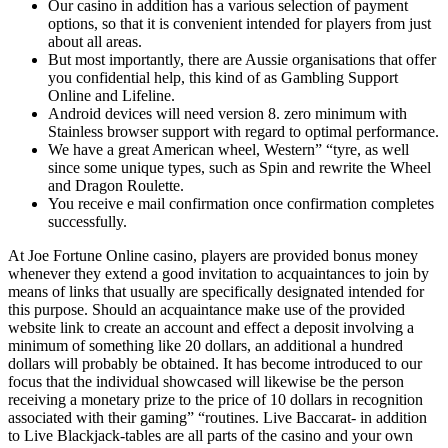
Our casino in addition has a various selection of payment
options, so that it is convenient intended for players from just
about all areas.
But most importantly, there are Aussie organisations that offer
you confidential help, this kind of as Gambling Support
Online and Lifeline.
Android devices will need version 8. zero minimum with
Stainless browser support with regard to optimal performance.
We have a great American wheel, Western” “tyre, as well
since some unique types, such as Spin and rewrite the Wheel
and Dragon Roulette.
You receive e mail confirmation once confirmation completes
successfully.
At Joe Fortune Online casino, players are provided bonus money
whenever they extend a good invitation to acquaintances to join by
means of links that usually are specifically designated intended for
this purpose. Should an acquaintance make use of the provided
website link to create an account and effect a deposit involving a
minimum of something like 20 dollars, an additional a hundred
dollars will probably be obtained. It has become introduced to our
focus that the individual showcased will likewise be the person
receiving a monetary prize to the price of 10 dollars in recognition
associated with their gaming” “routines. Live Baccarat- in addition
to Live Blackjack-tables are all parts of the casino and your own