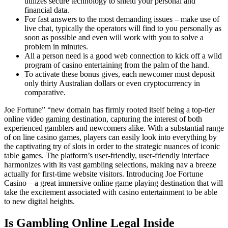
utilizes secure technology to shield your personal and
financial data.
For fast answers to the most demanding issues – make use of
live chat, typically the operators will find to you personally as
soon as possible and even will work with you to solve a
problem in minutes.
All a person need is a good web connection to kick off a wild
program of casino entertaining from the palm of the hand.
To activate these bonus gives, each newcomer must deposit
only thirty Australian dollars or even cryptocurrency in
comparative.
Joe Fortune” “new domain has firmly rooted itself being a top-tier
online video gaming destination, capturing the interest of both
experienced gamblers and newcomers alike. With a substantial range
of on line casino games, players can easily look into everything by
the captivating try of slots in order to the strategic nuances of iconic
table games. The platform’s user-friendly, user-friendly interface
harmonizes with its vast gambling selections, making nav a breeze
actually for first-time website visitors. Introducing Joe Fortune
Casino – a great immersive online game playing destination that will
take the excitement associated with casino entertainment to be able
to new digital heights.
Is Gambling Online Legal Inside