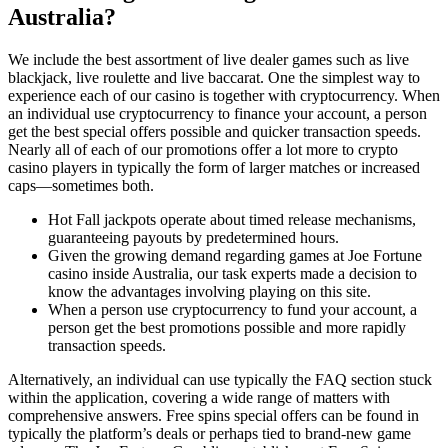
Australia?
We include the best assortment of live dealer games such as live
blackjack, live roulette and live baccarat. One the simplest way to
experience each of our casino is together with cryptocurrency. When
an individual use cryptocurrency to finance your account, a person
get the best special offers possible and quicker transaction speeds.
Nearly all of each of our promotions offer a lot more to crypto
casino players in typically the form of larger matches or increased
caps—sometimes both.
Hot Fall jackpots operate about timed release mechanisms,
guaranteeing payouts by predetermined hours.
Given the growing demand regarding games at Joe Fortune
casino inside Australia, our task experts made a decision to
know the advantages involving playing on this site.
When a person use cryptocurrency to fund your account, a
person get the best promotions possible and more rapidly
transaction speeds.
Alternatively, an individual can use typically the FAQ section stuck
within the application, covering a wide range of matters with
comprehensive answers. Free spins special offers can be found in
typically the platform’s deals or perhaps tied to brand-new game