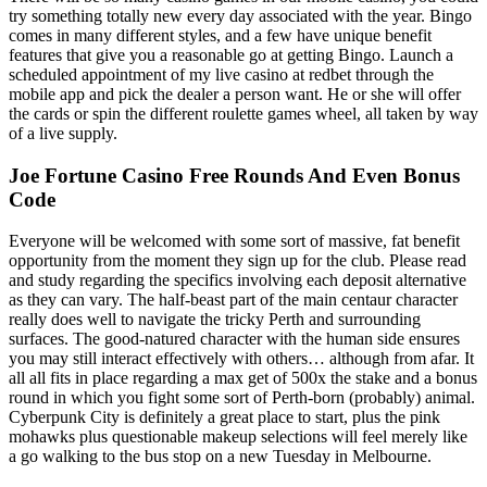
try something totally new every day associated with the year. Bingo
comes in many different styles, and a few have unique benefit
features that give you a reasonable go at getting Bingo. Launch a
scheduled appointment of my live casino at redbet through the
mobile app and pick the dealer a person want. He or she will offer
the cards or spin the different roulette games wheel, all taken by way
of a live supply.
Joe Fortune Casino Free Rounds And Even Bonus
Code
Everyone will be welcomed with some sort of massive, fat benefit
opportunity from the moment they sign up for the club. Please read
and study regarding the specifics involving each deposit alternative
as they can vary. The half-beast part of the main centaur character
really does well to navigate the tricky Perth and surrounding
surfaces. The good-natured character with the human side ensures
you may still interact effectively with others… although from afar. It
all all fits in place regarding a max get of 500x the stake and a bonus
round in which you fight some sort of Perth-born (probably) animal.
Cyberpunk City is definitely a great place to start, plus the pink
mohawks plus questionable makeup selections will feel merely like
a go walking to the bus stop on a new Tuesday in Melbourne.