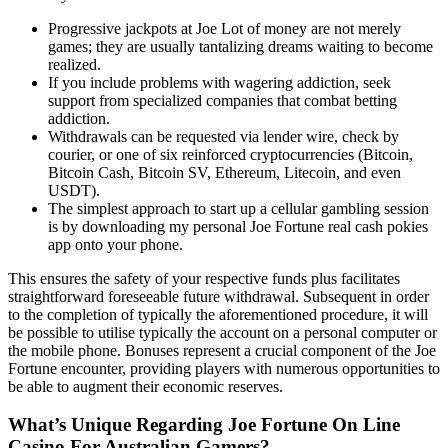
Progressive jackpots at Joe Lot of money are not merely
games; they are usually tantalizing dreams waiting to become
realized.
If you include problems with wagering addiction, seek
support from specialized companies that combat betting
addiction.
Withdrawals can be requested via lender wire, check by
courier, or one of six reinforced cryptocurrencies (Bitcoin,
Bitcoin Cash, Bitcoin SV, Ethereum, Litecoin, and even
USDT).
The simplest approach to start up a cellular gambling session
is by downloading my personal Joe Fortune real cash pokies
app onto your phone.
This ensures the safety of your respective funds plus facilitates
straightforward foreseeable future withdrawal. Subsequent in order
to the completion of typically the aforementioned procedure, it will
be possible to utilise typically the account on a personal computer or
the mobile phone. Bonuses represent a crucial component of the Joе
Fortune encounter, providing players with numerous opportunities to
be able to augment their economic reserves.
What’s Unique Regarding Joe Fortune On Line
Casino For Australian Gamers?