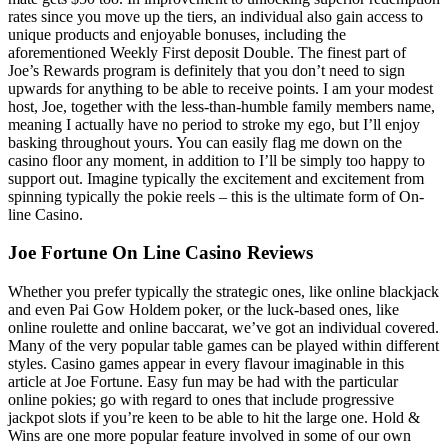
rates since you move up the tiers, an individual also gain access to
unique products and enjoyable bonuses, including the
aforementioned Weekly First deposit Double. The finest part of
Joe’s Rewards program is definitely that you don’t need to sign
upwards for anything to be able to receive points. I am your modest
host, Joe, together with the less-than-humble family members name,
meaning I actually have no period to stroke my ego, but I’ll enjoy
basking throughout yours. You can easily flag me down on the
casino floor any moment, in addition to I’ll be simply too happy to
support out. Imagine typically the excitement and excitement from
spinning typically the pokie reels – this is the ultimate form of On-
line Casino.
Joe Fortune On Line Casino Reviews
Whether you prefer typically the strategic ones, like online blackjack
and even Pai Gow Holdem poker, or the luck-based ones, like
online roulette and online baccarat, we’ve got an individual covered.
Many of the very popular table games can be played within different
styles. Casino games appear in every flavour imaginable in this
article at Joe Fortune. Easy fun may be had with the particular
online pokies; go with regard to ones that include progressive
jackpot slots if you’re keen to be able to hit the large one. Hold &
Wins are one more popular feature involved in some of our own