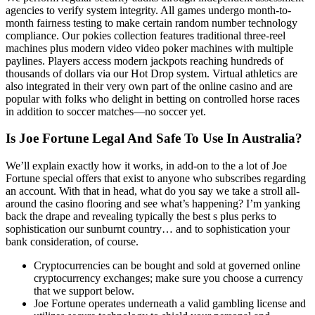
agencies to verify system integrity. All games undergo month-to-
month fairness testing to make certain random number technology
compliance. Our pokies collection features traditional three-reel
machines plus modern video video poker machines with multiple
paylines. Players access modern jackpots reaching hundreds of
thousands of dollars via our Hot Drop system. Virtual athletics are
also integrated in their very own part of the online casino and are
popular with folks who delight in betting on controlled horse races
in addition to soccer matches—no soccer yet.
Is Joe Fortune Legal And Safe To Use In Australia?
We’ll explain exactly how it works, in add-on to the a lot of Joe
Fortune special offers that exist to anyone who subscribes regarding
an account. With that in head, what do you say we take a stroll all-
around the casino flooring and see what’s happening? I’m yanking
back the drape and revealing typically the best s plus perks to
sophistication our sunburnt country… and to sophistication your
bank consideration, of course.
Cryptocurrencies can be bought and sold at governed online
cryptocurrency exchanges; make sure you choose a currency
that we support below.
Joe Fortune operates underneath a valid gambling license and