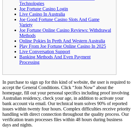
Technologies
Joe Fortune Casino Login
Live Casino In Australia
Joe Good Fortune Casino Slots And Game
Variety
Joe Fortune Online Casino Reviews: Withdrawal
Methods
Online Pokies In Perth And Western Australia
Play From Joe Fortune Online Casino In 2025
Live Conversation Support
Banking Methods And Even Payment
Processing
In purchase to sign up for this kind of website, the user is required to
accept the General Conditions. Click “Join Now” about the
homepage, fill out your personal specifics including proof involving
Australian residency, check your age, in addition to activate your
bank account via email. Our technical team solves 90% of reported
issues within twenty four hours. Complex difficulties receive priority
handling with direct connection throughout the quality process. Our
verification team processes files within 48 hours during business
days and nights.