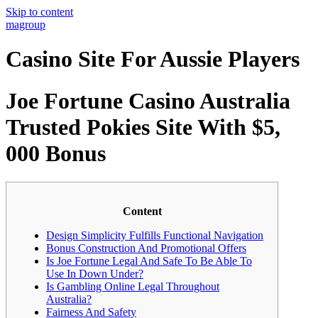
Skip to content
magroup
Casino Site For Aussie Players
Joe Fortune Casino Australia
Trusted Pokies Site With $5,
000 Bonus
Content
Design Simplicity Fulfills Functional Navigation
Bonus Construction And Promotional Offers
Is Joe Fortune Legal And Safe To Be Able To
Use In Down Under?
Is Gambling Online Legal Throughout
Australia?
Fairness And Safety