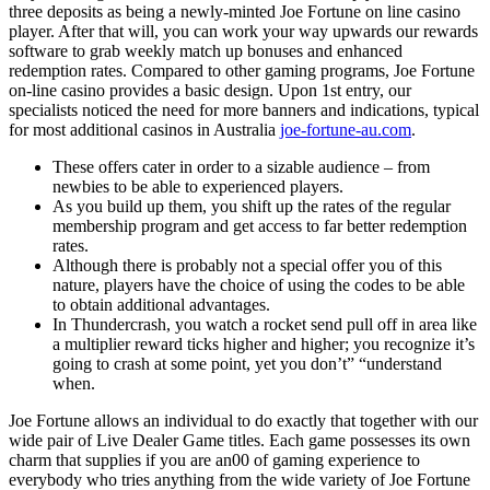
three deposits as being a newly-minted Joe Fortune on line casino
player. After that will, you can work your way upwards our rewards
software to grab weekly match up bonuses and enhanced
redemption rates. Compared to other gaming programs, Joe Fortune
on-line casino provides a basic design. Upon 1st entry, our
specialists noticed the need for more banners and indications, typical
for most additional casinos in Australia
joe-fortune-au.com
.
These offers cater in order to a sizable audience – from
newbies to be able to experienced players.
As you build up them, you shift up the rates of the regular
membership program and get access to far better redemption
rates.
Although there is probably not a special offer you of this
nature, players have the choice of using the codes to be able
to obtain additional advantages.
In Thundercrash, you watch a rocket send pull off in area like
a multiplier reward ticks higher and higher; you recognize it’s
going to crash at some point, yet you don’t” “understand
when.
Joe Fortune allows an individual to do exactly that together with our
wide pair of Live Dealer Game titles. Each game possesses its own
charm that supplies if you are an00 of gaming experience to
everybody who tries anything from the wide variety of Joe Fortune