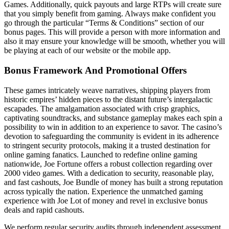
Games. Additionally, quick payouts and large RTPs will create sure
that you simply benefit from gaming. Always make confident you
go through the particular “Terms & Conditions” section of our
bonus pages. This will provide a person with more information and
also it may ensure your knowledge will be smooth, whether you will
be playing at each of our website or the mobile app.
Bonus Framework And Promotional Offers
These games intricately weave narratives, shipping players from
historic empires’ hidden pieces to the distant future’s intergalactic
escapades. The amalgamation associated with crisp graphics,
captivating soundtracks, and substance gameplay makes each spin a
possibility to win in addition to an experience to savor. The casino’s
devotion to safeguarding the community is evident in its adherence
to stringent security protocols, making it a trusted destination for
online gaming fanatics. Launched to redefine online gaming
nationwide, Joe Fortune offers a robust collection regarding over
2000 video games. With a dedication to security, reasonable play,
and fast cashouts, Joe Bundle of money has built a strong reputation
across typically the nation. Experience the unmatched gaming
experience with Joe Lot of money and revel in exclusive bonus
deals and rapid cashouts.
We perform regular security audits through independent assessment