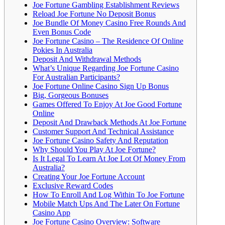
Joe Fortune Gambling Establishment Reviews
Reload Joe Fortune No Deposit Bonus
Joe Bundle Of Money Casino Free Rounds And
Even Bonus Code
Joe Fortune Casino – The Residence Of Online
Pokies In Australia
Deposit And Withdrawal Methods
What’s Unique Regarding Joe Fortune Casino
For Australian Participants?
Joe Fortune Online Casino Sign Up Bonus
Big, Gorgeous Bonuses
Games Offered To Enjoy At Joe Good Fortune
Online
Deposit And Drawback Methods At Joe Fortune
Customer Support And Technical Assistance
Joe Fortune Casino Safety And Reputation
Why Should You Play At Joe Fortune?
Is It Legal To Learn At Joe Lot Of Money From
Australia?
Creating Your Joe Fortune Account
Exclusive Reward Codes
How To Enroll And Log Within To Joe Fortune
Mobile Match Ups And The Later On Fortune
Casino App
Joe Fortune Casino Overview: Software