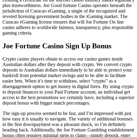
plus trustworthiness. Joe Good fortune Casino operates beneath the
jurisdiction of Curacao eGaming, a single of the recognized and
revered licensing government bodies in the iGaming market. The
Curacao eGaming license ensures that will Joe Fortune On line
casino adheres to worldwide fairness, transparency, plus responsible
gaming criteria.
Joe Fortune Casino Sign Up Bonus
Crypto casino players obtain to access our casino games inside
Australian dollars after they deposit with crypto. We convert crypto
deposits to Australian dollars immediately to be able to protect your
bankroll from potential market swings and to be able to facilitate
easier bets. When it’s time to withdraw, select “crypto” as a
disengagement option to get money in digital forex. By using crypto
to deposit finances to your Paul Fortune account, an individual get
access to the best promotions we certainly have, including a superior
deposit bonus with bigger match percentages.
The sign-up process seemed to be fast, and I’m impressed with just
how easy it is usually to navigate. The variety of additional bonuses
in the first downpayment was a pleasant shock, so I’m definitely
heading back. Additionally, the Joe Fortune Gambling establishment
bonus often requires minimal steps to claim—simply deposit, enter