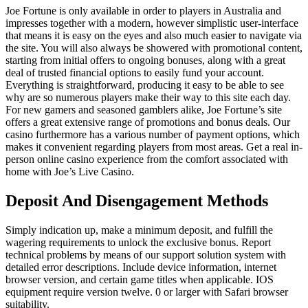
Joe Fortune is only available in order to players in Australia and
impresses together with a modern, however simplistic user-interface
that means it is easy on the eyes and also much easier to navigate via
the site. You will also always be showered with promotional content,
starting from initial offers to ongoing bonuses, along with a great
deal of trusted financial options to easily fund your account.
Everything is straightforward, producing it easy to be able to see
why are so numerous players make their way to this site each day.
For new gamers and seasoned gamblers alike, Joe Fortune’s site
offers a great extensive range of promotions and bonus deals. Our
casino furthermore has a various number of payment options, which
makes it convenient regarding players from most areas. Get a real in-
person online casino experience from the comfort associated with
home with Joe’s Live Casino.
Deposit And Disengagement Methods
Simply indication up, make a minimum deposit, and fulfill the
wagering requirements to unlock the exclusive bonus. Report
technical problems by means of our support solution system with
detailed error descriptions. Include device information, internet
browser version, and certain game titles when applicable. IOS
equipment require version twelve. 0 or larger with Safari browser
suitability.