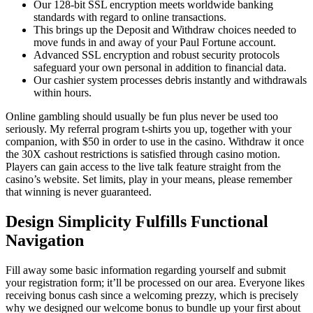
Our 128-bit SSL encryption meets worldwide banking
standards with regard to online transactions.
This brings up the Deposit and Withdraw choices needed to
move funds in and away of your Paul Fortune account.
Advanced SSL encryption and robust security protocols
safeguard your own personal in addition to financial data.
Our cashier system processes debris instantly and withdrawals
within hours.
Online gambling should usually be fun plus never be used too
seriously. My referral program t-shirts you up, together with your
companion, with $50 in order to use in the casino. Withdraw it once
the 30X cashout restrictions is satisfied through casino motion.
Players can gain access to the live talk feature straight from the
casino’s website. Set limits, play in your means, please remember
that winning is never guaranteed.
Design Simplicity Fulfills Functional
Navigation
Fill away some basic information regarding yourself and submit
your registration form; it’ll be processed on our area. Everyone likes
receiving bonus cash since a welcoming prezzy, which is precisely
why we designed our welcome bonus to bundle up your first about