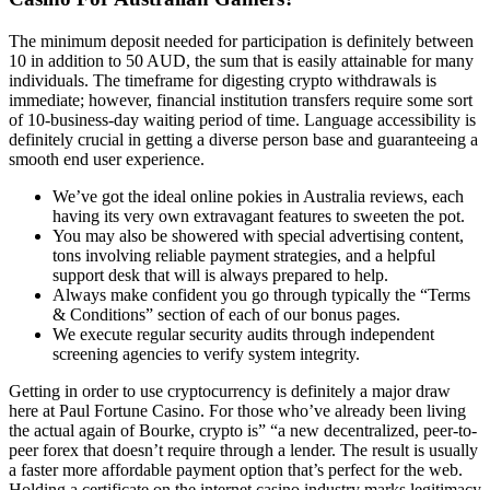
The minimum deposit needed for participation is definitely between
10 in addition to 50 AUD, the sum that is easily attainable for many
individuals. The timeframe for digesting crypto withdrawals is
immediate; however, financial institution transfers require some sort
of 10-business-day waiting period of time. Language accessibility is
definitely crucial in getting a diverse person base and guaranteeing a
smooth end user experience.
We’ve got the ideal online pokies in Australia reviews, each
having its very own extravagant features to sweeten the pot.
You may also be showered with special advertising content,
tons involving reliable payment strategies, and a helpful
support desk that will is always prepared to help.
Always make confident you go through typically the “Terms
& Conditions” section of each of our bonus pages.
We execute regular security audits through independent
screening agencies to verify system integrity.
Getting in order to use cryptocurrency is definitely a major draw
here at Paul Fortune Casino. For those who’ve already been living
the actual again of Bourke, crypto is” “a new decentralized, peer-to-
peer forex that doesn’t require through a lender. The result is usually
a faster more affordable payment option that’s perfect for the web.
Holding a certificate on the internet casino industry marks legitimacy