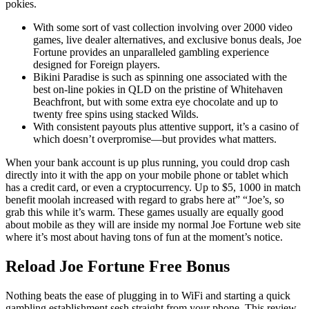
pokies.
With some sort of vast collection involving over 2000 video
games, live dealer alternatives, and exclusive bonus deals, Joe
Fortune provides an unparalleled gambling experience
designed for Foreign players.
Bikini Paradise is such as spinning one associated with the
best on-line pokies in QLD on the pristine of Whitehaven
Beachfront, but with some extra eye chocolate and up to
twenty free spins using stacked Wilds.
With consistent payouts plus attentive support, it’s a casino of
which doesn’t overpromise—but provides what matters.
When your bank account is up plus running, you could drop cash
directly into it with the app on your mobile phone or tablet which
has a credit card, or even a cryptocurrency. Up to $5, 1000 in match
benefit moolah increased with regard to grabs here at” “Joe’s, so
grab this while it’s warm. These games usually are equally good
about mobile as they will are inside my normal Joe Fortune web site
where it’s most about having tons of fun at the moment’s notice.
Reload Joe Fortune Free Bonus
Nothing beats the ease of plugging in to WiFi and starting a quick
gambling establishment sesh straight from your phone. This review