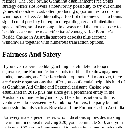
releases. The Joe Fortune Gambling establishment Free Spins
strategy offers slot lovers a noteworthy possibility to try out online
games at no added cost, often producing opportunities to construct
winnings risk-free. Additionally, a Joe Lot of money Casino bonus
signal could possibly be required regarding certain limited-time
special offers, so players ought to always read the terms closely to
be able to secure the most effective advantages. Joe Fortune’s
Reside Casino in Australia supports deposits plus account
withdrawals together with numerous transaction options.
Fairness And Safety
If you ever experience like gambling is definitely no longer
enjoyable, Joe Fortune features tools to aid — like downpayment
limits, time-outs, and” “self-exclusion options. But moreover, there
are Aussie organisations that offer you confidential help, this kind of
as Gambling Aid Online and Personal assistant. Casino was
established in 2016 plus has since get a prominent entity in the
Australian online betting industry. The administration with this
venture will be overseen by Gambling Partners, the party behind
successful brands such as Bovada and Joe Fortune Casino Australia.
For every mate a person refer, who indications up besides making
the minimum deposit involving $20, you accumulate $50, and your
mate gets $50 too. In improvement to unlocking superior redemption