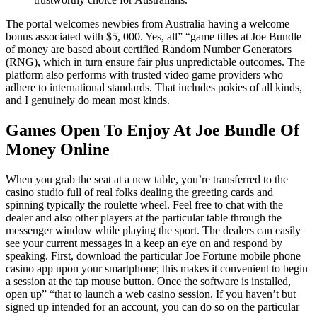
The portal welcomes newbies from Australia having a welcome
bonus associated with $5, 000. Yes, all” “game titles at Joe Bundle
of money are based about certified Random Number Generators
(RNG), which in turn ensure fair plus unpredictable outcomes. The
platform also performs with trusted video game providers who
adhere to international standards. That includes pokies of all kinds,
and I genuinely do mean most kinds.
Games Open To Enjoy At Joe Bundle Of
Money Online
When you grab the seat at a new table, you’re transferred to the
casino studio full of real folks dealing the greeting cards and
spinning typically the roulette wheel. Feel free to chat with the
dealer and also other players at the particular table through the
messenger window while playing the sport. The dealers can easily
see your current messages in a keep an eye on and respond by
speaking. First, download the particular Joe Fortune mobile phone
casino app upon your smartphone; this makes it convenient to begin
a session at the tap mouse button. Once the software is installed,
open up” “that to launch a web casino session. If you haven’t but
signed up intended for an account, you can do so on the particular