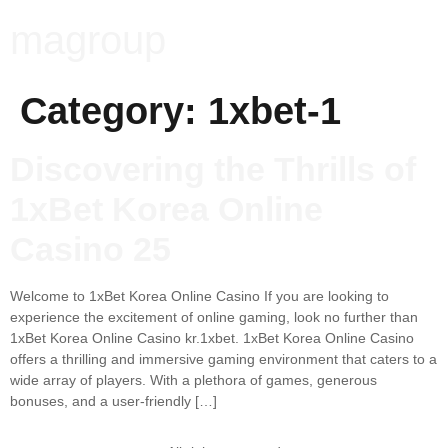
magroup
Category:
1xbet-1
Discovering the Thrills of
1xBet Korea Online
Casino 25
Welcome to 1xBet Korea Online Casino If you are looking to
experience the excitement of online gaming, look no further than
1xBet Korea Online Casino kr.1xbet. 1xBet Korea Online Casino
offers a thrilling and immersive gaming environment that caters to a
wide array of players. With a plethora of games, generous
bonuses, and a user-friendly […]