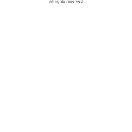
All rights reserved