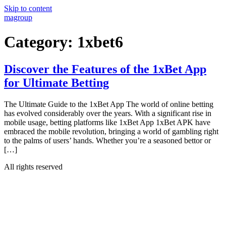
Skip to content
magroup
Category:
1xbet6
Discover the Features of the 1xBet App
for Ultimate Betting
The Ultimate Guide to the 1xBet App The world of online betting
has evolved considerably over the years. With a significant rise in
mobile usage, betting platforms like 1xBet App 1xBet APK have
embraced the mobile revolution, bringing a world of gambling right
to the palms of users’ hands. Whether you’re a seasoned bettor or
[…]
All rights reserved