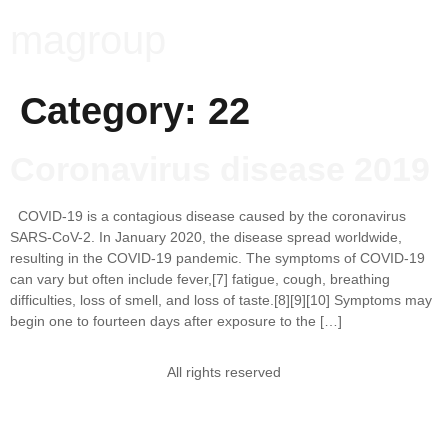
magroup
Category:
22
Coronavirus disease 2019
COVID-19 is a contagious disease caused by the coronavirus
SARS-CoV-2. In January 2020, the disease spread worldwide,
resulting in the COVID-19 pandemic. The symptoms of COVID‑19
can vary but often include fever,[7] fatigue, cough, breathing
difficulties, loss of smell, and loss of taste.[8][9][10] Symptoms may
begin one to fourteen days after exposure to the […]
All rights reserved