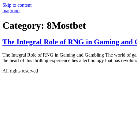
Skip to content
magroup
Category:
8Mostbet
The Integral Role of RNG in Gaming and
The Integral Role of RNG in Gaming and Gambling The world of gaming
the heart of this thrilling experience lies a technology that has re
All rights reserved