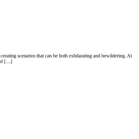
ating scenarios that can be both exhilarating and bewildering. At
 of […]