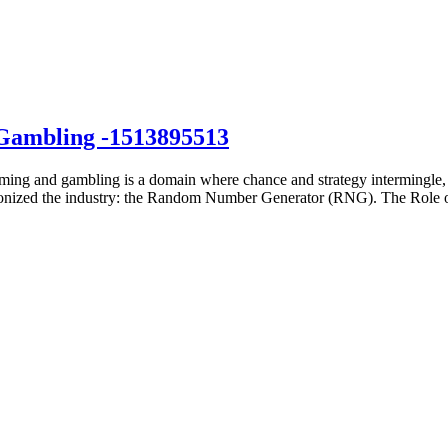
 Gambling -1513895513
 and gambling is a domain where chance and strategy intermingle, cre
volutionized the industry: the Random Number Generator (RNG). The Role