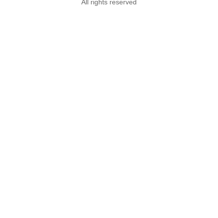
All rights reserved