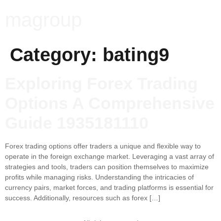
magroup
Category:
bating9
Exploring Forex Trading
Options A Comprehensive
Guide 1935181110
Forex trading options offer traders a unique and flexible way to
operate in the foreign exchange market. Leveraging a vast array of
strategies and tools, traders can position themselves to maximize
profits while managing risks. Understanding the intricacies of
currency pairs, market forces, and trading platforms is essential for
success. Additionally, resources such as forex […]