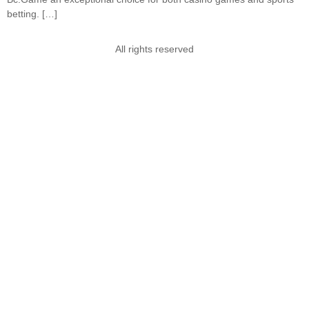
betting. […]
All rights reserved