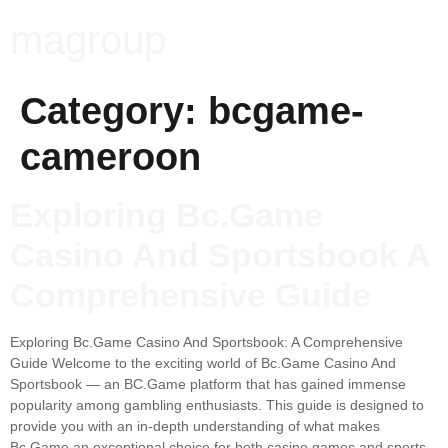
magroup
Category:
bcgame-
cameroon
Exploring Bc.Game
Casino And Sportsbook A
Comprehensive Guide
Exploring Bc.Game Casino And Sportsbook: A Comprehensive
Guide Welcome to the exciting world of Bc.Game Casino And
Sportsbook — an BC.Game platform that has gained immense
popularity among gambling enthusiasts. This guide is designed to
provide you with an in-depth understanding of what makes
Bc.Game an exceptional choice for both casino games and sports