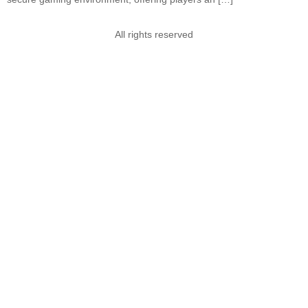
All rights reserved