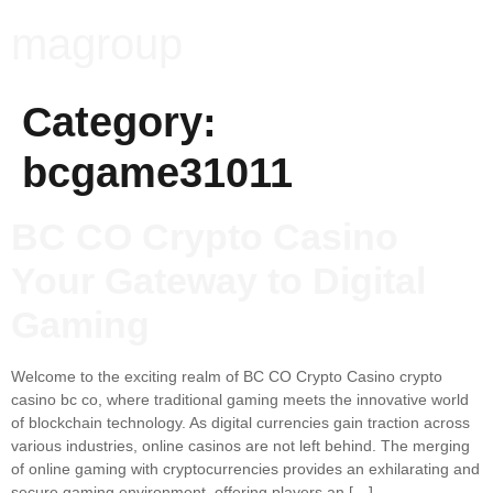
magroup
Category:
bcgame31011
BC CO Crypto Casino
Your Gateway to Digital
Gaming
Welcome to the exciting realm of BC CO Crypto Casino crypto
casino bc co, where traditional gaming meets the innovative world
of blockchain technology. As digital currencies gain traction across
various industries, online casinos are not left behind. The merging
of online gaming with cryptocurrencies provides an exhilarating and
secure gaming environment, offering players an […]