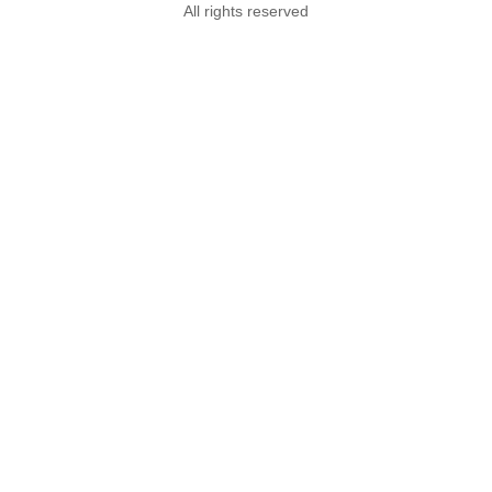
All rights reserved