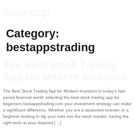
magroup
Category:
bestappstrading
The Best Stock Trading
App for Modern Investors
The Best Stock Trading App for Modern Investors In today’s fast-
paced financial world, selecting the best stock trading app for
beginners bestappstrading.com your investment strategy can make
a significant difference. Whether you are a seasoned investor or a
beginner looking to dip your toes into the stock market, having the
right tools at your disposal […]